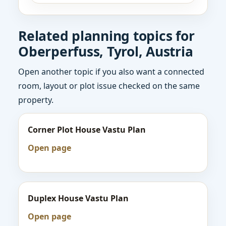
Related planning topics for
Oberperfuss, Tyrol, Austria
Open another topic if you also want a connected
room, layout or plot issue checked on the same
property.
Corner Plot House Vastu Plan
Open page
Duplex House Vastu Plan
Open page