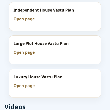
Independent House Vastu Plan
Open page
Large Plot House Vastu Plan
Open page
Luxury House Vastu Plan
Open page
Videos