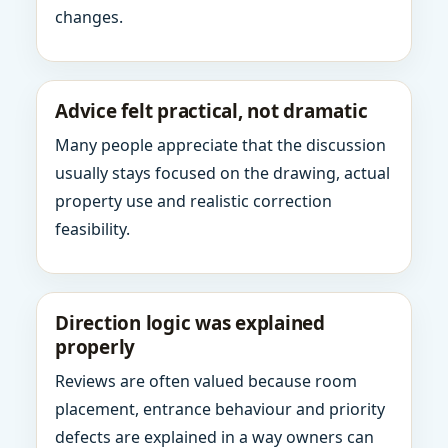
changes.
Advice felt practical, not dramatic
Many people appreciate that the discussion
usually stays focused on the drawing, actual
property use and realistic correction
feasibility.
Direction logic was explained
properly
Reviews are often valued because room
placement, entrance behaviour and priority
defects are explained in a way owners can