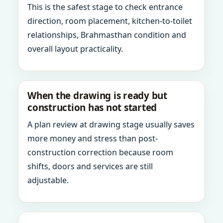
This is the safest stage to check entrance
direction, room placement, kitchen-to-toilet
relationships, Brahmasthan condition and
overall layout practicality.
When the drawing is ready but
construction has not started
A plan review at drawing stage usually saves
more money and stress than post-
construction correction because room
shifts, doors and services are still
adjustable.