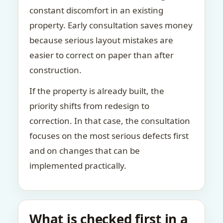
constant discomfort in an existing
property. Early consultation saves money
because serious layout mistakes are
easier to correct on paper than after
construction.
If the property is already built, the
priority shifts from redesign to
correction. In that case, the consultation
focuses on the most serious defects first
and on changes that can be
implemented practically.
What is checked first in a