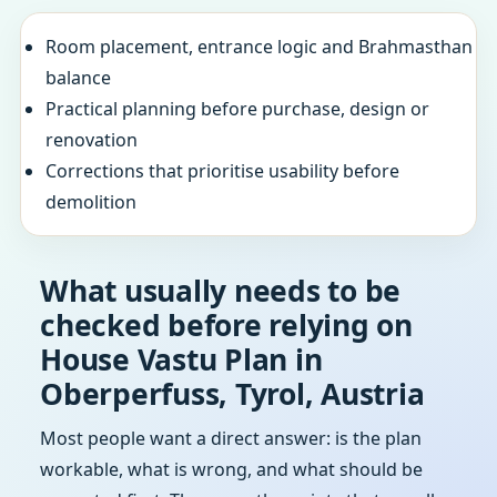
Room placement, entrance logic and Brahmasthan
balance
Practical planning before purchase, design or
renovation
Corrections that prioritise usability before
demolition
What usually needs to be
checked before relying on
House Vastu Plan in
Oberperfuss, Tyrol, Austria
Most people want a direct answer: is the plan
workable, what is wrong, and what should be