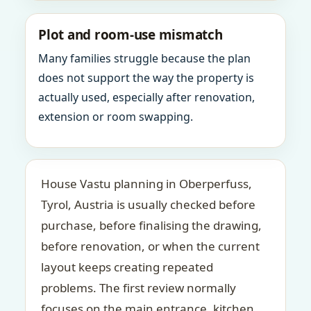
Plot and room-use mismatch
Many families struggle because the plan
does not support the way the property is
actually used, especially after renovation,
extension or room swapping.
House Vastu planning in Oberperfuss,
Tyrol, Austria is usually checked before
purchase, before finalising the drawing,
before renovation, or when the current
layout keeps creating repeated
problems. The first review normally
focuses on the main entrance, kitchen,