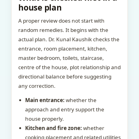
house plan
A proper review does not start with
random remedies. It begins with the
actual plan. Dr. Kunal Kaushik checks the
entrance, room placement, kitchen,
master bedroom, toilets, staircase,
centre of the house, plot relationship and
directional balance before suggesting
any correction.
Main entrance:
whether the
approach and entry support the
house properly.
Kitchen and fire zone:
whether
cooking placement and related utilities