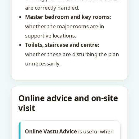
are correctly handled.
Master bedroom and key rooms:
whether the major rooms are in
supportive locations.
Toilets, staircase and centre:
whether these are disturbing the plan
unnecessarily.
Online advice and on-site
visit
Online Vastu Advice
is useful when