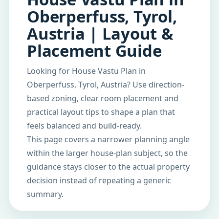
Oberperfuss, Tyrol,
Austria | Layout &
Placement Guide
Looking for House Vastu Plan in
Oberperfuss, Tyrol, Austria? Use direction-
based zoning, clear room placement and
practical layout tips to shape a plan that
feels balanced and build-ready.
This page covers a narrower planning angle
within the larger house-plan subject, so the
guidance stays closer to the actual property
decision instead of repeating a generic
summary.