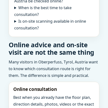
Austria be checked online?
When is the best time to take
consultation?
Is on-site scanning available in online
consultation?
Online advice and on-site
visit are not the same thing
Many visitors in Oberperfuss, Tyrol, Austria want
to know which consultation route is right for
them. The difference is simple and practical.
Online consultation
Best when you already have the floor plan,
direction details, photos, videos or the exact