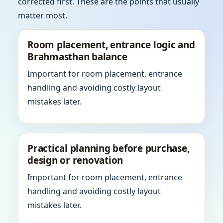
corrected first. These are the points that usually
matter most.
Room placement, entrance logic and
Brahmasthan balance
Important for room placement, entrance
handling and avoiding costly layout
mistakes later.
Practical planning before purchase,
design or renovation
Important for room placement, entrance
handling and avoiding costly layout
mistakes later.