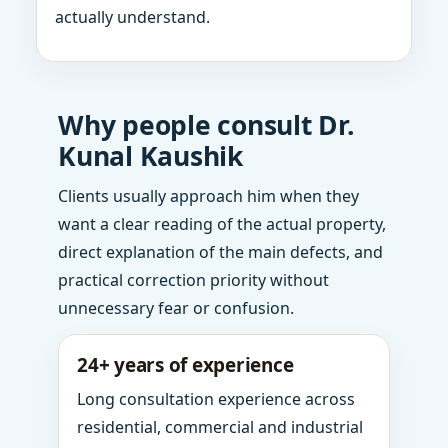
actually understand.
Why people consult Dr.
Kunal Kaushik
Clients usually approach him when they
want a clear reading of the actual property,
direct explanation of the main defects, and
practical correction priority without
unnecessary fear or confusion.
24+ years of experience
Long consultation experience across
residential, commercial and industrial