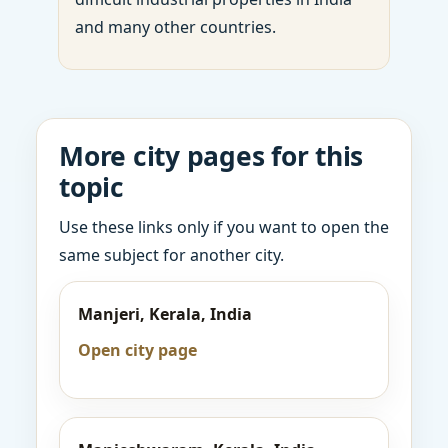
and many other countries.
More city pages for this
topic
Use these links only if you want to open the
same subject for another city.
Manjeri, Kerala, India
Open city page