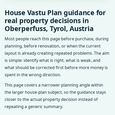
House Vastu Plan guidance for
real property decisions in
Oberperfuss, Tyrol, Austria
Most people reach this page before purchase, during
planning, before renovation, or when the current
layout is already creating repeated problems. The aim
is simple: identify what is right, what is weak, and
what should be corrected first before more money is
spent in the wrong direction.
This page covers a narrower planning angle within
the larger house-plan subject, so the guidance stays
closer to the actual property decision instead of
repeating a generic summary.