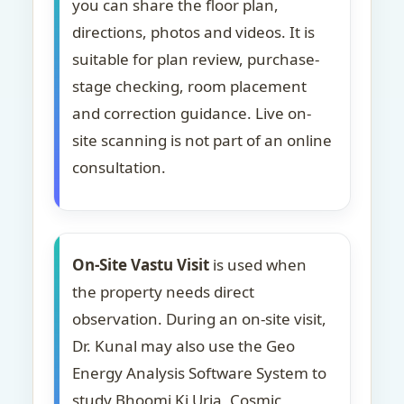
you can share the floor plan,
directions, photos and videos. It is
suitable for plan review, purchase-
stage checking, room placement
and correction guidance. Live on-
site scanning is not part of an online
consultation.
On-Site Vastu Visit
is used when
the property needs direct
observation. During an on-site visit,
Dr. Kunal may also use the Geo
Energy Analysis Software System to
study Bhoomi Ki Urja, Cosmic