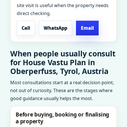
site visit is useful when the property needs
direct checking.
Call
WhatsApp
Email
When people usually consult
for House Vastu Plan in
Oberperfuss, Tyrol, Austria
Most consultations start at a real decision point,
not out of curiosity. These are the stages where
good guidance usually helps the most.
Before buying, booking or finalising
a property