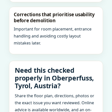
Corrections that prioritise usability
before demolition
Important for room placement, entrance
handling and avoiding costly layout
mistakes later.
Need this checked
properly in Oberperfuss,
Tyrol, Austria?
Share the floor plan, directions, photos or
the exact issue you want reviewed. Online
advice is available worldwide, and an on-