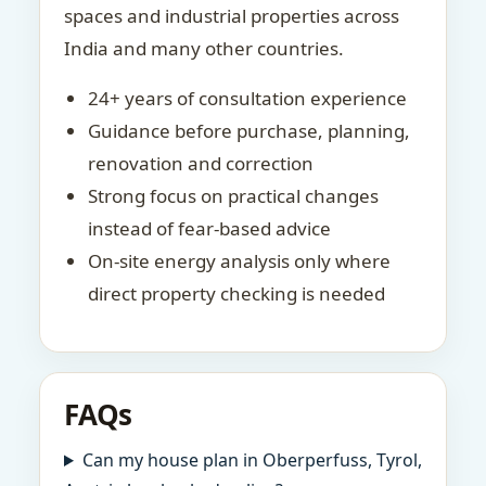
spaces and industrial properties across
India and many other countries.
24+ years of consultation experience
Guidance before purchase, planning,
renovation and correction
Strong focus on practical changes
instead of fear-based advice
On-site energy analysis only where
direct property checking is needed
FAQs
Can my house plan in Oberperfuss, Tyrol,