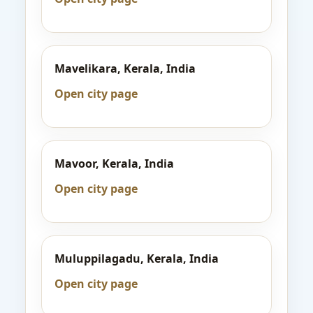
Mavelikara, Kerala, India
Open city page
Mavoor, Kerala, India
Open city page
Muluppilagadu, Kerala, India
Open city page