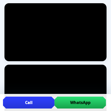
Call
WhatsApp