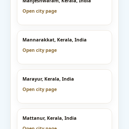
Manjeshwaram, Kerala, India
Open city page
Mannarakkat, Kerala, India
Open city page
Marayur, Kerala, India
Open city page
Mattanur, Kerala, India
Open city page