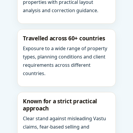
properties with practical layout
analysis and correction guidance.
Travelled across 60+ countries
Exposure to a wide range of property
types, planning conditions and client
requirements across different
countries.
Known for a strict practical
approach
Clear stand against misleading Vastu
claims, fear-based selling and