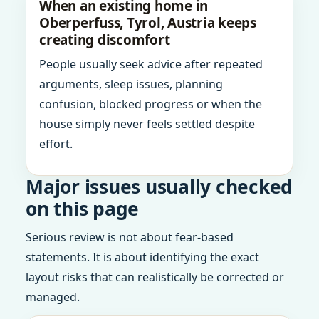
When an existing home in
Oberperfuss, Tyrol, Austria keeps
creating discomfort
People usually seek advice after repeated
arguments, sleep issues, planning
confusion, blocked progress or when the
house simply never feels settled despite
effort.
Major issues usually checked
on this page
Serious review is not about fear-based
statements. It is about identifying the exact
layout risks that can realistically be corrected or
managed.