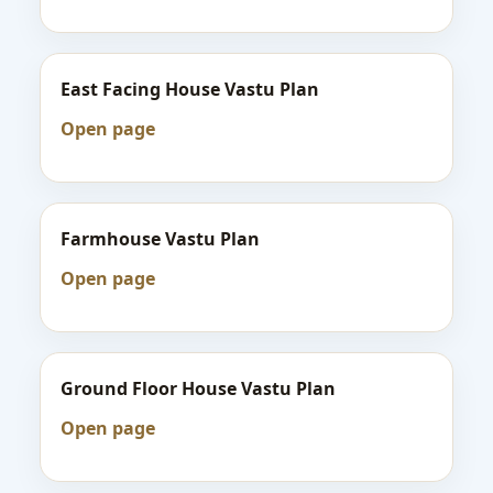
East Facing House Vastu Plan
Open page
Farmhouse Vastu Plan
Open page
Ground Floor House Vastu Plan
Open page