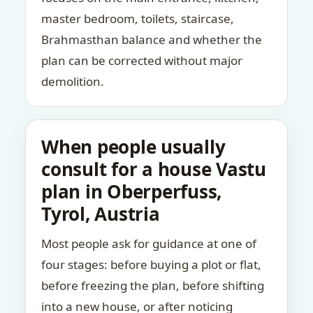
master bedroom, toilets, staircase,
Brahmasthan balance and whether the
plan can be corrected without major
demolition.
When people usually
consult for a house Vastu
plan in Oberperfuss,
Tyrol, Austria
Most people ask for guidance at one of
four stages: before buying a plot or flat,
before freezing the plan, before shifting
into a new house, or after noticing