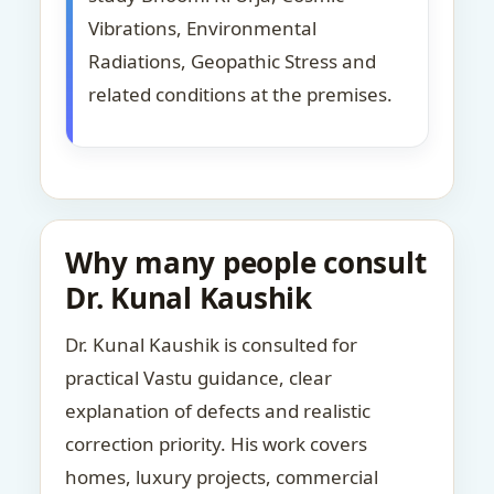
Vibrations, Environmental
Radiations, Geopathic Stress and
related conditions at the premises.
Why many people consult
Dr. Kunal Kaushik
Dr. Kunal Kaushik is consulted for
practical Vastu guidance, clear
explanation of defects and realistic
correction priority. His work covers
homes, luxury projects, commercial