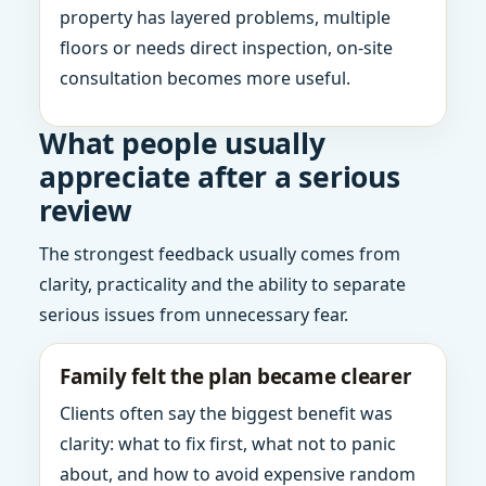
property has layered problems, multiple
floors or needs direct inspection, on-site
consultation becomes more useful.
What people usually
appreciate after a serious
review
The strongest feedback usually comes from
clarity, practicality and the ability to separate
serious issues from unnecessary fear.
Family felt the plan became clearer
Clients often say the biggest benefit was
clarity: what to fix first, what not to panic
about, and how to avoid expensive random