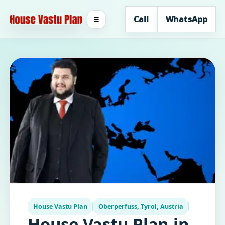
Call
WhatsApp
☰
House Vastu Plan
Oberperfuss, Tyrol, Austria
House Vastu Plan in