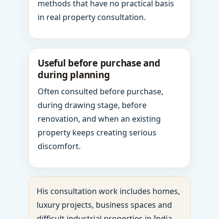
methods that have no practical basis
in real property consultation.
Useful before purchase and
during planning
Often consulted before purchase,
during drawing stage, before
renovation, and when an existing
property keeps creating serious
discomfort.
His consultation work includes homes,
luxury projects, business spaces and
difficult industrial properties in India