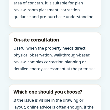
area of concern. It is suitable for plan
review, room placement, correction
guidance and pre-purchase understanding.
On-site consultation
Useful when the property needs direct
physical observation, walkthrough-based
review, complex correction planning or
detailed energy assessment at the premises.
Which one should you choose?
If the issue is visible in the drawing or
layout, online advice is often enough. If the