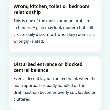
Wrong kitchen, toilet or bedroom
relationship
This is one of the most common problems
in homes. A plan may look modern but still
create daily discomfort when key rooms are
wrongly related.
Disturbed entrance or blocked
central balance
Even a decent layout can feel weak when the
main approach is badly handled or the
Brahmasthan becomes overly cut, loaded or
cluttered.