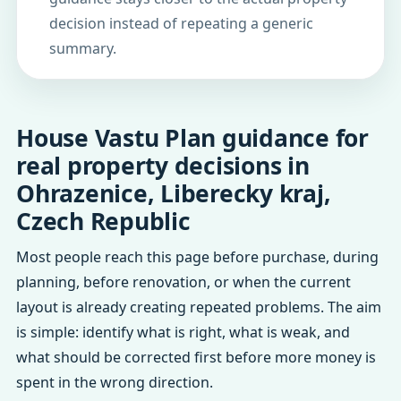
decision instead of repeating a generic
summary.
House Vastu Plan guidance for
real property decisions in
Ohrazenice, Liberecky kraj,
Czech Republic
Most people reach this page before purchase, during
planning, before renovation, or when the current
layout is already creating repeated problems. The aim
is simple: identify what is right, what is weak, and
what should be corrected first before more money is
spent in the wrong direction.