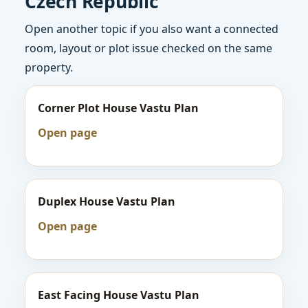
Czech Republic
Open another topic if you also want a connected
room, layout or plot issue checked on the same
property.
Corner Plot House Vastu Plan
Open page
Duplex House Vastu Plan
Open page
East Facing House Vastu Plan