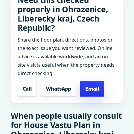
Need this checked
properly in Ohrazenice,
Liberecky kraj, Czech
Republic?
Share the floor plan, directions, photos or
the exact issue you want reviewed. Online
advice is available worldwide, and an on-
site visit is useful when the property needs
direct checking.
Call
WhatsApp
Email
When people usually consult
for House Vastu Plan in