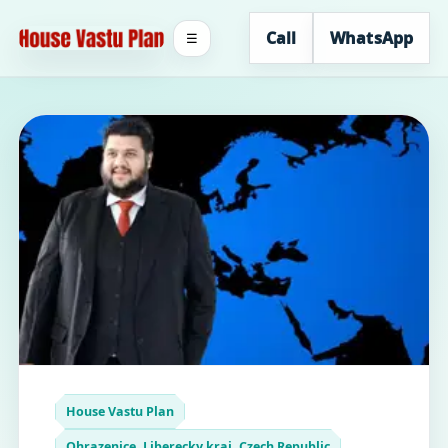
Call
WhatsApp
☰
House Vastu Plan
Ohrazenice, Liberecky kraj, Czech Republic