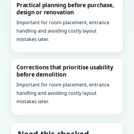
Practical planning before purchase,
design or renovation
Important for room placement, entrance
handling and avoiding costly layout
mistakes later.
Corrections that prioritise usability
before demolition
Important for room placement, entrance
handling and avoiding costly layout
mistakes later.