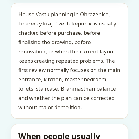
House Vastu planning in Ohrazenice,
Liberecky kraj, Czech Republic is usually
checked before purchase, before
finalising the drawing, before
renovation, or when the current layout
keeps creating repeated problems. The
first review normally focuses on the main
entrance, kitchen, master bedroom,
toilets, staircase, Brahmasthan balance
and whether the plan can be corrected
without major demolition.
When people usually