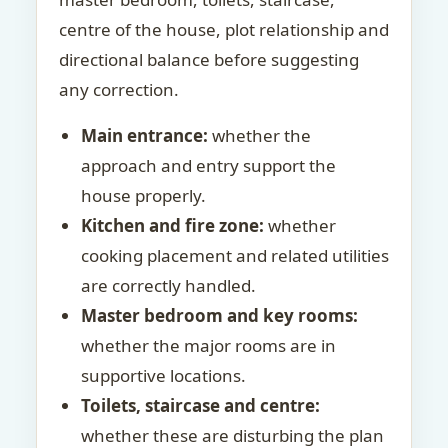
centre of the house, plot relationship and
directional balance before suggesting
any correction.
Main entrance:
whether the
approach and entry support the
house properly.
Kitchen and fire zone:
whether
cooking placement and related utilities
are correctly handled.
Master bedroom and key rooms:
whether the major rooms are in
supportive locations.
Toilets, staircase and centre:
whether these are disturbing the plan