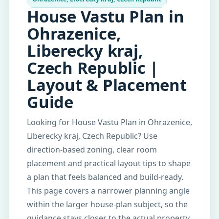
House Vastu Plan in
Ohrazenice,
Liberecky kraj,
Czech Republic |
Layout & Placement
Guide
Looking for House Vastu Plan in Ohrazenice,
Liberecky kraj, Czech Republic? Use
direction-based zoning, clear room
placement and practical layout tips to shape
a plan that feels balanced and build-ready.
This page covers a narrower planning angle
within the larger house-plan subject, so the
guidance stays closer to the actual property