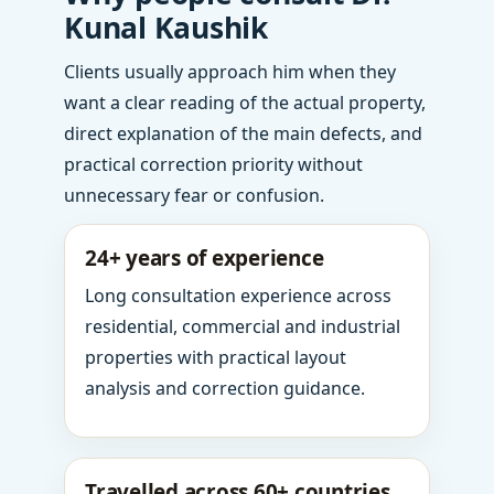
Kunal Kaushik
Clients usually approach him when they
want a clear reading of the actual property,
direct explanation of the main defects, and
practical correction priority without
unnecessary fear or confusion.
24+ years of experience
Long consultation experience across
residential, commercial and industrial
properties with practical layout
analysis and correction guidance.
Travelled across 60+ countries