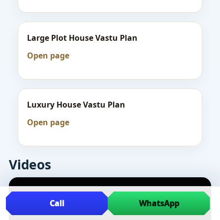
Large Plot House Vastu Plan
Open page
Luxury House Vastu Plan
Open page
Videos
Call
WhatsApp