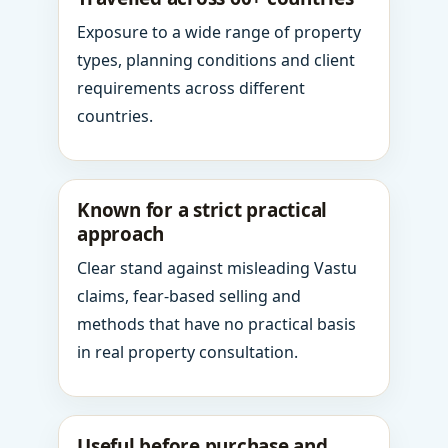
Exposure to a wide range of property
types, planning conditions and client
requirements across different
countries.
Known for a strict practical
approach
Clear stand against misleading Vastu
claims, fear-based selling and
methods that have no practical basis
in real property consultation.
Useful before purchase and