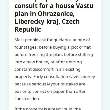
consult for a house Vastu
plan in Ohrazenice,
Liberecky kraj, Czech
Republic
Most people ask for guidance at one of
four stages: before buying a plot or flat,
before freezing the plan, before shifting
into a new house, or after noticing
constant discomfort in an existing
property. Early consultation saves money
because serious layout mistakes are
easier to correct on paper than after
construction.
If the property is already built, the