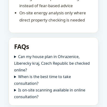
instead of fear-based advice
On-site energy analysis only where
direct property checking is needed
FAQs
Can my house plan in Ohrazenice,
Liberecky kraj, Czech Republic be checked
online?
When is the best time to take
consultation?
Is on-site scanning available in online
consultation?