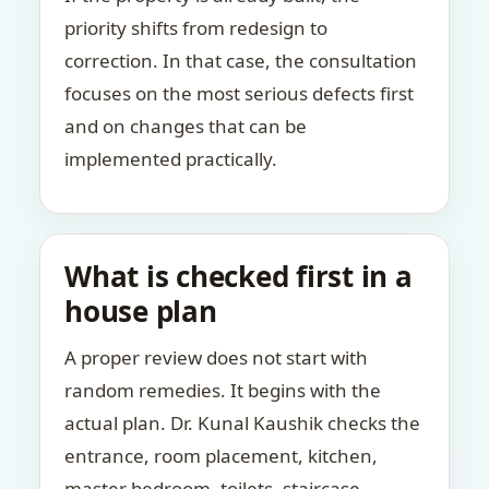
priority shifts from redesign to
correction. In that case, the consultation
focuses on the most serious defects first
and on changes that can be
implemented practically.
What is checked first in a
house plan
A proper review does not start with
random remedies. It begins with the
actual plan. Dr. Kunal Kaushik checks the
entrance, room placement, kitchen,
master bedroom, toilets, staircase,