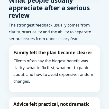
What people usually
appreciate after a serious
review
The strongest feedback usually comes from
clarity, practicality and the ability to separate
serious issues from unnecessary fear.
Family felt the plan became clearer
Clients often say the biggest benefit was
clarity: what to fix first, what not to panic
about, and how to avoid expensive random
changes.
Advice felt practical, not dramatic