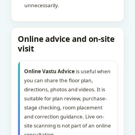
unnecessarily.
Online advice and on-site
visit
Online Vastu Advice
is useful when
you can share the floor plan,
directions, photos and videos. It is
suitable for plan review, purchase-
stage checking, room placement
and correction guidance. Live on-
site scanning is not part of an online
consultation.