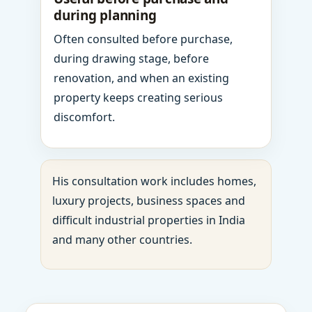
during planning
Often consulted before purchase,
during drawing stage, before
renovation, and when an existing
property keeps creating serious
discomfort.
His consultation work includes homes,
luxury projects, business spaces and
difficult industrial properties in India
and many other countries.