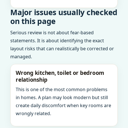
Major issues usually checked
on this page
Serious review is not about fear-based
statements. It is about identifying the exact
layout risks that can realistically be corrected or
managed.
Wrong kitchen, toilet or bedroom
relationship
This is one of the most common problems
in homes. A plan may look modern but still
create daily discomfort when key rooms are
wrongly related.