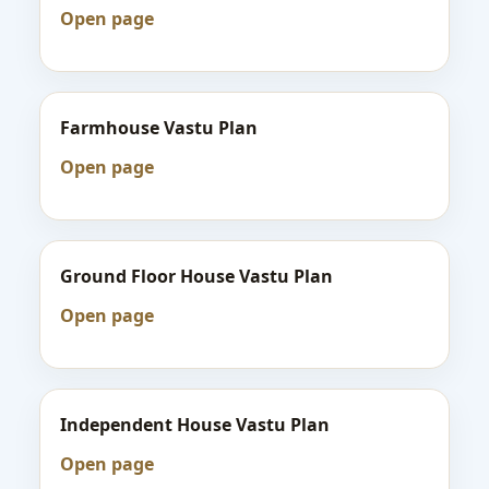
Open page
Farmhouse Vastu Plan
Open page
Ground Floor House Vastu Plan
Open page
Independent House Vastu Plan
Open page