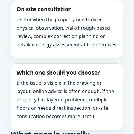
On-site consultation
Useful when the property needs direct
physical observation, walkthrough-based
review, complex correction planning or
detailed energy assessment at the premises.
Which one should you choose?
If the issue is visible in the drawing or
layout, online advice is often enough. If the
property has layered problems, multiple
floors or needs direct inspection, on-site
consultation becomes more useful.