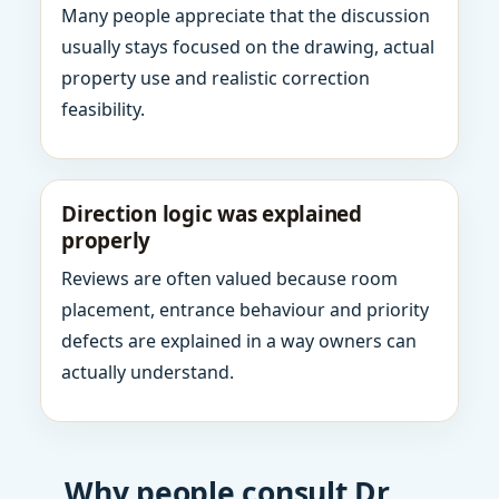
Many people appreciate that the discussion
usually stays focused on the drawing, actual
property use and realistic correction
feasibility.
Direction logic was explained
properly
Reviews are often valued because room
placement, entrance behaviour and priority
defects are explained in a way owners can
actually understand.
Why people consult Dr.