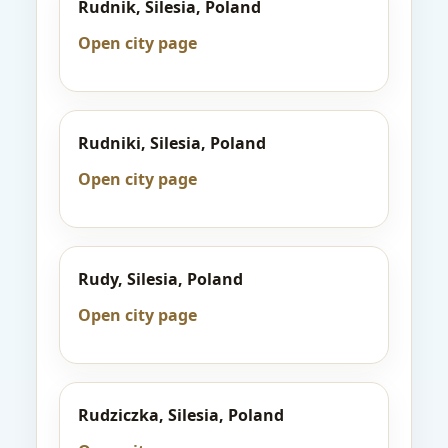
Rudnik, Silesia, Poland
Open city page
Rudniki, Silesia, Poland
Open city page
Rudy, Silesia, Poland
Open city page
Rudziczka, Silesia, Poland