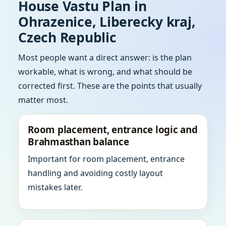
House Vastu Plan in
Ohrazenice, Liberecky kraj,
Czech Republic
Most people want a direct answer: is the plan
workable, what is wrong, and what should be
corrected first. These are the points that usually
matter most.
Room placement, entrance logic and
Brahmasthan balance
Important for room placement, entrance
handling and avoiding costly layout
mistakes later.