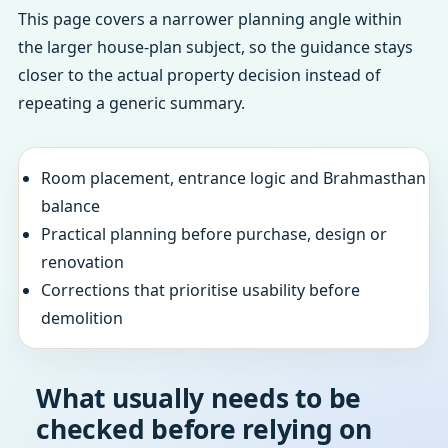
This page covers a narrower planning angle within
the larger house-plan subject, so the guidance stays
closer to the actual property decision instead of
repeating a generic summary.
Room placement, entrance logic and Brahmasthan
balance
Practical planning before purchase, design or
renovation
Corrections that prioritise usability before
demolition
What usually needs to be
checked before relying on