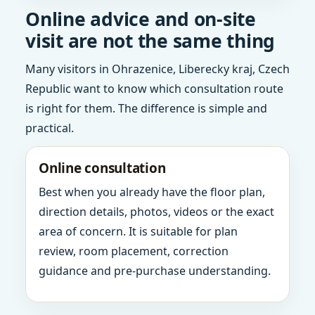
Online advice and on-site
visit are not the same thing
Many visitors in Ohrazenice, Liberecky kraj, Czech
Republic want to know which consultation route
is right for them. The difference is simple and
practical.
Online consultation
Best when you already have the floor plan,
direction details, photos, videos or the exact
area of concern. It is suitable for plan
review, room placement, correction
guidance and pre-purchase understanding.