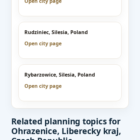
Open city page
Rudziniec, Silesia, Poland
Open city page
Rybarzowice, Silesia, Poland
Open city page
Related planning topics for
Ohrazenice, Liberecky kraj,