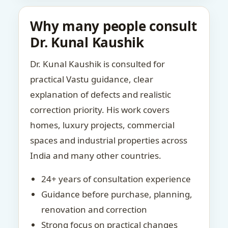
Why many people consult
Dr. Kunal Kaushik
Dr. Kunal Kaushik is consulted for
practical Vastu guidance, clear
explanation of defects and realistic
correction priority. His work covers
homes, luxury projects, commercial
spaces and industrial properties across
India and many other countries.
24+ years of consultation experience
Guidance before purchase, planning,
renovation and correction
Strong focus on practical changes