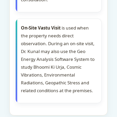
On-Site Vastu Visit
is used when
the property needs direct
observation. During an on-site visit,
Dr. Kunal may also use the Geo
Energy Analysis Software System to
study Bhoomi Ki Urja, Cosmic
Vibrations, Environmental
Radiations, Geopathic Stress and
related conditions at the premises.