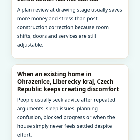
A plan review at drawing stage usually saves
more money and stress than post-
construction correction because room
shifts, doors and services are still
adjustable.
When an existing home in
Ohrazenice, Liberecky kraj, Czech
Republic keeps creating discomfort
People usually seek advice after repeated
arguments, sleep issues, planning
confusion, blocked progress or when the
house simply never feels settled despite
effort.