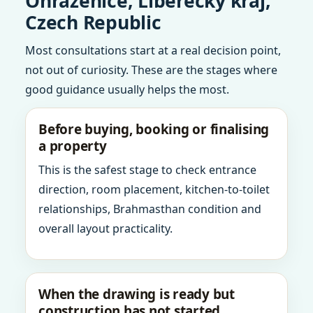
Ohrazenice, Liberecky kraj,
Czech Republic
Most consultations start at a real decision point,
not out of curiosity. These are the stages where
good guidance usually helps the most.
Before buying, booking or finalising
a property
This is the safest stage to check entrance
direction, room placement, kitchen-to-toilet
relationships, Brahmasthan condition and
overall layout practicality.
When the drawing is ready but
construction has not started