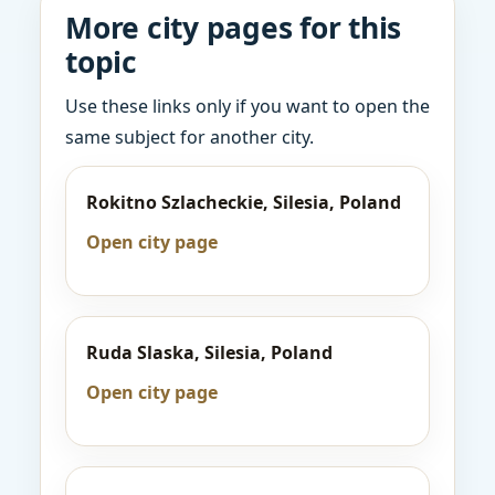
More city pages for this
topic
Use these links only if you want to open the
same subject for another city.
Rokitno Szlacheckie, Silesia, Poland
Open city page
Ruda Slaska, Silesia, Poland
Open city page