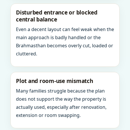
Disturbed entrance or blocked
central balance
Even a decent layout can feel weak when the
main approach is badly handled or the
Brahmasthan becomes overly cut, loaded or
cluttered.
Plot and room-use mismatch
Many families struggle because the plan
does not support the way the property is
actually used, especially after renovation,
extension or room swapping.