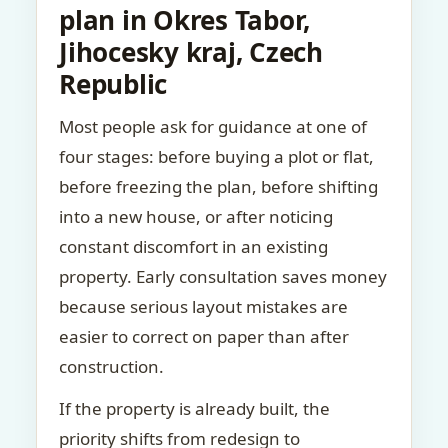
plan in Okres Tabor,
Jihocesky kraj, Czech
Republic
Most people ask for guidance at one of
four stages: before buying a plot or flat,
before freezing the plan, before shifting
into a new house, or after noticing
constant discomfort in an existing
property. Early consultation saves money
because serious layout mistakes are
easier to correct on paper than after
construction.
If the property is already built, the
priority shifts from redesign to