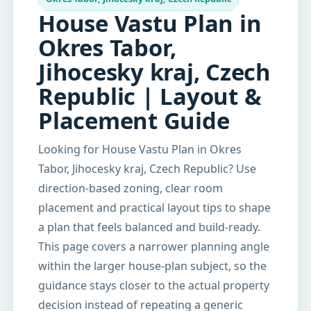
House Vastu Plan in
Okres Tabor,
Jihocesky kraj, Czech
Republic | Layout &
Placement Guide
Looking for House Vastu Plan in Okres
Tabor, Jihocesky kraj, Czech Republic? Use
direction-based zoning, clear room
placement and practical layout tips to shape
a plan that feels balanced and build-ready.
This page covers a narrower planning angle
within the larger house-plan subject, so the
guidance stays closer to the actual property
decision instead of repeating a generic