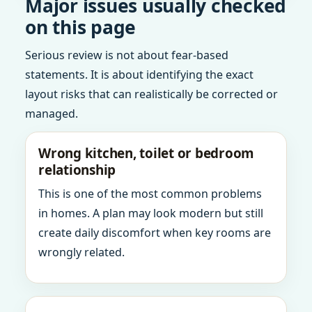
Major issues usually checked
on this page
Serious review is not about fear-based
statements. It is about identifying the exact
layout risks that can realistically be corrected or
managed.
Wrong kitchen, toilet or bedroom
relationship
This is one of the most common problems
in homes. A plan may look modern but still
create daily discomfort when key rooms are
wrongly related.