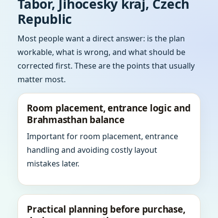
Tabor, Jihocesky kraj, Czech
Republic
Most people want a direct answer: is the plan
workable, what is wrong, and what should be
corrected first. These are the points that usually
matter most.
Room placement, entrance logic and
Brahmasthan balance
Important for room placement, entrance
handling and avoiding costly layout
mistakes later.
Practical planning before purchase,