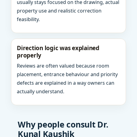
usually stays focused on the drawing, actual
property use and realistic correction
feasibility.
Direction logic was explained
properly
Reviews are often valued because room
placement, entrance behaviour and priority
defects are explained in a way owners can
actually understand.
Why people consult Dr.
Kunal Kaushik