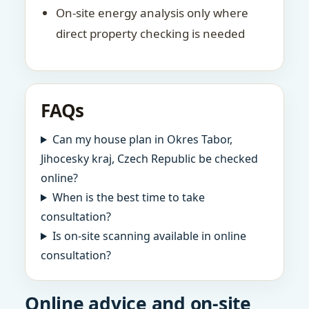
On-site energy analysis only where
direct property checking is needed
FAQs
Can my house plan in Okres Tabor,
Jihocesky kraj, Czech Republic be checked
online?
When is the best time to take
consultation?
Is on-site scanning available in online
consultation?
Online advice and on-site