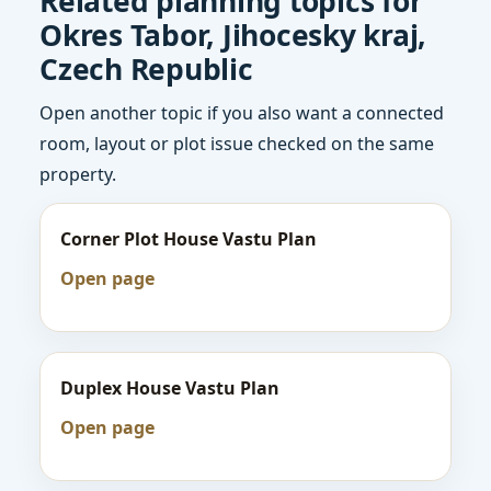
Related planning topics for
Okres Tabor, Jihocesky kraj,
Czech Republic
Open another topic if you also want a connected
room, layout or plot issue checked on the same
property.
Corner Plot House Vastu Plan
Open page
Duplex House Vastu Plan
Open page