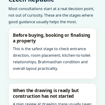
Most consultations start at a real decision point,
not out of curiosity. These are the stages where
good guidance usually helps the most.
Before buying, booking or finalising
a property
This is the safest stage to check entrance
direction, room placement, kitchen-to-toilet
relationships, Brahmasthan condition and
overall layout practicality.
When the drawing is ready but
construction has not started
A plan review at drawing stage usually saves