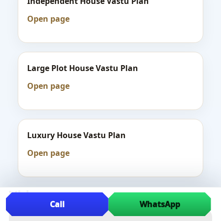
Independent House Vastu Plan
Open page
Large Plot House Vastu Plan
Open page
Luxury House Vastu Plan
Open page
Videos
Call
WhatsApp