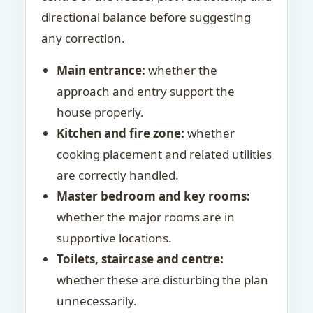
directional balance before suggesting
any correction.
Main entrance:
whether the
approach and entry support the
house properly.
Kitchen and fire zone:
whether
cooking placement and related utilities
are correctly handled.
Master bedroom and key rooms:
whether the major rooms are in
supportive locations.
Toilets, staircase and centre:
whether these are disturbing the plan
unnecessarily.