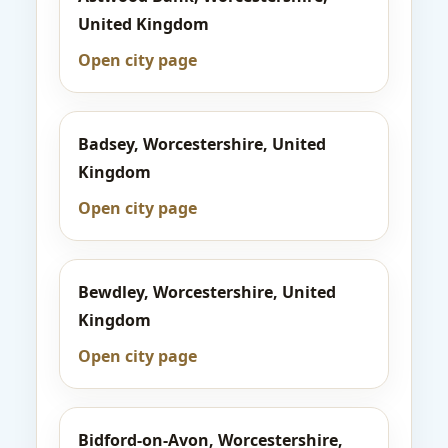
United Kingdom
Open city page
Badsey, Worcestershire, United
Kingdom
Open city page
Bewdley, Worcestershire, United
Kingdom
Open city page
Bidford-on-Avon, Worcestershire,