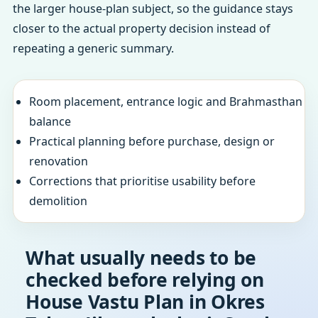
the larger house-plan subject, so the guidance stays
closer to the actual property decision instead of
repeating a generic summary.
Room placement, entrance logic and Brahmasthan
balance
Practical planning before purchase, design or
renovation
Corrections that prioritise usability before
demolition
What usually needs to be
checked before relying on
House Vastu Plan in Okres