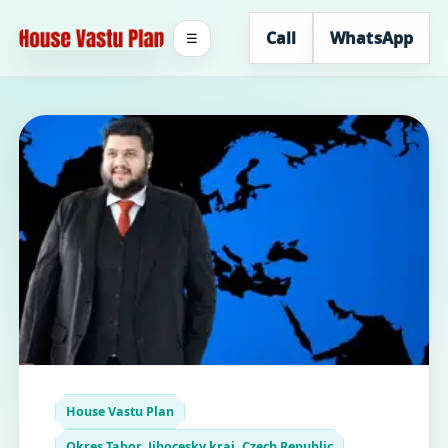
Call
WhatsApp
☰
House Vastu Plan
Okres Tabor, Jihocesky kraj, Czech Republic