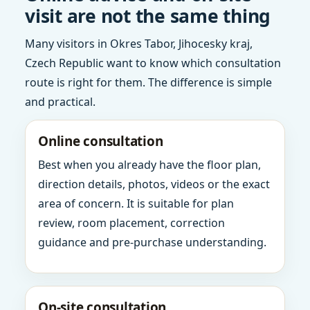
visit are not the same thing
Many visitors in Okres Tabor, Jihocesky kraj,
Czech Republic want to know which consultation
route is right for them. The difference is simple
and practical.
Online consultation
Best when you already have the floor plan,
direction details, photos, videos or the exact
area of concern. It is suitable for plan
review, room placement, correction
guidance and pre-purchase understanding.
On-site consultation