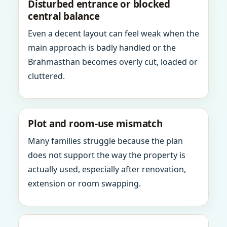
Disturbed entrance or blocked
central balance
Even a decent layout can feel weak when the
main approach is badly handled or the
Brahmasthan becomes overly cut, loaded or
cluttered.
Plot and room-use mismatch
Many families struggle because the plan
does not support the way the property is
actually used, especially after renovation,
extension or room swapping.