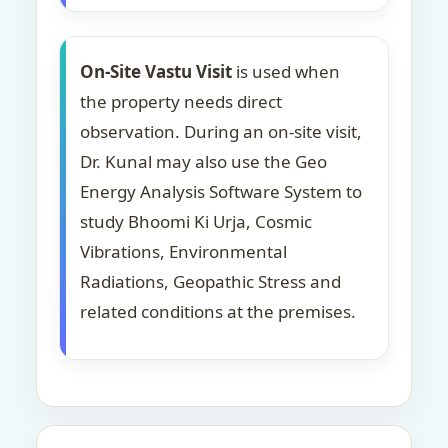
On-Site Vastu Visit
is used when
the property needs direct
observation. During an on-site visit,
Dr. Kunal may also use the Geo
Energy Analysis Software System to
study Bhoomi Ki Urja, Cosmic
Vibrations, Environmental
Radiations, Geopathic Stress and
related conditions at the premises.