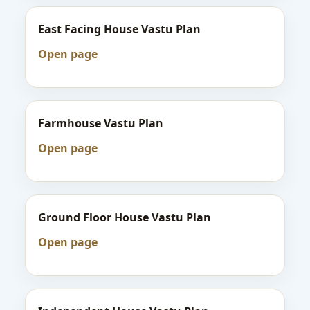
East Facing House Vastu Plan
Open page
Farmhouse Vastu Plan
Open page
Ground Floor House Vastu Plan
Open page