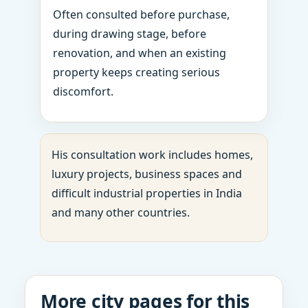
Often consulted before purchase,
during drawing stage, before
renovation, and when an existing
property keeps creating serious
discomfort.
His consultation work includes homes,
luxury projects, business spaces and
difficult industrial properties in India
and many other countries.
More city pages for this