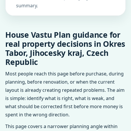
summary.
House Vastu Plan guidance for
real property decisions in Okres
Tabor, Jihocesky kraj, Czech
Republic
Most people reach this page before purchase, during
planning, before renovation, or when the current
layout is already creating repeated problems. The aim
is simple: identify what is right, what is weak, and
what should be corrected first before more money is
spent in the wrong direction.
This page covers a narrower planning angle within