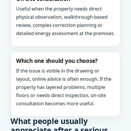
Useful when the property needs direct
physical observation, walkthrough-based
review, complex correction planning or
detailed energy assessment at the premises.
Which one should you choose?
If the issue is visible in the drawing or
layout, online advice is often enough. If the
property has layered problems, multiple
floors or needs direct inspection, on-site
consultation becomes more useful.
What people usually
appreciate after a serious