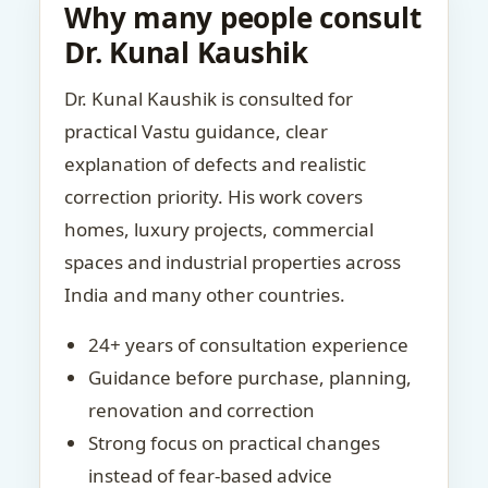
Why many people consult
Dr. Kunal Kaushik
Dr. Kunal Kaushik is consulted for
practical Vastu guidance, clear
explanation of defects and realistic
correction priority. His work covers
homes, luxury projects, commercial
spaces and industrial properties across
India and many other countries.
24+ years of consultation experience
Guidance before purchase, planning,
renovation and correction
Strong focus on practical changes
instead of fear-based advice