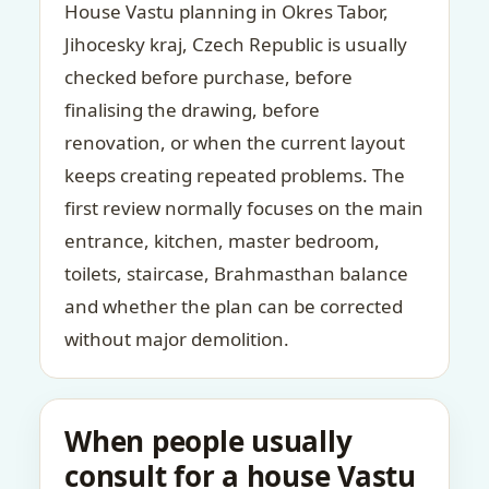
House Vastu planning in Okres Tabor,
Jihocesky kraj, Czech Republic is usually
checked before purchase, before
finalising the drawing, before
renovation, or when the current layout
keeps creating repeated problems. The
first review normally focuses on the main
entrance, kitchen, master bedroom,
toilets, staircase, Brahmasthan balance
and whether the plan can be corrected
without major demolition.
When people usually
consult for a house Vastu