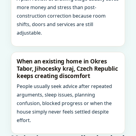
more money and stress than post-
construction correction because room
shifts, doors and services are still
adjustable.
When an existing home in Okres
Tabor, Jihocesky kraj, Czech Republic
keeps creating discomfort
People usually seek advice after repeated
arguments, sleep issues, planning
confusion, blocked progress or when the
house simply never feels settled despite
effort.