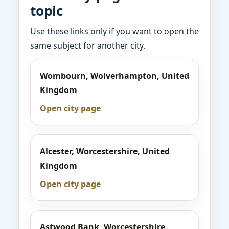
topic
Use these links only if you want to open the
same subject for another city.
Wombourn, Wolverhampton, United
Kingdom
Open city page
Alcester, Worcestershire, United
Kingdom
Open city page
Astwood Bank, Worcestershire,