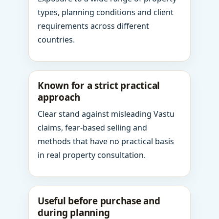
types, planning conditions and client
requirements across different
countries.
Known for a strict practical
approach
Clear stand against misleading Vastu
claims, fear-based selling and
methods that have no practical basis
in real property consultation.
Useful before purchase and
during planning