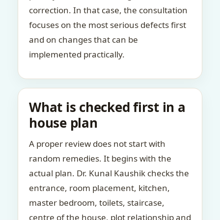
correction. In that case, the consultation
focuses on the most serious defects first
and on changes that can be
implemented practically.
What is checked first in a
house plan
A proper review does not start with
random remedies. It begins with the
actual plan. Dr. Kunal Kaushik checks the
entrance, room placement, kitchen,
master bedroom, toilets, staircase,
centre of the house, plot relationship and