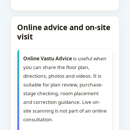
Online advice and on-site
visit
Online Vastu Advice
is useful when
you can share the floor plan,
directions, photos and videos. It is
suitable for plan review, purchase-
stage checking, room placement
and correction guidance. Live on-
site scanning is not part of an online
consultation.