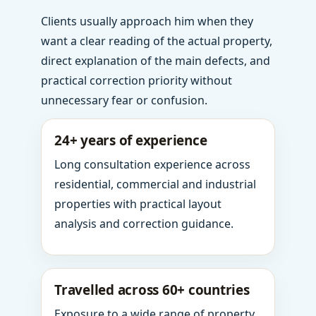
Clients usually approach him when they
want a clear reading of the actual property,
direct explanation of the main defects, and
practical correction priority without
unnecessary fear or confusion.
24+ years of experience
Long consultation experience across
residential, commercial and industrial
properties with practical layout
analysis and correction guidance.
Travelled across 60+ countries
Exposure to a wide range of property