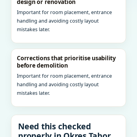
design or renovation
Important for room placement, entrance
handling and avoiding costly layout
mistakes later.
Corrections that prioritise usability
before demolition
Important for room placement, entrance
handling and avoiding costly layout
mistakes later.
Need this checked
properly in Okres Tabor,