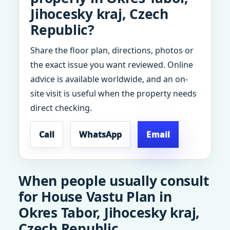
Jihocesky kraj, Czech
Republic?
Share the floor plan, directions, photos or
the exact issue you want reviewed. Online
advice is available worldwide, and an on-
site visit is useful when the property needs
direct checking.
Call
WhatsApp
Email
When people usually consult
for House Vastu Plan in
Okres Tabor, Jihocesky kraj,
Czech Republic