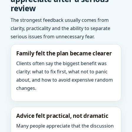
review
The strongest feedback usually comes from
clarity, practicality and the ability to separate
serious issues from unnecessary fear.
Family felt the plan became clearer
Clients often say the biggest benefit was
clarity: what to fix first, what not to panic
about, and how to avoid expensive random
changes.
Advice felt practical, not dramatic
Many people appreciate that the discussion