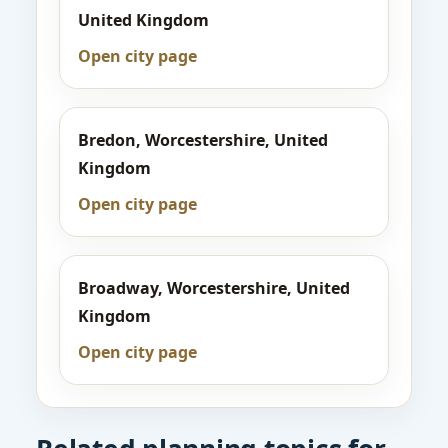
United Kingdom
Open city page
Bredon, Worcestershire, United
Kingdom
Open city page
Broadway, Worcestershire, United
Kingdom
Open city page