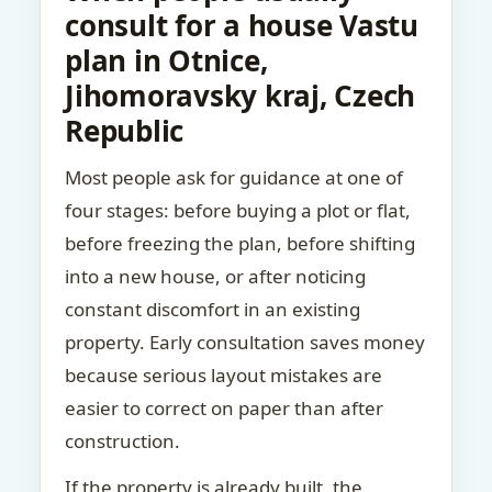
consult for a house Vastu
plan in Otnice,
Jihomoravsky kraj, Czech
Republic
Most people ask for guidance at one of
four stages: before buying a plot or flat,
before freezing the plan, before shifting
into a new house, or after noticing
constant discomfort in an existing
property. Early consultation saves money
because serious layout mistakes are
easier to correct on paper than after
construction.
If the property is already built, the