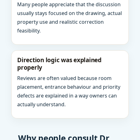
Many people appreciate that the discussion
usually stays focused on the drawing, actual
property use and realistic correction
feasibility.
Direction logic was explained
properly
Reviews are often valued because room
placement, entrance behaviour and priority
defects are explained in a way owners can
actually understand.
Why people consult Dr.