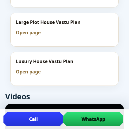
Large Plot House Vastu Plan
Open page
Luxury House Vastu Plan
Open page
Videos
Call
WhatsApp