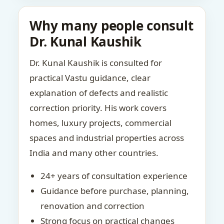
Why many people consult
Dr. Kunal Kaushik
Dr. Kunal Kaushik is consulted for
practical Vastu guidance, clear
explanation of defects and realistic
correction priority. His work covers
homes, luxury projects, commercial
spaces and industrial properties across
India and many other countries.
24+ years of consultation experience
Guidance before purchase, planning,
renovation and correction
Strong focus on practical changes