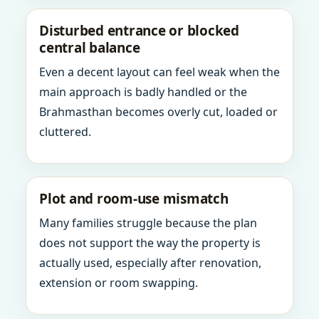
Disturbed entrance or blocked
central balance
Even a decent layout can feel weak when the
main approach is badly handled or the
Brahmasthan becomes overly cut, loaded or
cluttered.
Plot and room-use mismatch
Many families struggle because the plan
does not support the way the property is
actually used, especially after renovation,
extension or room swapping.