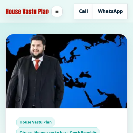
Call
WhatsApp
☰
House Vastu Plan
Otnice, Jihomoravsky kraj, Czech Republic