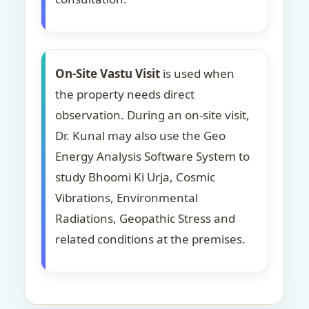
On-Site Vastu Visit
is used when
the property needs direct
observation. During an on-site visit,
Dr. Kunal may also use the Geo
Energy Analysis Software System to
study Bhoomi Ki Urja, Cosmic
Vibrations, Environmental
Radiations, Geopathic Stress and
related conditions at the premises.