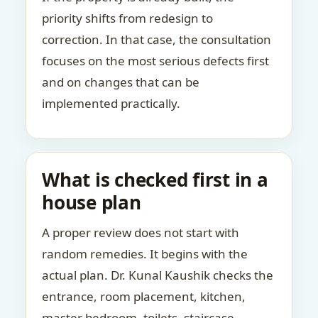
priority shifts from redesign to
correction. In that case, the consultation
focuses on the most serious defects first
and on changes that can be
implemented practically.
What is checked first in a
house plan
A proper review does not start with
random remedies. It begins with the
actual plan. Dr. Kunal Kaushik checks the
entrance, room placement, kitchen,
master bedroom, toilets, staircase,