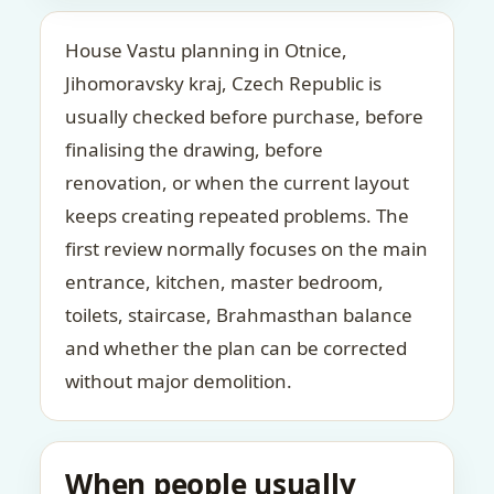
House Vastu planning in Otnice,
Jihomoravsky kraj, Czech Republic is
usually checked before purchase, before
finalising the drawing, before
renovation, or when the current layout
keeps creating repeated problems. The
first review normally focuses on the main
entrance, kitchen, master bedroom,
toilets, staircase, Brahmasthan balance
and whether the plan can be corrected
without major demolition.
When people usually