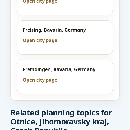
Open city page
Freising, Bavaria, Germany
Open city page
Fremdingen, Bavaria, Germany
Open city page
Related planning topics for
Otnice, Jihomoravsky kraj,