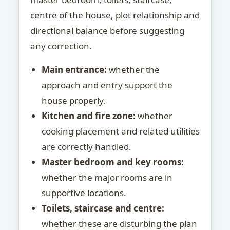
centre of the house, plot relationship and
directional balance before suggesting
any correction.
Main entrance:
whether the
approach and entry support the
house properly.
Kitchen and fire zone:
whether
cooking placement and related utilities
are correctly handled.
Master bedroom and key rooms:
whether the major rooms are in
supportive locations.
Toilets, staircase and centre:
whether these are disturbing the plan