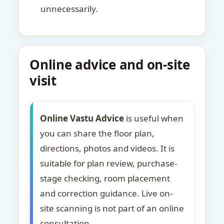
unnecessarily.
Online advice and on-site
visit
Online Vastu Advice
is useful when
you can share the floor plan,
directions, photos and videos. It is
suitable for plan review, purchase-
stage checking, room placement
and correction guidance. Live on-
site scanning is not part of an online
consultation.