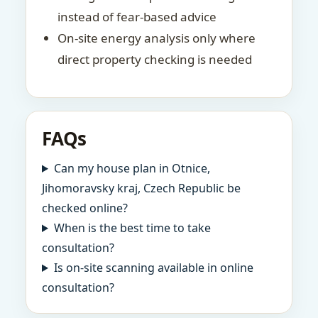
instead of fear-based advice
On-site energy analysis only where
direct property checking is needed
FAQs
Can my house plan in Otnice,
Jihomoravsky kraj, Czech Republic be
checked online?
When is the best time to take
consultation?
Is on-site scanning available in online
consultation?