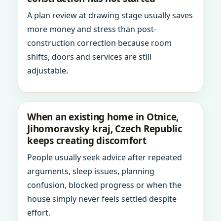
A plan review at drawing stage usually saves
more money and stress than post-
construction correction because room
shifts, doors and services are still
adjustable.
When an existing home in Otnice,
Jihomoravsky kraj, Czech Republic
keeps creating discomfort
People usually seek advice after repeated
arguments, sleep issues, planning
confusion, blocked progress or when the
house simply never feels settled despite
effort.