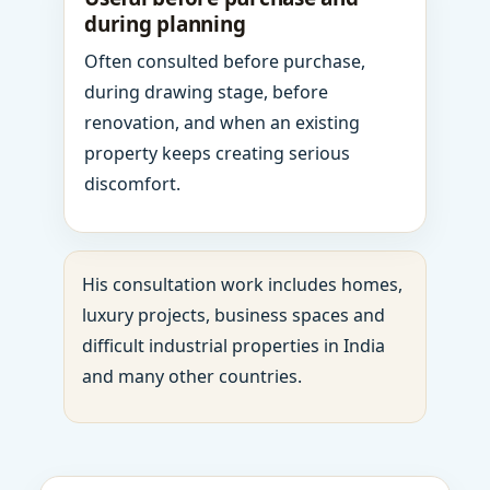
during planning
Often consulted before purchase,
during drawing stage, before
renovation, and when an existing
property keeps creating serious
discomfort.
His consultation work includes homes,
luxury projects, business spaces and
difficult industrial properties in India
and many other countries.