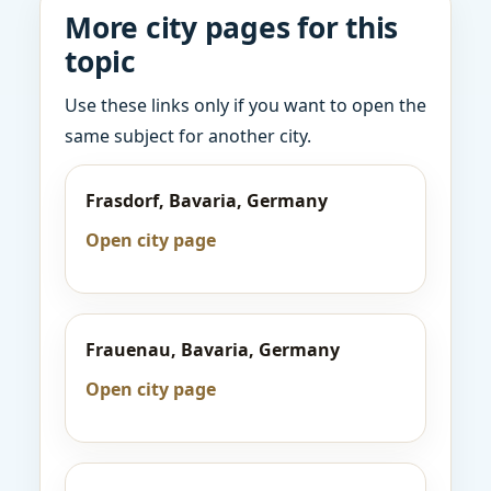
More city pages for this
topic
Use these links only if you want to open the
same subject for another city.
Frasdorf, Bavaria, Germany
Open city page
Frauenau, Bavaria, Germany
Open city page