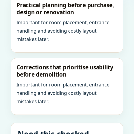
Practical planning before purchase,
design or renovation
Important for room placement, entrance
handling and avoiding costly layout
mistakes later.
Corrections that prioritise usability
before demolition
Important for room placement, entrance
handling and avoiding costly layout
mistakes later.