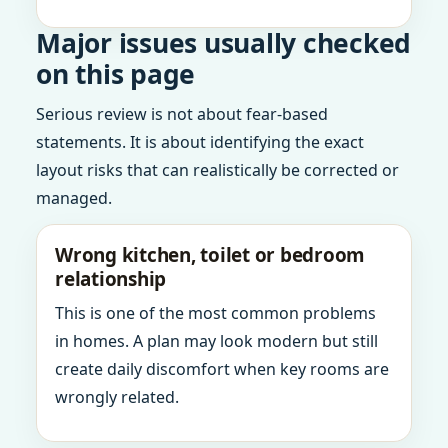
Major issues usually checked
on this page
Serious review is not about fear-based
statements. It is about identifying the exact
layout risks that can realistically be corrected or
managed.
Wrong kitchen, toilet or bedroom
relationship
This is one of the most common problems
in homes. A plan may look modern but still
create daily discomfort when key rooms are
wrongly related.