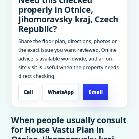
Need this checked
properly in Otnice,
Jihomoravsky kraj, Czech
Republic?
Share the floor plan, directions, photos or
the exact issue you want reviewed. Online
advice is available worldwide, and an on-
site visit is useful when the property needs
direct checking.
Call
WhatsApp
Email
When people usually consult
for House Vastu Plan in