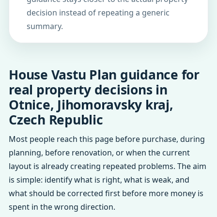
decision instead of repeating a generic
summary.
House Vastu Plan guidance for
real property decisions in
Otnice, Jihomoravsky kraj,
Czech Republic
Most people reach this page before purchase, during
planning, before renovation, or when the current
layout is already creating repeated problems. The aim
is simple: identify what is right, what is weak, and
what should be corrected first before more money is
spent in the wrong direction.