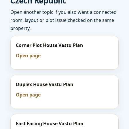
Czech Republic
Open another topic if you also want a connected
room, layout or plot issue checked on the same
property.
Corner Plot House Vastu Plan
Open page
Duplex House Vastu Plan
Open page
East Facing House Vastu Plan