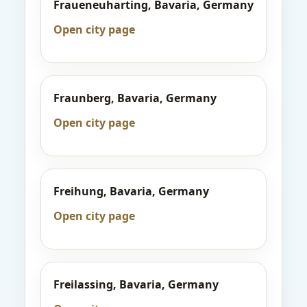
Fraueneuharting, Bavaria, Germany
Open city page
Fraunberg, Bavaria, Germany
Open city page
Freihung, Bavaria, Germany
Open city page
Freilassing, Bavaria, Germany