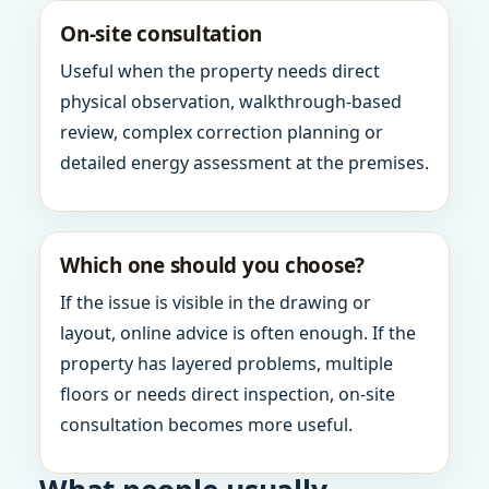
On-site consultation
Useful when the property needs direct
physical observation, walkthrough-based
review, complex correction planning or
detailed energy assessment at the premises.
Which one should you choose?
If the issue is visible in the drawing or
layout, online advice is often enough. If the
property has layered problems, multiple
floors or needs direct inspection, on-site
consultation becomes more useful.