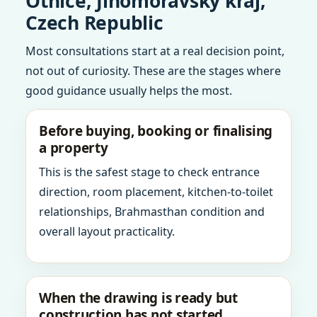
Otnice, Jihomoravsky kraj,
Czech Republic
Most consultations start at a real decision point,
not out of curiosity. These are the stages where
good guidance usually helps the most.
Before buying, booking or finalising
a property
This is the safest stage to check entrance
direction, room placement, kitchen-to-toilet
relationships, Brahmasthan condition and
overall layout practicality.
When the drawing is ready but
construction has not started