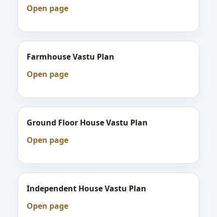
Open page
Farmhouse Vastu Plan
Open page
Ground Floor House Vastu Plan
Open page
Independent House Vastu Plan
Open page