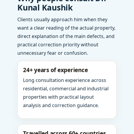
Kunal Kaushik
Clients usually approach him when they
want a clear reading of the actual property,
direct explanation of the main defects, and
practical correction priority without
unnecessary fear or confusion.
24+ years of experience
Long consultation experience across
residential, commercial and industrial
properties with practical layout
analysis and correction guidance.
Travelled across 60+ countries