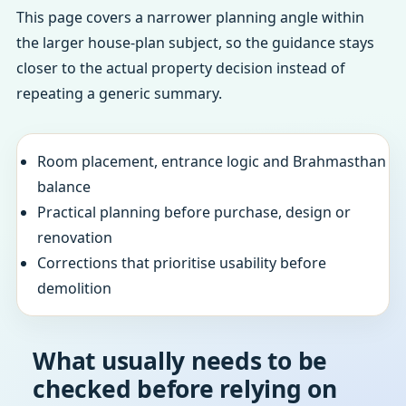
This page covers a narrower planning angle within
the larger house-plan subject, so the guidance stays
closer to the actual property decision instead of
repeating a generic summary.
Room placement, entrance logic and Brahmasthan
balance
Practical planning before purchase, design or
renovation
Corrections that prioritise usability before
demolition
What usually needs to be
checked before relying on