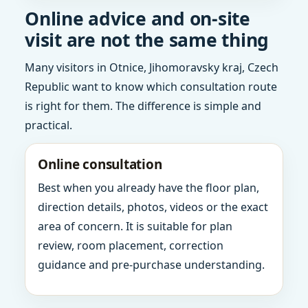
Online advice and on-site
visit are not the same thing
Many visitors in Otnice, Jihomoravsky kraj, Czech
Republic want to know which consultation route
is right for them. The difference is simple and
practical.
Online consultation
Best when you already have the floor plan,
direction details, photos, videos or the exact
area of concern. It is suitable for plan
review, room placement, correction
guidance and pre-purchase understanding.