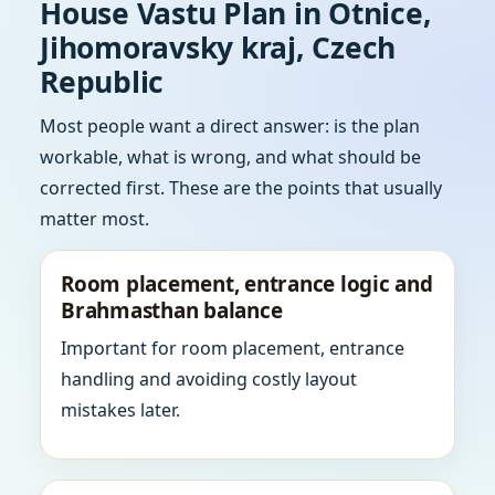
House Vastu Plan in Otnice,
Jihomoravsky kraj, Czech
Republic
Most people want a direct answer: is the plan
workable, what is wrong, and what should be
corrected first. These are the points that usually
matter most.
Room placement, entrance logic and
Brahmasthan balance
Important for room placement, entrance
handling and avoiding costly layout
mistakes later.