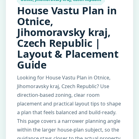
House Vastu Plan in
Otnice,
Jihomoravsky kraj,
Czech Republic |
Layout & Placement
Guide
Looking for House Vastu Plan in Otnice,
Jihomoravsky kraj, Czech Republic? Use
direction-based zoning, clear room
placement and practical layout tips to shape
a plan that feels balanced and build-ready.
This page covers a narrower planning angle
within the larger house-plan subject, so the
guidance stays closer to the actual property