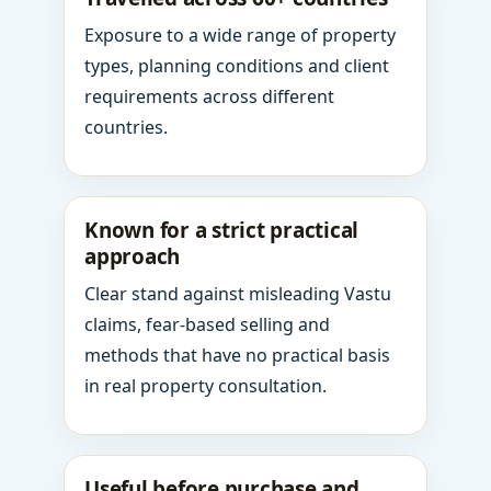
Exposure to a wide range of property
types, planning conditions and client
requirements across different
countries.
Known for a strict practical
approach
Clear stand against misleading Vastu
claims, fear-based selling and
methods that have no practical basis
in real property consultation.
Useful before purchase and