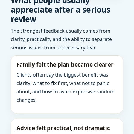
What people usually
appreciate after a serious
review
The strongest feedback usually comes from
clarity, practicality and the ability to separate
serious issues from unnecessary fear.
Family felt the plan became clearer
Clients often say the biggest benefit was
clarity: what to fix first, what not to panic
about, and how to avoid expensive random
changes.
Advice felt practical, not dramatic