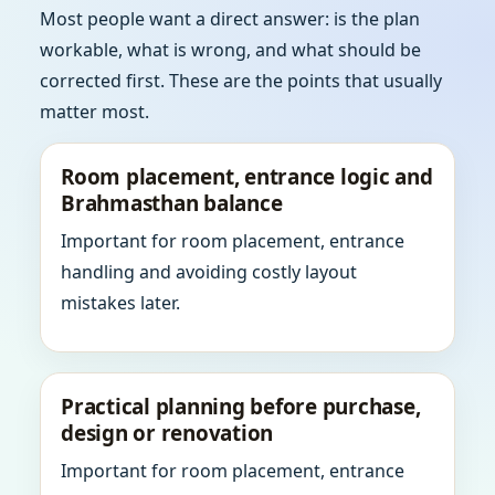
Most people want a direct answer: is the plan
workable, what is wrong, and what should be
corrected first. These are the points that usually
matter most.
Room placement, entrance logic and
Brahmasthan balance
Important for room placement, entrance
handling and avoiding costly layout
mistakes later.
Practical planning before purchase,
design or renovation
Important for room placement, entrance