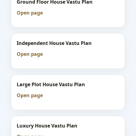
Ground Floor House Vastu Plan
Open page
Independent House Vastu Plan
Open page
Large Plot House Vastu Plan
Open page
Luxury House Vastu Plan