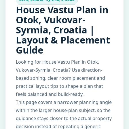
House Vastu Plan in
Otok, Vukovar-
Syrmia, Croatia |
Layout & Placement
Guide
Looking for House Vastu Plan in Otok,
Vukovar-Syrmia, Croatia? Use direction-
based zoning, clear room placement and
practical layout tips to shape a plan that
feels balanced and build-ready.
This page covers a narrower planning angle
within the larger house-plan subject, so the
guidance stays closer to the actual property
decision instead of repeating a generic