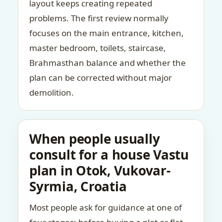
layout keeps creating repeated
problems. The first review normally
focuses on the main entrance, kitchen,
master bedroom, toilets, staircase,
Brahmasthan balance and whether the
plan can be corrected without major
demolition.
When people usually
consult for a house Vastu
plan in Otok, Vukovar-
Syrmia, Croatia
Most people ask for guidance at one of