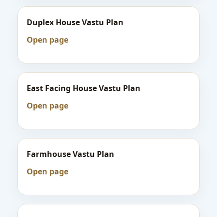
Duplex House Vastu Plan
Open page
East Facing House Vastu Plan
Open page
Farmhouse Vastu Plan
Open page