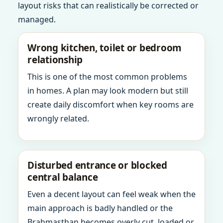
layout risks that can realistically be corrected or
managed.
Wrong kitchen, toilet or bedroom
relationship
This is one of the most common problems
in homes. A plan may look modern but still
create daily discomfort when key rooms are
wrongly related.
Disturbed entrance or blocked
central balance
Even a decent layout can feel weak when the
main approach is badly handled or the
Brahmasthan becomes overly cut, loaded or