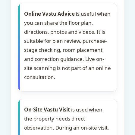
Online Vastu Advice
is useful when
you can share the floor plan,
directions, photos and videos. It is
suitable for plan review, purchase-
stage checking, room placement
and correction guidance. Live on-
site scanning is not part of an online
consultation.
On-Site Vastu Visit
is used when
the property needs direct
observation. During an on-site visit,