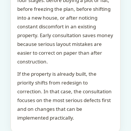
four stages: before buying a plot or flat,
before freezing the plan, before shifting
into a new house, or after noticing
constant discomfort in an existing
property. Early consultation saves money
because serious layout mistakes are
easier to correct on paper than after
construction.
If the property is already built, the
priority shifts from redesign to
correction. In that case, the consultation
focuses on the most serious defects first
and on changes that can be
implemented practically.