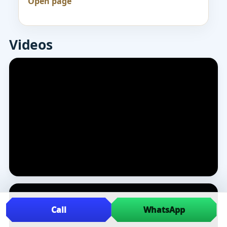
Open page
Videos
Call
WhatsApp