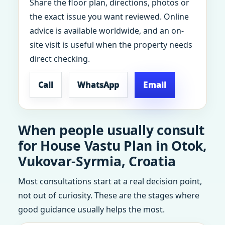
Share the floor plan, directions, photos or
the exact issue you want reviewed. Online
advice is available worldwide, and an on-
site visit is useful when the property needs
direct checking.
Call
WhatsApp
Email
When people usually consult
for House Vastu Plan in Otok,
Vukovar-Syrmia, Croatia
Most consultations start at a real decision point,
not out of curiosity. These are the stages where
good guidance usually helps the most.