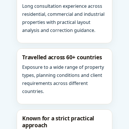
Long consultation experience across
residential, commercial and industrial
properties with practical layout
analysis and correction guidance.
Travelled across 60+ countries
Exposure to a wide range of property
types, planning conditions and client
requirements across different
countries.
Known for a strict practical
approach