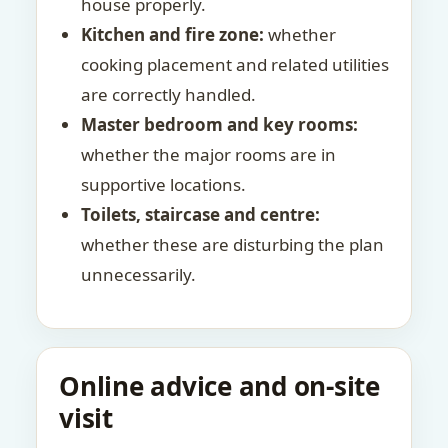
house properly.
Kitchen and fire zone:
whether
cooking placement and related utilities
are correctly handled.
Master bedroom and key rooms:
whether the major rooms are in
supportive locations.
Toilets, staircase and centre:
whether these are disturbing the plan
unnecessarily.
Online advice and on-site
visit