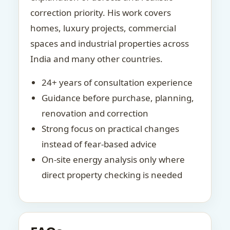
correction priority. His work covers
homes, luxury projects, commercial
spaces and industrial properties across
India and many other countries.
24+ years of consultation experience
Guidance before purchase, planning,
renovation and correction
Strong focus on practical changes
instead of fear-based advice
On-site energy analysis only where
direct property checking is needed