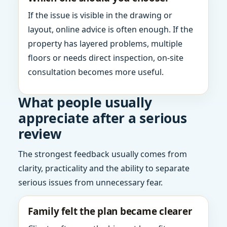
If the issue is visible in the drawing or
layout, online advice is often enough. If the
property has layered problems, multiple
floors or needs direct inspection, on-site
consultation becomes more useful.
What people usually
appreciate after a serious
review
The strongest feedback usually comes from
clarity, practicality and the ability to separate
serious issues from unnecessary fear.
Family felt the plan became clearer