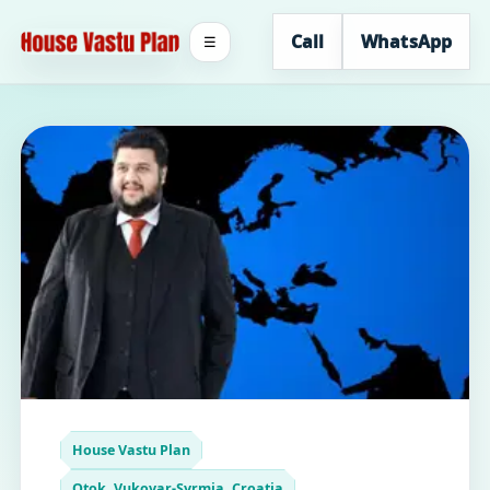
Call
WhatsApp
☰
House Vastu Plan
Otok, Vukovar-Syrmia, Croatia