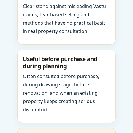
Clear stand against misleading Vastu
claims, fear-based selling and
methods that have no practical basis
in real property consultation.
Useful before purchase and
during planning
Often consulted before purchase,
during drawing stage, before
renovation, and when an existing
property keeps creating serious
discomfort.