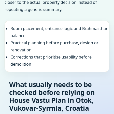
closer to the actual property decision instead of
repeating a generic summary.
Room placement, entrance logic and Brahmasthan
balance
Practical planning before purchase, design or
renovation
Corrections that prioritise usability before
demolition
What usually needs to be
checked before relying on
House Vastu Plan in Otok,
Vukovar-Syrmia, Croatia