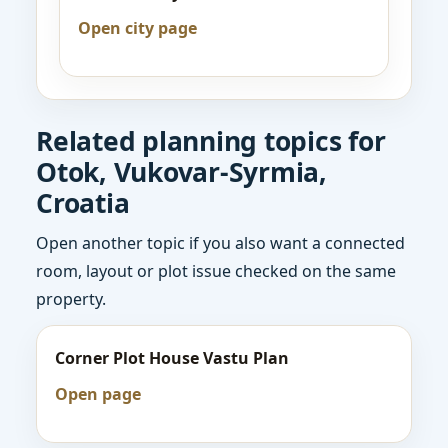
Open city page
Related planning topics for
Otok, Vukovar-Syrmia,
Croatia
Open another topic if you also want a connected
room, layout or plot issue checked on the same
property.
Corner Plot House Vastu Plan
Open page