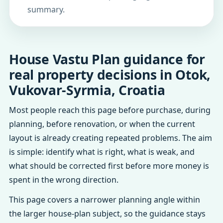
summary.
House Vastu Plan guidance for
real property decisions in Otok,
Vukovar-Syrmia, Croatia
Most people reach this page before purchase, during
planning, before renovation, or when the current
layout is already creating repeated problems. The aim
is simple: identify what is right, what is weak, and
what should be corrected first before more money is
spent in the wrong direction.
This page covers a narrower planning angle within
the larger house-plan subject, so the guidance stays