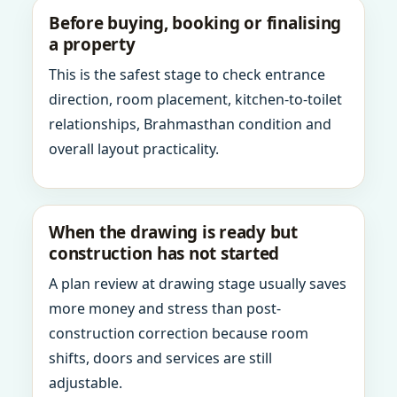
Before buying, booking or finalising
a property
This is the safest stage to check entrance
direction, room placement, kitchen-to-toilet
relationships, Brahmasthan condition and
overall layout practicality.
When the drawing is ready but
construction has not started
A plan review at drawing stage usually saves
more money and stress than post-
construction correction because room
shifts, doors and services are still
adjustable.