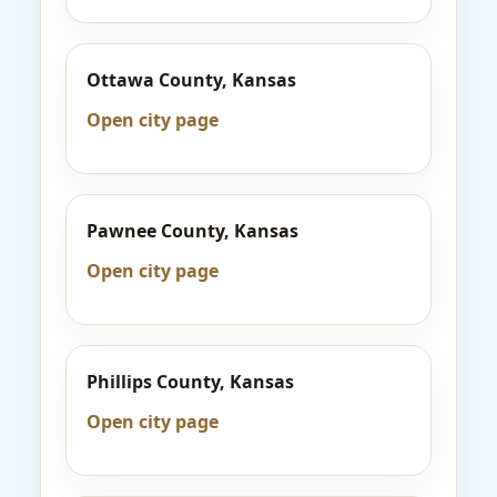
Ottawa County, Kansas
Open city page
Pawnee County, Kansas
Open city page
Phillips County, Kansas
Open city page