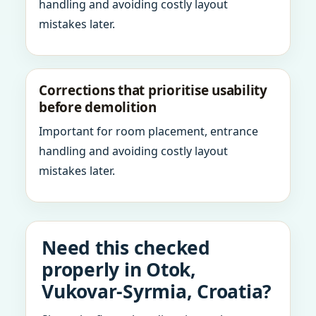
handling and avoiding costly layout
mistakes later.
Corrections that prioritise usability
before demolition
Important for room placement, entrance
handling and avoiding costly layout
mistakes later.
Need this checked
properly in Otok,
Vukovar-Syrmia, Croatia?