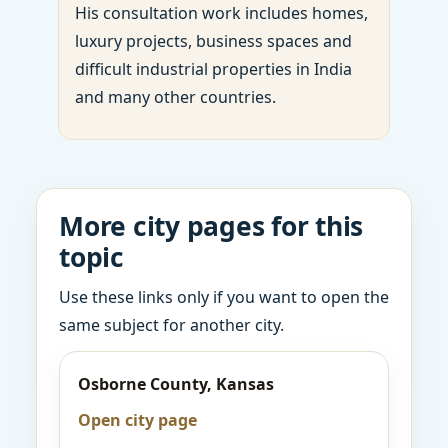
His consultation work includes homes,
luxury projects, business spaces and
difficult industrial properties in India
and many other countries.
More city pages for this
topic
Use these links only if you want to open the
same subject for another city.
Osborne County, Kansas
Open city page