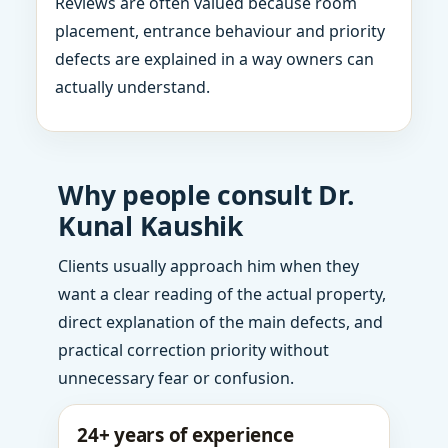
Reviews are often valued because room
placement, entrance behaviour and priority
defects are explained in a way owners can
actually understand.
Why people consult Dr.
Kunal Kaushik
Clients usually approach him when they
want a clear reading of the actual property,
direct explanation of the main defects, and
practical correction priority without
unnecessary fear or confusion.
24+ years of experience