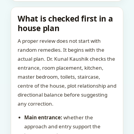
What is checked first in a
house plan
A proper review does not start with
random remedies. It begins with the
actual plan. Dr. Kunal Kaushik checks the
entrance, room placement, kitchen,
master bedroom, toilets, staircase,
centre of the house, plot relationship and
directional balance before suggesting
any correction.
Main entrance:
whether the
approach and entry support the