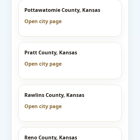
Pottawatomie County, Kansas
Open city page
Pratt County, Kansas
Open city page
Rawlins County, Kansas
Open city page
Reno County, Kansas