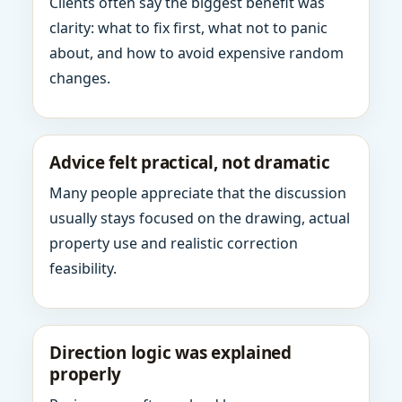
Clients often say the biggest benefit was
clarity: what to fix first, what not to panic
about, and how to avoid expensive random
changes.
Advice felt practical, not dramatic
Many people appreciate that the discussion
usually stays focused on the drawing, actual
property use and realistic correction
feasibility.
Direction logic was explained
properly