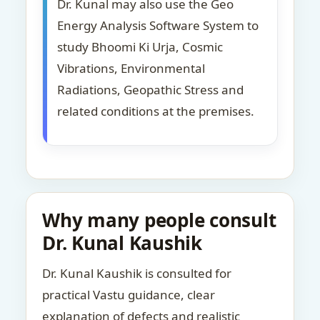
Dr. Kunal may also use the Geo
Energy Analysis Software System to
study Bhoomi Ki Urja, Cosmic
Vibrations, Environmental
Radiations, Geopathic Stress and
related conditions at the premises.
Why many people consult
Dr. Kunal Kaushik
Dr. Kunal Kaushik is consulted for
practical Vastu guidance, clear
explanation of defects and realistic