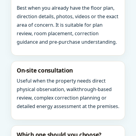
Best when you already have the floor plan,
direction details, photos, videos or the exact
area of concern. It is suitable for plan
review, room placement, correction
guidance and pre-purchase understanding.
On-site consultation
Useful when the property needs direct
physical observation, walkthrough-based
review, complex correction planning or
detailed energy assessment at the premises.
Which one should you choose?