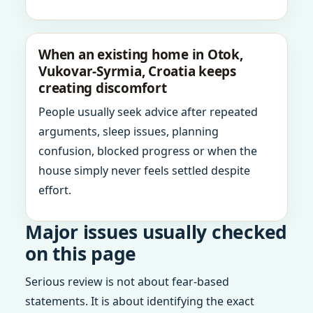
When an existing home in Otok,
Vukovar-Syrmia, Croatia keeps
creating discomfort
People usually seek advice after repeated
arguments, sleep issues, planning
confusion, blocked progress or when the
house simply never feels settled despite
effort.
Major issues usually checked
on this page
Serious review is not about fear-based
statements. It is about identifying the exact