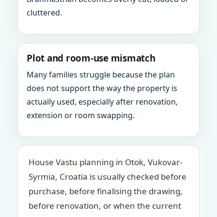
cluttered.
Plot and room-use mismatch
Many families struggle because the plan
does not support the way the property is
actually used, especially after renovation,
extension or room swapping.
House Vastu planning in Otok, Vukovar-
Syrmia, Croatia is usually checked before
purchase, before finalising the drawing,
before renovation, or when the current