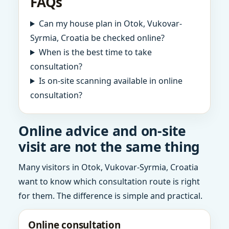
FAQs
Can my house plan in Otok, Vukovar-
Syrmia, Croatia be checked online?
When is the best time to take
consultation?
Is on-site scanning available in online
consultation?
Online advice and on-site
visit are not the same thing
Many visitors in Otok, Vukovar-Syrmia, Croatia
want to know which consultation route is right
for them. The difference is simple and practical.
Online consultation