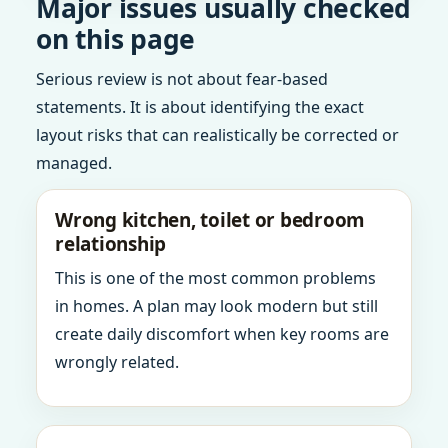
Major issues usually checked
on this page
Serious review is not about fear-based
statements. It is about identifying the exact
layout risks that can realistically be corrected or
managed.
Wrong kitchen, toilet or bedroom
relationship
This is one of the most common problems
in homes. A plan may look modern but still
create daily discomfort when key rooms are
wrongly related.