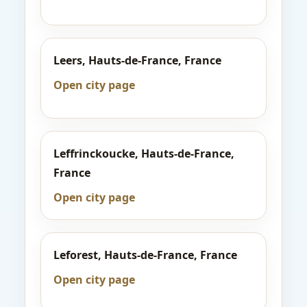
Leers, Hauts-de-France, France
Open city page
Leffrinckoucke, Hauts-de-France,
France
Open city page
Leforest, Hauts-de-France, France
Open city page