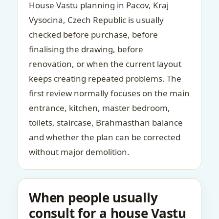
House Vastu planning in Pacov, Kraj
Vysocina, Czech Republic is usually
checked before purchase, before
finalising the drawing, before
renovation, or when the current layout
keeps creating repeated problems. The
first review normally focuses on the main
entrance, kitchen, master bedroom,
toilets, staircase, Brahmasthan balance
and whether the plan can be corrected
without major demolition.
When people usually
consult for a house Vastu