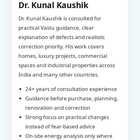
Dr. Kunal Kaushik
Dr. Kunal Kaushik is consulted for
practical Vastu guidance, clear
explanation of defects and realistic
correction priority. His work covers
homes, luxury projects, commercial
spaces and industrial properties across
India and many other countries.
24+ years of consultation experience
Guidance before purchase, planning,
renovation and correction
Strong focus on practical changes
instead of fear-based advice
On-site energy analysis only where