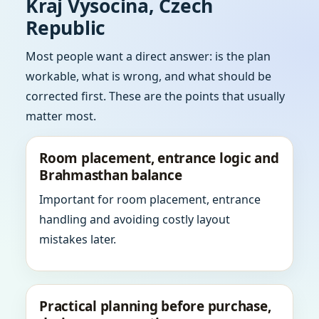
Kraj Vysocina, Czech
Republic
Most people want a direct answer: is the plan
workable, what is wrong, and what should be
corrected first. These are the points that usually
matter most.
Room placement, entrance logic and
Brahmasthan balance
Important for room placement, entrance
handling and avoiding costly layout
mistakes later.
Practical planning before purchase,