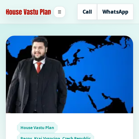
Call
WhatsApp
☰
House Vastu Plan
Pacov, Kraj Vysocina, Czech Republic