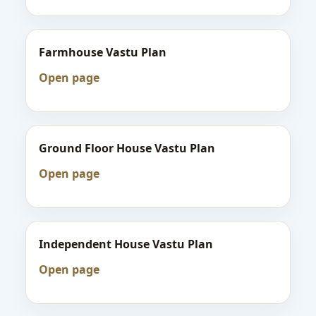
Farmhouse Vastu Plan
Open page
Ground Floor House Vastu Plan
Open page
Independent House Vastu Plan
Open page