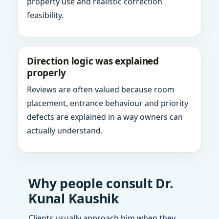
property use and realistic correction
feasibility.
Direction logic was explained
properly
Reviews are often valued because room
placement, entrance behaviour and priority
defects are explained in a way owners can
actually understand.
Why people consult Dr.
Kunal Kaushik
Clients usually approach him when they