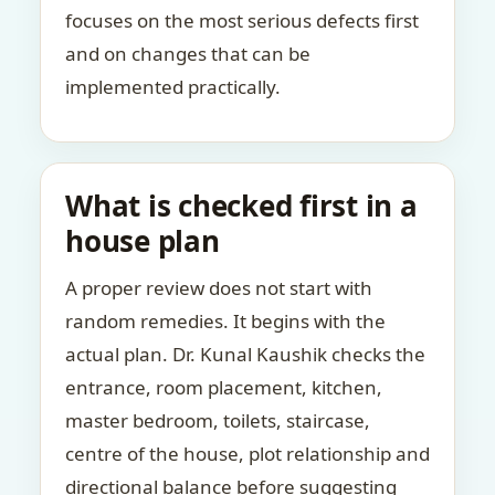
focuses on the most serious defects first
and on changes that can be
implemented practically.
What is checked first in a
house plan
A proper review does not start with
random remedies. It begins with the
actual plan. Dr. Kunal Kaushik checks the
entrance, room placement, kitchen,
master bedroom, toilets, staircase,
centre of the house, plot relationship and
directional balance before suggesting