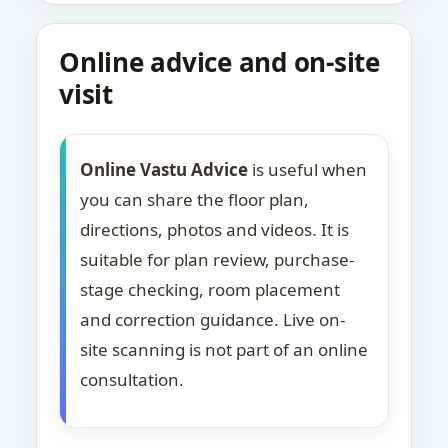
Online advice and on-site
visit
Online Vastu Advice
is useful when
you can share the floor plan,
directions, photos and videos. It is
suitable for plan review, purchase-
stage checking, room placement
and correction guidance. Live on-
site scanning is not part of an online
consultation.