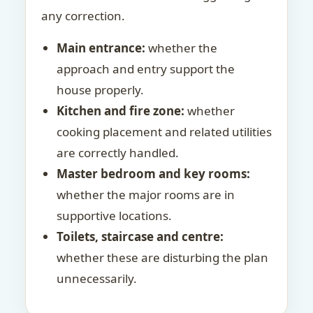
any correction.
Main entrance:
whether the
approach and entry support the
house properly.
Kitchen and fire zone:
whether
cooking placement and related utilities
are correctly handled.
Master bedroom and key rooms:
whether the major rooms are in
supportive locations.
Toilets, staircase and centre:
whether these are disturbing the plan
unnecessarily.