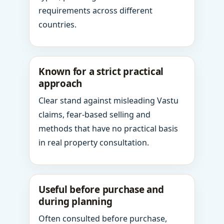
requirements across different
countries.
Known for a strict practical
approach
Clear stand against misleading Vastu
claims, fear-based selling and
methods that have no practical basis
in real property consultation.
Useful before purchase and
during planning
Often consulted before purchase,