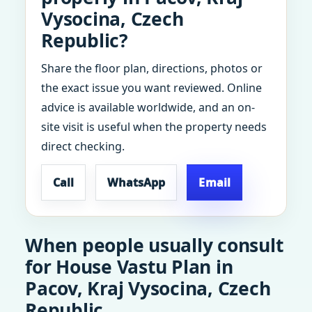
Vysocina, Czech
Republic?
Share the floor plan, directions, photos or
the exact issue you want reviewed. Online
advice is available worldwide, and an on-
site visit is useful when the property needs
direct checking.
Call
WhatsApp
Email
When people usually consult
for House Vastu Plan in
Pacov, Kraj Vysocina, Czech
Republic