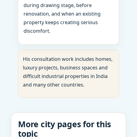
during drawing stage, before
renovation, and when an existing
property keeps creating serious
discomfort.
His consultation work includes homes,
luxury projects, business spaces and
difficult industrial properties in India
and many other countries.
More city pages for this
topic