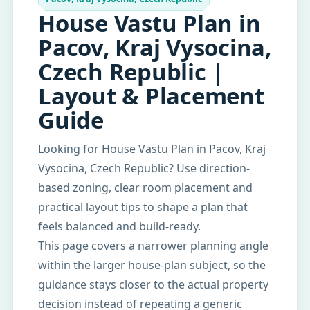
House Vastu Plan in
Pacov, Kraj Vysocina,
Czech Republic |
Layout & Placement
Guide
Looking for House Vastu Plan in Pacov, Kraj
Vysocina, Czech Republic? Use direction-
based zoning, clear room placement and
practical layout tips to shape a plan that
feels balanced and build-ready.
This page covers a narrower planning angle
within the larger house-plan subject, so the
guidance stays closer to the actual property
decision instead of repeating a generic