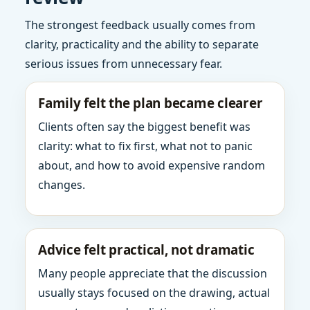
The strongest feedback usually comes from
clarity, practicality and the ability to separate
serious issues from unnecessary fear.
Family felt the plan became clearer
Clients often say the biggest benefit was
clarity: what to fix first, what not to panic
about, and how to avoid expensive random
changes.
Advice felt practical, not dramatic
Many people appreciate that the discussion
usually stays focused on the drawing, actual