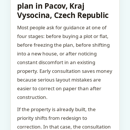
plan in Pacov, Kraj
Vysocina, Czech Republic
Most people ask for guidance at one of
four stages: before buying a plot or flat,
before freezing the plan, before shifting
into a new house, or after noticing
constant discomfort in an existing
property. Early consultation saves money
because serious layout mistakes are
easier to correct on paper than after
construction.
If the property is already built, the
priority shifts from redesign to
correction. In that case, the consultation