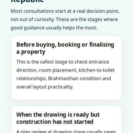
Most consultations start at a real decision point,
not out of curiosity. These are the stages where
good guidance usually helps the most.
Before buying, booking or finalising
a property
This is the safest stage to check entrance
direction, room placement, kitchen-to-toilet
relationships, Brahmasthan condition and
overall layout practicality.
When the drawing is ready but
construction has not started
A plan review at drawing stage usually saves