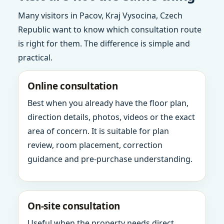
Many visitors in Pacov, Kraj Vysocina, Czech
Republic want to know which consultation route
is right for them. The difference is simple and
practical.
Online consultation
Best when you already have the floor plan,
direction details, photos, videos or the exact
area of concern. It is suitable for plan
review, room placement, correction
guidance and pre-purchase understanding.
On-site consultation
Useful when the property needs direct