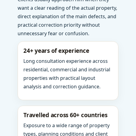
want a clear reading of the actual property,
direct explanation of the main defects, and
practical correction priority without
unnecessary fear or confusion.
24+ years of experience
Long consultation experience across
residential, commercial and industrial
properties with practical layout
analysis and correction guidance.
Travelled across 60+ countries
Exposure to a wide range of property
types, planning conditions and client