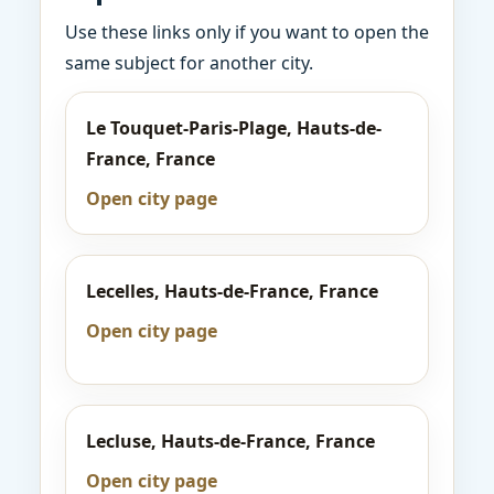
Use these links only if you want to open the
same subject for another city.
Le Touquet-Paris-Plage, Hauts-de-
France, France
Open city page
Lecelles, Hauts-de-France, France
Open city page
Lecluse, Hauts-de-France, France
Open city page