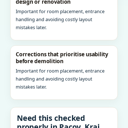
design or renovation
Important for room placement, entrance
handling and avoiding costly layout
mistakes later.
Corrections that prioritise usability
before demolition
Important for room placement, entrance
handling and avoiding costly layout
mistakes later.
Need this checked
properly in Pacov, Kraj