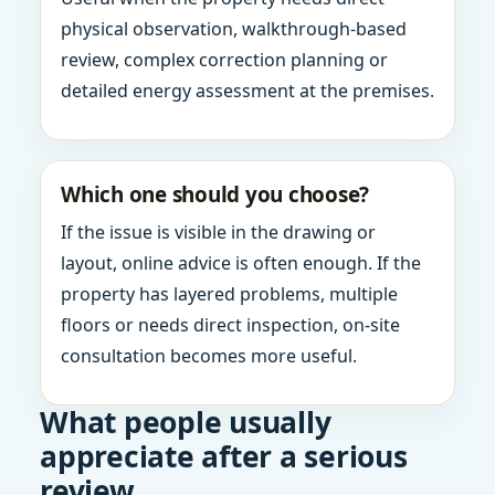
physical observation, walkthrough-based
review, complex correction planning or
detailed energy assessment at the premises.
Which one should you choose?
If the issue is visible in the drawing or
layout, online advice is often enough. If the
property has layered problems, multiple
floors or needs direct inspection, on-site
consultation becomes more useful.
What people usually
appreciate after a serious
review