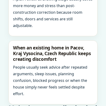
more money and stress than post-
construction correction because room
shifts, doors and services are still
adjustable.
When an existing home in Pacov,
Kraj Vysocina, Czech Republic keeps
creating discomfort
People usually seek advice after repeated
arguments, sleep issues, planning
confusion, blocked progress or when the
house simply never feels settled despite
effort.