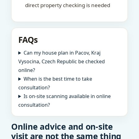
direct property checking is needed
FAQs
Can my house plan in Pacov, Kraj
Vysocina, Czech Republic be checked
online?
When is the best time to take
consultation?
Is on-site scanning available in online
consultation?
Online advice and on-site
visit are not the same thing