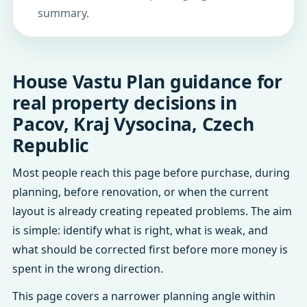
summary.
House Vastu Plan guidance for
real property decisions in
Pacov, Kraj Vysocina, Czech
Republic
Most people reach this page before purchase, during
planning, before renovation, or when the current
layout is already creating repeated problems. The aim
is simple: identify what is right, what is weak, and
what should be corrected first before more money is
spent in the wrong direction.
This page covers a narrower planning angle within