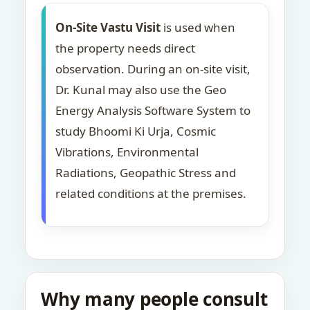
On-Site Vastu Visit
is used when
the property needs direct
observation. During an on-site visit,
Dr. Kunal may also use the Geo
Energy Analysis Software System to
study Bhoomi Ki Urja, Cosmic
Vibrations, Environmental
Radiations, Geopathic Stress and
related conditions at the premises.
Why many people consult