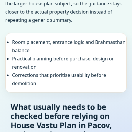
the larger house-plan subject, so the guidance stays
closer to the actual property decision instead of
repeating a generic summary.
Room placement, entrance logic and Brahmasthan
balance
Practical planning before purchase, design or
renovation
Corrections that prioritise usability before
demolition
What usually needs to be
checked before relying on
House Vastu Plan in Pacov,