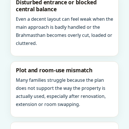
Disturbed entrance or blocked
central balance
Even a decent layout can feel weak when the
main approach is badly handled or the
Brahmasthan becomes overly cut, loaded or
cluttered.
Plot and room-use mismatch
Many families struggle because the plan
does not support the way the property is
actually used, especially after renovation,
extension or room swapping.