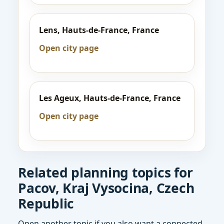
Lens, Hauts-de-France, France
Open city page
Les Ageux, Hauts-de-France, France
Open city page
Related planning topics for
Pacov, Kraj Vysocina, Czech
Republic
Open another topic if you also want a connected