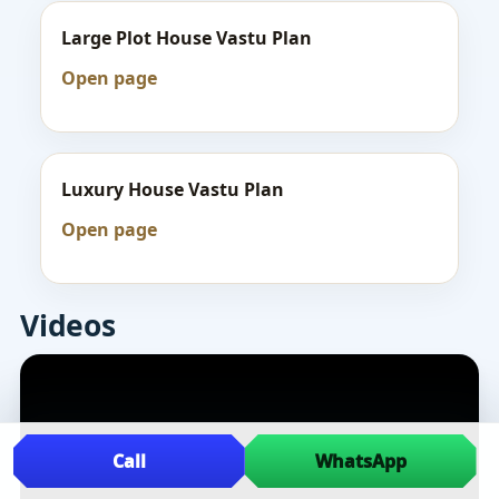
Large Plot House Vastu Plan
Open page
Luxury House Vastu Plan
Open page
Videos
Call
WhatsApp