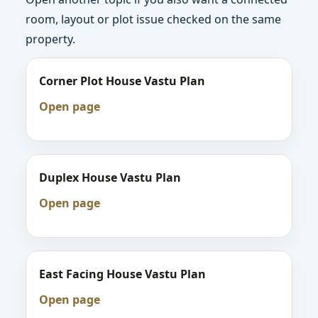
room, layout or plot issue checked on the same
property.
Corner Plot House Vastu Plan
Open page
Duplex House Vastu Plan
Open page
East Facing House Vastu Plan
Open page