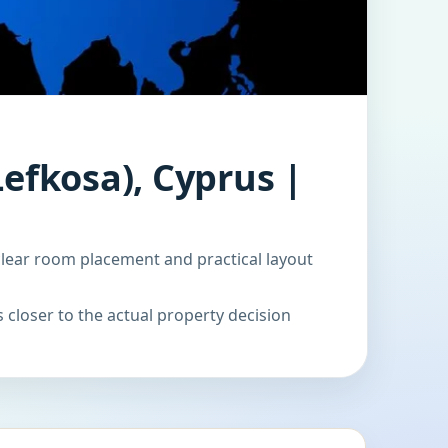
Lefkosa), Cyprus |
clear room placement and practical layout
 closer to the actual property decision