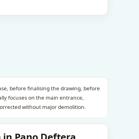
se, before finalising the drawing, before
ally focuses on the main entrance,
orrected without major demolition.
 in Pano Deftera,