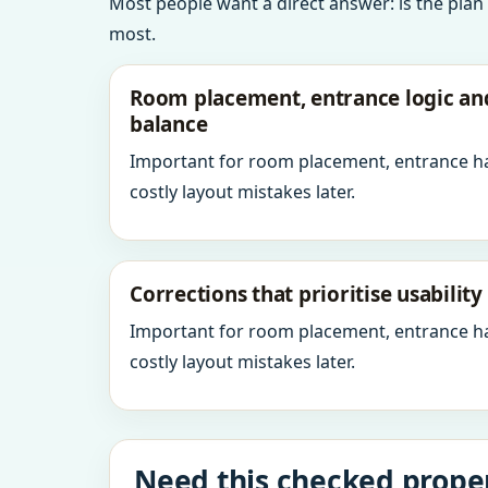
Most people want a direct answer: is the plan
most.
Room placement, entrance logic a
balance
Important for room placement, entrance h
costly layout mistakes later.
Corrections that prioritise usabilit
Important for room placement, entrance h
costly layout mistakes later.
Need this checked proper