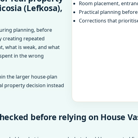
Room placement, entranc
icosia (Lefkosa),
Practical planning befor
Corrections that prioritis
uring planning, before
dy creating repeated
ht, what is weak, and what
 spent in the wrong
in the larger house-plan
al property decision instead
hecked before relying on House Vas