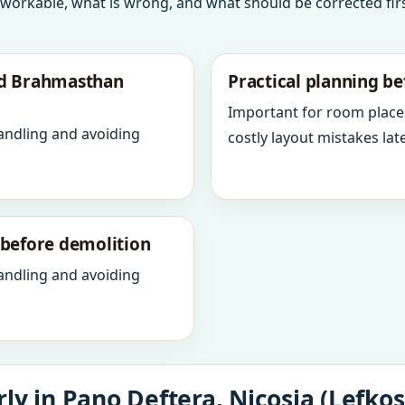
 workable, what is wrong, and what should be corrected firs
nd Brahmasthan
Practical planning be
Important for room place
andling and avoiding
costly layout mistakes late
y before demolition
andling and avoiding
ly in Pano Deftera, Nicosia (Lefkos