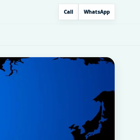
Call
WhatsApp