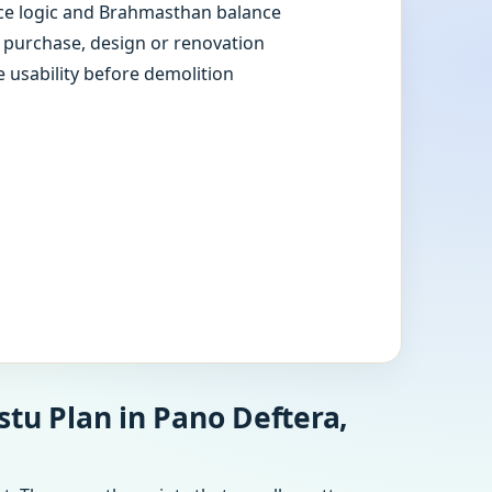
e logic and Brahmasthan balance
e purchase, design or renovation
e usability before demolition
tu Plan in Pano Deftera,