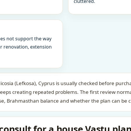
cluttered.
oes not support the way
ter renovation, extension
cosia (Lefkosa), Cyprus is usually checked before purcha
keeps creating repeated problems. The first review norm
case, Brahmasthan balance and whether the plan can be c
onsult for a house Vastu plan