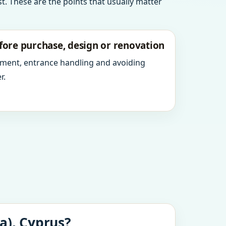
t. These are the points that usually matter
fore purchase, design or renovation
ment, entrance handling and avoiding
r.
a), Cyprus?