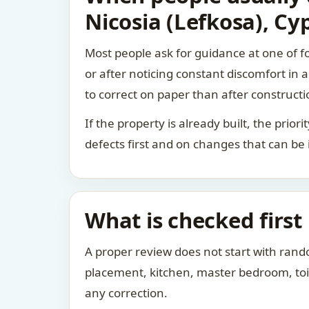
Nicosia (Lefkosa), Cy
Most people ask for guidance at one of fo
or after noticing constant discomfort in
to correct on paper than after constructi
If the property is already built, the prio
defects first and on changes that can be
What is checked first
A proper review does not start with rand
placement, kitchen, master bedroom, toile
any correction.