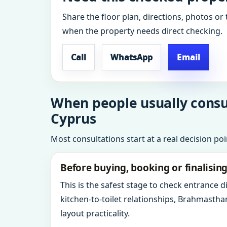
Share the floor plan, directions, photos or 
when the property needs direct checking.
Call
WhatsApp
Email
When people usually consul
Cyprus
Most consultations start at a real decision po
Before buying, booking or finalisin
This is the safest stage to check entrance 
kitchen-to-toilet relationships, Brahmastha
layout practicality.