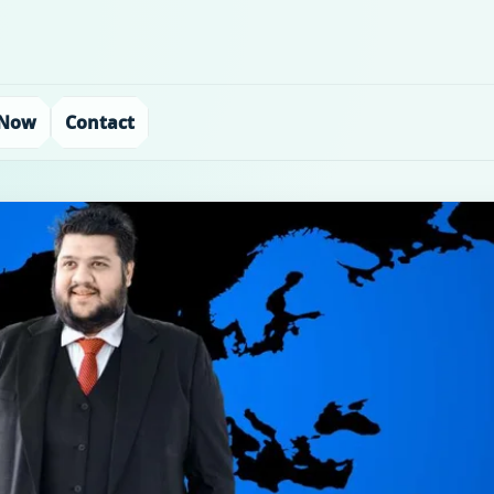
 Now
Contact