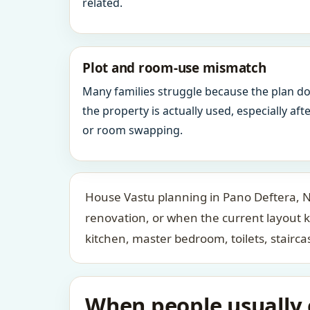
related.
Plot and room-use mismatch
Many families struggle because the plan d
the property is actually used, especially af
or room swapping.
House Vastu planning in Pano Deftera, Ni
renovation, or when the current layout 
kitchen, master bedroom, toilets, stair
When people usually c