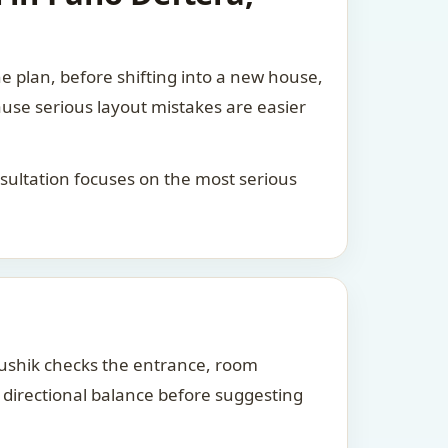
he plan, before shifting into a new house,
ause serious layout mistakes are easier
consultation focuses on the most serious
Kaushik checks the entrance, room
d directional balance before suggesting