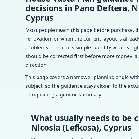
decisions in Pano Deftera, N
Cyprus
Most people reach this page before purchase, d
renovation, or when the current layout is alrea
problems. The aim is simple: identify what is rig
should be corrected first before more money is
direction.
This page covers a narrower planning angle with
subject, so the guidance stays closer to the actu
of repeating a generic summary.
What usually needs to be c
Nicosia (Lefkosa), Cyprus