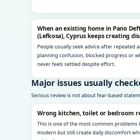
When an existing home in Pano Deft
(Lefkosa), Cyprus keeps creating di
People usually seek advice after repeated 
planning confusion, blocked progress or w
never feels settled despite effort.
Major issues usually check
Serious review is not about fear-based statemen
Wrong kitchen, toilet or bedroom r
This is one of the most common problems 
modern but still create daily discomfort 