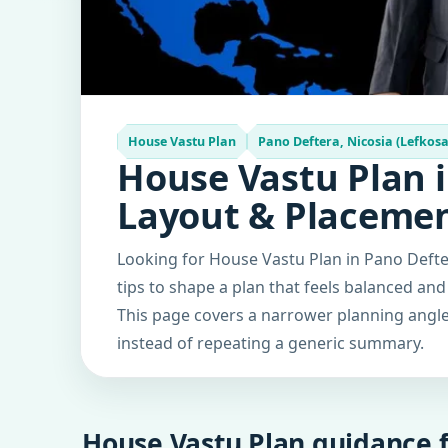
House Vastu Plan
Pano Deftera, Nicosia (Lefkosa
House Vastu Plan i
Layout & Placeme
Looking for House Vastu Plan in Pano Defter
tips to shape a plan that feels balanced and
This page covers a narrower planning angle 
instead of repeating a generic summary.
House Vastu Plan guidance f