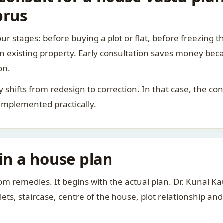
prus
ur stages: before buying a plot or flat, before freezing t
 an existing property. Early consultation saves money bec
on.
rity shifts from redesign to correction. In that case, the 
 implemented practically.
 in a house plan
om remedies. It begins with the actual plan. Dr. Kunal 
ts, staircase, centre of the house, plot relationship an