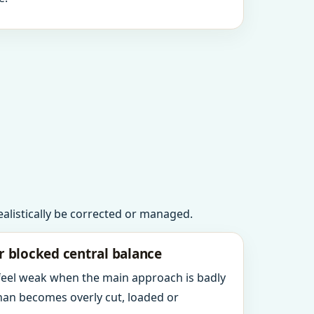
realistically be corrected or managed.
r blocked central balance
 feel weak when the main approach is badly
an becomes overly cut, loaded or