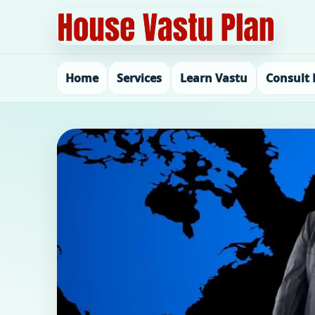
Home
Services
Learn Vastu
Consult