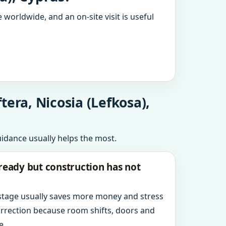
 worldwide, and an on-site visit is useful
era, Nicosia (Lefkosa),
uidance usually helps the most.
ready but construction has not
 stage usually saves more money and stress
orrection because room shifts, doors and
e.