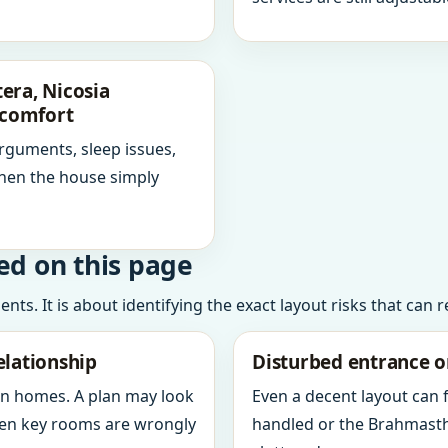
era, Nicosia
scomfort
arguments, sleep issues,
hen the house simply
ed on this page
ts. It is about identifying the exact layout risks that can 
elationship
Disturbed entrance o
in homes. A plan may look
Even a decent layout can
when key rooms are wrongly
handled or the Brahmasth