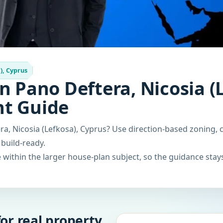
), Cyprus
n Pano Deftera, Nicosia (
nt Guide
a, Nicosia (Lefkosa), Cyprus? Use direction-based zoning, 
 build-ready.
within the larger house-plan subject, so the guidance stays
or real property