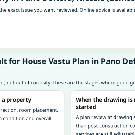
the exact issue you want reviewed. Online advice is available
t for House Vastu Plan in Pano Deft
int, not out of curiosity. These are the stages where good g
g a property
When the drawing is 
started
direction, room placement,
A plan review at drawing
n condition and overall
than post-construction c
services are still adjustabl