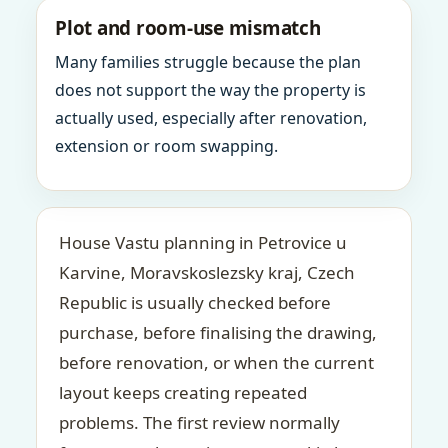
Plot and room-use mismatch
Many families struggle because the plan
does not support the way the property is
actually used, especially after renovation,
extension or room swapping.
House Vastu planning in Petrovice u
Karvine, Moravskoslezsky kraj, Czech
Republic is usually checked before
purchase, before finalising the drawing,
before renovation, or when the current
layout keeps creating repeated
problems. The first review normally