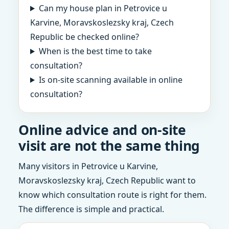
Can my house plan in Petrovice u
Karvine, Moravskoslezsky kraj, Czech
Republic be checked online?
When is the best time to take
consultation?
Is on-site scanning available in online
consultation?
Online advice and on-site
visit are not the same thing
Many visitors in Petrovice u Karvine,
Moravskoslezsky kraj, Czech Republic want to
know which consultation route is right for them.
The difference is simple and practical.