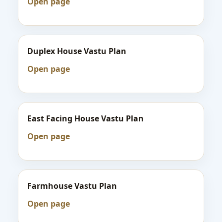
Open page
Duplex House Vastu Plan
Open page
East Facing House Vastu Plan
Open page
Farmhouse Vastu Plan
Open page