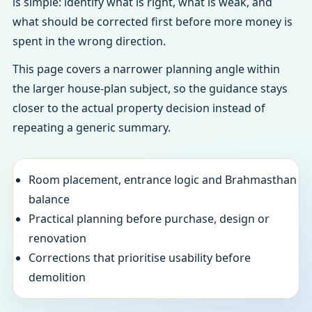
is simple: identify what is right, what is weak, and
what should be corrected first before more money is
spent in the wrong direction.
This page covers a narrower planning angle within
the larger house-plan subject, so the guidance stays
closer to the actual property decision instead of
repeating a generic summary.
Room placement, entrance logic and Brahmasthan
balance
Practical planning before purchase, design or
renovation
Corrections that prioritise usability before
demolition