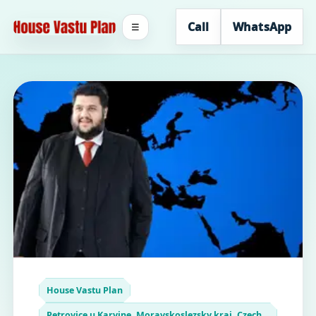
Call
WhatsApp
☰
House Vastu Plan
Petrovice u Karvine, Moravskoslezsky kraj, Czech