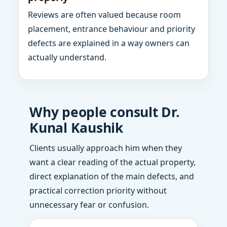
Reviews are often valued because room
placement, entrance behaviour and priority
defects are explained in a way owners can
actually understand.
Why people consult Dr.
Kunal Kaushik
Clients usually approach him when they
want a clear reading of the actual property,
direct explanation of the main defects, and
practical correction priority without
unnecessary fear or confusion.