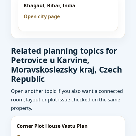
Khagaul, Bihar, India
Open city page
Related planning topics for
Petrovice u Karvine,
Moravskoslezsky kraj, Czech
Republic
Open another topic if you also want a connected
room, layout or plot issue checked on the same
property.
Corner Plot House Vastu Plan