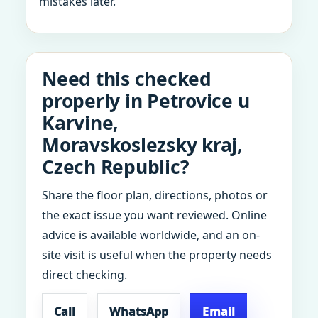
mistakes later.
Need this checked
properly in Petrovice u
Karvine,
Moravskoslezsky kraj,
Czech Republic?
Share the floor plan, directions, photos or
the exact issue you want reviewed. Online
advice is available worldwide, and an on-
site visit is useful when the property needs
direct checking.
Call
WhatsApp
Email