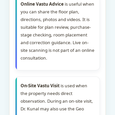
Online Vastu Advice
is useful when
you can share the floor plan,
directions, photos and videos. It is
suitable for plan review, purchase-
stage checking, room placement
and correction guidance. Live on-
site scanning is not part of an online
consultation.
On-Site Vastu Visit
is used when
the property needs direct
observation. During an on-site visit,
Dr. Kunal may also use the Geo