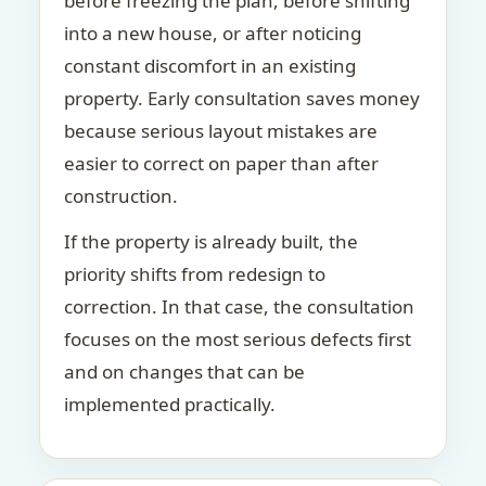
before freezing the plan, before shifting
into a new house, or after noticing
constant discomfort in an existing
property. Early consultation saves money
because serious layout mistakes are
easier to correct on paper than after
construction.
If the property is already built, the
priority shifts from redesign to
correction. In that case, the consultation
focuses on the most serious defects first
and on changes that can be
implemented practically.