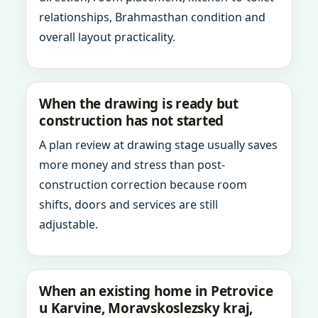
relationships, Brahmasthan condition and
overall layout practicality.
When the drawing is ready but
construction has not started
A plan review at drawing stage usually saves
more money and stress than post-
construction correction because room
shifts, doors and services are still
adjustable.
When an existing home in Petrovice
u Karvine, Moravskoslezsky kraj,