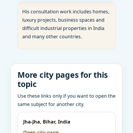
His consultation work includes homes,
luxury projects, business spaces and
difficult industrial properties in India
and many other countries.
More city pages for this
topic
Use these links only if you want to open the
same subject for another city.
Jha-Jha, Bihar, India
Open city page