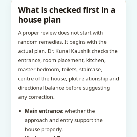
What is checked first in a
house plan
A proper review does not start with
random remedies. It begins with the
actual plan. Dr. Kunal Kaushik checks the
entrance, room placement, kitchen,
master bedroom, toilets, staircase,
centre of the house, plot relationship and
directional balance before suggesting
any correction.
Main entrance:
whether the
approach and entry support the
house properly.