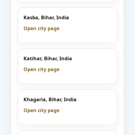
Kasba, Bihar, India
Open city page
Katihar, Bihar, India
Open city page
Khagaria, Bihar, India
Open city page