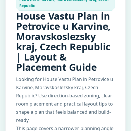
Republic
House Vastu Plan in
Petrovice u Karvine,
Moravskoslezsky
kraj, Czech Republic
| Layout &
Placement Guide
Looking for House Vastu Plan in Petrovice u
Karvine, Moravskoslezsky kraj, Czech
Republic? Use direction-based zoning, clear
room placement and practical layout tips to
shape a plan that feels balanced and build-
ready.
This page covers a narrower planning angle