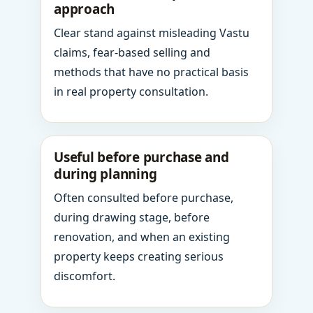
approach
Clear stand against misleading Vastu
claims, fear-based selling and
methods that have no practical basis
in real property consultation.
Useful before purchase and
during planning
Often consulted before purchase,
during drawing stage, before
renovation, and when an existing
property keeps creating serious
discomfort.