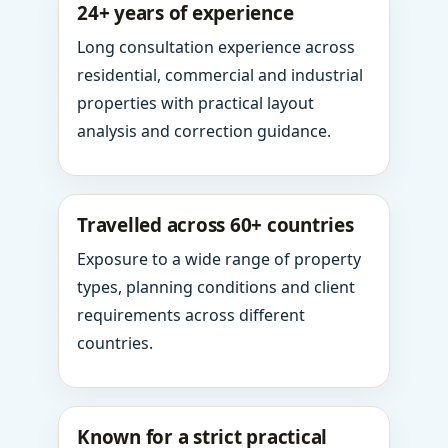
24+ years of experience
Long consultation experience across
residential, commercial and industrial
properties with practical layout
analysis and correction guidance.
Travelled across 60+ countries
Exposure to a wide range of property
types, planning conditions and client
requirements across different
countries.
Known for a strict practical