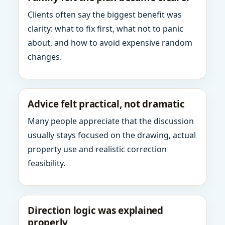
Clients often say the biggest benefit was
clarity: what to fix first, what not to panic
about, and how to avoid expensive random
changes.
Advice felt practical, not dramatic
Many people appreciate that the discussion
usually stays focused on the drawing, actual
property use and realistic correction
feasibility.
Direction logic was explained
properly