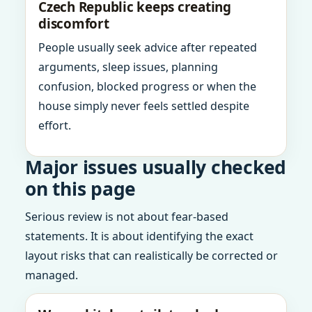
Czech Republic keeps creating
discomfort
People usually seek advice after repeated
arguments, sleep issues, planning
confusion, blocked progress or when the
house simply never feels settled despite
effort.
Major issues usually checked
on this page
Serious review is not about fear-based
statements. It is about identifying the exact
layout risks that can realistically be corrected or
managed.