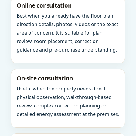
Online consultation
Best when you already have the floor plan,
direction details, photos, videos or the exact
area of concern. It is suitable for plan
review, room placement, correction
guidance and pre-purchase understanding.
On-site consultation
Useful when the property needs direct
physical observation, walkthrough-based
review, complex correction planning or
detailed energy assessment at the premises.