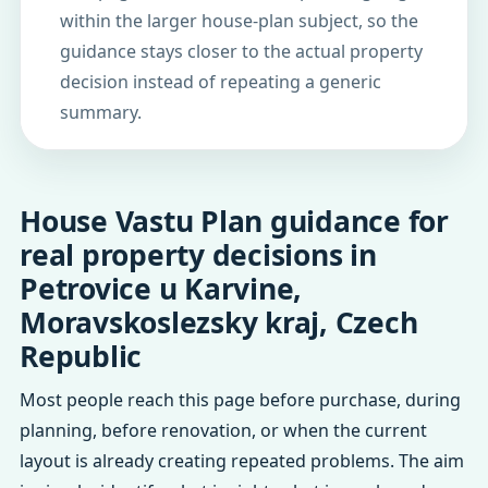
within the larger house-plan subject, so the
guidance stays closer to the actual property
decision instead of repeating a generic
summary.
House Vastu Plan guidance for
real property decisions in
Petrovice u Karvine,
Moravskoslezsky kraj, Czech
Republic
Most people reach this page before purchase, during
planning, before renovation, or when the current
layout is already creating repeated problems. The aim