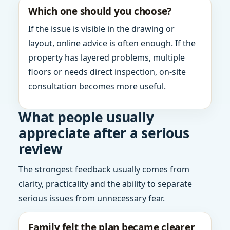
Which one should you choose?
If the issue is visible in the drawing or
layout, online advice is often enough. If the
property has layered problems, multiple
floors or needs direct inspection, on-site
consultation becomes more useful.
What people usually
appreciate after a serious
review
The strongest feedback usually comes from
clarity, practicality and the ability to separate
serious issues from unnecessary fear.
Family felt the plan became clearer