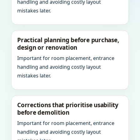
handling and avoiding costly layout
mistakes later.
Practical planning before purchase,
design or renovation
Important for room placement, entrance
handling and avoiding costly layout
mistakes later.
Corrections that prioritise usability
before demolition
Important for room placement, entrance
handling and avoiding costly layout