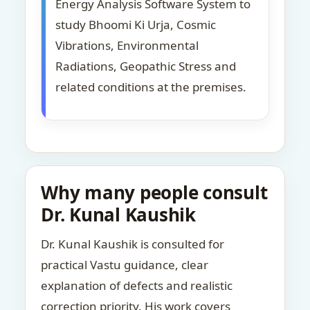
Energy Analysis Software System to
study Bhoomi Ki Urja, Cosmic
Vibrations, Environmental
Radiations, Geopathic Stress and
related conditions at the premises.
Why many people consult
Dr. Kunal Kaushik
Dr. Kunal Kaushik is consulted for
practical Vastu guidance, clear
explanation of defects and realistic
correction priority. His work covers