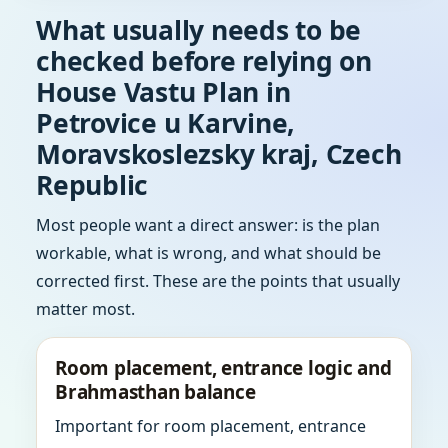
What usually needs to be
checked before relying on
House Vastu Plan in
Petrovice u Karvine,
Moravskoslezsky kraj, Czech
Republic
Most people want a direct answer: is the plan
workable, what is wrong, and what should be
corrected first. These are the points that usually
matter most.
Room placement, entrance logic and
Brahmasthan balance
Important for room placement, entrance