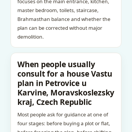
focuses on the main entrance, kitchen,
master bedroom, toilets, staircase,
Brahmasthan balance and whether the
plan can be corrected without major
demolition.
When people usually
consult for a house Vastu
plan in Petrovice u
Karvine, Moravskoslezsky
kraj, Czech Republic
Most people ask for guidance at one of
four stages: before buying a plot or flat,