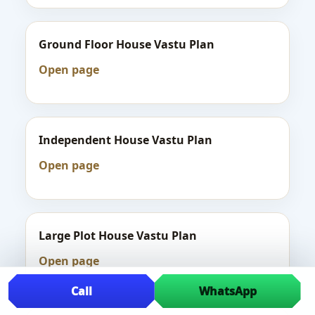
Ground Floor House Vastu Plan
Open page
Independent House Vastu Plan
Open page
Large Plot House Vastu Plan
Open page
Call
WhatsApp