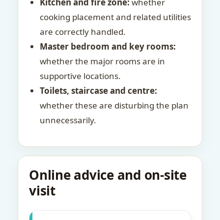
Kitchen and fire zone:
whether
cooking placement and related utilities
are correctly handled.
Master bedroom and key rooms:
whether the major rooms are in
supportive locations.
Toilets, staircase and centre:
whether these are disturbing the plan
unnecessarily.
Online advice and on-site
visit