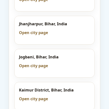
Jhanjharpur, Bihar, India
Open city page
Jogbani, Bihar, India
Open city page
Kaimur District, Bihar, India
Open city page