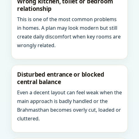
Wrong kitchen, toilet or bedroom
relationship
This is one of the most common problems
in homes. A plan may look modern but still
create daily discomfort when key rooms are
wrongly related.
Disturbed entrance or blocked
central balance
Even a decent layout can feel weak when the
main approach is badly handled or the
Brahmasthan becomes overly cut, loaded or
cluttered.