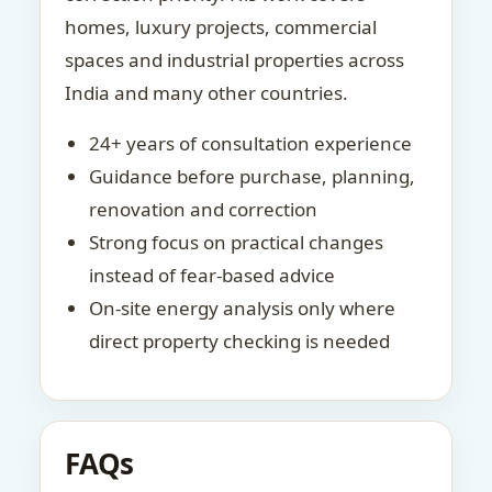
homes, luxury projects, commercial
spaces and industrial properties across
India and many other countries.
24+ years of consultation experience
Guidance before purchase, planning,
renovation and correction
Strong focus on practical changes
instead of fear-based advice
On-site energy analysis only where
direct property checking is needed
FAQs