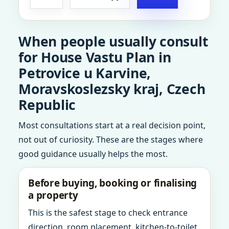
When people usually consult
for House Vastu Plan in
Petrovice u Karvine,
Moravskoslezsky kraj, Czech
Republic
Most consultations start at a real decision point,
not out of curiosity. These are the stages where
good guidance usually helps the most.
Before buying, booking or finalising
a property
This is the safest stage to check entrance
direction, room placement, kitchen-to-toilet