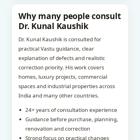
Why many people consult
Dr. Kunal Kaushik
Dr. Kunal Kaushik is consulted for
practical Vastu guidance, clear
explanation of defects and realistic
correction priority. His work covers
homes, luxury projects, commercial
spaces and industrial properties across
India and many other countries.
24+ years of consultation experience
Guidance before purchase, planning,
renovation and correction
Strong focus on practical changes