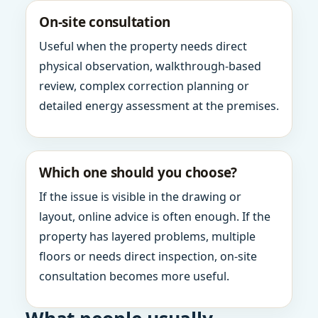
On-site consultation
Useful when the property needs direct
physical observation, walkthrough-based
review, complex correction planning or
detailed energy assessment at the premises.
Which one should you choose?
If the issue is visible in the drawing or
layout, online advice is often enough. If the
property has layered problems, multiple
floors or needs direct inspection, on-site
consultation becomes more useful.