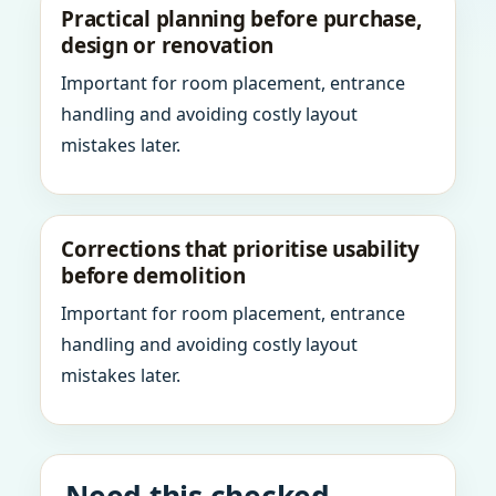
Practical planning before purchase,
design or renovation
Important for room placement, entrance
handling and avoiding costly layout
mistakes later.
Corrections that prioritise usability
before demolition
Important for room placement, entrance
handling and avoiding costly layout
mistakes later.