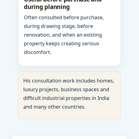
during planning
Often consulted before purchase,
during drawing stage, before
renovation, and when an existing
property keeps creating serious
discomfort.
His consultation work includes homes,
luxury projects, business spaces and
difficult industrial properties in India
and many other countries.