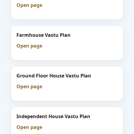
Open page
Farmhouse Vastu Plan
Open page
Ground Floor House Vastu Plan
Open page
Independent House Vastu Plan
Open page