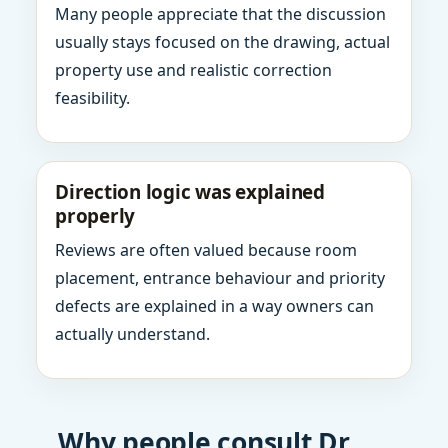
Many people appreciate that the discussion
usually stays focused on the drawing, actual
property use and realistic correction
feasibility.
Direction logic was explained
properly
Reviews are often valued because room
placement, entrance behaviour and priority
defects are explained in a way owners can
actually understand.
Why people consult Dr.