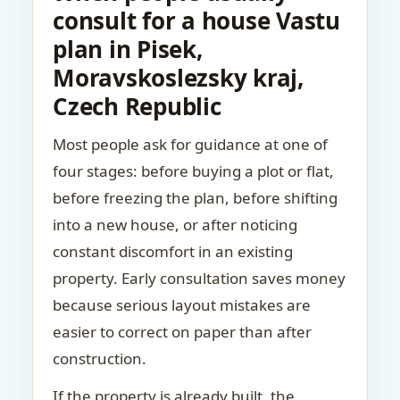
consult for a house Vastu
plan in Pisek,
Moravskoslezsky kraj,
Czech Republic
Most people ask for guidance at one of
four stages: before buying a plot or flat,
before freezing the plan, before shifting
into a new house, or after noticing
constant discomfort in an existing
property. Early consultation saves money
because serious layout mistakes are
easier to correct on paper than after
construction.
If the property is already built, the