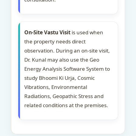
On-Site Vastu Visit
is used when
the property needs direct
observation. During an on-site visit,
Dr. Kunal may also use the Geo
Energy Analysis Software System to
study Bhoomi Ki Urja, Cosmic
Vibrations, Environmental
Radiations, Geopathic Stress and
related conditions at the premises.