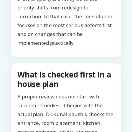
priority shifts from redesign to
correction. In that case, the consultation
focuses on the most serious defects first
and on changes that can be
implemented practically.
What is checked first in a
house plan
A proper review does not start with
random remedies. It begins with the
actual plan. Dr. Kunal Kaushik checks the
entrance, room placement, kitchen,
master bedroom, toilets, staircase,