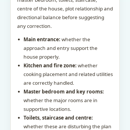
centre of the house, plot relationship and
directional balance before suggesting
any correction.
Main entrance:
whether the
approach and entry support the
house properly.
Kitchen and fire zone:
whether
cooking placement and related utilities
are correctly handled.
Master bedroom and key rooms:
whether the major rooms are in
supportive locations.
Toilets, staircase and centre:
whether these are disturbing the plan