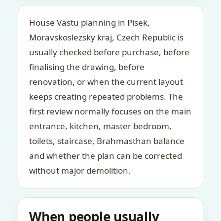
House Vastu planning in Pisek,
Moravskoslezsky kraj, Czech Republic is
usually checked before purchase, before
finalising the drawing, before
renovation, or when the current layout
keeps creating repeated problems. The
first review normally focuses on the main
entrance, kitchen, master bedroom,
toilets, staircase, Brahmasthan balance
and whether the plan can be corrected
without major demolition.
When people usually