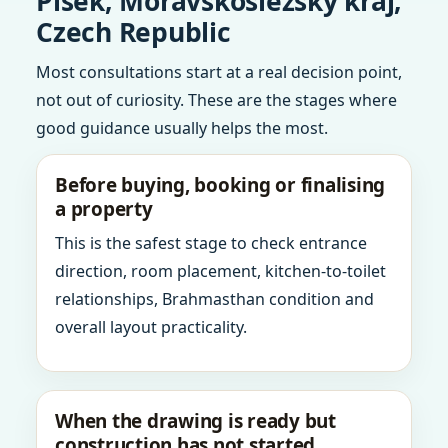
Pisek, Moravskoslezsky kraj,
Czech Republic
Most consultations start at a real decision point,
not out of curiosity. These are the stages where
good guidance usually helps the most.
Before buying, booking or finalising
a property
This is the safest stage to check entrance
direction, room placement, kitchen-to-toilet
relationships, Brahmasthan condition and
overall layout practicality.
When the drawing is ready but
construction has not started