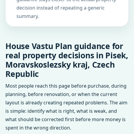
decision instead of repeating a generic
summary.
House Vastu Plan guidance for
real property decisions in Pisek,
Moravskoslezsky kraj, Czech
Republic
Most people reach this page before purchase, during
planning, before renovation, or when the current
layout is already creating repeated problems. The aim
is simple: identify what is right, what is weak, and
what should be corrected first before more money is
spent in the wrong direction.