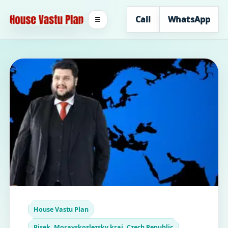
Call
WhatsApp
☰
House Vastu Plan
Pisek, Moravskoslezsky kraj, Czech Republic