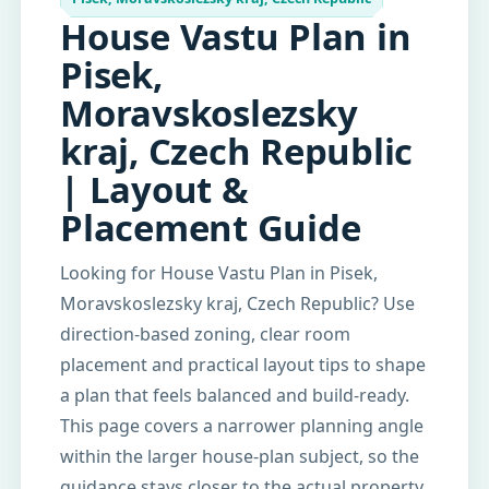
House Vastu Plan in
Pisek,
Moravskoslezsky
kraj, Czech Republic
| Layout &
Placement Guide
Looking for House Vastu Plan in Pisek,
Moravskoslezsky kraj, Czech Republic? Use
direction-based zoning, clear room
placement and practical layout tips to shape
a plan that feels balanced and build-ready.
This page covers a narrower planning angle
within the larger house-plan subject, so the
guidance stays closer to the actual property