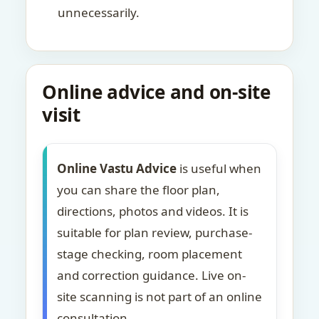
unnecessarily.
Online advice and on-site
visit
Online Vastu Advice
is useful when
you can share the floor plan,
directions, photos and videos. It is
suitable for plan review, purchase-
stage checking, room placement
and correction guidance. Live on-
site scanning is not part of an online
consultation.