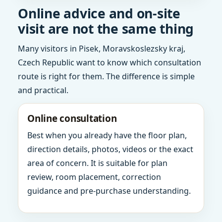
Online advice and on-site
visit are not the same thing
Many visitors in Pisek, Moravskoslezsky kraj,
Czech Republic want to know which consultation
route is right for them. The difference is simple
and practical.
Online consultation
Best when you already have the floor plan,
direction details, photos, videos or the exact
area of concern. It is suitable for plan
review, room placement, correction
guidance and pre-purchase understanding.