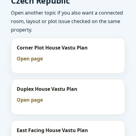
Czech Republic
Open another topic if you also want a connected
room, layout or plot issue checked on the same
property.
Corner Plot House Vastu Plan
Open page
Duplex House Vastu Plan
Open page
East Facing House Vastu Plan