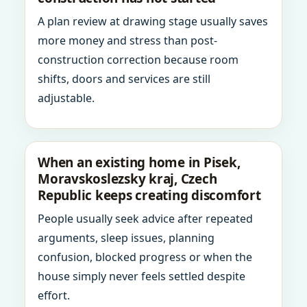
A plan review at drawing stage usually saves
more money and stress than post-
construction correction because room
shifts, doors and services are still
adjustable.
When an existing home in Pisek,
Moravskoslezsky kraj, Czech
Republic keeps creating discomfort
People usually seek advice after repeated
arguments, sleep issues, planning
confusion, blocked progress or when the
house simply never feels settled despite
effort.