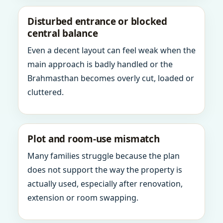
Disturbed entrance or blocked
central balance
Even a decent layout can feel weak when the
main approach is badly handled or the
Brahmasthan becomes overly cut, loaded or
cluttered.
Plot and room-use mismatch
Many families struggle because the plan
does not support the way the property is
actually used, especially after renovation,
extension or room swapping.