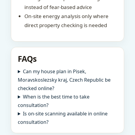
instead of fear-based advice
On-site energy analysis only where
direct property checking is needed
FAQs
Can my house plan in Pisek,
Moravskoslezsky kraj, Czech Republic be
checked online?
When is the best time to take
consultation?
Is on-site scanning available in online
consultation?