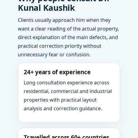
Kunal Kaushik
Clients usually approach him when they
want a clear reading of the actual property,
direct explanation of the main defects, and
practical correction priority without
unnecessary fear or confusion.
24+ years of experience
Long consultation experience across
residential, commercial and industrial
properties with practical layout
analysis and correction guidance.
Travelled across 60+ countries