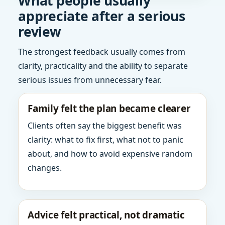
What people usually
appreciate after a serious
review
The strongest feedback usually comes from
clarity, practicality and the ability to separate
serious issues from unnecessary fear.
Family felt the plan became clearer
Clients often say the biggest benefit was
clarity: what to fix first, what not to panic
about, and how to avoid expensive random
changes.
Advice felt practical, not dramatic