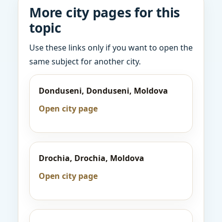
More city pages for this
topic
Use these links only if you want to open the
same subject for another city.
Donduseni, Donduseni, Moldova
Open city page
Drochia, Drochia, Moldova
Open city page