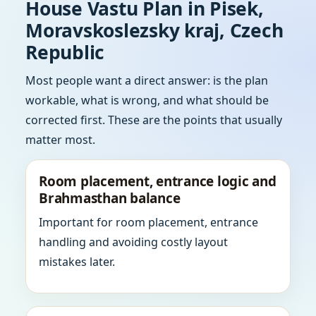
House Vastu Plan in Pisek,
Moravskoslezsky kraj, Czech
Republic
Most people want a direct answer: is the plan
workable, what is wrong, and what should be
corrected first. These are the points that usually
matter most.
Room placement, entrance logic and
Brahmasthan balance
Important for room placement, entrance
handling and avoiding costly layout
mistakes later.