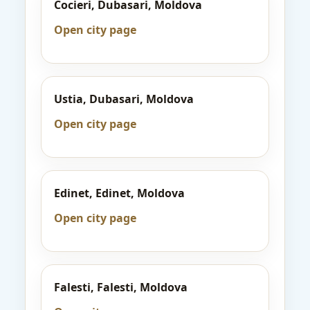
Cocieri, Dubasari, Moldova
Open city page
Ustia, Dubasari, Moldova
Open city page
Edinet, Edinet, Moldova
Open city page
Falesti, Falesti, Moldova