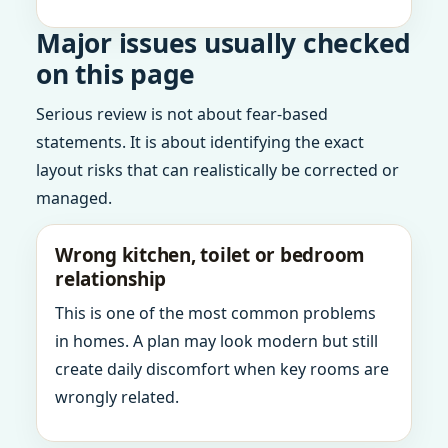
Major issues usually checked
on this page
Serious review is not about fear-based
statements. It is about identifying the exact
layout risks that can realistically be corrected or
managed.
Wrong kitchen, toilet or bedroom
relationship
This is one of the most common problems
in homes. A plan may look modern but still
create daily discomfort when key rooms are
wrongly related.