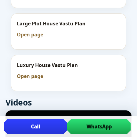
Large Plot House Vastu Plan
Open page
Luxury House Vastu Plan
Open page
Videos
Call
WhatsApp