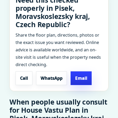
Need this checked
properly in Pisek,
Moravskoslezsky kraj,
Czech Republic?
Share the floor plan, directions, photos or
the exact issue you want reviewed. Online
advice is available worldwide, and an on-
site visit is useful when the property needs
direct checking.
Call
WhatsApp
Email
When people usually consult
for House Vastu Plan in