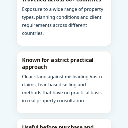
Exposure to a wide range of property
types, planning conditions and client
requirements across different
countries.
Known for a strict practical
approach
Clear stand against misleading Vastu
claims, fear-based selling and
methods that have no practical basis
in real property consultation.
Useful before purchase and