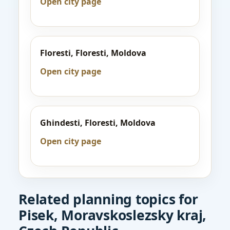
Open city page
Floresti, Floresti, Moldova
Open city page
Ghindesti, Floresti, Moldova
Open city page
Related planning topics for
Pisek, Moravskoslezsky kraj,