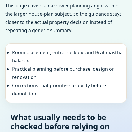
This page covers a narrower planning angle within
the larger house-plan subject, so the guidance stays
closer to the actual property decision instead of
repeating a generic summary.
Room placement, entrance logic and Brahmasthan
balance
Practical planning before purchase, design or
renovation
Corrections that prioritise usability before
demolition
What usually needs to be
checked before relying on