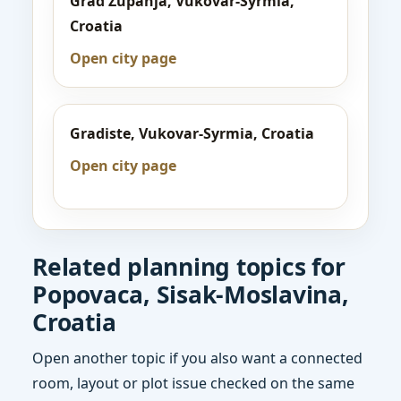
Grad Zupanja, Vukovar-Syrmia,
Croatia
Open city page
Gradiste, Vukovar-Syrmia, Croatia
Open city page
Related planning topics for
Popovaca, Sisak-Moslavina,
Croatia
Open another topic if you also want a connected
room, layout or plot issue checked on the same