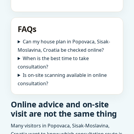
FAQs
Can my house plan in Popovaca, Sisak-
Moslavina, Croatia be checked online?
When is the best time to take
consultation?
Is on-site scanning available in online
consultation?
Online advice and on-site
visit are not the same thing
Many visitors in Popovaca, Sisak-Moslavina,