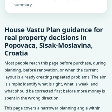
summary.
House Vastu Plan guidance for
real property decisions in
Popovaca, Sisak-Moslavina,
Croatia
Most people reach this page before purchase, during
planning, before renovation, or when the current
layout is already creating repeated problems. The aim
is simple: identify what is right, what is weak, and
what should be corrected first before more money is
spent in the wrong direction.
This page covers a narrower planning angle within