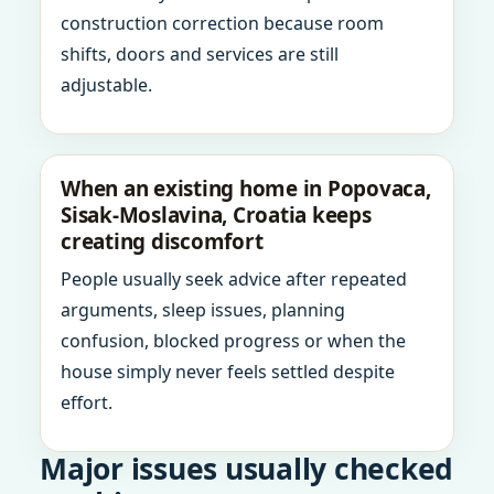
construction correction because room
shifts, doors and services are still
adjustable.
When an existing home in Popovaca,
Sisak-Moslavina, Croatia keeps
creating discomfort
People usually seek advice after repeated
arguments, sleep issues, planning
confusion, blocked progress or when the
house simply never feels settled despite
effort.
Major issues usually checked