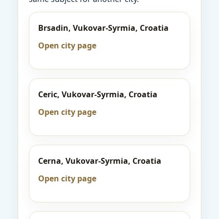
Brsadin, Vukovar-Syrmia, Croatia
Open city page
Ceric, Vukovar-Syrmia, Croatia
Open city page
Cerna, Vukovar-Syrmia, Croatia
Open city page