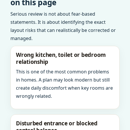
on this page
Serious review is not about fear-based
statements. It is about identifying the exact
layout risks that can realistically be corrected or
managed.
Wrong kitchen, toilet or bedroom
relationship
This is one of the most common problems
in homes. A plan may look modern but still
create daily discomfort when key rooms are
wrongly related.
Disturbed entrance or blocked