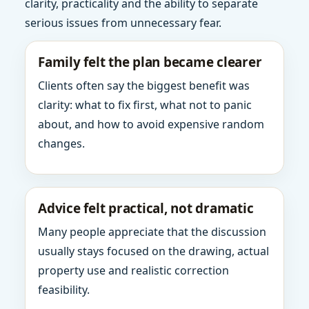
clarity, practicality and the ability to separate
serious issues from unnecessary fear.
Family felt the plan became clearer
Clients often say the biggest benefit was
clarity: what to fix first, what not to panic
about, and how to avoid expensive random
changes.
Advice felt practical, not dramatic
Many people appreciate that the discussion
usually stays focused on the drawing, actual
property use and realistic correction
feasibility.