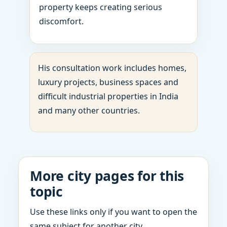
property keeps creating serious
discomfort.
His consultation work includes homes,
luxury projects, business spaces and
difficult industrial properties in India
and many other countries.
More city pages for this
topic
Use these links only if you want to open the
same subject for another city.