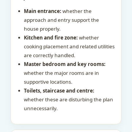
Main entrance:
whether the
approach and entry support the
house properly.
Kitchen and fire zone:
whether
cooking placement and related utilities
are correctly handled.
Master bedroom and key rooms:
whether the major rooms are in
supportive locations.
Toilets, staircase and centre:
whether these are disturbing the plan
unnecessarily.