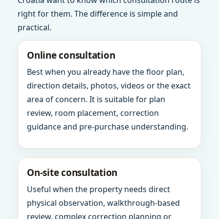
Croatia want to know which consultation route is
right for them. The difference is simple and
practical.
Online consultation
Best when you already have the floor plan,
direction details, photos, videos or the exact
area of concern. It is suitable for plan
review, room placement, correction
guidance and pre-purchase understanding.
On-site consultation
Useful when the property needs direct
physical observation, walkthrough-based
review, complex correction planning or