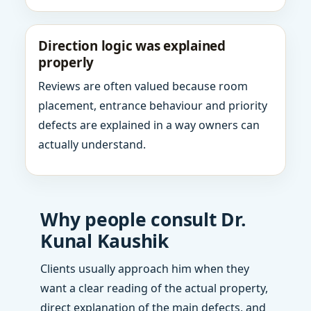
Direction logic was explained
properly
Reviews are often valued because room
placement, entrance behaviour and priority
defects are explained in a way owners can
actually understand.
Why people consult Dr.
Kunal Kaushik
Clients usually approach him when they
want a clear reading of the actual property,
direct explanation of the main defects, and