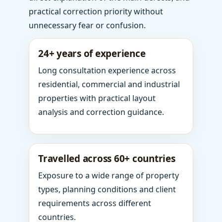
practical correction priority without
unnecessary fear or confusion.
24+ years of experience
Long consultation experience across
residential, commercial and industrial
properties with practical layout
analysis and correction guidance.
Travelled across 60+ countries
Exposure to a wide range of property
types, planning conditions and client
requirements across different
countries.