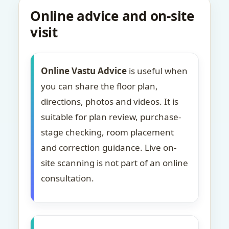
Online advice and on-site
visit
Online Vastu Advice
is useful when
you can share the floor plan,
directions, photos and videos. It is
suitable for plan review, purchase-
stage checking, room placement
and correction guidance. Live on-
site scanning is not part of an online
consultation.