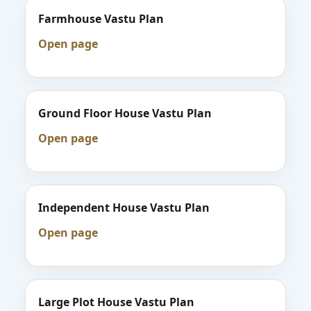
Farmhouse Vastu Plan
Open page
Ground Floor House Vastu Plan
Open page
Independent House Vastu Plan
Open page
Large Plot House Vastu Plan