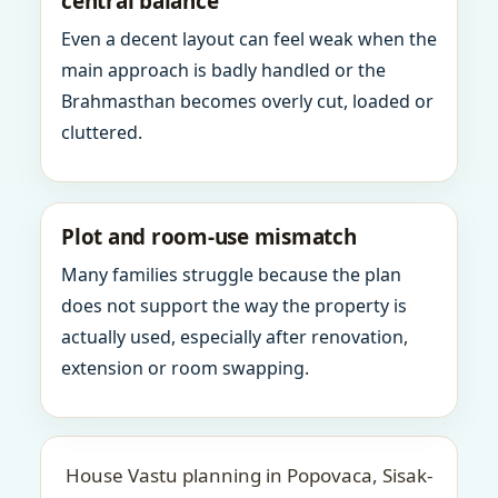
central balance
Even a decent layout can feel weak when the
main approach is badly handled or the
Brahmasthan becomes overly cut, loaded or
cluttered.
Plot and room-use mismatch
Many families struggle because the plan
does not support the way the property is
actually used, especially after renovation,
extension or room swapping.
House Vastu planning in Popovaca, Sisak-