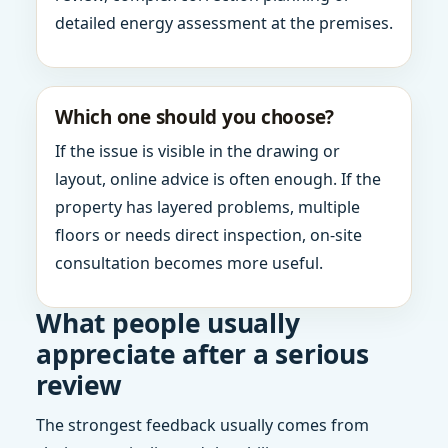
detailed energy assessment at the premises.
Which one should you choose?
If the issue is visible in the drawing or
layout, online advice is often enough. If the
property has layered problems, multiple
floors or needs direct inspection, on-site
consultation becomes more useful.
What people usually
appreciate after a serious
review
The strongest feedback usually comes from