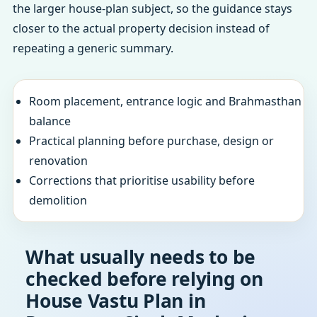
the larger house-plan subject, so the guidance stays
closer to the actual property decision instead of
repeating a generic summary.
Room placement, entrance logic and Brahmasthan
balance
Practical planning before purchase, design or
renovation
Corrections that prioritise usability before
demolition
What usually needs to be
checked before relying on
House Vastu Plan in