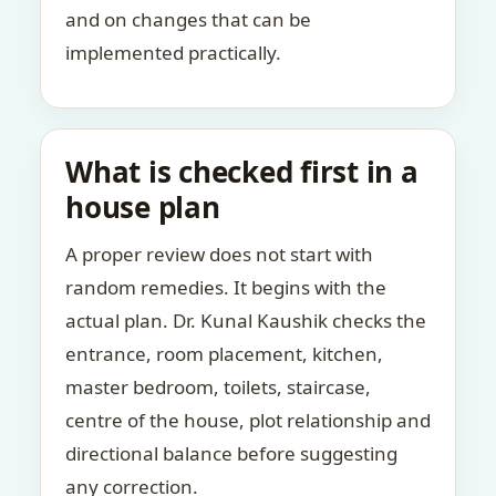
and on changes that can be
implemented practically.
What is checked first in a
house plan
A proper review does not start with
random remedies. It begins with the
actual plan. Dr. Kunal Kaushik checks the
entrance, room placement, kitchen,
master bedroom, toilets, staircase,
centre of the house, plot relationship and
directional balance before suggesting
any correction.