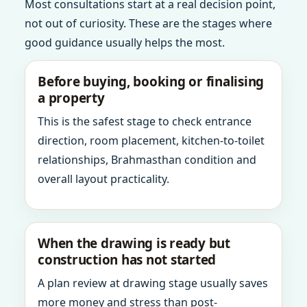
Most consultations start at a real decision point,
not out of curiosity. These are the stages where
good guidance usually helps the most.
Before buying, booking or finalising
a property
This is the safest stage to check entrance
direction, room placement, kitchen-to-toilet
relationships, Brahmasthan condition and
overall layout practicality.
When the drawing is ready but
construction has not started
A plan review at drawing stage usually saves
more money and stress than post-