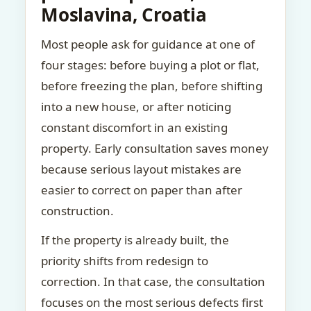
Moslavina, Croatia
Most people ask for guidance at one of
four stages: before buying a plot or flat,
before freezing the plan, before shifting
into a new house, or after noticing
constant discomfort in an existing
property. Early consultation saves money
because serious layout mistakes are
easier to correct on paper than after
construction.
If the property is already built, the
priority shifts from redesign to
correction. In that case, the consultation
focuses on the most serious defects first