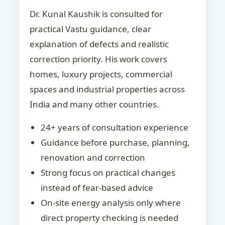
Dr. Kunal Kaushik is consulted for
practical Vastu guidance, clear
explanation of defects and realistic
correction priority. His work covers
homes, luxury projects, commercial
spaces and industrial properties across
India and many other countries.
24+ years of consultation experience
Guidance before purchase, planning,
renovation and correction
Strong focus on practical changes
instead of fear-based advice
On-site energy analysis only where
direct property checking is needed