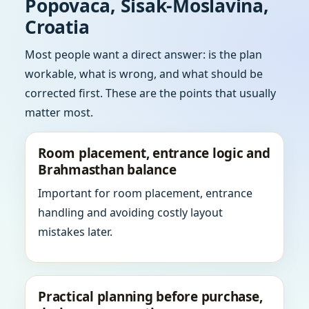
Popovaca, Sisak-Moslavina,
Croatia
Most people want a direct answer: is the plan
workable, what is wrong, and what should be
corrected first. These are the points that usually
matter most.
Room placement, entrance logic and
Brahmasthan balance
Important for room placement, entrance
handling and avoiding costly layout
mistakes later.
Practical planning before purchase,