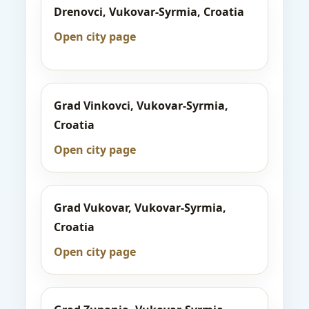
Drenovci, Vukovar-Syrmia, Croatia
Open city page
Grad Vinkovci, Vukovar-Syrmia,
Croatia
Open city page
Grad Vukovar, Vukovar-Syrmia,
Croatia
Open city page