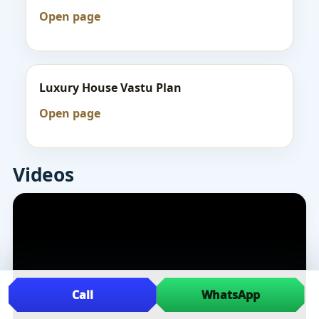
Open page
Luxury House Vastu Plan
Open page
Videos
Call
WhatsApp