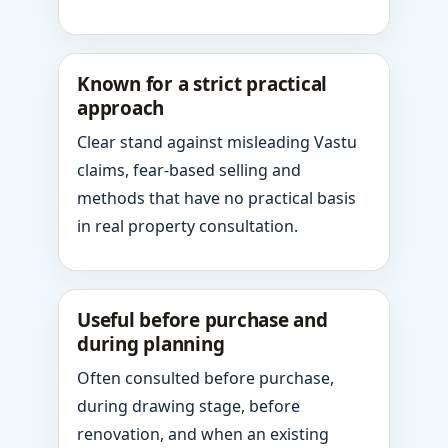
Known for a strict practical
approach
Clear stand against misleading Vastu
claims, fear-based selling and
methods that have no practical basis
in real property consultation.
Useful before purchase and
during planning
Often consulted before purchase,
during drawing stage, before
renovation, and when an existing