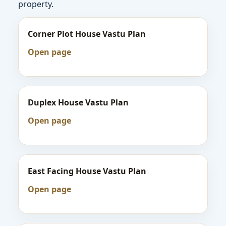
property.
Corner Plot House Vastu Plan
Open page
Duplex House Vastu Plan
Open page
East Facing House Vastu Plan
Open page