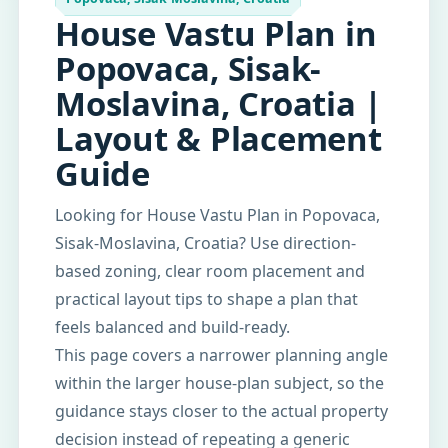
House Vastu Plan in
Popovaca, Sisak-
Moslavina, Croatia |
Layout & Placement
Guide
Looking for House Vastu Plan in Popovaca,
Sisak-Moslavina, Croatia? Use direction-
based zoning, clear room placement and
practical layout tips to shape a plan that
feels balanced and build-ready.
This page covers a narrower planning angle
within the larger house-plan subject, so the
guidance stays closer to the actual property
decision instead of repeating a generic