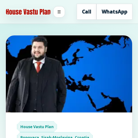
Call
WhatsApp
☰
House Vastu Plan
Popovaca, Sisak-Moslavina, Croatia