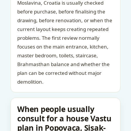
Moslavina, Croatia is usually checked
before purchase, before finalising the
drawing, before renovation, or when the
current layout keeps creating repeated
problems. The first review normally
focuses on the main entrance, kitchen,
master bedroom, toilets, staircase,
Brahmasthan balance and whether the
plan can be corrected without major
demolition.
When people usually
consult for a house Vastu
plan in Popovaca, Sisak-