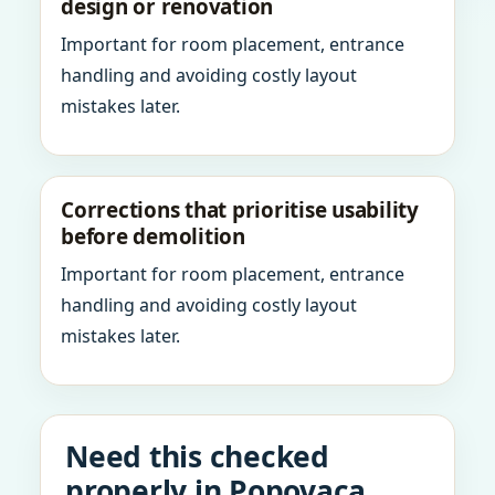
design or renovation
Important for room placement, entrance
handling and avoiding costly layout
mistakes later.
Corrections that prioritise usability
before demolition
Important for room placement, entrance
handling and avoiding costly layout
mistakes later.
Need this checked
properly in Popovaca,