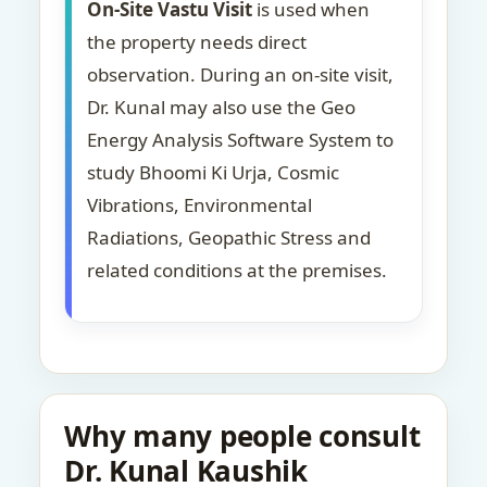
On-Site Vastu Visit
is used when
the property needs direct
observation. During an on-site visit,
Dr. Kunal may also use the Geo
Energy Analysis Software System to
study Bhoomi Ki Urja, Cosmic
Vibrations, Environmental
Radiations, Geopathic Stress and
related conditions at the premises.
Why many people consult
Dr. Kunal Kaushik