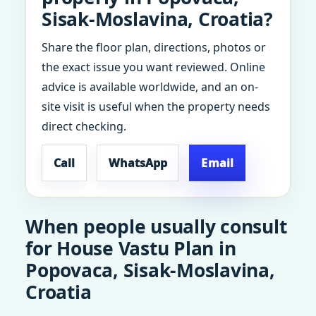
Sisak-Moslavina, Croatia?
Share the floor plan, directions, photos or
the exact issue you want reviewed. Online
advice is available worldwide, and an on-
site visit is useful when the property needs
direct checking.
Call
WhatsApp
Email
When people usually consult
for House Vastu Plan in
Popovaca, Sisak-Moslavina,
Croatia