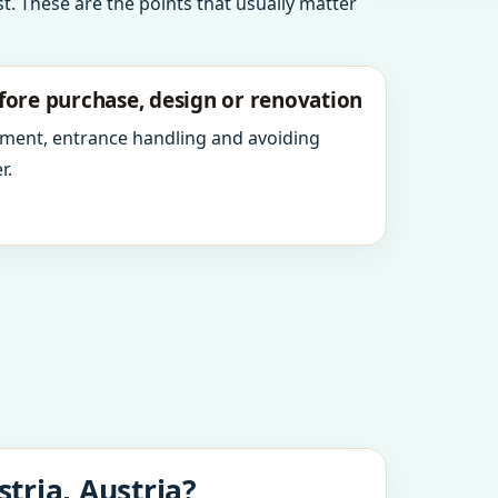
t. These are the points that usually matter
fore purchase, design or renovation
ment, entrance handling and avoiding
r.
tria, Austria?