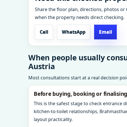
Share the floor plan, directions, photos or 
when the property needs direct checking.
Call
WhatsApp
Email
When people usually consul
Austria
Most consultations start at a real decision po
Before buying, booking or finalisin
This is the safest stage to check entrance 
kitchen-to-toilet relationships, Brahmastha
layout practicality.