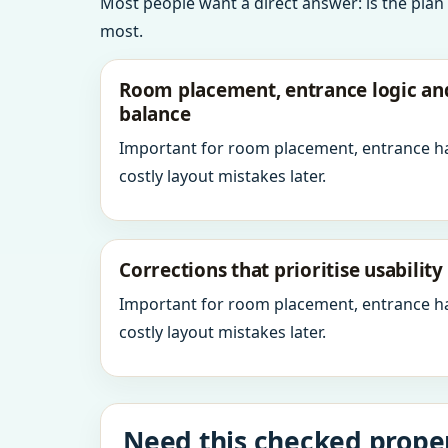
Most people want a direct answer: is the plan
most.
Room placement, entrance logic a
balance
Important for room placement, entrance h
costly layout mistakes later.
Corrections that prioritise usabilit
Important for room placement, entrance h
costly layout mistakes later.
Need this checked proper