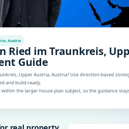
ria, Austria
n Ried im Traunkreis, Upp
ent Guide
unkreis, Upper Austria, Austria? Use direction-based zonin
ced and build-ready.
within the larger house-plan subject, so the guidance stays
or real property