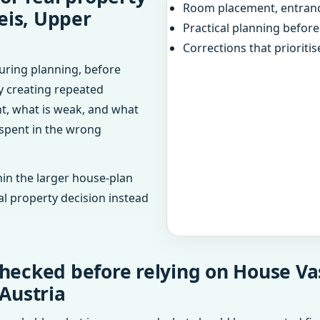
Room placement, entranc
eis, Upper
Practical planning befor
Corrections that prioritis
uring planning, before
dy creating repeated
ht, what is weak, and what
 spent in the wrong
in the larger house-plan
al property decision instead
hecked before relying on House Vas
 Austria