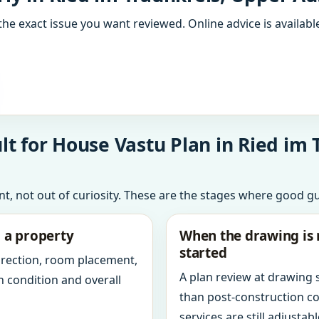
the exact issue you want reviewed. Online advice is available
t for House Vastu Plan in Ried im 
int, not out of curiosity. These are the stages where good g
g a property
When the drawing is 
started
direction, room placement,
A plan review at drawing
n condition and overall
than post-construction c
services are still adjustabl