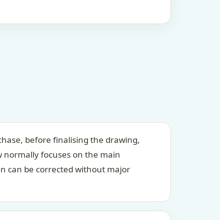
hase, before finalising the drawing,
ew normally focuses on the main
an can be corrected without major