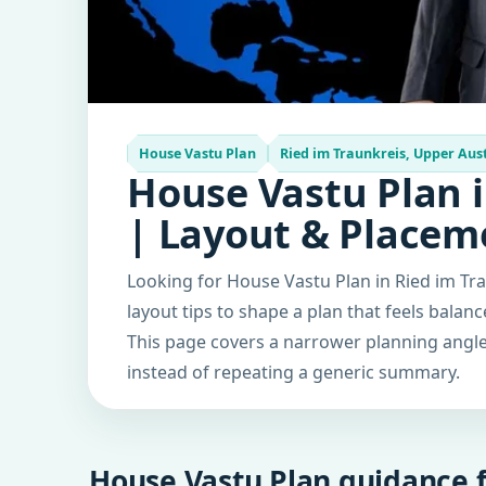
House Vastu Plan
Ried im Traunkreis, Upper Aust
House Vastu Plan i
| Layout & Placem
Looking for House Vastu Plan in Ried im Tra
layout tips to shape a plan that feels balan
This page covers a narrower planning angle 
instead of repeating a generic summary.
House Vastu Plan guidance f