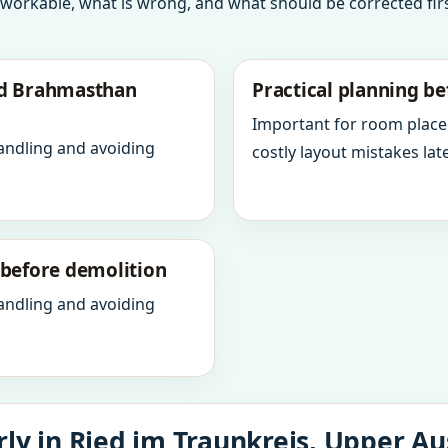
 workable, what is wrong, and what should be corrected firs
nd Brahmasthan
Practical planning be
Important for room place
andling and avoiding
costly layout mistakes late
y before demolition
andling and avoiding
ly in Ried im Traunkreis, Upper Aus