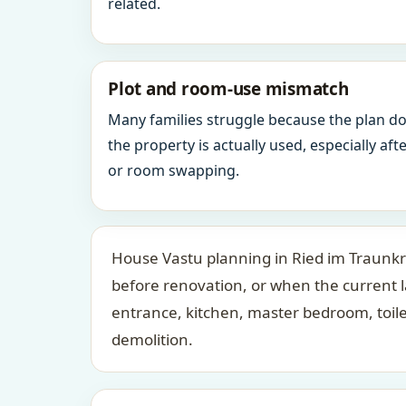
related.
Plot and room-use mismatch
Many families struggle because the plan d
the property is actually used, especially af
or room swapping.
House Vastu planning in Ried im Traunkre
before renovation, or when the current 
entrance, kitchen, master bedroom, toil
demolition.