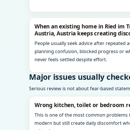
When an existing home in Ried im T
Austria, Austria keeps creating dis
People usually seek advice after repeated 
planning confusion, blocked progress or w
never feels settled despite effort.
Major issues usually check
Serious review is not about fear-based statemen
Wrong kitchen, toilet or bedroom r
This is one of the most common problems 
modern but still create daily discomfort 