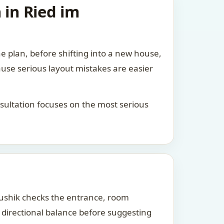
 in Ried im
he plan, before shifting into a new house,
ause serious layout mistakes are easier
consultation focuses on the most serious
Kaushik checks the entrance, room
d directional balance before suggesting