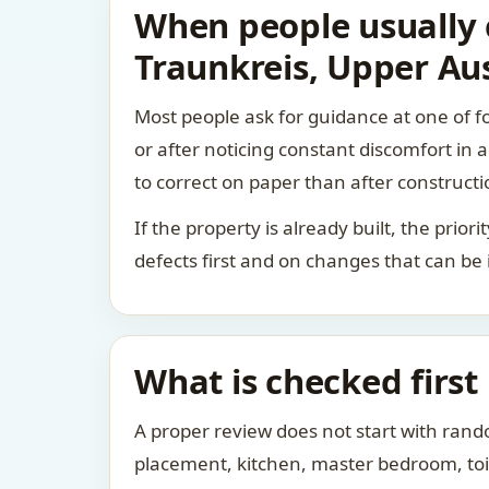
When people usually c
Traunkreis, Upper Aus
Most people ask for guidance at one of fo
or after noticing constant discomfort in
to correct on paper than after constructi
If the property is already built, the prio
defects first and on changes that can be
What is checked first
A proper review does not start with rand
placement, kitchen, master bedroom, toile