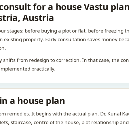
onsult for a house Vastu plan
tria, Austria
ur stages: before buying a plot or flat, before freezing t
 an existing property. Early consultation saves money bec
on.
rity shifts from redesign to correction. In that case, the 
 implemented practically.
 in a house plan
om remedies. It begins with the actual plan. Dr. Kunal 
ts, staircase, centre of the house, plot relationship an