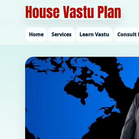
Home
Services
Learn Vastu
Consult