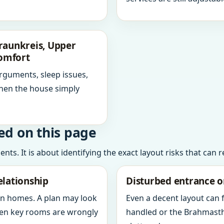
raunkreis, Upper
comfort
arguments, sleep issues,
hen the house simply
ed on this page
ts. It is about identifying the exact layout risks that can 
elationship
Disturbed entrance o
in homes. A plan may look
Even a decent layout can
when key rooms are wrongly
handled or the Brahmasth