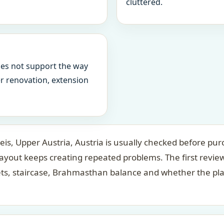
cluttered.
oes not support the way
ter renovation, extension
is, Upper Austria, Austria is usually checked before purc
layout keeps creating repeated problems. The first revi
ets, staircase, Brahmasthan balance and whether the pl