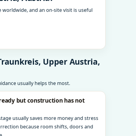
 worldwide, and an on-site visit is useful
Traunkreis, Upper Austria,
uidance usually helps the most.
ready but construction has not
 stage usually saves more money and stress
orrection because room shifts, doors and
e.