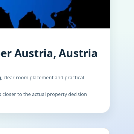
er Austria, Austria
g, clear room placement and practical
 closer to the actual property decision