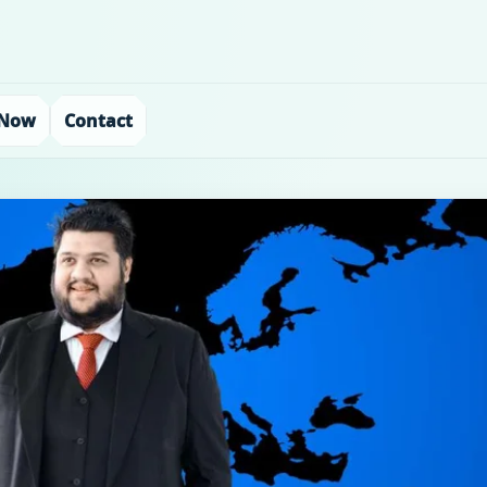
 Now
Contact