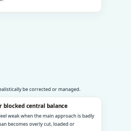
realistically be corrected or managed.
r blocked central balance
 feel weak when the main approach is badly
an becomes overly cut, loaded or