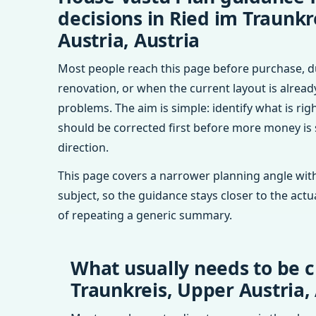
decisions in Ried im Traunkr
Austria, Austria
Most people reach this page before purchase, d
renovation, or when the current layout is alrea
problems. The aim is simple: identify what is rig
should be corrected first before more money is
direction.
This page covers a narrower planning angle with
subject, so the guidance stays closer to the actu
of repeating a generic summary.
What usually needs to be c
Traunkreis, Upper Austria,