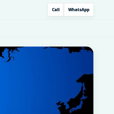
Call
WhatsApp