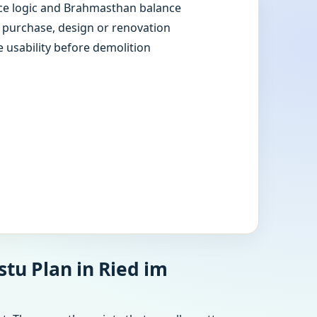
e logic and Brahmasthan balance
e purchase, design or renovation
e usability before demolition
tu Plan in Ried im