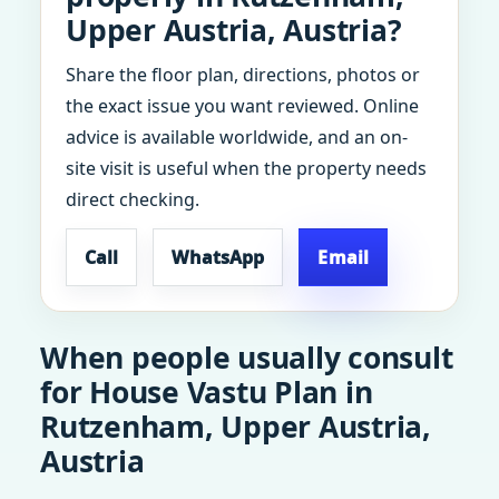
Upper Austria, Austria?
Share the floor plan, directions, photos or
the exact issue you want reviewed. Online
advice is available worldwide, and an on-
site visit is useful when the property needs
direct checking.
Call
WhatsApp
Email
When people usually consult
for House Vastu Plan in
Rutzenham, Upper Austria,
Austria