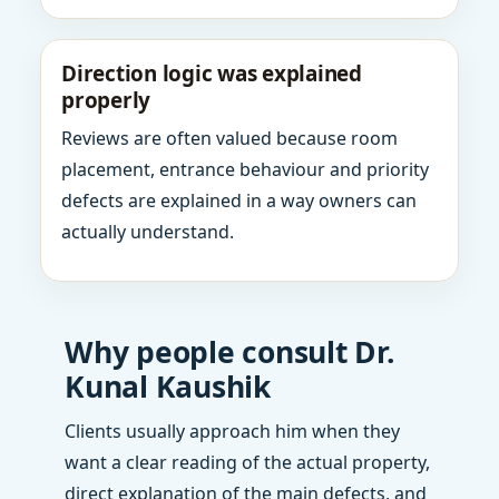
Direction logic was explained
properly
Reviews are often valued because room
placement, entrance behaviour and priority
defects are explained in a way owners can
actually understand.
Why people consult Dr.
Kunal Kaushik
Clients usually approach him when they
want a clear reading of the actual property,
direct explanation of the main defects, and