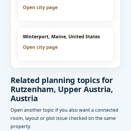
Open city page
Winterport, Maine, United States
Open city page
Related planning topics for
Rutzenham, Upper Austria,
Austria
Open another topic if you also want a connected
room, layout or plot issue checked on the same
property.