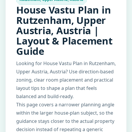
House Vastu Plan in
Rutzenham, Upper
Austria, Austria |
Layout & Placement
Guide
Looking for House Vastu Plan in Rutzenham,
Upper Austria, Austria? Use direction-based
zoning, clear room placement and practical
layout tips to shape a plan that feels
balanced and build-ready.
This page covers a narrower planning angle
within the larger house-plan subject, so the
guidance stays closer to the actual property
decision instead of repeating a generic