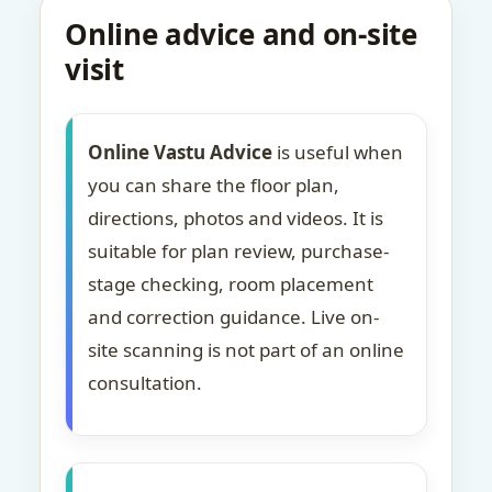
Online advice and on-site
visit
Online Vastu Advice
is useful when
you can share the floor plan,
directions, photos and videos. It is
suitable for plan review, purchase-
stage checking, room placement
and correction guidance. Live on-
site scanning is not part of an online
consultation.