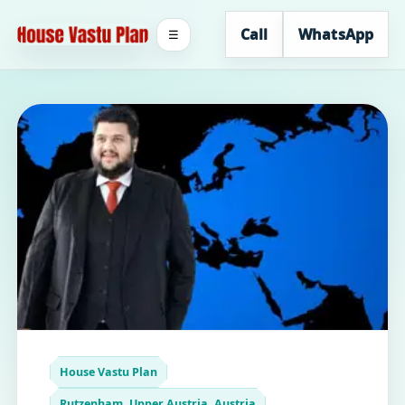
Call
WhatsApp
☰
House Vastu Plan
Rutzenham, Upper Austria, Austria