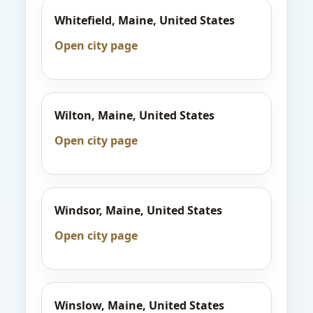
Whitefield, Maine, United States
Open city page
Wilton, Maine, United States
Open city page
Windsor, Maine, United States
Open city page
Winslow, Maine, United States