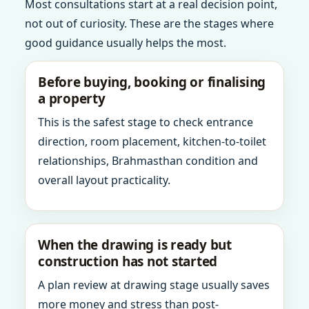
Most consultations start at a real decision point,
not out of curiosity. These are the stages where
good guidance usually helps the most.
Before buying, booking or finalising
a property
This is the safest stage to check entrance
direction, room placement, kitchen-to-toilet
relationships, Brahmasthan condition and
overall layout practicality.
When the drawing is ready but
construction has not started
A plan review at drawing stage usually saves
more money and stress than post-