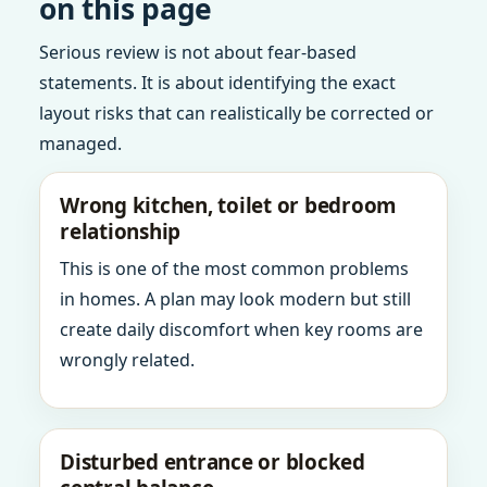
on this page
Serious review is not about fear-based
statements. It is about identifying the exact
layout risks that can realistically be corrected or
managed.
Wrong kitchen, toilet or bedroom
relationship
This is one of the most common problems
in homes. A plan may look modern but still
create daily discomfort when key rooms are
wrongly related.
Disturbed entrance or blocked