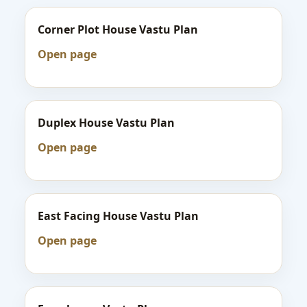
Corner Plot House Vastu Plan
Open page
Duplex House Vastu Plan
Open page
East Facing House Vastu Plan
Open page