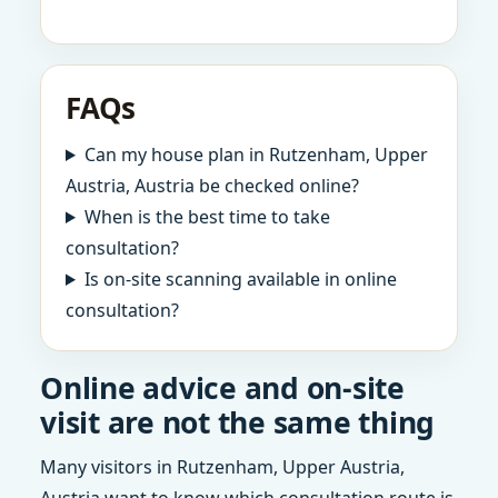
FAQs
Can my house plan in Rutzenham, Upper
Austria, Austria be checked online?
When is the best time to take
consultation?
Is on-site scanning available in online
consultation?
Online advice and on-site
visit are not the same thing
Many visitors in Rutzenham, Upper Austria,