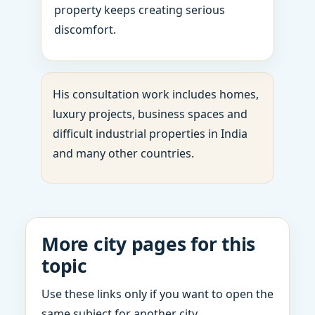
property keeps creating serious
discomfort.
His consultation work includes homes,
luxury projects, business spaces and
difficult industrial properties in India
and many other countries.
More city pages for this
topic
Use these links only if you want to open the
same subject for another city.