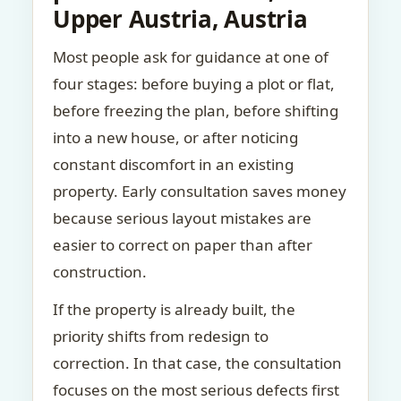
Upper Austria, Austria
Most people ask for guidance at one of
four stages: before buying a plot or flat,
before freezing the plan, before shifting
into a new house, or after noticing
constant discomfort in an existing
property. Early consultation saves money
because serious layout mistakes are
easier to correct on paper than after
construction.
If the property is already built, the
priority shifts from redesign to
correction. In that case, the consultation
focuses on the most serious defects first