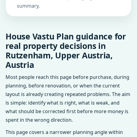
summary.
House Vastu Plan guidance for
real property decisions in
Rutzenham, Upper Austria,
Austria
Most people reach this page before purchase, during
planning, before renovation, or when the current
layout is already creating repeated problems. The aim
is simple: identify what is right, what is weak, and
what should be corrected first before more money is
spent in the wrong direction.
This page covers a narrower planning angle within