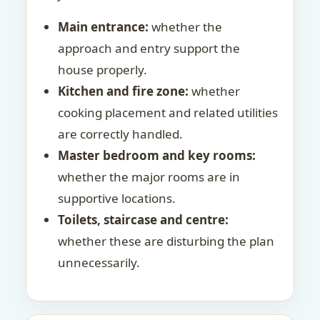
Main entrance:
whether the
approach and entry support the
house properly.
Kitchen and fire zone:
whether
cooking placement and related utilities
are correctly handled.
Master bedroom and key rooms:
whether the major rooms are in
supportive locations.
Toilets, staircase and centre:
whether these are disturbing the plan
unnecessarily.