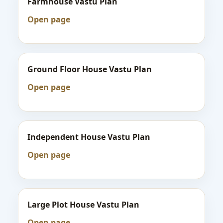
Farmhouse Vastu Plan
Open page
Ground Floor House Vastu Plan
Open page
Independent House Vastu Plan
Open page
Large Plot House Vastu Plan
Open page