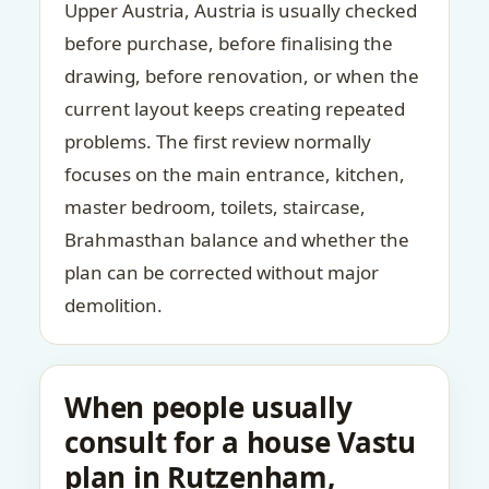
Upper Austria, Austria is usually checked
before purchase, before finalising the
drawing, before renovation, or when the
current layout keeps creating repeated
problems. The first review normally
focuses on the main entrance, kitchen,
master bedroom, toilets, staircase,
Brahmasthan balance and whether the
plan can be corrected without major
demolition.
When people usually
consult for a house Vastu
plan in Rutzenham,