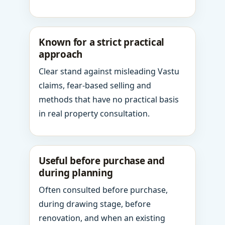
Known for a strict practical
approach
Clear stand against misleading Vastu
claims, fear-based selling and
methods that have no practical basis
in real property consultation.
Useful before purchase and
during planning
Often consulted before purchase,
during drawing stage, before
renovation, and when an existing