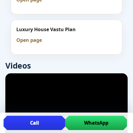
Luxury House Vastu Plan
Open page
Videos
Call
WhatsApp