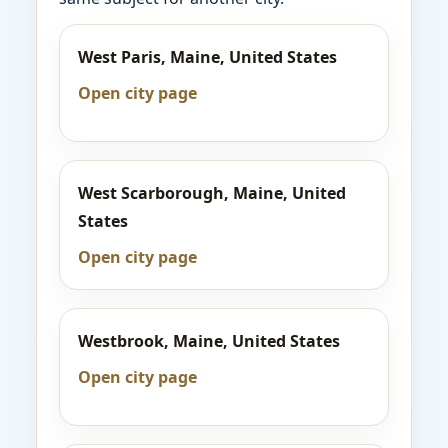
West Paris, Maine, United States
Open city page
West Scarborough, Maine, United
States
Open city page
Westbrook, Maine, United States
Open city page