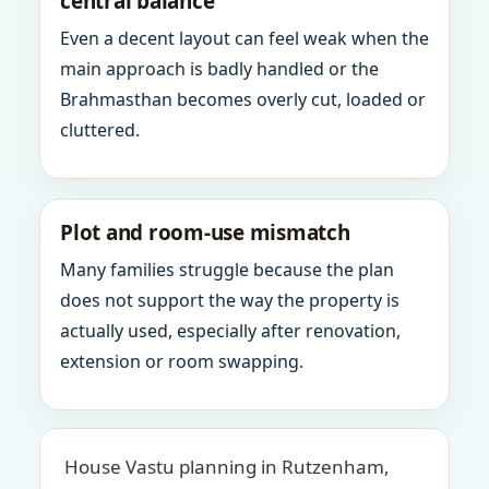
central balance
Even a decent layout can feel weak when the
main approach is badly handled or the
Brahmasthan becomes overly cut, loaded or
cluttered.
Plot and room-use mismatch
Many families struggle because the plan
does not support the way the property is
actually used, especially after renovation,
extension or room swapping.
House Vastu planning in Rutzenham,