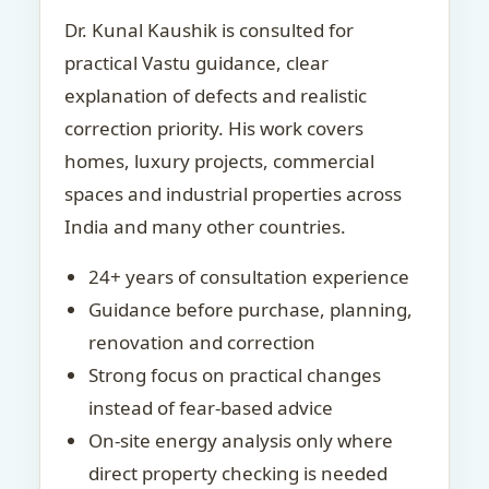
Dr. Kunal Kaushik is consulted for
practical Vastu guidance, clear
explanation of defects and realistic
correction priority. His work covers
homes, luxury projects, commercial
spaces and industrial properties across
India and many other countries.
24+ years of consultation experience
Guidance before purchase, planning,
renovation and correction
Strong focus on practical changes
instead of fear-based advice
On-site energy analysis only where
direct property checking is needed