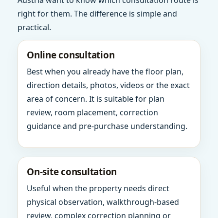
Austria want to know which consultation route is
right for them. The difference is simple and
practical.
Online consultation
Best when you already have the floor plan,
direction details, photos, videos or the exact
area of concern. It is suitable for plan
review, room placement, correction
guidance and pre-purchase understanding.
On-site consultation
Useful when the property needs direct
physical observation, walkthrough-based
review, complex correction planning or