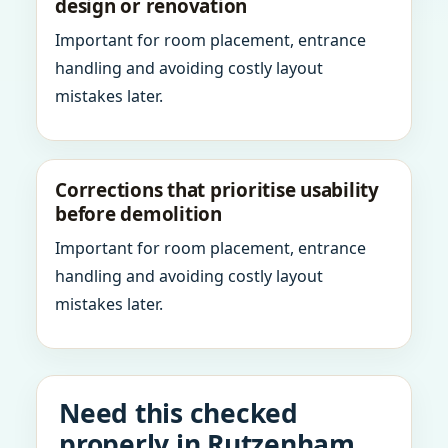
design or renovation
Important for room placement, entrance
handling and avoiding costly layout
mistakes later.
Corrections that prioritise usability
before demolition
Important for room placement, entrance
handling and avoiding costly layout
mistakes later.
Need this checked
properly in Rutzenham,