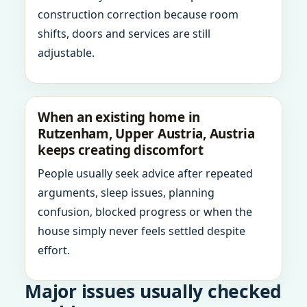
construction correction because room
shifts, doors and services are still
adjustable.
When an existing home in
Rutzenham, Upper Austria, Austria
keeps creating discomfort
People usually seek advice after repeated
arguments, sleep issues, planning
confusion, blocked progress or when the
house simply never feels settled despite
effort.
Major issues usually checked