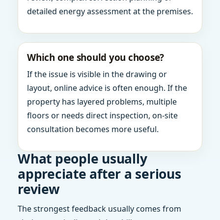
detailed energy assessment at the premises.
Which one should you choose?
If the issue is visible in the drawing or
layout, online advice is often enough. If the
property has layered problems, multiple
floors or needs direct inspection, on-site
consultation becomes more useful.
What people usually
appreciate after a serious
review
The strongest feedback usually comes from