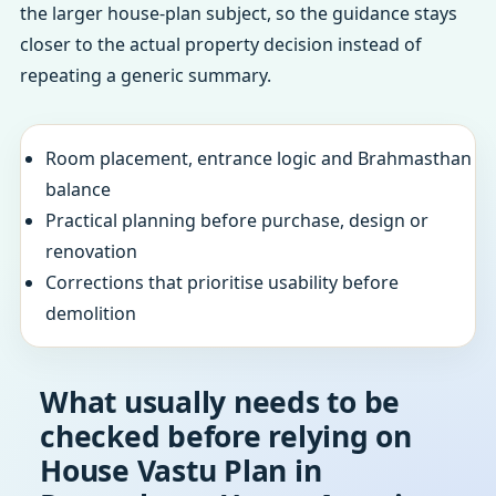
the larger house-plan subject, so the guidance stays
closer to the actual property decision instead of
repeating a generic summary.
Room placement, entrance logic and Brahmasthan
balance
Practical planning before purchase, design or
renovation
Corrections that prioritise usability before
demolition
What usually needs to be
checked before relying on
House Vastu Plan in