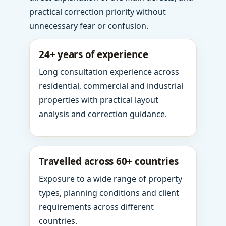
practical correction priority without
unnecessary fear or confusion.
24+ years of experience
Long consultation experience across
residential, commercial and industrial
properties with practical layout
analysis and correction guidance.
Travelled across 60+ countries
Exposure to a wide range of property
types, planning conditions and client
requirements across different
countries.