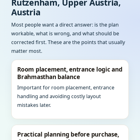
Rutzenham, Upper Austria,
Austria
Most people want a direct answer: is the plan
workable, what is wrong, and what should be
corrected first. These are the points that usually
matter most.
Room placement, entrance logic and
Brahmasthan balance
Important for room placement, entrance
handling and avoiding costly layout
mistakes later.
Practical planning before purchase,