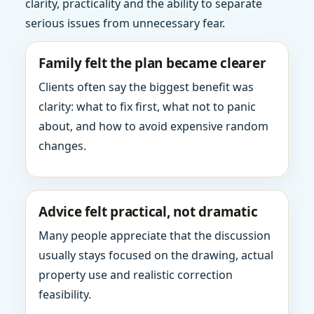
clarity, practicality and the ability to separate
serious issues from unnecessary fear.
Family felt the plan became clearer
Clients often say the biggest benefit was
clarity: what to fix first, what not to panic
about, and how to avoid expensive random
changes.
Advice felt practical, not dramatic
Many people appreciate that the discussion
usually stays focused on the drawing, actual
property use and realistic correction
feasibility.