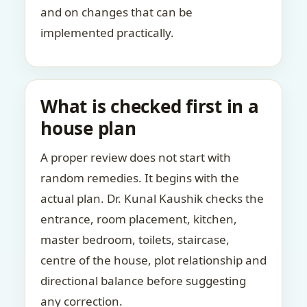
and on changes that can be
implemented practically.
What is checked first in a
house plan
A proper review does not start with
random remedies. It begins with the
actual plan. Dr. Kunal Kaushik checks the
entrance, room placement, kitchen,
master bedroom, toilets, staircase,
centre of the house, plot relationship and
directional balance before suggesting
any correction.