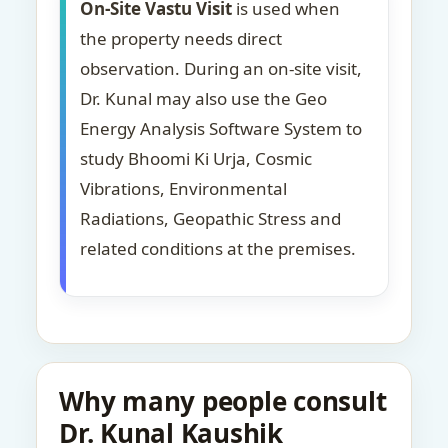
On-Site Vastu Visit
is used when
the property needs direct
observation. During an on-site visit,
Dr. Kunal may also use the Geo
Energy Analysis Software System to
study Bhoomi Ki Urja, Cosmic
Vibrations, Environmental
Radiations, Geopathic Stress and
related conditions at the premises.
Why many people consult
Dr. Kunal Kaushik