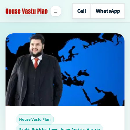
Call
WhatsApp
☰
House Vastu Plan
Sankt Ulrich bei Steyr, Upper Austria, Austria