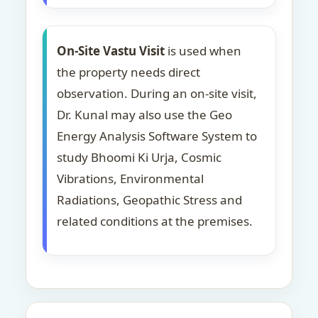
On-Site Vastu Visit
is used when
the property needs direct
observation. During an on-site visit,
Dr. Kunal may also use the Geo
Energy Analysis Software System to
study Bhoomi Ki Urja, Cosmic
Vibrations, Environmental
Radiations, Geopathic Stress and
related conditions at the premises.