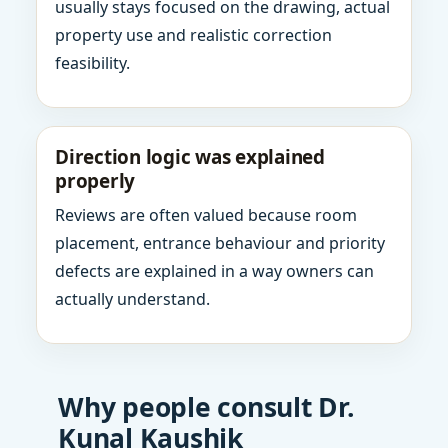
usually stays focused on the drawing, actual
property use and realistic correction
feasibility.
Direction logic was explained
properly
Reviews are often valued because room
placement, entrance behaviour and priority
defects are explained in a way owners can
actually understand.
Why people consult Dr.
Kunal Kaushik