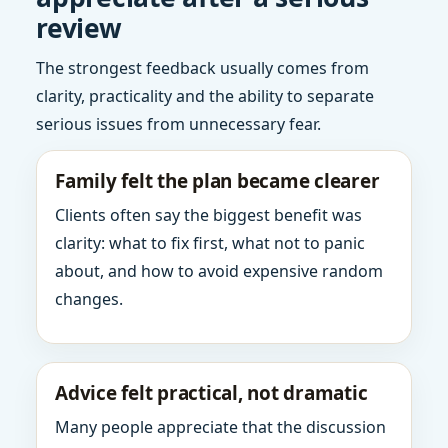
review
The strongest feedback usually comes from
clarity, practicality and the ability to separate
serious issues from unnecessary fear.
Family felt the plan became clearer
Clients often say the biggest benefit was
clarity: what to fix first, what not to panic
about, and how to avoid expensive random
changes.
Advice felt practical, not dramatic
Many people appreciate that the discussion