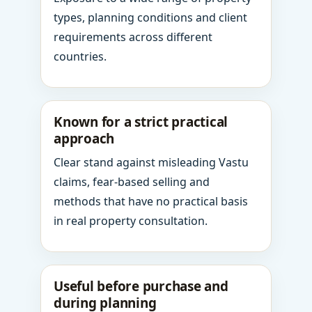
types, planning conditions and client
requirements across different
countries.
Known for a strict practical
approach
Clear stand against misleading Vastu
claims, fear-based selling and
methods that have no practical basis
in real property consultation.
Useful before purchase and
during planning