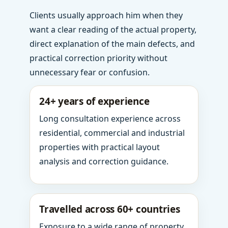
Clients usually approach him when they
want a clear reading of the actual property,
direct explanation of the main defects, and
practical correction priority without
unnecessary fear or confusion.
24+ years of experience
Long consultation experience across
residential, commercial and industrial
properties with practical layout
analysis and correction guidance.
Travelled across 60+ countries
Exposure to a wide range of property