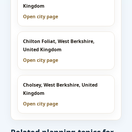
Kingdom
Open city page
Chilton Foliat, West Berkshire,
United Kingdom
Open city page
Cholsey, West Berkshire, United
Kingdom
Open city page