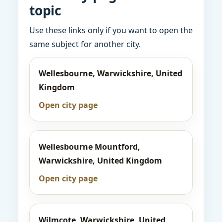
topic
Use these links only if you want to open the
same subject for another city.
Wellesbourne, Warwickshire, United
Kingdom
Open city page
Wellesbourne Mountford,
Warwickshire, United Kingdom
Open city page
Wilmcote, Warwickshire, United