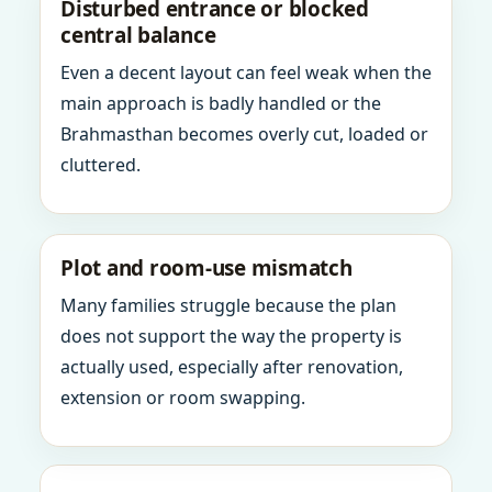
Disturbed entrance or blocked
central balance
Even a decent layout can feel weak when the
main approach is badly handled or the
Brahmasthan becomes overly cut, loaded or
cluttered.
Plot and room-use mismatch
Many families struggle because the plan
does not support the way the property is
actually used, especially after renovation,
extension or room swapping.