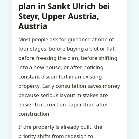
plan in Sankt Ulrich bei
Steyr, Upper Austria,
Austria
Most people ask for guidance at one of
four stages: before buying a plot or flat,
before freezing the plan, before shifting
into a new house, or after noticing
constant discomfort in an existing
property. Early consultation saves money
because serious layout mistakes are
easier to correct on paper than after
construction.
If the property is already built, the
priority shifts from redesign to