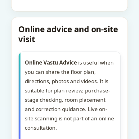
Online advice and on-site
visit
Online Vastu Advice
is useful when
you can share the floor plan,
directions, photos and videos. It is
suitable for plan review, purchase-
stage checking, room placement
and correction guidance. Live on-
site scanning is not part of an online
consultation.