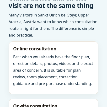
visit are not the same thing
Many visitors in Sankt Ulrich bei Steyr, Upper
Austria, Austria want to know which consultation
route is right for them. The difference is simple
and practical.
Online consultation
Best when you already have the floor plan,
direction details, photos, videos or the exact
area of concern. It is suitable for plan
review, room placement, correction
guidance and pre-purchase understanding.
On-site consultation