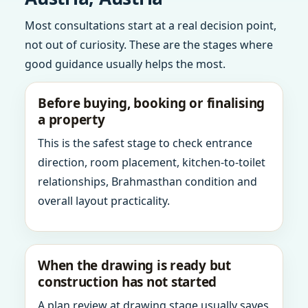
Most consultations start at a real decision point,
not out of curiosity. These are the stages where
good guidance usually helps the most.
Before buying, booking or finalising
a property
This is the safest stage to check entrance
direction, room placement, kitchen-to-toilet
relationships, Brahmasthan condition and
overall layout practicality.
When the drawing is ready but
construction has not started
A plan review at drawing stage usually saves