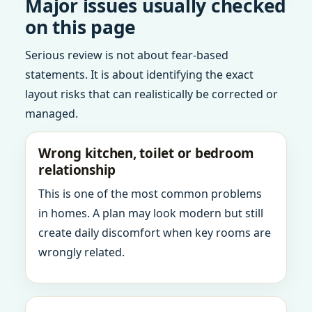
Major issues usually checked
on this page
Serious review is not about fear-based
statements. It is about identifying the exact
layout risks that can realistically be corrected or
managed.
Wrong kitchen, toilet or bedroom
relationship
This is one of the most common problems
in homes. A plan may look modern but still
create daily discomfort when key rooms are
wrongly related.