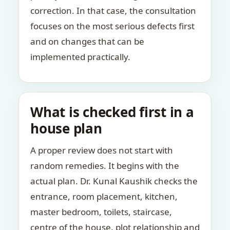
correction. In that case, the consultation
focuses on the most serious defects first
and on changes that can be
implemented practically.
What is checked first in a
house plan
A proper review does not start with
random remedies. It begins with the
actual plan. Dr. Kunal Kaushik checks the
entrance, room placement, kitchen,
master bedroom, toilets, staircase,
centre of the house, plot relationship and