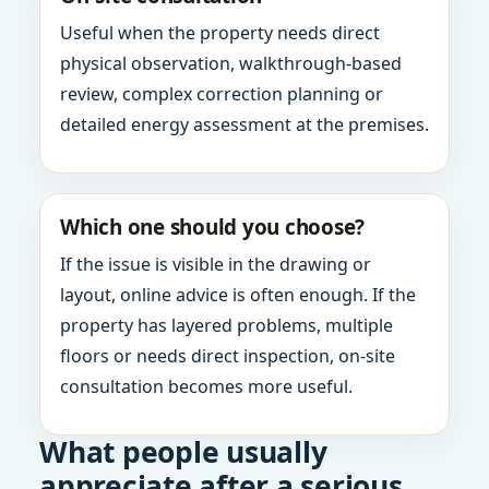
Useful when the property needs direct
physical observation, walkthrough-based
review, complex correction planning or
detailed energy assessment at the premises.
Which one should you choose?
If the issue is visible in the drawing or
layout, online advice is often enough. If the
property has layered problems, multiple
floors or needs direct inspection, on-site
consultation becomes more useful.
What people usually
appreciate after a serious