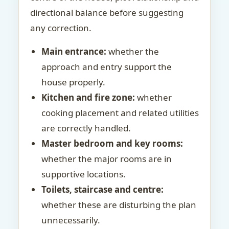
directional balance before suggesting
any correction.
Main entrance:
whether the
approach and entry support the
house properly.
Kitchen and fire zone:
whether
cooking placement and related utilities
are correctly handled.
Master bedroom and key rooms:
whether the major rooms are in
supportive locations.
Toilets, staircase and centre:
whether these are disturbing the plan
unnecessarily.