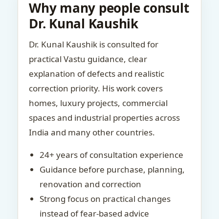
Why many people consult
Dr. Kunal Kaushik
Dr. Kunal Kaushik is consulted for
practical Vastu guidance, clear
explanation of defects and realistic
correction priority. His work covers
homes, luxury projects, commercial
spaces and industrial properties across
India and many other countries.
24+ years of consultation experience
Guidance before purchase, planning,
renovation and correction
Strong focus on practical changes
instead of fear-based advice