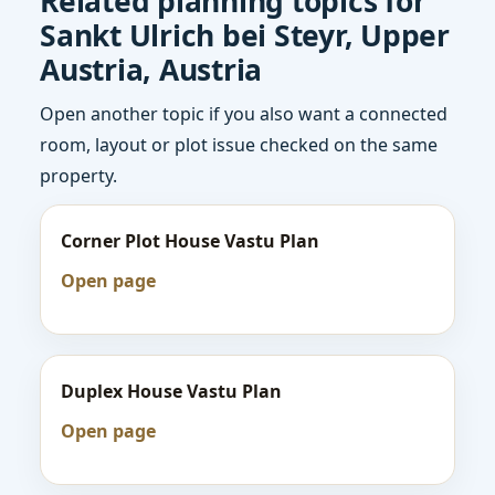
Related planning topics for
Sankt Ulrich bei Steyr, Upper
Austria, Austria
Open another topic if you also want a connected
room, layout or plot issue checked on the same
property.
Corner Plot House Vastu Plan
Open page
Duplex House Vastu Plan
Open page