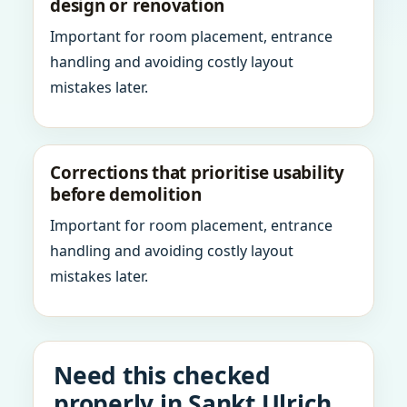
design or renovation
Important for room placement, entrance
handling and avoiding costly layout
mistakes later.
Corrections that prioritise usability
before demolition
Important for room placement, entrance
handling and avoiding costly layout
mistakes later.
Need this checked
properly in Sankt Ulrich