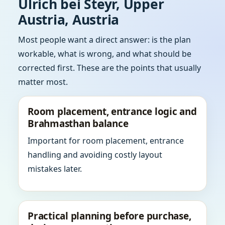
Ulrich bei Steyr, Upper
Austria, Austria
Most people want a direct answer: is the plan
workable, what is wrong, and what should be
corrected first. These are the points that usually
matter most.
Room placement, entrance logic and
Brahmasthan balance
Important for room placement, entrance
handling and avoiding costly layout
mistakes later.
Practical planning before purchase,