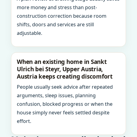
more money and stress than post-
construction correction because room
shifts, doors and services are still
adjustable.
When an existing home in Sankt
Ulrich bei Steyr, Upper Austria,
Austria keeps creating discomfort
People usually seek advice after repeated
arguments, sleep issues, planning
confusion, blocked progress or when the
house simply never feels settled despite
effort.