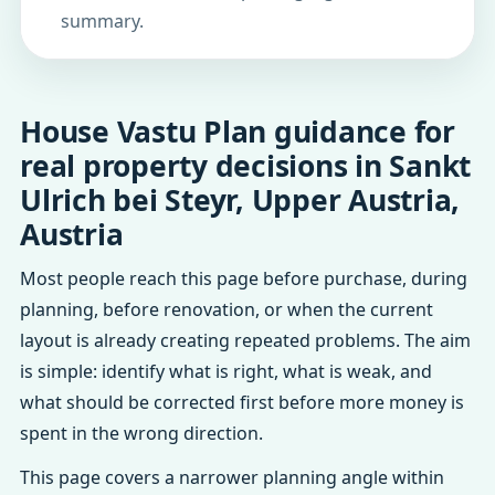
summary.
House Vastu Plan guidance for
real property decisions in Sankt
Ulrich bei Steyr, Upper Austria,
Austria
Most people reach this page before purchase, during
planning, before renovation, or when the current
layout is already creating repeated problems. The aim
is simple: identify what is right, what is weak, and
what should be corrected first before more money is
spent in the wrong direction.
This page covers a narrower planning angle within