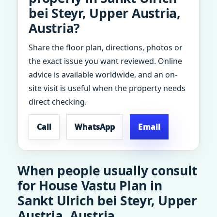
bei Steyr, Upper Austria,
Austria?
Share the floor plan, directions, photos or
the exact issue you want reviewed. Online
advice is available worldwide, and an on-
site visit is useful when the property needs
direct checking.
Call
WhatsApp
Email
When people usually consult
for House Vastu Plan in
Sankt Ulrich bei Steyr, Upper
Austria, Austria