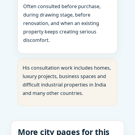
Often consulted before purchase,
during drawing stage, before
renovation, and when an existing
property keeps creating serious
discomfort.
His consultation work includes homes,
luxury projects, business spaces and
difficult industrial properties in India
and many other countries.
More city pages for this