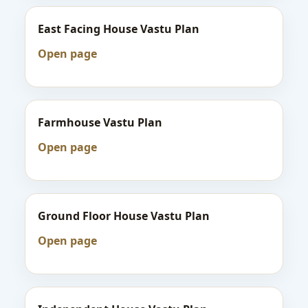
East Facing House Vastu Plan
Open page
Farmhouse Vastu Plan
Open page
Ground Floor House Vastu Plan
Open page