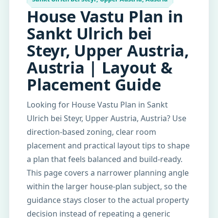
House Vastu Plan in
Sankt Ulrich bei
Steyr, Upper Austria,
Austria | Layout &
Placement Guide
Looking for House Vastu Plan in Sankt
Ulrich bei Steyr, Upper Austria, Austria? Use
direction-based zoning, clear room
placement and practical layout tips to shape
a plan that feels balanced and build-ready.
This page covers a narrower planning angle
within the larger house-plan subject, so the
guidance stays closer to the actual property
decision instead of repeating a generic