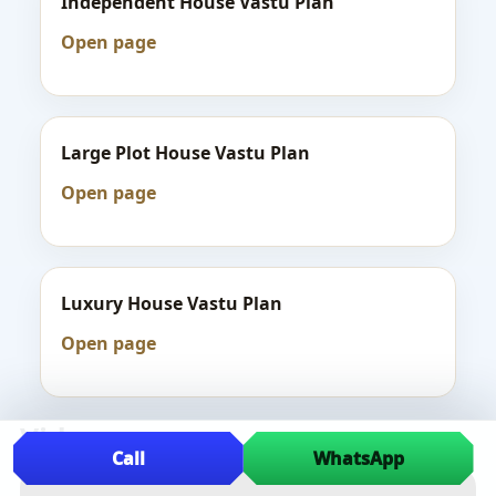
Independent House Vastu Plan
Open page
Large Plot House Vastu Plan
Open page
Luxury House Vastu Plan
Open page
Videos
Call
WhatsApp