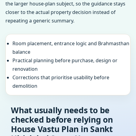
the larger house-plan subject, so the guidance stays
closer to the actual property decision instead of
repeating a generic summary.
Room placement, entrance logic and Brahmasthan
balance
Practical planning before purchase, design or
renovation
Corrections that prioritise usability before
demolition
What usually needs to be
checked before relying on
House Vastu Plan in Sankt