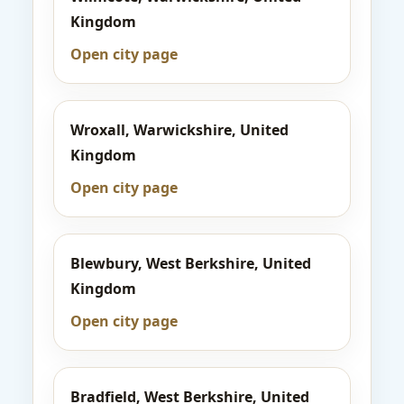
Kingdom
Open city page
Wroxall, Warwickshire, United
Kingdom
Open city page
Blewbury, West Berkshire, United
Kingdom
Open city page
Bradfield, West Berkshire, United