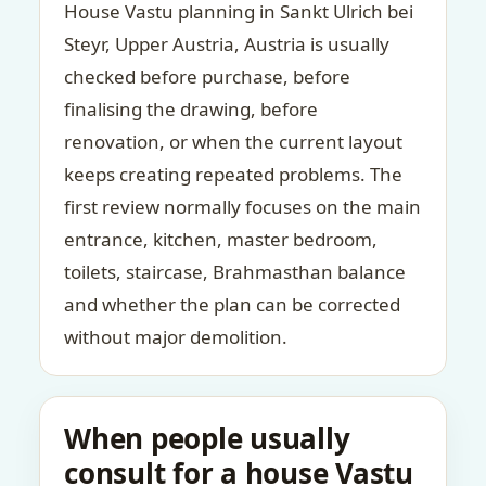
House Vastu planning in Sankt Ulrich bei
Steyr, Upper Austria, Austria is usually
checked before purchase, before
finalising the drawing, before
renovation, or when the current layout
keeps creating repeated problems. The
first review normally focuses on the main
entrance, kitchen, master bedroom,
toilets, staircase, Brahmasthan balance
and whether the plan can be corrected
without major demolition.
When people usually
consult for a house Vastu