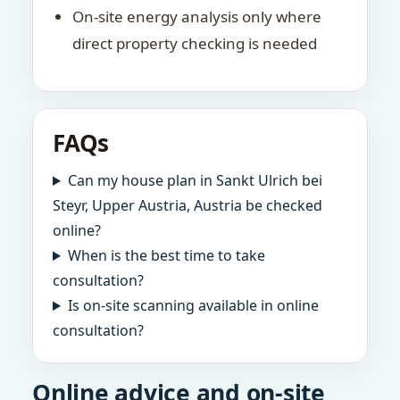
On-site energy analysis only where
direct property checking is needed
FAQs
Can my house plan in Sankt Ulrich bei
Steyr, Upper Austria, Austria be checked
online?
When is the best time to take
consultation?
Is on-site scanning available in online
consultation?
Online advice and on-site