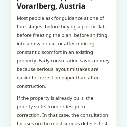
Vorarlberg, Austria
Most people ask for guidance at one of
four stages: before buying a plot or flat,
before freezing the plan, before shifting
into a new house, or after noticing
constant discomfort in an existing
property. Early consultation saves money
because serious layout mistakes are
easier to correct on paper than after
construction.
If the property is already built, the
priority shifts from redesign to
correction. In that case, the consultation
focuses on the most serious defects first