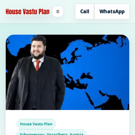
Call
WhatsApp
☰
House Vastu Plan
Schoppernau, Vorarlberg, Austria