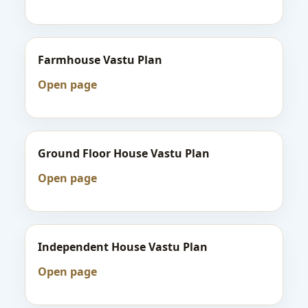
Farmhouse Vastu Plan
Open page
Ground Floor House Vastu Plan
Open page
Independent House Vastu Plan
Open page