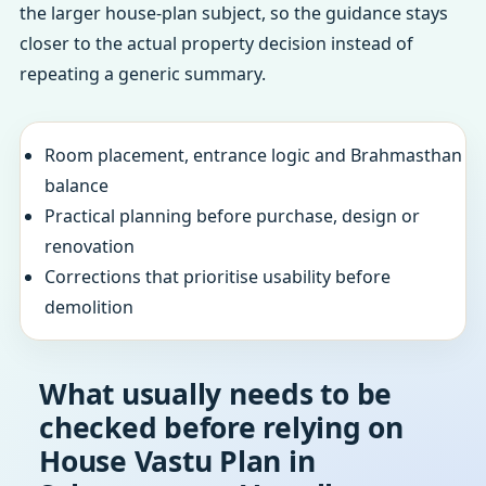
the larger house-plan subject, so the guidance stays
closer to the actual property decision instead of
repeating a generic summary.
Room placement, entrance logic and Brahmasthan
balance
Practical planning before purchase, design or
renovation
Corrections that prioritise usability before
demolition
What usually needs to be
checked before relying on
House Vastu Plan in