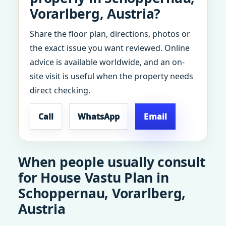
Vorarlberg, Austria?
Share the floor plan, directions, photos or
the exact issue you want reviewed. Online
advice is available worldwide, and an on-
site visit is useful when the property needs
direct checking.
Call
WhatsApp
Email
When people usually consult
for House Vastu Plan in
Schoppernau, Vorarlberg,
Austria