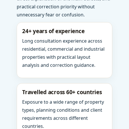
practical correction priority without
unnecessary fear or confusion.
24+ years of experience
Long consultation experience across
residential, commercial and industrial
properties with practical layout
analysis and correction guidance.
Travelled across 60+ countries
Exposure to a wide range of property
types, planning conditions and client
requirements across different
countries.