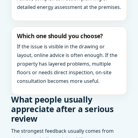
detailed energy assessment at the premises.
Which one should you choose?
If the issue is visible in the drawing or
layout, online advice is often enough. If the
property has layered problems, multiple
floors or needs direct inspection, on-site
consultation becomes more useful.
What people usually
appreciate after a serious
review
The strongest feedback usually comes from