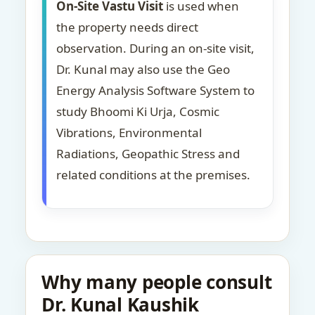
On-Site Vastu Visit
is used when
the property needs direct
observation. During an on-site visit,
Dr. Kunal may also use the Geo
Energy Analysis Software System to
study Bhoomi Ki Urja, Cosmic
Vibrations, Environmental
Radiations, Geopathic Stress and
related conditions at the premises.
Why many people consult
Dr. Kunal Kaushik