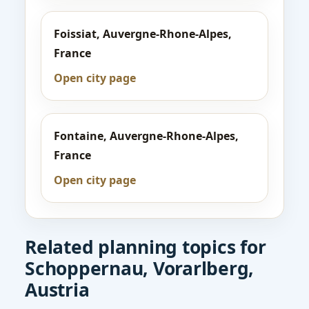
Foissiat, Auvergne-Rhone-Alpes,
France
Open city page
Fontaine, Auvergne-Rhone-Alpes,
France
Open city page
Related planning topics for
Schoppernau, Vorarlberg,
Austria