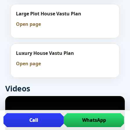
Large Plot House Vastu Plan
Open page
Luxury House Vastu Plan
Open page
Videos
Call
WhatsApp