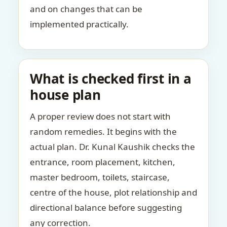
and on changes that can be
implemented practically.
What is checked first in a
house plan
A proper review does not start with
random remedies. It begins with the
actual plan. Dr. Kunal Kaushik checks the
entrance, room placement, kitchen,
master bedroom, toilets, staircase,
centre of the house, plot relationship and
directional balance before suggesting
any correction.