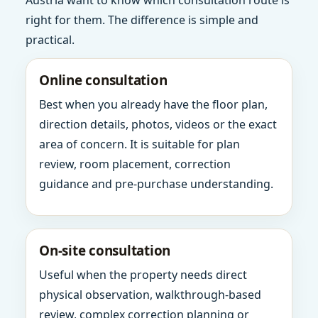
Austria want to know which consultation route is
right for them. The difference is simple and
practical.
Online consultation
Best when you already have the floor plan,
direction details, photos, videos or the exact
area of concern. It is suitable for plan
review, room placement, correction
guidance and pre-purchase understanding.
On-site consultation
Useful when the property needs direct
physical observation, walkthrough-based
review, complex correction planning or