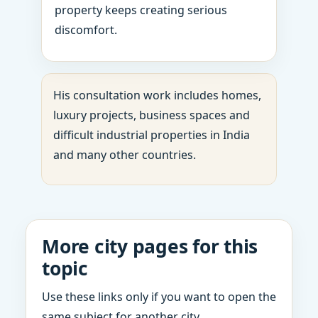
property keeps creating serious
discomfort.
His consultation work includes homes,
luxury projects, business spaces and
difficult industrial properties in India
and many other countries.
More city pages for this
topic
Use these links only if you want to open the
same subject for another city.