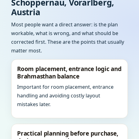
Schoppernau, Vorarlberg,
Austria
Most people want a direct answer: is the plan
workable, what is wrong, and what should be
corrected first. These are the points that usually
matter most.
Room placement, entrance logic and
Brahmasthan balance
Important for room placement, entrance
handling and avoiding costly layout
mistakes later.
Practical planning before purchase,