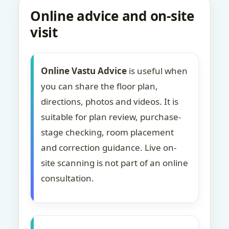
Online advice and on-site
visit
Online Vastu Advice
is useful when
you can share the floor plan,
directions, photos and videos. It is
suitable for plan review, purchase-
stage checking, room placement
and correction guidance. Live on-
site scanning is not part of an online
consultation.