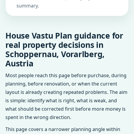
summary.
House Vastu Plan guidance for
real property decisions in
Schoppernau, Vorarlberg,
Austria
Most people reach this page before purchase, during
planning, before renovation, or when the current
layout is already creating repeated problems. The aim
is simple: identify what is right, what is weak, and
what should be corrected first before more money is
spent in the wrong direction.
This page covers a narrower planning angle within