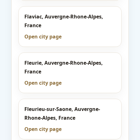
Flaviac, Auvergne-Rhone-Alpes,
France
Open city page
Fleurie, Auvergne-Rhone-Alpes,
France
Open city page
Fleurieu-sur-Saone, Auvergne-
Rhone-Alpes, France
Open city page