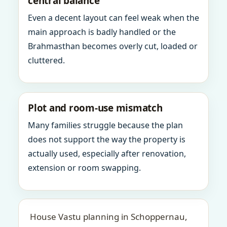
central balance
Even a decent layout can feel weak when the
main approach is badly handled or the
Brahmasthan becomes overly cut, loaded or
cluttered.
Plot and room-use mismatch
Many families struggle because the plan
does not support the way the property is
actually used, especially after renovation,
extension or room swapping.
House Vastu planning in Schoppernau,