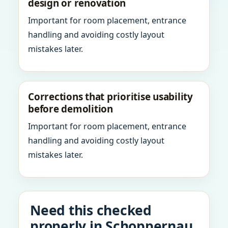
design or renovation
Important for room placement, entrance
handling and avoiding costly layout
mistakes later.
Corrections that prioritise usability
before demolition
Important for room placement, entrance
handling and avoiding costly layout
mistakes later.
Need this checked
properly in Schoppernau,