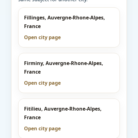
Fillinges, Auvergne-Rhone-Alpes,
France
Open city page
Firminy, Auvergne-Rhone-Alpes,
France
Open city page
Fitilieu, Auvergne-Rhone-Alpes,
France
Open city page