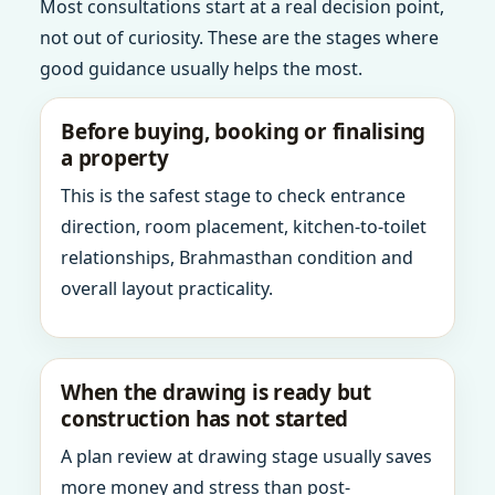
Most consultations start at a real decision point,
not out of curiosity. These are the stages where
good guidance usually helps the most.
Before buying, booking or finalising
a property
This is the safest stage to check entrance
direction, room placement, kitchen-to-toilet
relationships, Brahmasthan condition and
overall layout practicality.
When the drawing is ready but
construction has not started
A plan review at drawing stage usually saves
more money and stress than post-