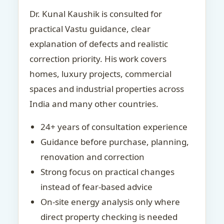
Dr. Kunal Kaushik is consulted for
practical Vastu guidance, clear
explanation of defects and realistic
correction priority. His work covers
homes, luxury projects, commercial
spaces and industrial properties across
India and many other countries.
24+ years of consultation experience
Guidance before purchase, planning,
renovation and correction
Strong focus on practical changes
instead of fear-based advice
On-site energy analysis only where
direct property checking is needed