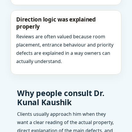
Direction logic was explained
properly
Reviews are often valued because room
placement, entrance behaviour and priority
defects are explained in a way owners can
actually understand.
Why people consult Dr.
Kunal Kaushik
Clients usually approach him when they
want a clear reading of the actual property,
direct explanation of the main defects, and