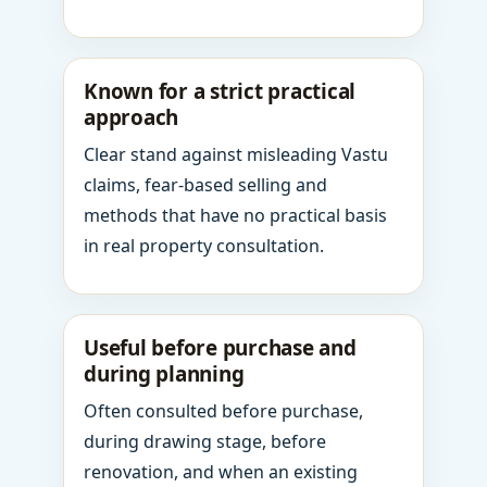
Known for a strict practical
approach
Clear stand against misleading Vastu
claims, fear-based selling and
methods that have no practical basis
in real property consultation.
Useful before purchase and
during planning
Often consulted before purchase,
during drawing stage, before
renovation, and when an existing