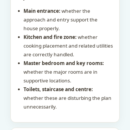
Main entrance:
whether the
approach and entry support the
house properly.
Kitchen and fire zone:
whether
cooking placement and related utilities
are correctly handled.
Master bedroom and key rooms:
whether the major rooms are in
supportive locations.
Toilets, staircase and centre:
whether these are disturbing the plan
unnecessarily.