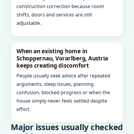
construction correction because room
shifts, doors and services are still
adjustable.
When an existing home in
Schoppernau, Vorarlberg, Austria
keeps creating discomfort
People usually seek advice after repeated
arguments, sleep issues, planning
confusion, blocked progress or when the
house simply never feels settled despite
effort.
Major issues usually checked