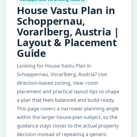
House Vastu Plan in
Schoppernau,
Vorarlberg, Austria |
Layout & Placement
Guide
Looking for House Vastu Plan in
Schoppernau, Vorarlberg, Austria? Use
direction-based zoning, clear room
placement and practical layout tips to shape
a plan that feels balanced and build-ready.
This page covers a narrower planning angle
within the larger house-plan subject, so the
guidance stays closer to the actual property
decision instead of repeating a generic