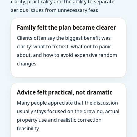
clarity, practicality and the ability to separate
serious issues from unnecessary fear.
Family felt the plan became clearer
Clients often say the biggest benefit was
clarity: what to fix first, what not to panic
about, and how to avoid expensive random
changes.
Advice felt practical, not dramatic
Many people appreciate that the discussion
usually stays focused on the drawing, actual
property use and realistic correction
feasibility.