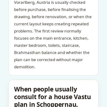
Vorarlberg, Austria is usually checked
before purchase, before finalising the
drawing, before renovation, or when the
current layout keeps creating repeated
problems. The first review normally
focuses on the main entrance, kitchen,
master bedroom, toilets, staircase,
Brahmasthan balance and whether the
plan can be corrected without major
demolition.
When people usually
consult for a house Vastu
plan in Schoppernau,