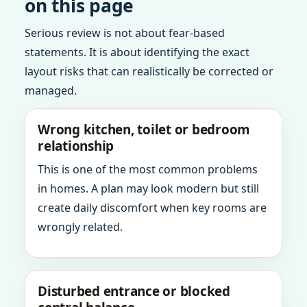
on this page
Serious review is not about fear-based
statements. It is about identifying the exact
layout risks that can realistically be corrected or
managed.
Wrong kitchen, toilet or bedroom
relationship
This is one of the most common problems
in homes. A plan may look modern but still
create daily discomfort when key rooms are
wrongly related.
Disturbed entrance or blocked