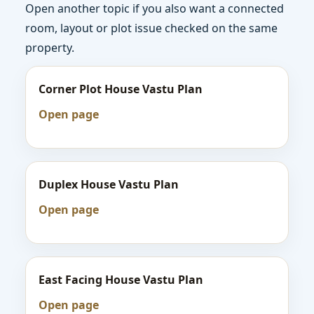
Open another topic if you also want a connected
room, layout or plot issue checked on the same
property.
Corner Plot House Vastu Plan
Open page
Duplex House Vastu Plan
Open page
East Facing House Vastu Plan
Open page