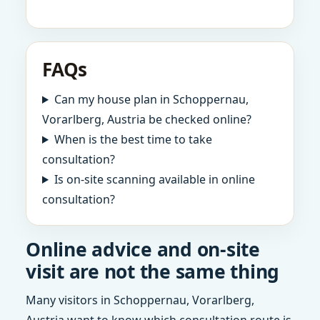
FAQs
Can my house plan in Schoppernau,
Vorarlberg, Austria be checked online?
When is the best time to take
consultation?
Is on-site scanning available in online
consultation?
Online advice and on-site
visit are not the same thing
Many visitors in Schoppernau, Vorarlberg,