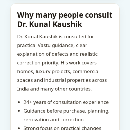
Why many people consult
Dr. Kunal Kaushik
Dr. Kunal Kaushik is consulted for
practical Vastu guidance, clear
explanation of defects and realistic
correction priority. His work covers
homes, luxury projects, commercial
spaces and industrial properties across
India and many other countries.
24+ years of consultation experience
Guidance before purchase, planning,
renovation and correction
Strong focus on practical changes