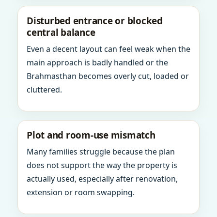
Disturbed entrance or blocked
central balance
Even a decent layout can feel weak when the
main approach is badly handled or the
Brahmasthan becomes overly cut, loaded or
cluttered.
Plot and room-use mismatch
Many families struggle because the plan
does not support the way the property is
actually used, especially after renovation,
extension or room swapping.