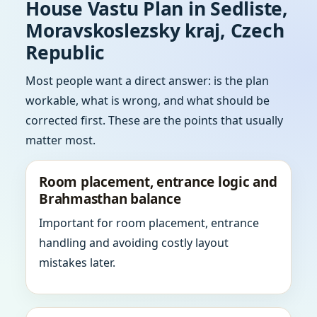
House Vastu Plan in Sedliste,
Moravskoslezsky kraj, Czech
Republic
Most people want a direct answer: is the plan
workable, what is wrong, and what should be
corrected first. These are the points that usually
matter most.
Room placement, entrance logic and
Brahmasthan balance
Important for room placement, entrance
handling and avoiding costly layout
mistakes later.