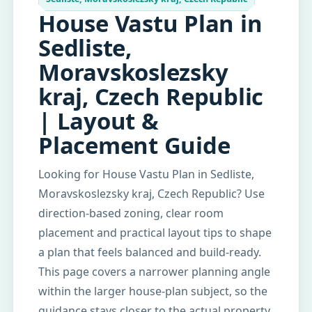
House Vastu Plan in
Sedliste,
Moravskoslezsky
kraj, Czech Republic
| Layout &
Placement Guide
Looking for House Vastu Plan in Sedliste,
Moravskoslezsky kraj, Czech Republic? Use
direction-based zoning, clear room
placement and practical layout tips to shape
a plan that feels balanced and build-ready.
This page covers a narrower planning angle
within the larger house-plan subject, so the
guidance stays closer to the actual property