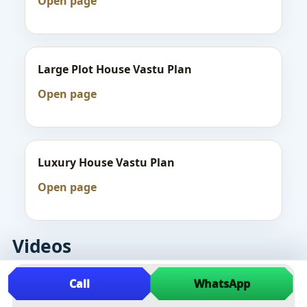
Open page
Large Plot House Vastu Plan
Open page
Luxury House Vastu Plan
Open page
Videos
Call
WhatsApp