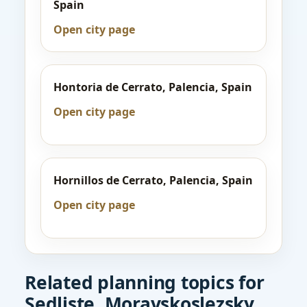
Spain
Open city page
Hontoria de Cerrato, Palencia, Spain
Open city page
Hornillos de Cerrato, Palencia, Spain
Open city page
Related planning topics for
Sedliste, Moravskoslezsky