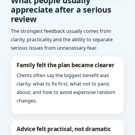
What people usually
appreciate after a serious
review
The strongest feedback usually comes from
clarity, practicality and the ability to separate
serious issues from unnecessary fear.
Family felt the plan became clearer
Clients often say the biggest benefit was
clarity: what to fix first, what not to panic
about, and how to avoid expensive random
changes.
Advice felt practical, not dramatic