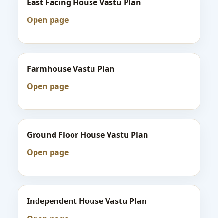
East Facing House Vastu Plan
Open page
Farmhouse Vastu Plan
Open page
Ground Floor House Vastu Plan
Open page
Independent House Vastu Plan