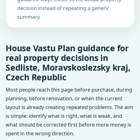
decision instead of repeating a generic
summary.
House Vastu Plan guidance for
real property decisions in
Sedliste, Moravskoslezsky kraj,
Czech Republic
Most people reach this page before purchase, during
planning, before renovation, or when the current
layout is already creating repeated problems. The aim
is simple: identify what is right, what is weak, and
what should be corrected first before more money is
spent in the wrong direction.