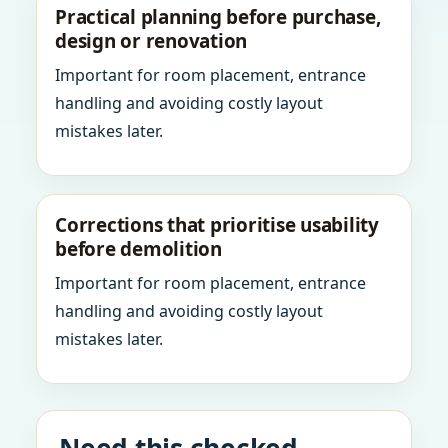
Practical planning before purchase,
design or renovation
Important for room placement, entrance
handling and avoiding costly layout
mistakes later.
Corrections that prioritise usability
before demolition
Important for room placement, entrance
handling and avoiding costly layout
mistakes later.