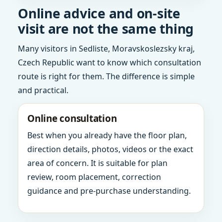
Online advice and on-site
visit are not the same thing
Many visitors in Sedliste, Moravskoslezsky kraj,
Czech Republic want to know which consultation
route is right for them. The difference is simple
and practical.
Online consultation
Best when you already have the floor plan,
direction details, photos, videos or the exact
area of concern. It is suitable for plan
review, room placement, correction
guidance and pre-purchase understanding.