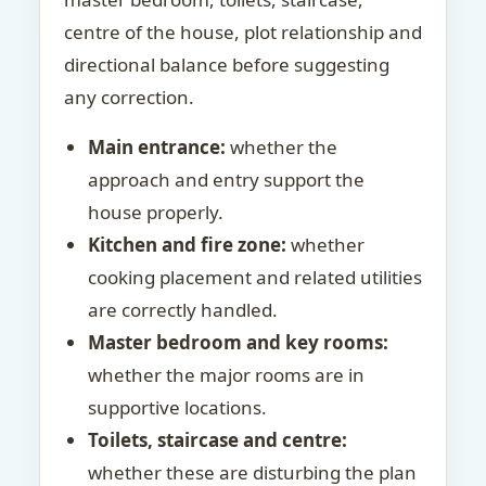
centre of the house, plot relationship and
directional balance before suggesting
any correction.
Main entrance:
whether the
approach and entry support the
house properly.
Kitchen and fire zone:
whether
cooking placement and related utilities
are correctly handled.
Master bedroom and key rooms:
whether the major rooms are in
supportive locations.
Toilets, staircase and centre:
whether these are disturbing the plan