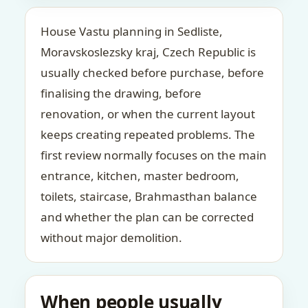
House Vastu planning in Sedliste,
Moravskoslezsky kraj, Czech Republic is
usually checked before purchase, before
finalising the drawing, before
renovation, or when the current layout
keeps creating repeated problems. The
first review normally focuses on the main
entrance, kitchen, master bedroom,
toilets, staircase, Brahmasthan balance
and whether the plan can be corrected
without major demolition.
When people usually