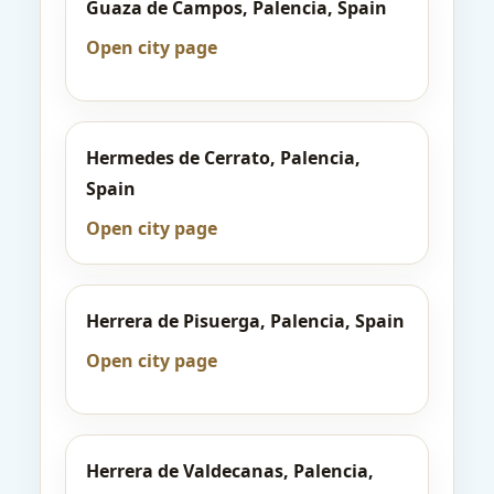
Guaza de Campos, Palencia, Spain
Open city page
Hermedes de Cerrato, Palencia,
Spain
Open city page
Herrera de Pisuerga, Palencia, Spain
Open city page
Herrera de Valdecanas, Palencia,