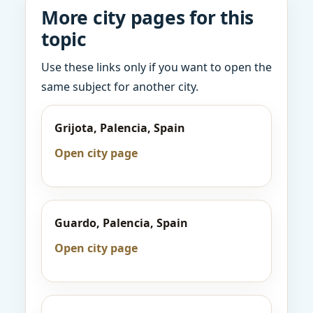
More city pages for this
topic
Use these links only if you want to open the
same subject for another city.
Grijota, Palencia, Spain
Open city page
Guardo, Palencia, Spain
Open city page