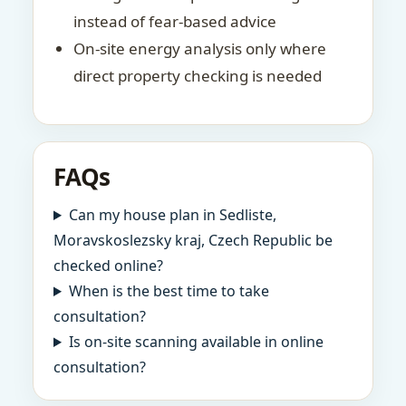
instead of fear-based advice
On-site energy analysis only where
direct property checking is needed
FAQs
Can my house plan in Sedliste,
Moravskoslezsky kraj, Czech Republic be
checked online?
When is the best time to take
consultation?
Is on-site scanning available in online
consultation?