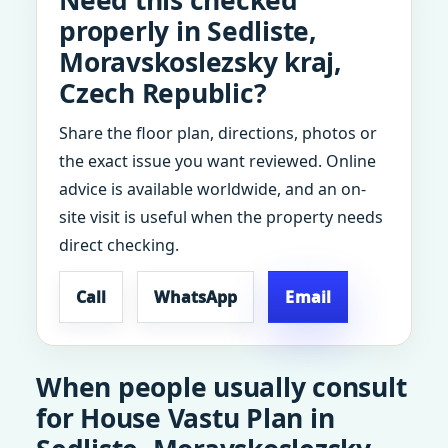
Need this checked
properly in Sedliste,
Moravskoslezsky kraj,
Czech Republic?
Share the floor plan, directions, photos or
the exact issue you want reviewed. Online
advice is available worldwide, and an on-
site visit is useful when the property needs
direct checking.
Call
WhatsApp
Email
When people usually consult
for House Vastu Plan in