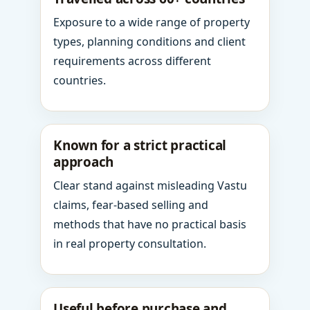
Exposure to a wide range of property
types, planning conditions and client
requirements across different
countries.
Known for a strict practical
approach
Clear stand against misleading Vastu
claims, fear-based selling and
methods that have no practical basis
in real property consultation.
Useful before purchase and