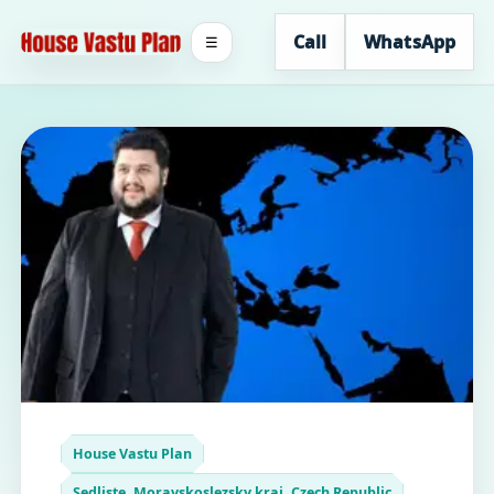
Call
WhatsApp
☰
House Vastu Plan
Sedliste, Moravskoslezsky kraj, Czech Republic