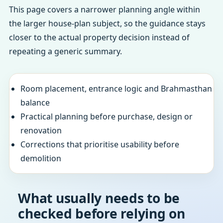
This page covers a narrower planning angle within
the larger house-plan subject, so the guidance stays
closer to the actual property decision instead of
repeating a generic summary.
Room placement, entrance logic and Brahmasthan
balance
Practical planning before purchase, design or
renovation
Corrections that prioritise usability before
demolition
What usually needs to be
checked before relying on