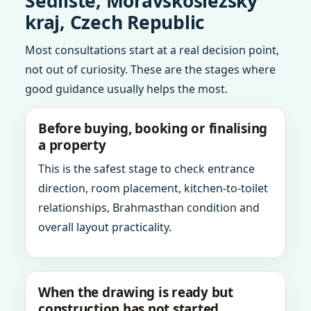
Sedliste, Moravskoslezsky
kraj, Czech Republic
Most consultations start at a real decision point,
not out of curiosity. These are the stages where
good guidance usually helps the most.
Before buying, booking or finalising
a property
This is the safest stage to check entrance
direction, room placement, kitchen-to-toilet
relationships, Brahmasthan condition and
overall layout practicality.
When the drawing is ready but
construction has not started