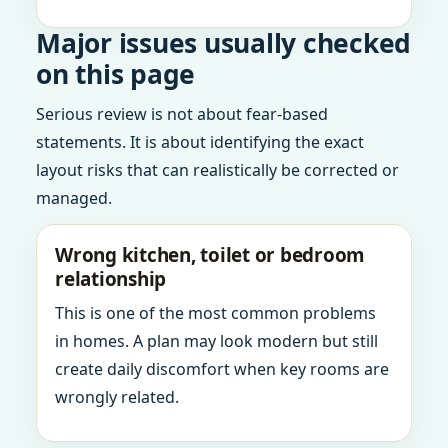
Major issues usually checked
on this page
Serious review is not about fear-based
statements. It is about identifying the exact
layout risks that can realistically be corrected or
managed.
Wrong kitchen, toilet or bedroom
relationship
This is one of the most common problems
in homes. A plan may look modern but still
create daily discomfort when key rooms are
wrongly related.