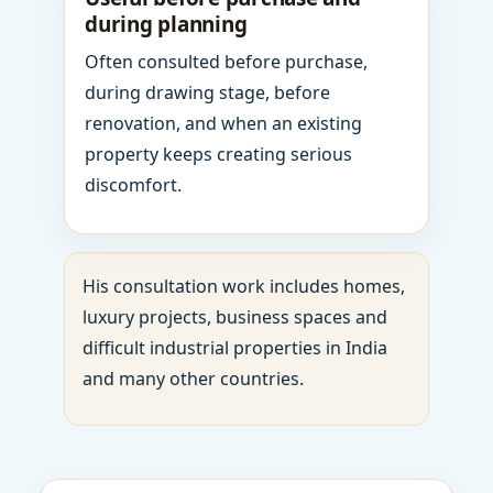
during planning
Often consulted before purchase,
during drawing stage, before
renovation, and when an existing
property keeps creating serious
discomfort.
His consultation work includes homes,
luxury projects, business spaces and
difficult industrial properties in India
and many other countries.