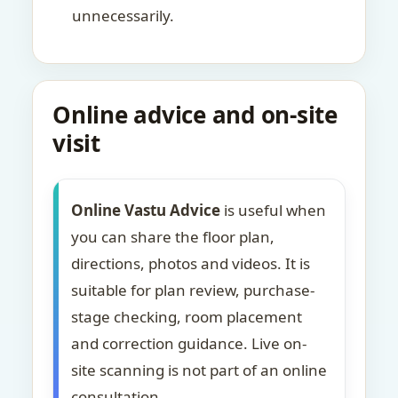
unnecessarily.
Online advice and on-site
visit
Online Vastu Advice
is useful when
you can share the floor plan,
directions, photos and videos. It is
suitable for plan review, purchase-
stage checking, room placement
and correction guidance. Live on-
site scanning is not part of an online
consultation.