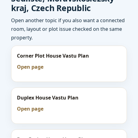
kraj, Czech Republic
Open another topic if you also want a connected
room, layout or plot issue checked on the same
property.
Corner Plot House Vastu Plan
Open page
Duplex House Vastu Plan
Open page