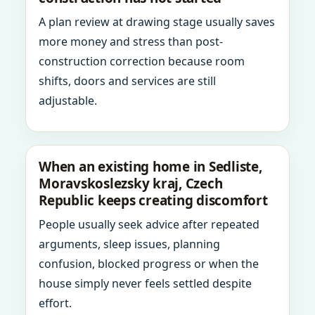
A plan review at drawing stage usually saves
more money and stress than post-
construction correction because room
shifts, doors and services are still
adjustable.
When an existing home in Sedliste,
Moravskoslezsky kraj, Czech
Republic keeps creating discomfort
People usually seek advice after repeated
arguments, sleep issues, planning
confusion, blocked progress or when the
house simply never feels settled despite
effort.