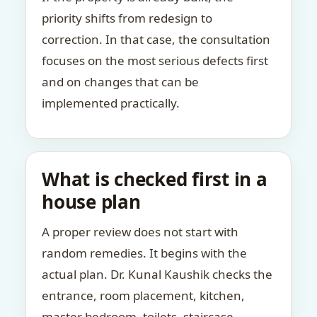
priority shifts from redesign to
correction. In that case, the consultation
focuses on the most serious defects first
and on changes that can be
implemented practically.
What is checked first in a
house plan
A proper review does not start with
random remedies. It begins with the
actual plan. Dr. Kunal Kaushik checks the
entrance, room placement, kitchen,
master bedroom, toilets, staircase,