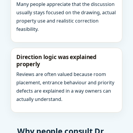
Many people appreciate that the discussion
usually stays focused on the drawing, actual
property use and realistic correction
feasibility.
Direction logic was explained
properly
Reviews are often valued because room
placement, entrance behaviour and priority
defects are explained in a way owners can
actually understand.
Why people consult Dr.