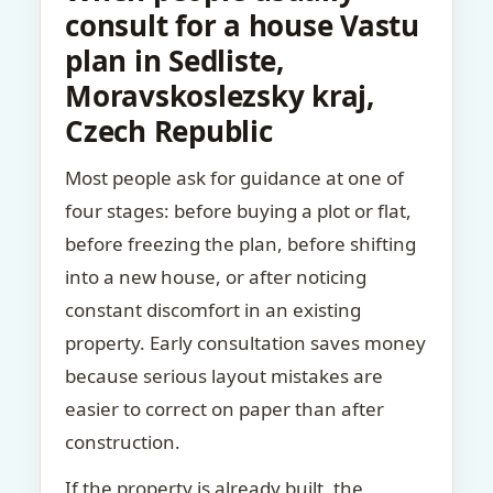
consult for a house Vastu
plan in Sedliste,
Moravskoslezsky kraj,
Czech Republic
Most people ask for guidance at one of
four stages: before buying a plot or flat,
before freezing the plan, before shifting
into a new house, or after noticing
constant discomfort in an existing
property. Early consultation saves money
because serious layout mistakes are
easier to correct on paper than after
construction.
If the property is already built, the