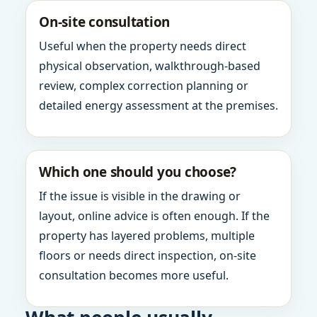
On-site consultation
Useful when the property needs direct
physical observation, walkthrough-based
review, complex correction planning or
detailed energy assessment at the premises.
Which one should you choose?
If the issue is visible in the drawing or
layout, online advice is often enough. If the
property has layered problems, multiple
floors or needs direct inspection, on-site
consultation becomes more useful.