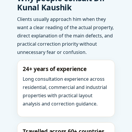
Kunal Kaushik
Clients usually approach him when they
want a clear reading of the actual property,
direct explanation of the main defects, and
practical correction priority without
unnecessary fear or confusion.
24+ years of experience
Long consultation experience across
residential, commercial and industrial
properties with practical layout
analysis and correction guidance.
Travelled across 60+ countries