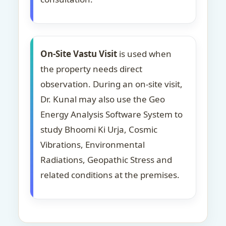
On-Site Vastu Visit
is used when
the property needs direct
observation. During an on-site visit,
Dr. Kunal may also use the Geo
Energy Analysis Software System to
study Bhoomi Ki Urja, Cosmic
Vibrations, Environmental
Radiations, Geopathic Stress and
related conditions at the premises.