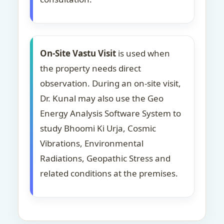
On-Site Vastu Visit
is used when
the property needs direct
observation. During an on-site visit,
Dr. Kunal may also use the Geo
Energy Analysis Software System to
study Bhoomi Ki Urja, Cosmic
Vibrations, Environmental
Radiations, Geopathic Stress and
related conditions at the premises.