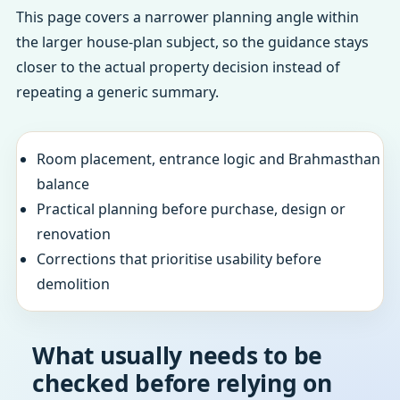
This page covers a narrower planning angle within
the larger house-plan subject, so the guidance stays
closer to the actual property decision instead of
repeating a generic summary.
Room placement, entrance logic and Brahmasthan
balance
Practical planning before purchase, design or
renovation
Corrections that prioritise usability before
demolition
What usually needs to be
checked before relying on