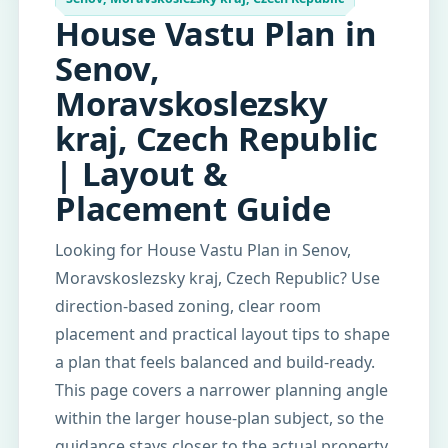
House Vastu Plan in
Senov,
Moravskoslezsky
kraj, Czech Republic
| Layout &
Placement Guide
Looking for House Vastu Plan in Senov,
Moravskoslezsky kraj, Czech Republic? Use
direction-based zoning, clear room
placement and practical layout tips to shape
a plan that feels balanced and build-ready.
This page covers a narrower planning angle
within the larger house-plan subject, so the
guidance stays closer to the actual property