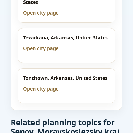
States
Open city page
Texarkana, Arkansas, United States
Open city page
Tontitown, Arkansas, United States
Open city page
Related planning topics for
Senov, Moravskoslezsky kraj,