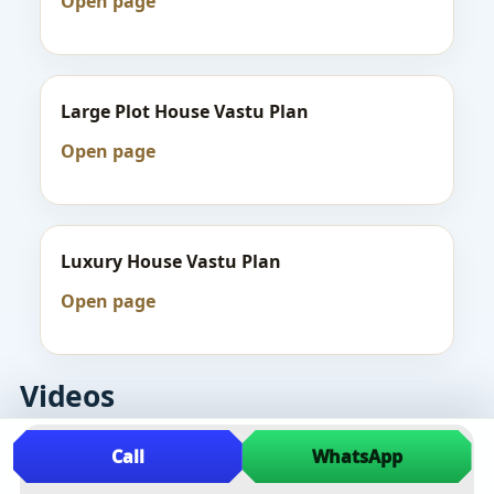
Open page
Large Plot House Vastu Plan
Open page
Luxury House Vastu Plan
Open page
Videos
Call
WhatsApp