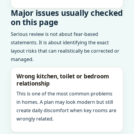
Major issues usually checked
on this page
Serious review is not about fear-based
statements. It is about identifying the exact
layout risks that can realistically be corrected or
managed.
Wrong kitchen, toilet or bedroom
relationship
This is one of the most common problems
in homes. A plan may look modern but still
create daily discomfort when key rooms are
wrongly related.