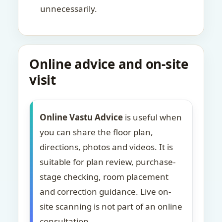
unnecessarily.
Online advice and on-site
visit
Online Vastu Advice
is useful when
you can share the floor plan,
directions, photos and videos. It is
suitable for plan review, purchase-
stage checking, room placement
and correction guidance. Live on-
site scanning is not part of an online
consultation.