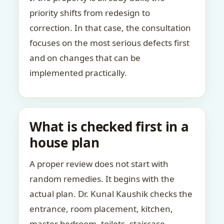
priority shifts from redesign to
correction. In that case, the consultation
focuses on the most serious defects first
and on changes that can be
implemented practically.
What is checked first in a
house plan
A proper review does not start with
random remedies. It begins with the
actual plan. Dr. Kunal Kaushik checks the
entrance, room placement, kitchen,
master bedroom, toilets, staircase,