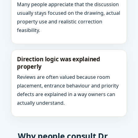
Many people appreciate that the discussion
usually stays focused on the drawing, actual
property use and realistic correction
feasibility.
Direction logic was explained
properly
Reviews are often valued because room
placement, entrance behaviour and priority
defects are explained in a way owners can
actually understand.
Why people consult Dr.