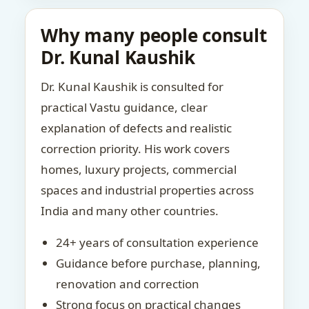
Why many people consult
Dr. Kunal Kaushik
Dr. Kunal Kaushik is consulted for
practical Vastu guidance, clear
explanation of defects and realistic
correction priority. His work covers
homes, luxury projects, commercial
spaces and industrial properties across
India and many other countries.
24+ years of consultation experience
Guidance before purchase, planning,
renovation and correction
Strong focus on practical changes