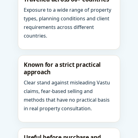
Exposure to a wide range of property
types, planning conditions and client
requirements across different
countries.
Known for a strict practical
approach
Clear stand against misleading Vastu
claims, fear-based selling and
methods that have no practical basis
in real property consultation.
Useful before purchase and