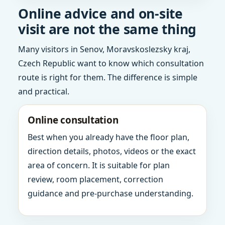
Online advice and on-site
visit are not the same thing
Many visitors in Senov, Moravskoslezsky kraj,
Czech Republic want to know which consultation
route is right for them. The difference is simple
and practical.
Online consultation
Best when you already have the floor plan,
direction details, photos, videos or the exact
area of concern. It is suitable for plan
review, room placement, correction
guidance and pre-purchase understanding.