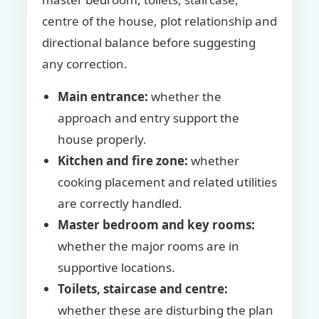
centre of the house, plot relationship and
directional balance before suggesting
any correction.
Main entrance:
whether the
approach and entry support the
house properly.
Kitchen and fire zone:
whether
cooking placement and related utilities
are correctly handled.
Master bedroom and key rooms:
whether the major rooms are in
supportive locations.
Toilets, staircase and centre:
whether these are disturbing the plan