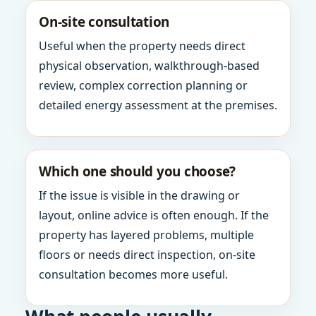
On-site consultation
Useful when the property needs direct
physical observation, walkthrough-based
review, complex correction planning or
detailed energy assessment at the premises.
Which one should you choose?
If the issue is visible in the drawing or
layout, online advice is often enough. If the
property has layered problems, multiple
floors or needs direct inspection, on-site
consultation becomes more useful.