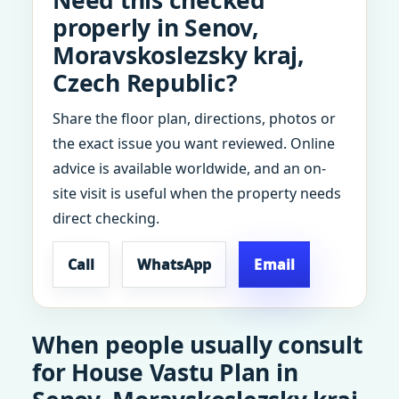
Need this checked
properly in Senov,
Moravskoslezsky kraj,
Czech Republic?
Share the floor plan, directions, photos or
the exact issue you want reviewed. Online
advice is available worldwide, and an on-
site visit is useful when the property needs
direct checking.
Call
WhatsApp
Email
When people usually consult
for House Vastu Plan in