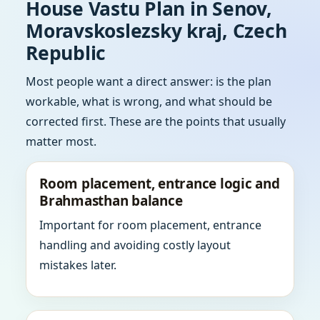
House Vastu Plan in Senov,
Moravskoslezsky kraj, Czech
Republic
Most people want a direct answer: is the plan
workable, what is wrong, and what should be
corrected first. These are the points that usually
matter most.
Room placement, entrance logic and
Brahmasthan balance
Important for room placement, entrance
handling and avoiding costly layout
mistakes later.