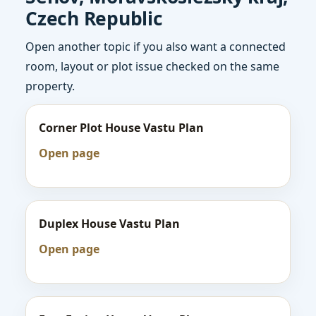
Czech Republic
Open another topic if you also want a connected
room, layout or plot issue checked on the same
property.
Corner Plot House Vastu Plan
Open page
Duplex House Vastu Plan
Open page