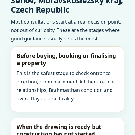
Senov, Moravskoslezsky kraj,
Czech Republic
Most consultations start at a real decision point,
not out of curiosity. These are the stages where
good guidance usually helps the most.
Before buying, booking or finalising
a property
This is the safest stage to check entrance
direction, room placement, kitchen-to-toilet
relationships, Brahmasthan condition and
overall layout practicality.
When the drawing is ready but
construction has not started