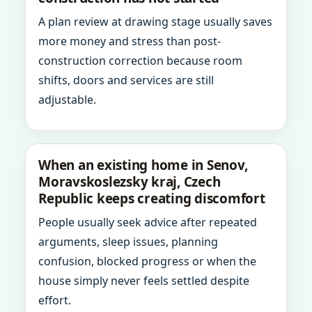
A plan review at drawing stage usually saves
more money and stress than post-
construction correction because room
shifts, doors and services are still
adjustable.
When an existing home in Senov,
Moravskoslezsky kraj, Czech
Republic keeps creating discomfort
People usually seek advice after repeated
arguments, sleep issues, planning
confusion, blocked progress or when the
house simply never feels settled despite
effort.