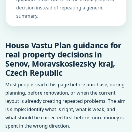
decision instead of repeating a generic
summary.
House Vastu Plan guidance for
real property decisions in
Senov, Moravskoslezsky kraj,
Czech Republic
Most people reach this page before purchase, during
planning, before renovation, or when the current
layout is already creating repeated problems. The aim
is simple: identify what is right, what is weak, and
what should be corrected first before more money is
spent in the wrong direction.