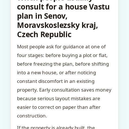
consult for a house Vastu
plan in Senov,
Moravskoslezsky kraj,
Czech Republic
Most people ask for guidance at one of
four stages: before buying a plot or flat,
before freezing the plan, before shifting
into a new house, or after noticing
constant discomfort in an existing
property. Early consultation saves money
because serious layout mistakes are
easier to correct on paper than after
construction.
If the property is already built, the