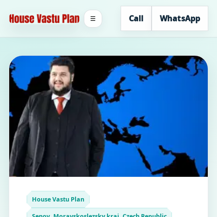
Call
WhatsApp
☰
House Vastu Plan
Senov, Moravskoslezsky kraj, Czech Republic