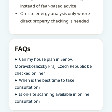
instead of fear-based advice
On-site energy analysis only where
direct property checking is needed
FAQs
Can my house plan in Senov,
Moravskoslezsky kraj, Czech Republic be
checked online?
When is the best time to take
consultation?
Is on-site scanning available in online
consultation?