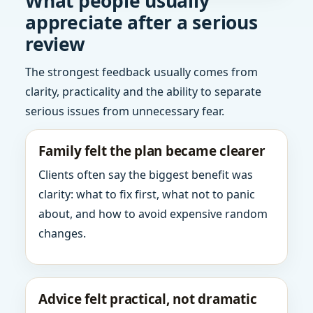
What people usually
appreciate after a serious
review
The strongest feedback usually comes from
clarity, practicality and the ability to separate
serious issues from unnecessary fear.
Family felt the plan became clearer
Clients often say the biggest benefit was
clarity: what to fix first, what not to panic
about, and how to avoid expensive random
changes.
Advice felt practical, not dramatic