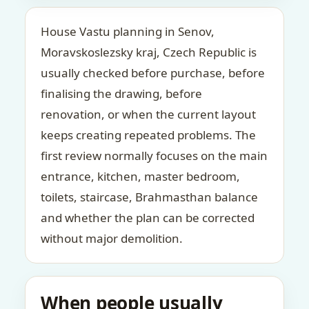
House Vastu planning in Senov,
Moravskoslezsky kraj, Czech Republic is
usually checked before purchase, before
finalising the drawing, before
renovation, or when the current layout
keeps creating repeated problems. The
first review normally focuses on the main
entrance, kitchen, master bedroom,
toilets, staircase, Brahmasthan balance
and whether the plan can be corrected
without major demolition.
When people usually