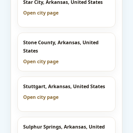
Star City, Arkansas, United States
Open city page
Stone County, Arkansas, United
States
Open city page
Stuttgart, Arkansas, United States
Open city page
Sulphur Springs, Arkansas, United