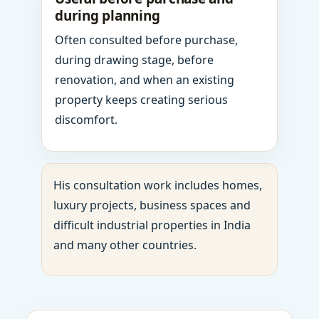
during planning
Often consulted before purchase,
during drawing stage, before
renovation, and when an existing
property keeps creating serious
discomfort.
His consultation work includes homes,
luxury projects, business spaces and
difficult industrial properties in India
and many other countries.