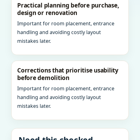
Practical planning before purchase,
design or renovation
Important for room placement, entrance
handling and avoiding costly layout
mistakes later.
Corrections that prioritise usability
before demolition
Important for room placement, entrance
handling and avoiding costly layout
mistakes later.