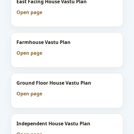
East Facing House Vastu Plan
Open page
Farmhouse Vastu Plan
Open page
Ground Floor House Vastu Plan
Open page
Independent House Vastu Plan