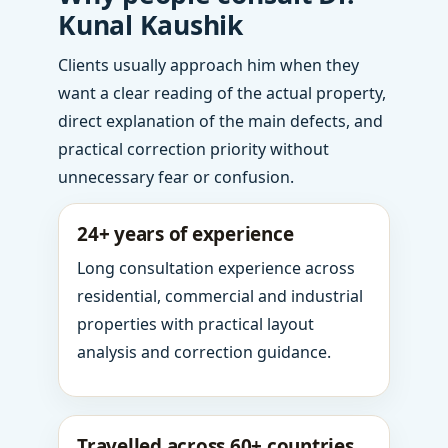
Kunal Kaushik
Clients usually approach him when they
want a clear reading of the actual property,
direct explanation of the main defects, and
practical correction priority without
unnecessary fear or confusion.
24+ years of experience
Long consultation experience across
residential, commercial and industrial
properties with practical layout
analysis and correction guidance.
Travelled across 60+ countries