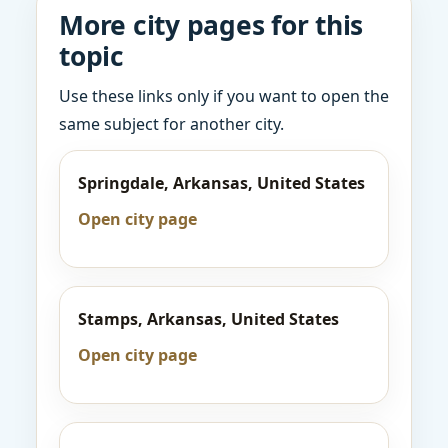
More city pages for this
topic
Use these links only if you want to open the
same subject for another city.
Springdale, Arkansas, United States
Open city page
Stamps, Arkansas, United States
Open city page