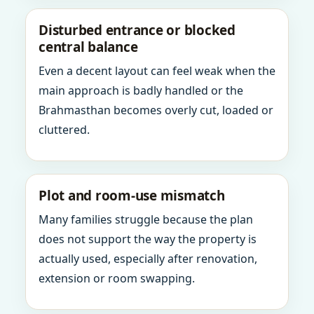
Disturbed entrance or blocked
central balance
Even a decent layout can feel weak when the
main approach is badly handled or the
Brahmasthan becomes overly cut, loaded or
cluttered.
Plot and room-use mismatch
Many families struggle because the plan
does not support the way the property is
actually used, especially after renovation,
extension or room swapping.