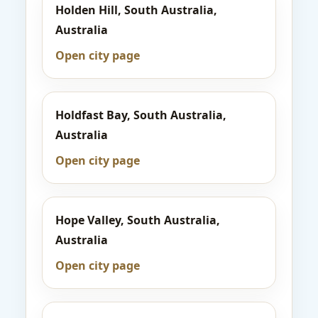
Holden Hill, South Australia,
Australia
Open city page
Holdfast Bay, South Australia,
Australia
Open city page
Hope Valley, South Australia,
Australia
Open city page