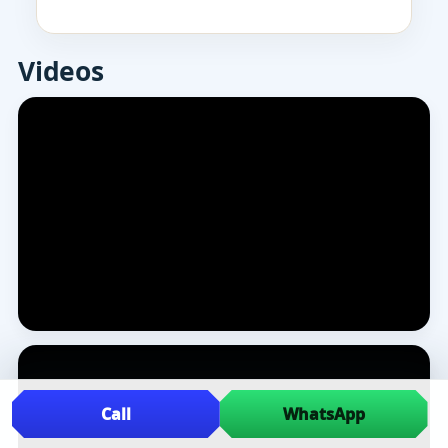
Videos
Call
WhatsApp