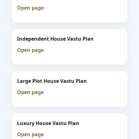
Open page
Independent House Vastu Plan
Open page
Large Plot House Vastu Plan
Open page
Luxury House Vastu Plan
Open page