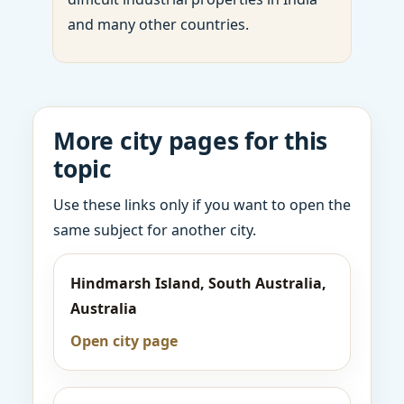
and many other countries.
More city pages for this
topic
Use these links only if you want to open the
same subject for another city.
Hindmarsh Island, South Australia,
Australia
Open city page