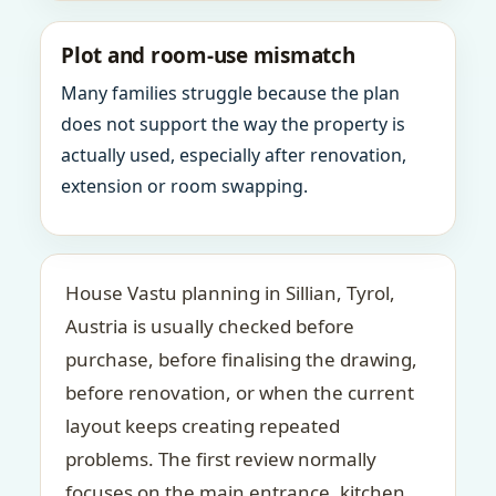
Plot and room-use mismatch
Many families struggle because the plan
does not support the way the property is
actually used, especially after renovation,
extension or room swapping.
House Vastu planning in Sillian, Tyrol,
Austria is usually checked before
purchase, before finalising the drawing,
before renovation, or when the current
layout keeps creating repeated
problems. The first review normally
focuses on the main entrance, kitchen,