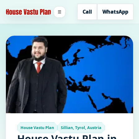
Call
WhatsApp
☰
House Vastu Plan
Sillian, Tyrol, Austria
House Vastu Plan in