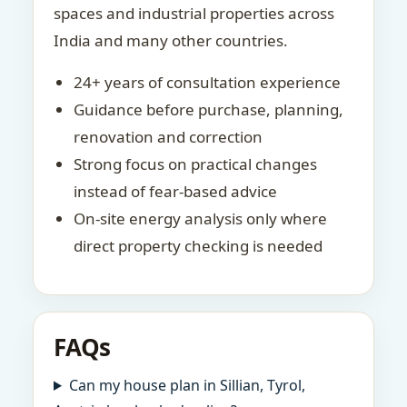
spaces and industrial properties across
India and many other countries.
24+ years of consultation experience
Guidance before purchase, planning,
renovation and correction
Strong focus on practical changes
instead of fear-based advice
On-site energy analysis only where
direct property checking is needed
FAQs
Can my house plan in Sillian, Tyrol,