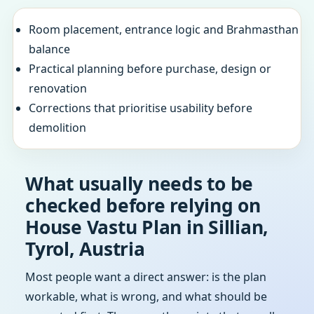
Room placement, entrance logic and Brahmasthan
balance
Practical planning before purchase, design or
renovation
Corrections that prioritise usability before
demolition
What usually needs to be
checked before relying on
House Vastu Plan in Sillian,
Tyrol, Austria
Most people want a direct answer: is the plan
workable, what is wrong, and what should be