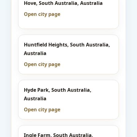
Hove, South Australia, Australia
Open city page
Huntfield Heights, South Australia,
Australia
Open city page
Hyde Park, South Australia,
Australia
Open city page
Ingle Farm, South Australia,