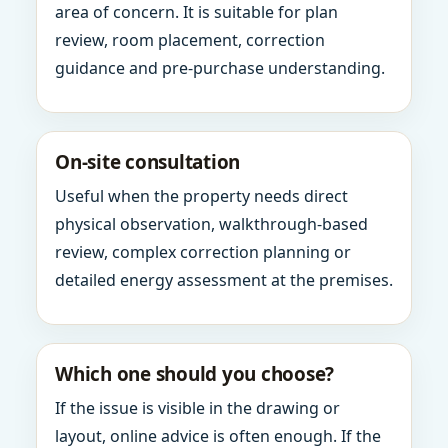
area of concern. It is suitable for plan
review, room placement, correction
guidance and pre-purchase understanding.
On-site consultation
Useful when the property needs direct
physical observation, walkthrough-based
review, complex correction planning or
detailed energy assessment at the premises.
Which one should you choose?
If the issue is visible in the drawing or
layout, online advice is often enough. If the