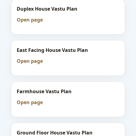
Duplex House Vastu Plan
Open page
East Facing House Vastu Plan
Open page
Farmhouse Vastu Plan
Open page
Ground Floor House Vastu Plan