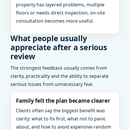
property has layered problems, multiple
floors or needs direct inspection, on-site
consultation becomes more useful.
What people usually
appreciate after a serious
review
The strongest feedback usually comes from
clarity, practicality and the ability to separate
serious issues from unnecessary fear.
Family felt the plan became clearer
Clients often say the biggest benefit was
clarity: what to fix first, what not to panic
about, and how to avoid expensive random