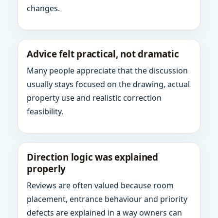
changes.
Advice felt practical, not dramatic
Many people appreciate that the discussion
usually stays focused on the drawing, actual
property use and realistic correction
feasibility.
Direction logic was explained
properly
Reviews are often valued because room
placement, entrance behaviour and priority
defects are explained in a way owners can