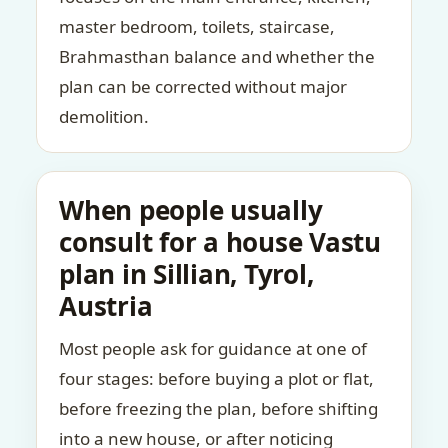
master bedroom, toilets, staircase,
Brahmasthan balance and whether the
plan can be corrected without major
demolition.
When people usually
consult for a house Vastu
plan in Sillian, Tyrol,
Austria
Most people ask for guidance at one of
four stages: before buying a plot or flat,
before freezing the plan, before shifting
into a new house, or after noticing