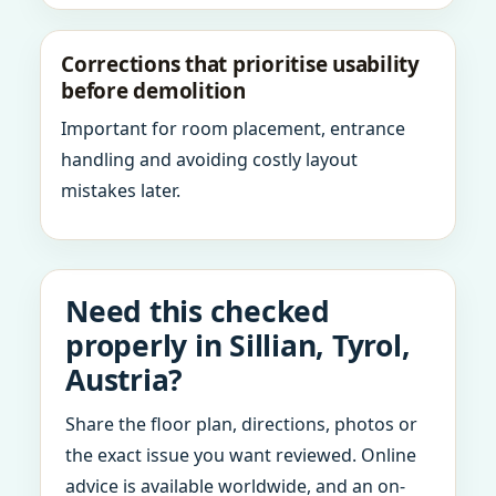
Corrections that prioritise usability
before demolition
Important for room placement, entrance
handling and avoiding costly layout
mistakes later.
Need this checked
properly in Sillian, Tyrol,
Austria?
Share the floor plan, directions, photos or
the exact issue you want reviewed. Online
advice is available worldwide, and an on-