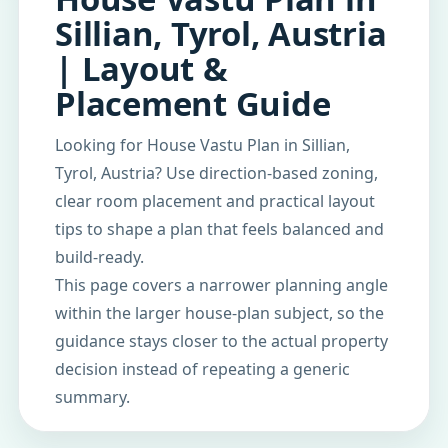
Sillian, Tyrol, Austria
| Layout &
Placement Guide
Looking for House Vastu Plan in Sillian,
Tyrol, Austria? Use direction-based zoning,
clear room placement and practical layout
tips to shape a plan that feels balanced and
build-ready.
This page covers a narrower planning angle
within the larger house-plan subject, so the
guidance stays closer to the actual property
decision instead of repeating a generic
summary.