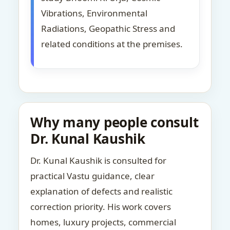
Vibrations, Environmental
Radiations, Geopathic Stress and
related conditions at the premises.
Why many people consult
Dr. Kunal Kaushik
Dr. Kunal Kaushik is consulted for
practical Vastu guidance, clear
explanation of defects and realistic
correction priority. His work covers
homes, luxury projects, commercial