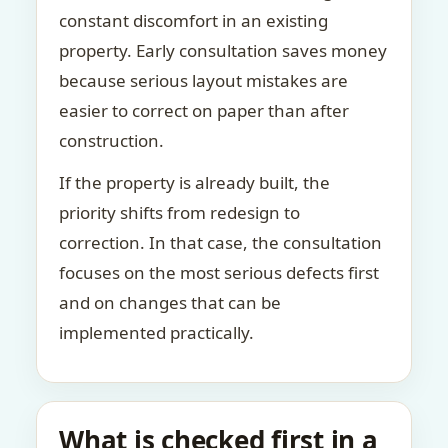
constant discomfort in an existing
property. Early consultation saves money
because serious layout mistakes are
easier to correct on paper than after
construction.
If the property is already built, the
priority shifts from redesign to
correction. In that case, the consultation
focuses on the most serious defects first
and on changes that can be
implemented practically.
What is checked first in a