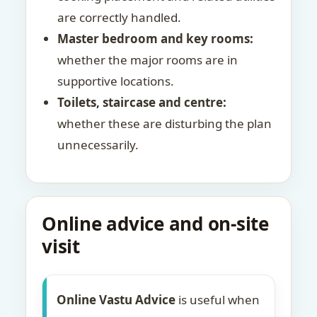
are correctly handled.
Master bedroom and key rooms:
whether the major rooms are in
supportive locations.
Toilets, staircase and centre:
whether these are disturbing the plan
unnecessarily.
Online advice and on-site
visit
Online Vastu Advice
is useful when