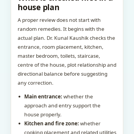
house plan
A proper review does not start with
random remedies. It begins with the
actual plan. Dr. Kunal Kaushik checks the
entrance, room placement, kitchen,
master bedroom, toilets, staircase,
centre of the house, plot relationship and
directional balance before suggesting
any correction.
Main entrance:
whether the
approach and entry support the
house properly.
Kitchen and fire zone:
whether
cooking placement and related utilities