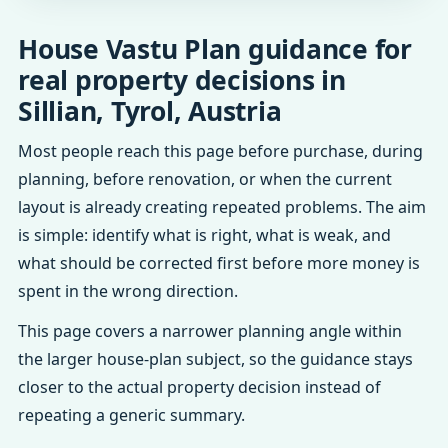
House Vastu Plan guidance for
real property decisions in
Sillian, Tyrol, Austria
Most people reach this page before purchase, during
planning, before renovation, or when the current
layout is already creating repeated problems. The aim
is simple: identify what is right, what is weak, and
what should be corrected first before more money is
spent in the wrong direction.
This page covers a narrower planning angle within
the larger house-plan subject, so the guidance stays
closer to the actual property decision instead of
repeating a generic summary.