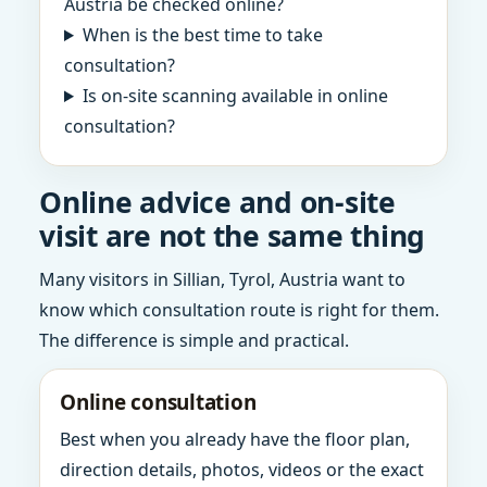
Austria be checked online?
When is the best time to take
consultation?
Is on-site scanning available in online
consultation?
Online advice and on-site
visit are not the same thing
Many visitors in Sillian, Tyrol, Austria want to
know which consultation route is right for them.
The difference is simple and practical.
Online consultation
Best when you already have the floor plan,
direction details, photos, videos or the exact