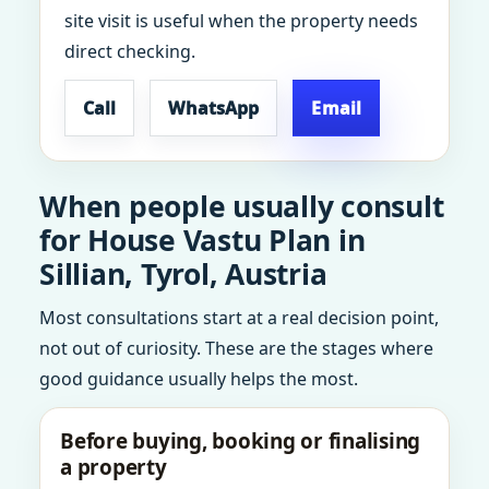
site visit is useful when the property needs
direct checking.
Call
WhatsApp
Email
When people usually consult
for House Vastu Plan in
Sillian, Tyrol, Austria
Most consultations start at a real decision point,
not out of curiosity. These are the stages where
good guidance usually helps the most.
Before buying, booking or finalising
a property