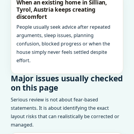
When an existing home in Sillian,
Tyrol, Austria keeps creating
discomfort
People usually seek advice after repeated
arguments, sleep issues, planning
confusion, blocked progress or when the
house simply never feels settled despite
effort.
Major issues usually checked
on this page
Serious review is not about fear-based
statements. It is about identifying the exact
layout risks that can realistically be corrected or
managed.