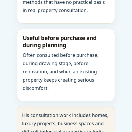
methods that have no practical basis
in real property consultation.
Useful before purchase and
during planning
Often consulted before purchase,
during drawing stage, before
renovation, and when an existing
property keeps creating serious
discomfort.
His consultation work includes homes,
luxury projects, business spaces and
difficult industrial properties in India