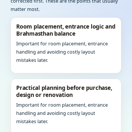
corrected first. These are the points that usually
matter most.
Room placement, entrance logic and
Brahmasthan balance
Important for room placement, entrance
handling and avoiding costly layout
mistakes later.
Practical planning before purchase,
design or renovation
Important for room placement, entrance
handling and avoiding costly layout
mistakes later.