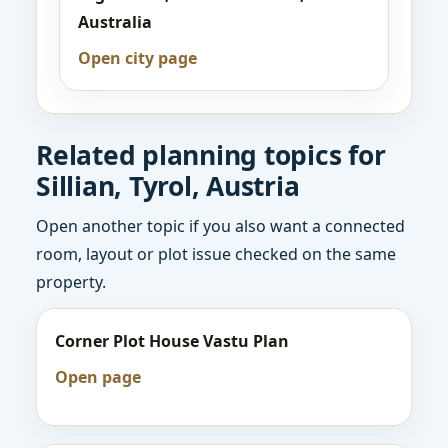
Australia
Open city page
Related planning topics for
Sillian, Tyrol, Austria
Open another topic if you also want a connected
room, layout or plot issue checked on the same
property.
Corner Plot House Vastu Plan
Open page