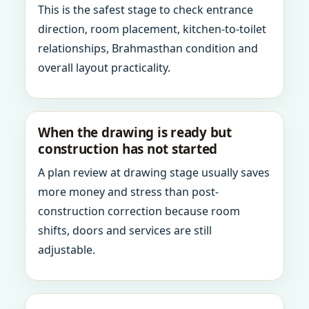
This is the safest stage to check entrance
direction, room placement, kitchen-to-toilet
relationships, Brahmasthan condition and
overall layout practicality.
When the drawing is ready but
construction has not started
A plan review at drawing stage usually saves
more money and stress than post-
construction correction because room
shifts, doors and services are still
adjustable.