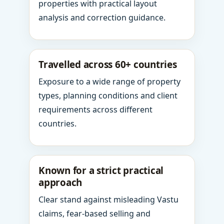
properties with practical layout
analysis and correction guidance.
Travelled across 60+ countries
Exposure to a wide range of property
types, planning conditions and client
requirements across different
countries.
Known for a strict practical
approach
Clear stand against misleading Vastu
claims, fear-based selling and