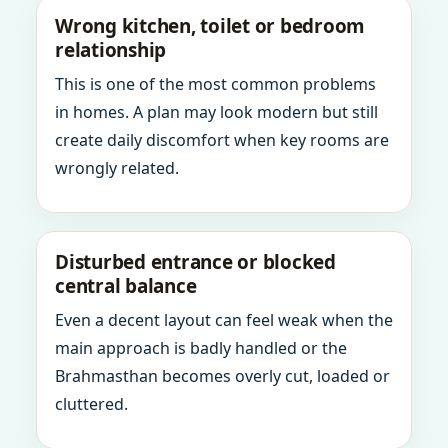
Wrong kitchen, toilet or bedroom
relationship
This is one of the most common problems
in homes. A plan may look modern but still
create daily discomfort when key rooms are
wrongly related.
Disturbed entrance or blocked
central balance
Even a decent layout can feel weak when the
main approach is badly handled or the
Brahmasthan becomes overly cut, loaded or
cluttered.