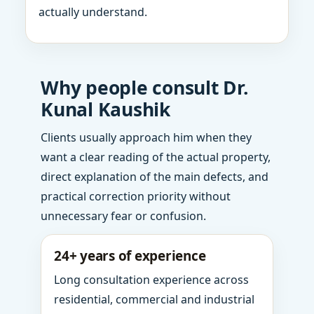
actually understand.
Why people consult Dr.
Kunal Kaushik
Clients usually approach him when they
want a clear reading of the actual property,
direct explanation of the main defects, and
practical correction priority without
unnecessary fear or confusion.
24+ years of experience
Long consultation experience across
residential, commercial and industrial