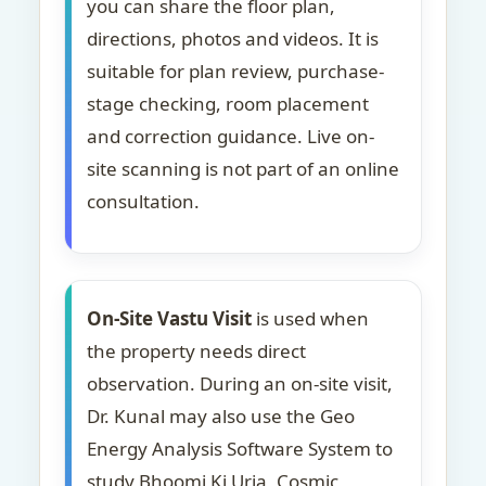
you can share the floor plan,
directions, photos and videos. It is
suitable for plan review, purchase-
stage checking, room placement
and correction guidance. Live on-
site scanning is not part of an online
consultation.
On-Site Vastu Visit
is used when
the property needs direct
observation. During an on-site visit,
Dr. Kunal may also use the Geo
Energy Analysis Software System to
study Bhoomi Ki Urja, Cosmic