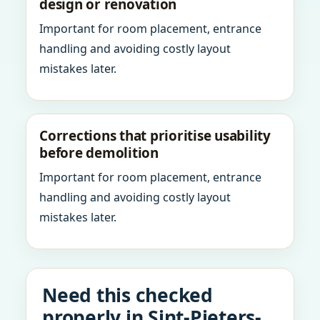
design or renovation
Important for room placement, entrance
handling and avoiding costly layout
mistakes later.
Corrections that prioritise usability
before demolition
Important for room placement, entrance
handling and avoiding costly layout
mistakes later.
Need this checked
properly in Sint-Pieters-