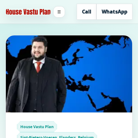
Call
WhatsApp
☰
House Vastu Plan
Sint-Pieters-Voeren, Flanders, Belgium