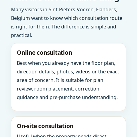
Many visitors in Sint-Pieters-Voeren, Flanders,
Belgium want to know which consultation route
is right for them. The difference is simple and
practical.
Online consultation
Best when you already have the floor plan,
direction details, photos, videos or the exact
area of concern. It is suitable for plan
review, room placement, correction
guidance and pre-purchase understanding.
On-site consultation
Useful when the property needs direct