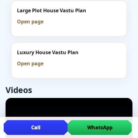
Large Plot House Vastu Plan
Open page
Luxury House Vastu Plan
Open page
Videos
Call
WhatsApp