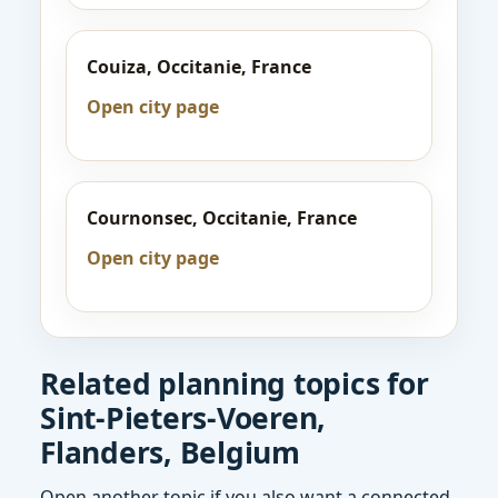
Couiza, Occitanie, France
Open city page
Cournonsec, Occitanie, France
Open city page
Related planning topics for
Sint-Pieters-Voeren,
Flanders, Belgium
Open another topic if you also want a connected