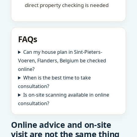
direct property checking is needed
FAQs
Can my house plan in Sint-Pieters-
Voeren, Flanders, Belgium be checked
online?
When is the best time to take
consultation?
Is on-site scanning available in online
consultation?
Online advice and on-site
visit are not the same thing