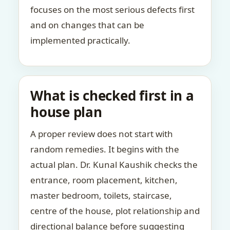
focuses on the most serious defects first
and on changes that can be
implemented practically.
What is checked first in a
house plan
A proper review does not start with
random remedies. It begins with the
actual plan. Dr. Kunal Kaushik checks the
entrance, room placement, kitchen,
master bedroom, toilets, staircase,
centre of the house, plot relationship and
directional balance before suggesting