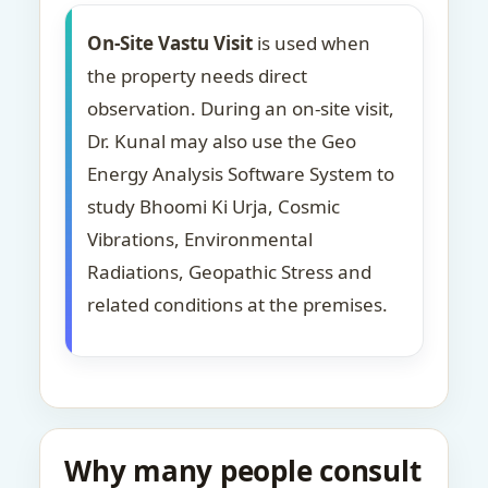
On-Site Vastu Visit
is used when
the property needs direct
observation. During an on-site visit,
Dr. Kunal may also use the Geo
Energy Analysis Software System to
study Bhoomi Ki Urja, Cosmic
Vibrations, Environmental
Radiations, Geopathic Stress and
related conditions at the premises.
Why many people consult