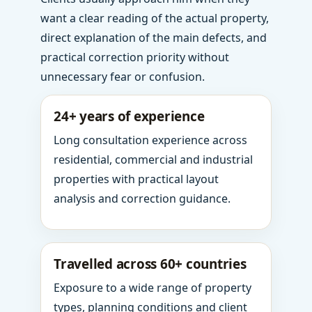
want a clear reading of the actual property,
direct explanation of the main defects, and
practical correction priority without
unnecessary fear or confusion.
24+ years of experience
Long consultation experience across
residential, commercial and industrial
properties with practical layout
analysis and correction guidance.
Travelled across 60+ countries
Exposure to a wide range of property
types, planning conditions and client