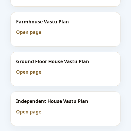
Farmhouse Vastu Plan
Open page
Ground Floor House Vastu Plan
Open page
Independent House Vastu Plan
Open page