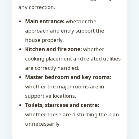
any correction.
Main entrance:
whether the
approach and entry support the
house properly.
Kitchen and fire zone:
whether
cooking placement and related utilities
are correctly handled.
Master bedroom and key rooms:
whether the major rooms are in
supportive locations.
Toilets, staircase and centre:
whether these are disturbing the plan
unnecessarily.