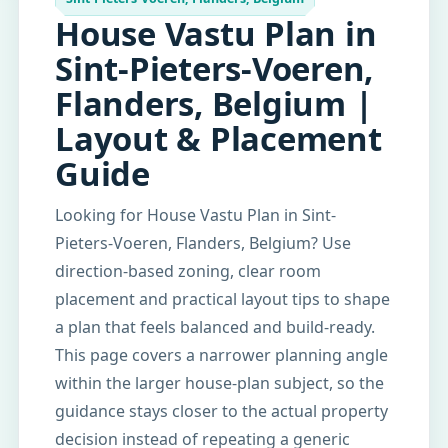
House Vastu Plan in
Sint-Pieters-Voeren,
Flanders, Belgium |
Layout & Placement
Guide
Looking for House Vastu Plan in Sint-
Pieters-Voeren, Flanders, Belgium? Use
direction-based zoning, clear room
placement and practical layout tips to shape
a plan that feels balanced and build-ready.
This page covers a narrower planning angle
within the larger house-plan subject, so the
guidance stays closer to the actual property
decision instead of repeating a generic