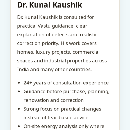
Dr. Kunal Kaushik
Dr. Kunal Kaushik is consulted for
practical Vastu guidance, clear
explanation of defects and realistic
correction priority. His work covers
homes, luxury projects, commercial
spaces and industrial properties across
India and many other countries.
24+ years of consultation experience
Guidance before purchase, planning,
renovation and correction
Strong focus on practical changes
instead of fear-based advice
On-site energy analysis only where