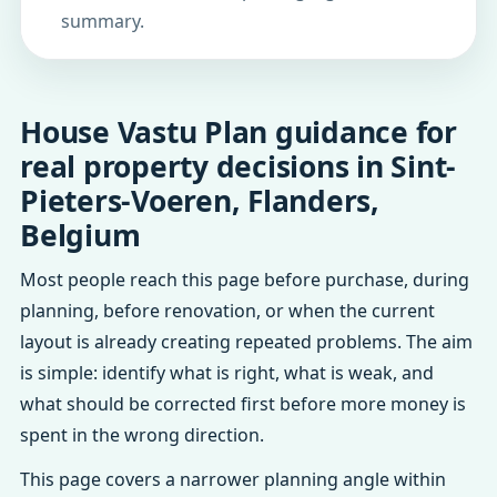
summary.
House Vastu Plan guidance for
real property decisions in Sint-
Pieters-Voeren, Flanders,
Belgium
Most people reach this page before purchase, during
planning, before renovation, or when the current
layout is already creating repeated problems. The aim
is simple: identify what is right, what is weak, and
what should be corrected first before more money is
spent in the wrong direction.
This page covers a narrower planning angle within