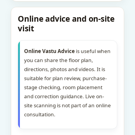
Online advice and on-site
visit
Online Vastu Advice
is useful when
you can share the floor plan,
directions, photos and videos. It is
suitable for plan review, purchase-
stage checking, room placement
and correction guidance. Live on-
site scanning is not part of an online
consultation.