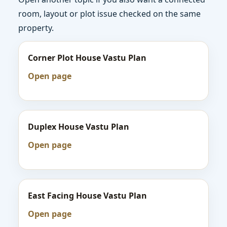
room, layout or plot issue checked on the same
property.
Corner Plot House Vastu Plan
Open page
Duplex House Vastu Plan
Open page
East Facing House Vastu Plan
Open page