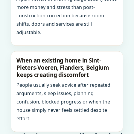
more money and stress than post-
construction correction because room
shifts, doors and services are still
adjustable.
When an existing home in Sint-
Pieters-Voeren, Flanders, Belgium
keeps creating discomfort
People usually seek advice after repeated
arguments, sleep issues, planning
confusion, blocked progress or when the
house simply never feels settled despite
effort.