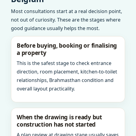
Most consultations start at a real decision point,
not out of curiosity. These are the stages where
good guidance usually helps the most.
Before buying, booking or finalising
a property
This is the safest stage to check entrance
direction, room placement, kitchen-to-toilet
relationships, Brahmasthan condition and
overall layout practicality.
When the drawing is ready but
construction has not started
A plan review at drawing stage usually saves