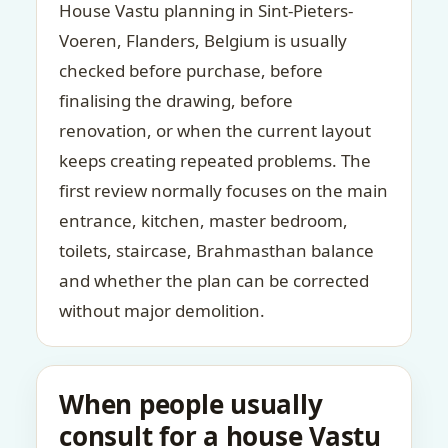
House Vastu planning in Sint-Pieters-
Voeren, Flanders, Belgium is usually
checked before purchase, before
finalising the drawing, before
renovation, or when the current layout
keeps creating repeated problems. The
first review normally focuses on the main
entrance, kitchen, master bedroom,
toilets, staircase, Brahmasthan balance
and whether the plan can be corrected
without major demolition.
When people usually
consult for a house Vastu