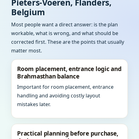
Pieters-Voeren, Flanders,
Belgium
Most people want a direct answer: is the plan
workable, what is wrong, and what should be
corrected first. These are the points that usually
matter most.
Room placement, entrance logic and
Brahmasthan balance
Important for room placement, entrance
handling and avoiding costly layout
mistakes later.
Practical planning before purchase,