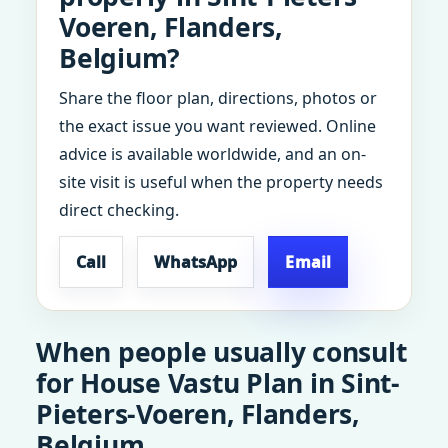
Voeren, Flanders,
Belgium?
Share the floor plan, directions, photos or
the exact issue you want reviewed. Online
advice is available worldwide, and an on-
site visit is useful when the property needs
direct checking.
Call
WhatsApp
Email
When people usually consult
for House Vastu Plan in Sint-
Pieters-Voeren, Flanders,
Belgium