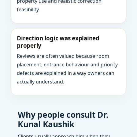
property use and realistic correction
feasibility.
Direction logic was explained
properly
Reviews are often valued because room
placement, entrance behaviour and priority
defects are explained in a way owners can
actually understand.
Why people consult Dr.
Kunal Kaushik
Clients usually approach him when they