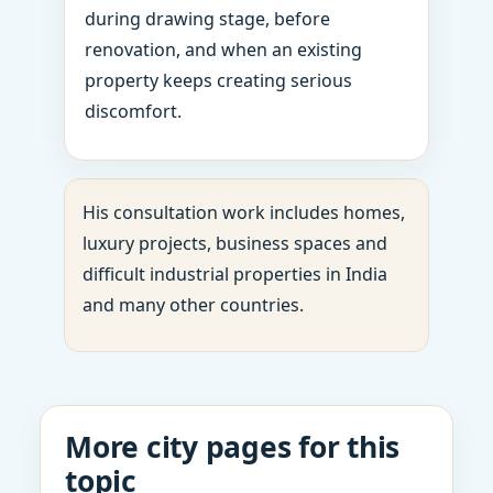
during drawing stage, before
renovation, and when an existing
property keeps creating serious
discomfort.
His consultation work includes homes,
luxury projects, business spaces and
difficult industrial properties in India
and many other countries.
More city pages for this
topic