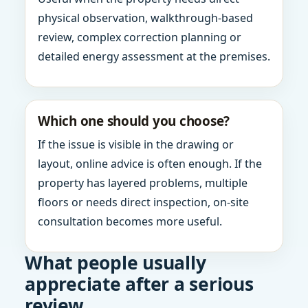
physical observation, walkthrough-based
review, complex correction planning or
detailed energy assessment at the premises.
Which one should you choose?
If the issue is visible in the drawing or
layout, online advice is often enough. If the
property has layered problems, multiple
floors or needs direct inspection, on-site
consultation becomes more useful.
What people usually
appreciate after a serious
review