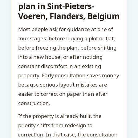
plan in Sint-Pieters-
Voeren, Flanders, Belgium
Most people ask for guidance at one of
four stages: before buying a plot or flat,
before freezing the plan, before shifting
into a new house, or after noticing
constant discomfort in an existing
property. Early consultation saves money
because serious layout mistakes are
easier to correct on paper than after
construction.
If the property is already built, the
priority shifts from redesign to
correction. In that case, the consultation