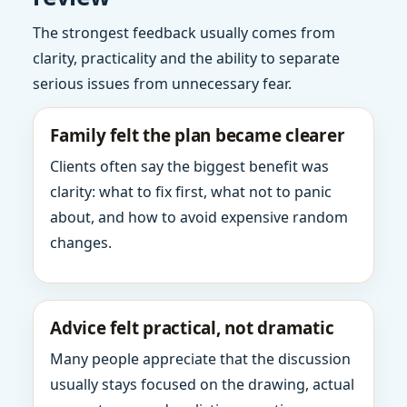
The strongest feedback usually comes from
clarity, practicality and the ability to separate
serious issues from unnecessary fear.
Family felt the plan became clearer
Clients often say the biggest benefit was
clarity: what to fix first, what not to panic
about, and how to avoid expensive random
changes.
Advice felt practical, not dramatic
Many people appreciate that the discussion
usually stays focused on the drawing, actual