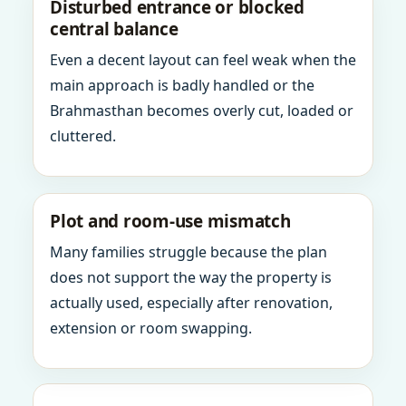
Disturbed entrance or blocked
central balance
Even a decent layout can feel weak when the
main approach is badly handled or the
Brahmasthan becomes overly cut, loaded or
cluttered.
Plot and room-use mismatch
Many families struggle because the plan
does not support the way the property is
actually used, especially after renovation,
extension or room swapping.