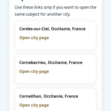
Use these links only if you want to open the
same subject for another city.
Cordes-sur-Ciel, Occitanie, France
Open city page
Cornebarrieu, Occitanie, France
Open city page
Corneilhan, Occitanie, France
Open city page