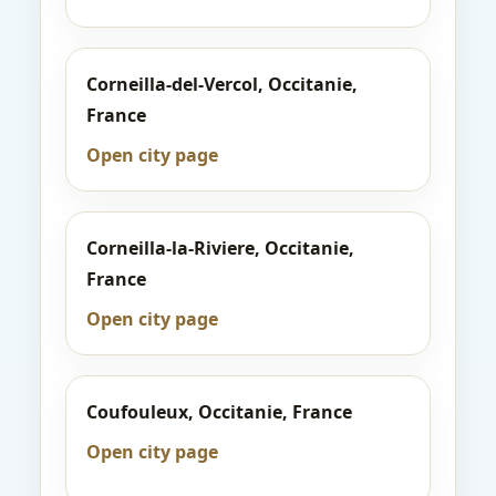
Corneilla-del-Vercol, Occitanie,
France
Open city page
Corneilla-la-Riviere, Occitanie,
France
Open city page
Coufouleux, Occitanie, France
Open city page