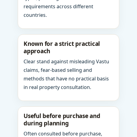
requirements across different
countries.
Known for a strict practical
approach
Clear stand against misleading Vastu
claims, fear-based selling and
methods that have no practical basis
in real property consultation.
Useful before purchase and
during planning
Often consulted before purchase,