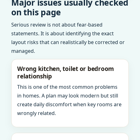
Major issues usually checked
on this page
Serious review is not about fear-based
statements. It is about identifying the exact
layout risks that can realistically be corrected or
managed.
Wrong kitchen, toilet or bedroom
relationship
This is one of the most common problems
in homes. A plan may look modern but still
create daily discomfort when key rooms are
wrongly related.