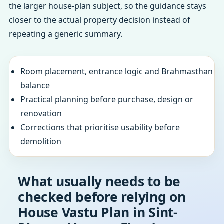
the larger house-plan subject, so the guidance stays
closer to the actual property decision instead of
repeating a generic summary.
Room placement, entrance logic and Brahmasthan
balance
Practical planning before purchase, design or
renovation
Corrections that prioritise usability before
demolition
What usually needs to be
checked before relying on
House Vastu Plan in Sint-