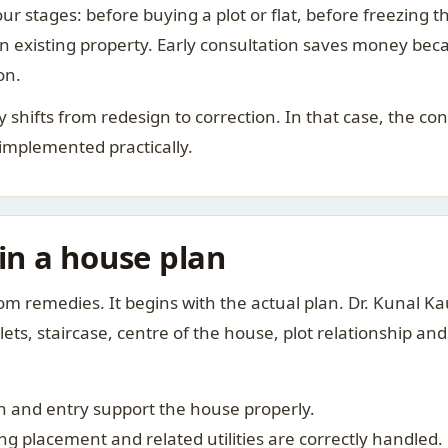
ur stages: before buying a plot or flat, before freezing t
 an existing property. Early consultation saves money bec
on.
rity shifts from redesign to correction. In that case, the 
 implemented practically.
 in a house plan
om remedies. It begins with the actual plan. Dr. Kunal 
ts, staircase, centre of the house, plot relationship an
 and entry support the house properly.
g placement and related utilities are correctly handled.