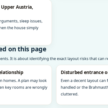
 Upper Austria,
arguments, sleep issues,
hen the house simply
ed on this page
ts. It is about identifying the exact layout risks that can 
elationship
Disturbed entrance o
in homes. A plan may look
Even a decent layout can
when key rooms are wrongly
handled or the Brahmasth
cluttered.