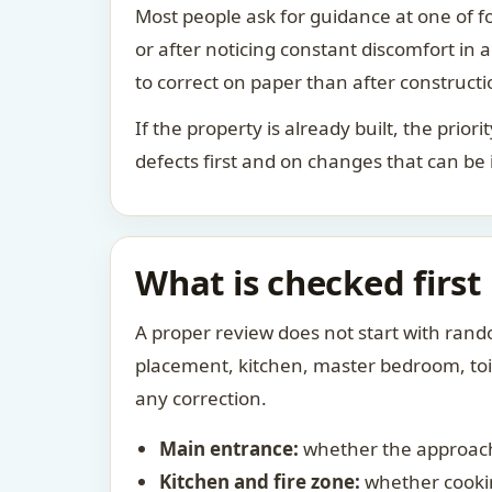
Most people ask for guidance at one of fo
or after noticing constant discomfort in
to correct on paper than after constructi
If the property is already built, the prio
defects first and on changes that can be
What is checked first
A proper review does not start with rand
placement, kitchen, master bedroom, toile
any correction.
Main entrance:
whether the approach
Kitchen and fire zone:
whether cookin