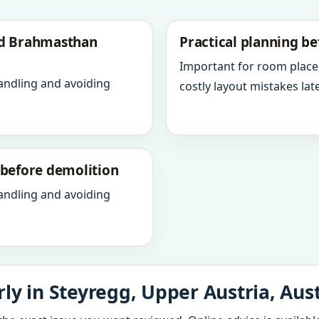
nd Brahmasthan
Practical planning be
Important for room place
andling and avoiding
costly layout mistakes late
y before demolition
andling and avoiding
ly in Steyregg, Upper Austria, Aust