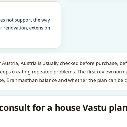
oes not support the way
ter renovation, extension
Austria, Austria is usually checked before purchase, bef
keeps creating repeated problems. The first review norm
case, Brahmasthan balance and whether the plan can be c
onsult for a house Vastu plan