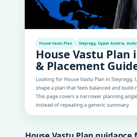
House Vastu Plan
Steyregg, Upper Austria, Austr
House Vastu Plan i
& Placement Guid
Looking for House Vastu Plan in Steyregg, U
shape a plan that feels balanced and build-
This page covers a narrower planning angle 
instead of repeating a generic summary.
House Vastu Plan guidance f