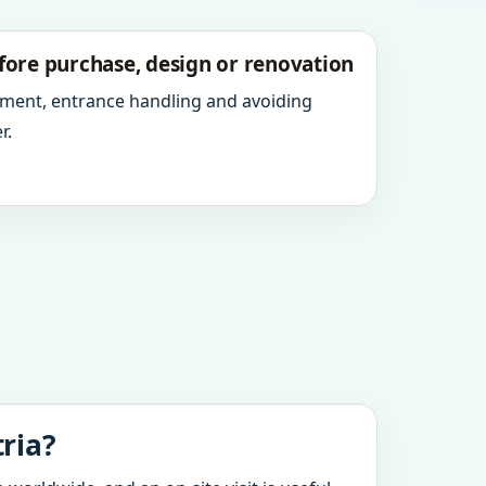
fore purchase, design or renovation
ment, entrance handling and avoiding
r.
ria?