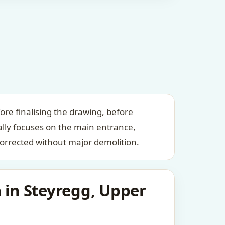
ore finalising the drawing, before
ally focuses on the main entrance,
orrected without major demolition.
 in Steyregg, Upper