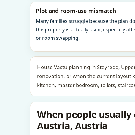
Plot and room-use mismatch
Many families struggle because the plan d
the property is actually used, especially af
or room swapping.
House Vastu planning in Steyregg, Upper 
renovation, or when the current layout 
kitchen, master bedroom, toilets, stair
When people usually c
Austria, Austria