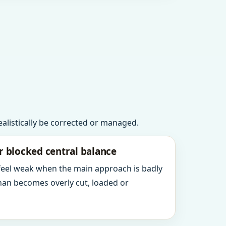
realistically be corrected or managed.
r blocked central balance
 feel weak when the main approach is badly
an becomes overly cut, loaded or