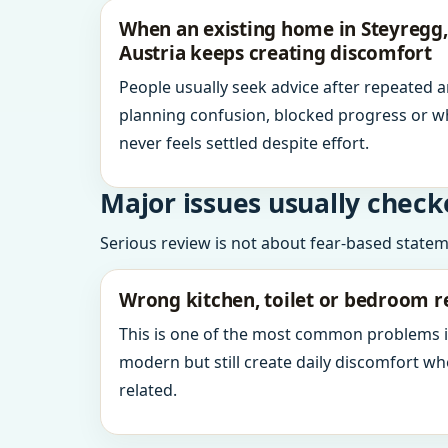
When an existing home in Steyregg,
Austria keeps creating discomfort
People usually seek advice after repeated 
planning confusion, blocked progress or w
never feels settled despite effort.
Major issues usually check
Serious review is not about fear-based statemen
Wrong kitchen, toilet or bedroom r
This is one of the most common problems 
modern but still create daily discomfort 
related.