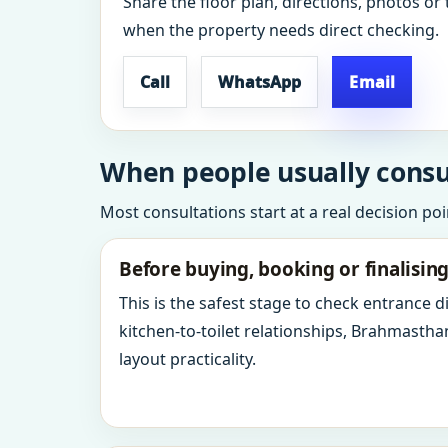
Share the floor plan, directions, photos or 
when the property needs direct checking.
Call
WhatsApp
Email
When people usually consul
Most consultations start at a real decision po
Before buying, booking or finalisin
This is the safest stage to check entrance 
kitchen-to-toilet relationships, Brahmastha
layout practicality.