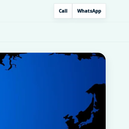
Call
WhatsApp