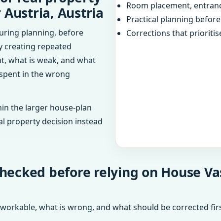
Room placement, entranc
 Austria, Austria
Practical planning befor
uring planning, before
Corrections that prioritis
dy creating repeated
ht, what is weak, and what
 spent in the wrong
in the larger house-plan
al property decision instead
hecked before relying on House Vas
 workable, what is wrong, and what should be corrected firs