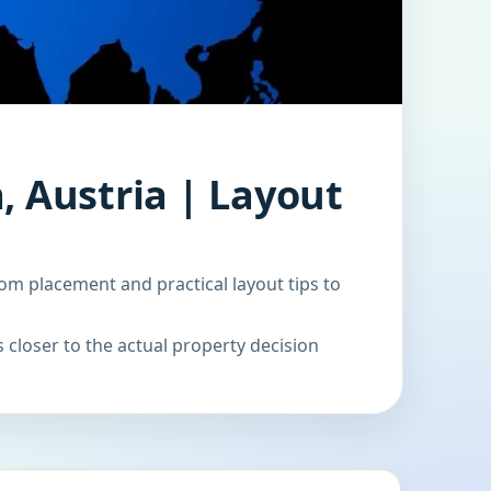
, Austria | Layout
om placement and practical layout tips to
 closer to the actual property decision