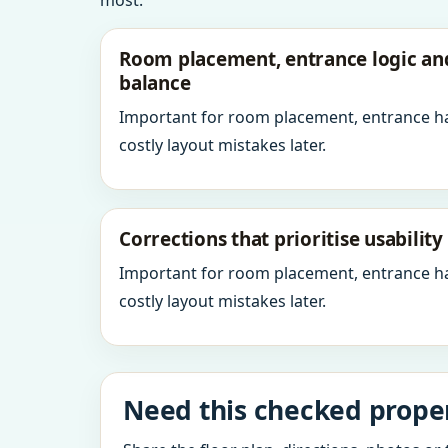
most.
Room placement, entrance logic a
balance
Important for room placement, entrance h
costly layout mistakes later.
Corrections that prioritise usabilit
Important for room placement, entrance h
costly layout mistakes later.
Need this checked proper