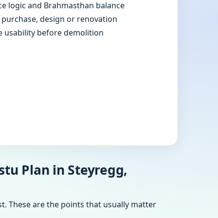
e logic and Brahmasthan balance
e purchase, design or renovation
e usability before demolition
tu Plan in Steyregg,
t. These are the points that usually matter