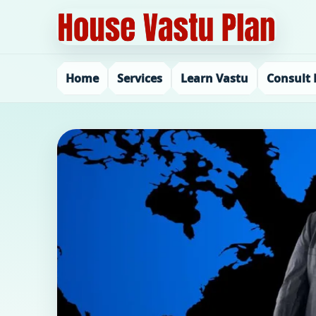
Home
Services
Learn Vastu
Consult