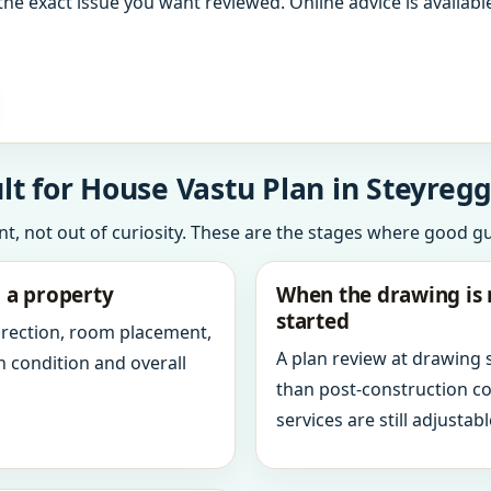
the exact issue you want reviewed. Online advice is available
t for House Vastu Plan in Steyregg
int, not out of curiosity. These are the stages where good g
g a property
When the drawing is 
started
direction, room placement,
A plan review at drawing
n condition and overall
than post-construction c
services are still adjustabl