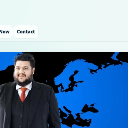
 Now
Contact