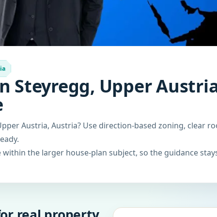
ia
n Steyregg, Upper Austria
e
pper Austria, Austria? Use direction-based zoning, clear ro
ready.
within the larger house-plan subject, so the guidance stays
or real property