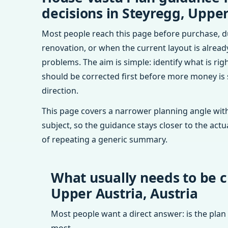
decisions in Steyregg, Upper
Most people reach this page before purchase, d
renovation, or when the current layout is alrea
problems. The aim is simple: identify what is rig
should be corrected first before more money is
direction.
This page covers a narrower planning angle with
subject, so the guidance stays closer to the actu
of repeating a generic summary.
What usually needs to be c
Upper Austria, Austria
Most people want a direct answer: is the plan