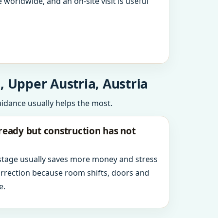
 worldwide, and an on-site visit is useful
, Upper Austria, Austria
uidance usually helps the most.
ready but construction has not
 stage usually saves more money and stress
orrection because room shifts, doors and
e.