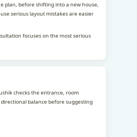
he plan, before shifting into a new house,
ause serious layout mistakes are easier
consultation focuses on the most serious
Kaushik checks the entrance, room
d directional balance before suggesting