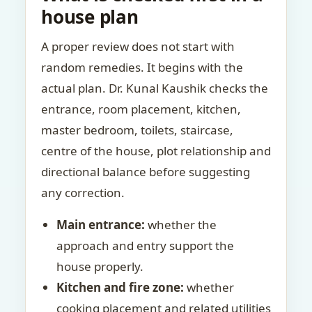
house plan
A proper review does not start with
random remedies. It begins with the
actual plan. Dr. Kunal Kaushik checks the
entrance, room placement, kitchen,
master bedroom, toilets, staircase,
centre of the house, plot relationship and
directional balance before suggesting
any correction.
Main entrance:
whether the
approach and entry support the
house properly.
Kitchen and fire zone:
whether
cooking placement and related utilities