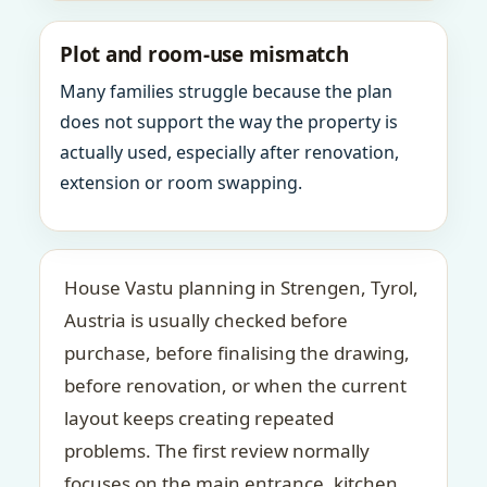
Plot and room-use mismatch
Many families struggle because the plan
does not support the way the property is
actually used, especially after renovation,
extension or room swapping.
House Vastu planning in Strengen, Tyrol,
Austria is usually checked before
purchase, before finalising the drawing,
before renovation, or when the current
layout keeps creating repeated
problems. The first review normally
focuses on the main entrance, kitchen,