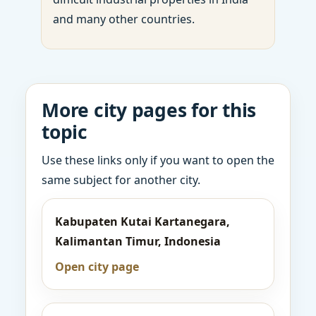
and many other countries.
More city pages for this
topic
Use these links only if you want to open the
same subject for another city.
Kabupaten Kutai Kartanegara,
Kalimantan Timur, Indonesia
Open city page