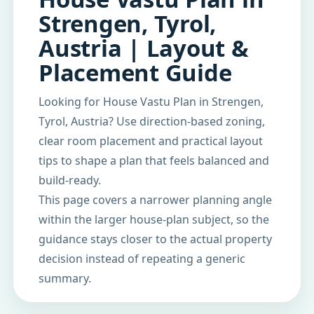
Strengen, Tyrol,
Austria | Layout &
Placement Guide
Looking for House Vastu Plan in Strengen,
Tyrol, Austria? Use direction-based zoning,
clear room placement and practical layout
tips to shape a plan that feels balanced and
build-ready.
This page covers a narrower planning angle
within the larger house-plan subject, so the
guidance stays closer to the actual property
decision instead of repeating a generic
summary.