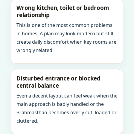
Wrong kitchen, toilet or bedroom
relationship
This is one of the most common problems
in homes. A plan may look modern but still
create daily discomfort when key rooms are
wrongly related.
Disturbed entrance or blocked
central balance
Even a decent layout can feel weak when the
main approach is badly handled or the
Brahmasthan becomes overly cut, loaded or
cluttered.