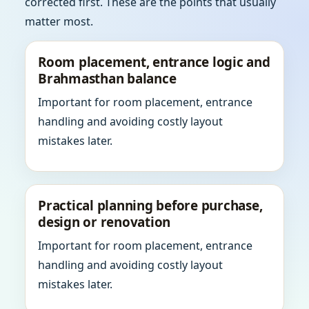
corrected first. These are the points that usually
matter most.
Room placement, entrance logic and
Brahmasthan balance
Important for room placement, entrance
handling and avoiding costly layout
mistakes later.
Practical planning before purchase,
design or renovation
Important for room placement, entrance
handling and avoiding costly layout
mistakes later.