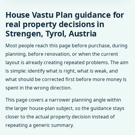
House Vastu Plan guidance for
real property decisions in
Strengen, Tyrol, Austria
Most people reach this page before purchase, during
planning, before renovation, or when the current
layout is already creating repeated problems. The aim
is simple: identify what is right, what is weak, and
what should be corrected first before more money is
spent in the wrong direction.
This page covers a narrower planning angle within
the larger house-plan subject, so the guidance stays
closer to the actual property decision instead of
repeating a generic summary.