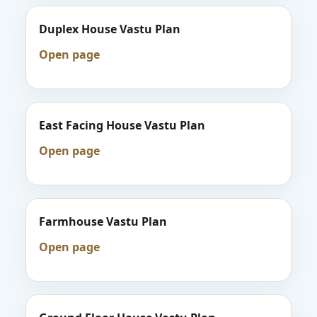
Duplex House Vastu Plan
Open page
East Facing House Vastu Plan
Open page
Farmhouse Vastu Plan
Open page