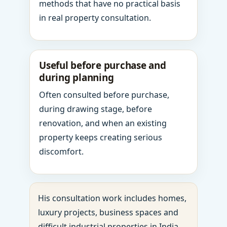
methods that have no practical basis
in real property consultation.
Useful before purchase and
during planning
Often consulted before purchase,
during drawing stage, before
renovation, and when an existing
property keeps creating serious
discomfort.
His consultation work includes homes,
luxury projects, business spaces and
difficult industrial properties in India