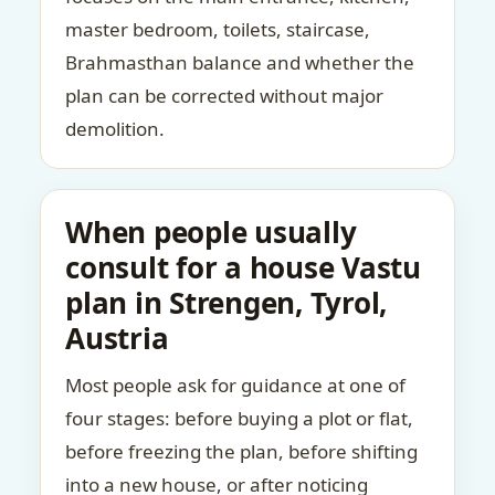
master bedroom, toilets, staircase,
Brahmasthan balance and whether the
plan can be corrected without major
demolition.
When people usually
consult for a house Vastu
plan in Strengen, Tyrol,
Austria
Most people ask for guidance at one of
four stages: before buying a plot or flat,
before freezing the plan, before shifting
into a new house, or after noticing