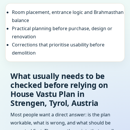
Room placement, entrance logic and Brahmasthan
balance
Practical planning before purchase, design or
renovation
Corrections that prioritise usability before
demolition
What usually needs to be
checked before relying on
House Vastu Plan in
Strengen, Tyrol, Austria
Most people want a direct answer: is the plan
workable, what is wrong, and what should be