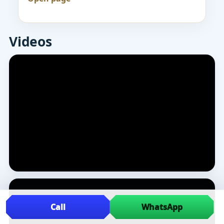
Videos
Call
WhatsApp