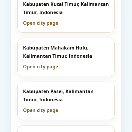
Kabupaten Kutai Timur, Kalimantan
Timur, Indonesia
Open city page
Kabupaten Mahakam Hulu,
Kalimantan Timur, Indonesia
Open city page
Kabupaten Paser, Kalimantan
Timur, Indonesia
Open city page