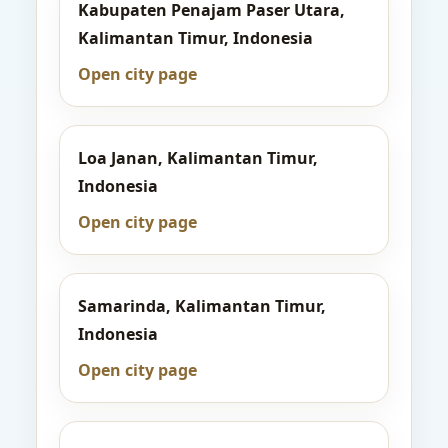
Kabupaten Penajam Paser Utara,
Kalimantan Timur, Indonesia
Open city page
Loa Janan, Kalimantan Timur,
Indonesia
Open city page
Samarinda, Kalimantan Timur,
Indonesia
Open city page