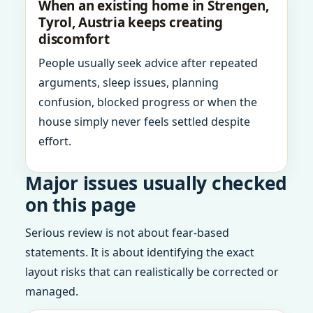
When an existing home in Strengen,
Tyrol, Austria keeps creating
discomfort
People usually seek advice after repeated
arguments, sleep issues, planning
confusion, blocked progress or when the
house simply never feels settled despite
effort.
Major issues usually checked
on this page
Serious review is not about fear-based
statements. It is about identifying the exact
layout risks that can realistically be corrected or
managed.