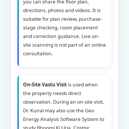
you can share the floor plan,
directions, photos and videos. It is
suitable for plan review, purchase-
stage checking, room placement
and correction guidance. Live on-
site scanning is not part of an online
consultation.
On-Site Vastu Visit
is used when
the property needs direct
observation. During an on-site visit,
Dr. Kunal may also use the Geo
Energy Analysis Software System to
study Bhoomi Ki Urja, Cosmic