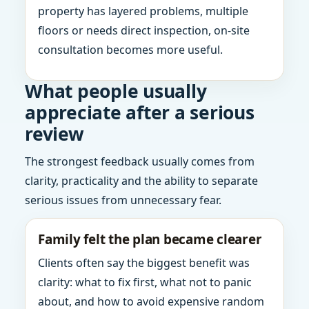
property has layered problems, multiple
floors or needs direct inspection, on-site
consultation becomes more useful.
What people usually
appreciate after a serious
review
The strongest feedback usually comes from
clarity, practicality and the ability to separate
serious issues from unnecessary fear.
Family felt the plan became clearer
Clients often say the biggest benefit was
clarity: what to fix first, what not to panic
about, and how to avoid expensive random