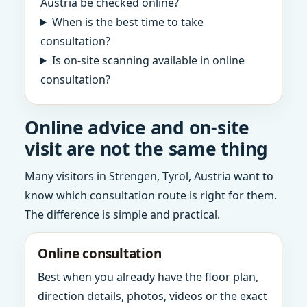
Austria be checked online?
When is the best time to take
consultation?
Is on-site scanning available in online
consultation?
Online advice and on-site
visit are not the same thing
Many visitors in Strengen, Tyrol, Austria want to
know which consultation route is right for them.
The difference is simple and practical.
Online consultation
Best when you already have the floor plan,
direction details, photos, videos or the exact