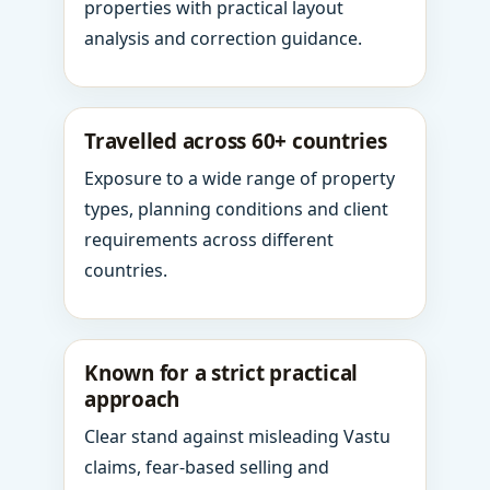
properties with practical layout
analysis and correction guidance.
Travelled across 60+ countries
Exposure to a wide range of property
types, planning conditions and client
requirements across different
countries.
Known for a strict practical
approach
Clear stand against misleading Vastu
claims, fear-based selling and