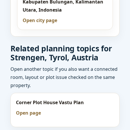
Kabupaten Bulungan, Kalimantan
Utara, Indonesia
Open city page
Related planning topics for
Strengen, Tyrol, Austria
Open another topic if you also want a connected
room, layout or plot issue checked on the same
property.
Corner Plot House Vastu Plan
Open page