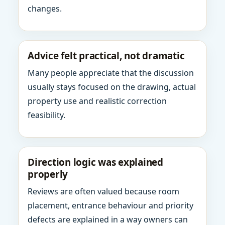
changes.
Advice felt practical, not dramatic
Many people appreciate that the discussion
usually stays focused on the drawing, actual
property use and realistic correction
feasibility.
Direction logic was explained
properly
Reviews are often valued because room
placement, entrance behaviour and priority
defects are explained in a way owners can