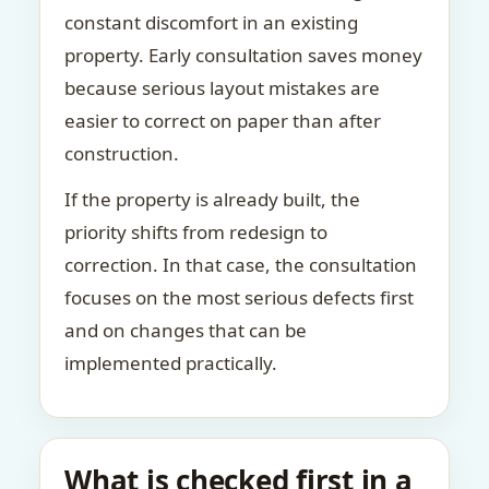
constant discomfort in an existing
property. Early consultation saves money
because serious layout mistakes are
easier to correct on paper than after
construction.
If the property is already built, the
priority shifts from redesign to
correction. In that case, the consultation
focuses on the most serious defects first
and on changes that can be
implemented practically.
What is checked first in a