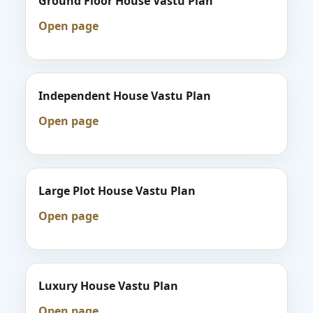
Ground Floor House Vastu Plan
Open page
Independent House Vastu Plan
Open page
Large Plot House Vastu Plan
Open page
Luxury House Vastu Plan
Open page