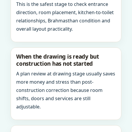
This is the safest stage to check entrance
direction, room placement, kitchen-to-toilet
relationships, Brahmasthan condition and
overall layout practicality.
When the drawing is ready but
construction has not started
A plan review at drawing stage usually saves
more money and stress than post-
construction correction because room
shifts, doors and services are still
adjustable.