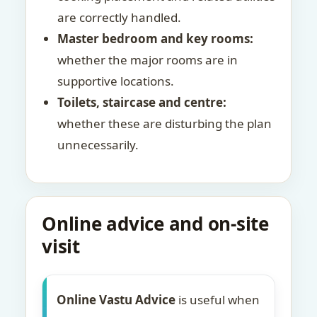
are correctly handled.
Master bedroom and key rooms:
whether the major rooms are in
supportive locations.
Toilets, staircase and centre:
whether these are disturbing the plan
unnecessarily.
Online advice and on-site
visit
Online Vastu Advice
is useful when