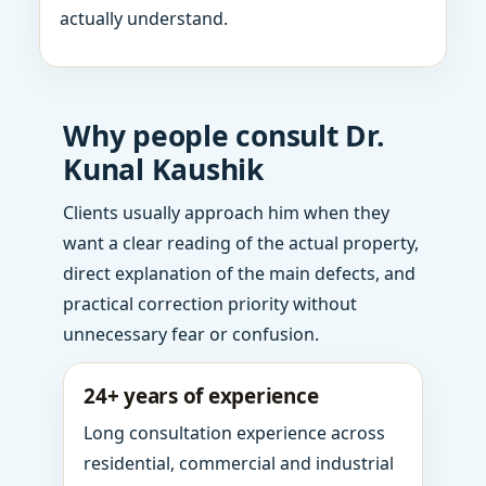
actually understand.
Why people consult Dr.
Kunal Kaushik
Clients usually approach him when they
want a clear reading of the actual property,
direct explanation of the main defects, and
practical correction priority without
unnecessary fear or confusion.
24+ years of experience
Long consultation experience across
residential, commercial and industrial