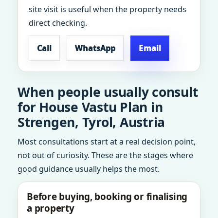
site visit is useful when the property needs
direct checking.
Call
WhatsApp
Email
When people usually consult
for House Vastu Plan in
Strengen, Tyrol, Austria
Most consultations start at a real decision point,
not out of curiosity. These are the stages where
good guidance usually helps the most.
Before buying, booking or finalising
a property