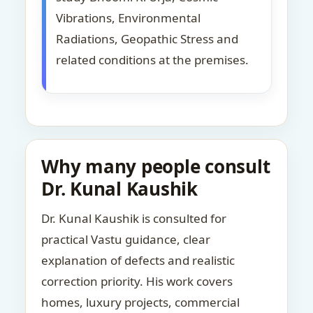
Vibrations, Environmental
Radiations, Geopathic Stress and
related conditions at the premises.
Why many people consult
Dr. Kunal Kaushik
Dr. Kunal Kaushik is consulted for
practical Vastu guidance, clear
explanation of defects and realistic
correction priority. His work covers
homes, luxury projects, commercial