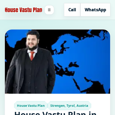
Call
WhatsApp
☰
House Vastu Plan
Strengen, Tyrol, Austria
House Vastu Plan in