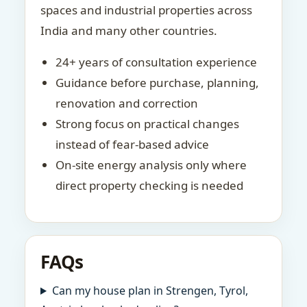
spaces and industrial properties across
India and many other countries.
24+ years of consultation experience
Guidance before purchase, planning,
renovation and correction
Strong focus on practical changes
instead of fear-based advice
On-site energy analysis only where
direct property checking is needed
FAQs
Can my house plan in Strengen, Tyrol,