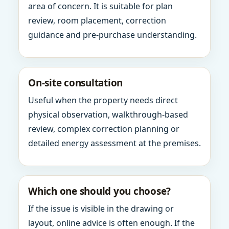
area of concern. It is suitable for plan
review, room placement, correction
guidance and pre-purchase understanding.
On-site consultation
Useful when the property needs direct
physical observation, walkthrough-based
review, complex correction planning or
detailed energy assessment at the premises.
Which one should you choose?
If the issue is visible in the drawing or
layout, online advice is often enough. If the