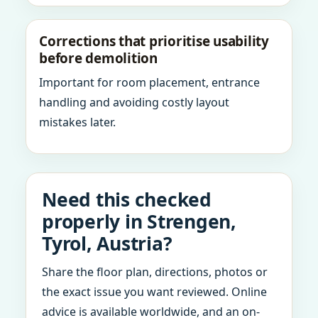
Corrections that prioritise usability
before demolition
Important for room placement, entrance
handling and avoiding costly layout
mistakes later.
Need this checked
properly in Strengen,
Tyrol, Austria?
Share the floor plan, directions, photos or
the exact issue you want reviewed. Online
advice is available worldwide, and an on-