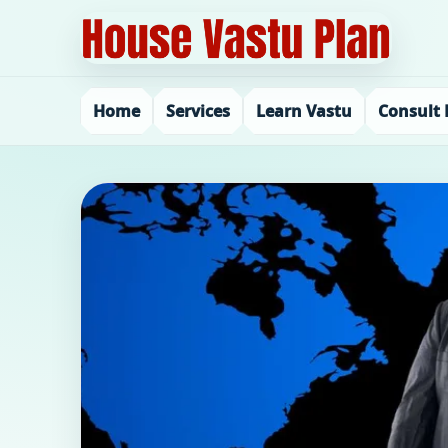
Home
Services
Learn Vastu
Consult