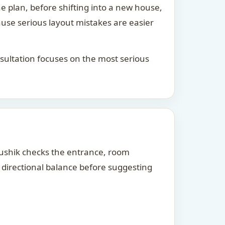
he plan, before shifting into a new house,
ause serious layout mistakes are easier
consultation focuses on the most serious
Kaushik checks the entrance, room
d directional balance before suggesting