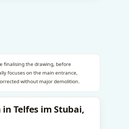
e finalising the drawing, before
ally focuses on the main entrance,
orrected without major demolition.
in Telfes im Stubai,