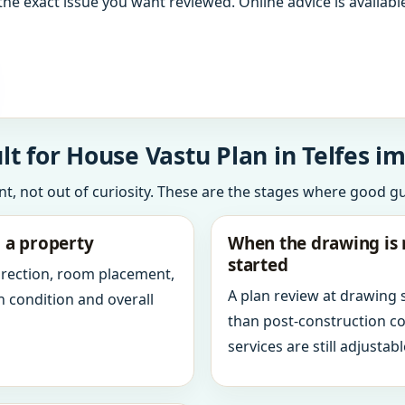
the exact issue you want reviewed. Online advice is available
 for House Vastu Plan in Telfes im 
int, not out of curiosity. These are the stages where good g
g a property
When the drawing is 
started
direction, room placement,
A plan review at drawing
n condition and overall
than post-construction c
services are still adjustabl