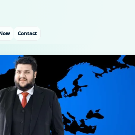
 Now
Contact