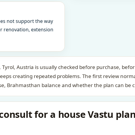
oes not support the way
ter renovation, extension
 Tyrol, Austria is usually checked before purchase, befor
keeps creating repeated problems. The first review norm
case, Brahmasthan balance and whether the plan can be c
onsult for a house Vastu plan 