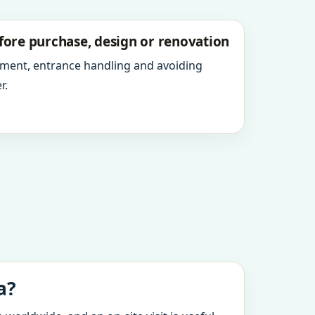
fore purchase, design or renovation
ment, entrance handling and avoiding
r.
a?