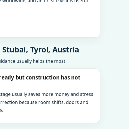
 worldwide, and an on-site visit is useful
Stubai, Tyrol, Austria
uidance usually helps the most.
ready but construction has not
 stage usually saves more money and stress
orrection because room shifts, doors and
e.