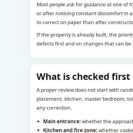
Most people ask for guidance at one of fo
or after noticing constant discomfort in
to correct on paper than after constructi
If the property is already built, the prio
defects first and on changes that can be
What is checked first
A proper review does not start with rand
placement, kitchen, master bedroom, toile
any correction.
Main entrance:
whether the approach
Kitchen and fire zone:
whether cookin