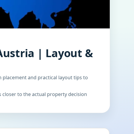
Austria | Layout &
m placement and practical layout tips to
 closer to the actual property decision