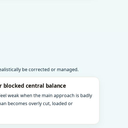
realistically be corrected or managed.
r blocked central balance
 feel weak when the main approach is badly
an becomes overly cut, loaded or