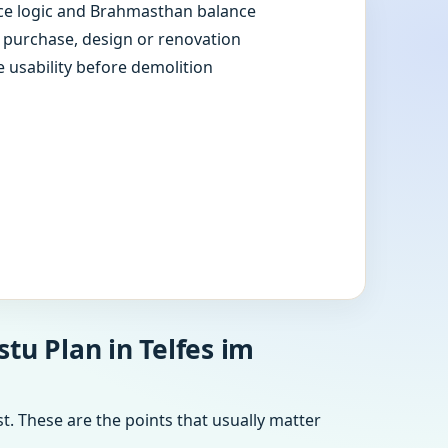
e logic and Brahmasthan balance
e purchase, design or renovation
e usability before demolition
tu Plan in Telfes im
t. These are the points that usually matter