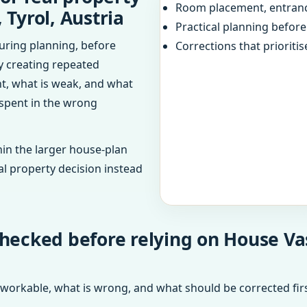
Room placement, entranc
 Tyrol, Austria
Practical planning befor
uring planning, before
Corrections that prioritis
dy creating repeated
ht, what is weak, and what
 spent in the wrong
in the larger house-plan
al property decision instead
hecked before relying on House Vas
 workable, what is wrong, and what should be corrected firs