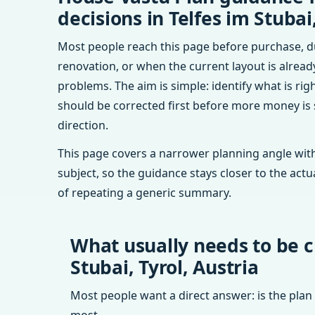
decisions in Telfes im Stubai,
Most people reach this page before purchase, d
renovation, or when the current layout is alrea
problems. The aim is simple: identify what is rig
should be corrected first before more money is
direction.
This page covers a narrower planning angle with
subject, so the guidance stays closer to the actu
of repeating a generic summary.
What usually needs to be c
Stubai, Tyrol, Austria
Most people want a direct answer: is the plan