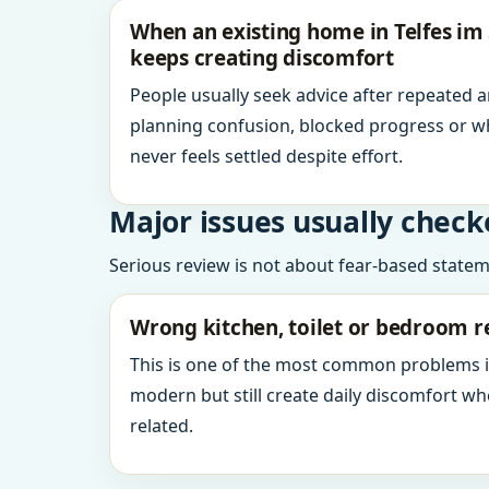
When an existing home in Telfes im S
keeps creating discomfort
People usually seek advice after repeated 
planning confusion, blocked progress or w
never feels settled despite effort.
Major issues usually check
Serious review is not about fear-based statemen
Wrong kitchen, toilet or bedroom r
This is one of the most common problems 
modern but still create daily discomfort 
related.