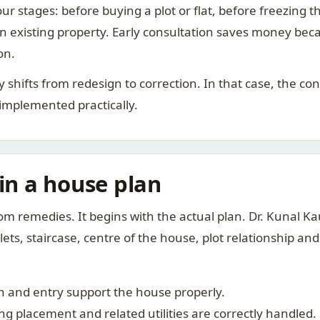
ur stages: before buying a plot or flat, before freezing t
 an existing property. Early consultation saves money bec
on.
rity shifts from redesign to correction. In that case, the 
 implemented practically.
 in a house plan
om remedies. It begins with the actual plan. Dr. Kunal 
ts, staircase, centre of the house, plot relationship an
 and entry support the house properly.
g placement and related utilities are correctly handled.