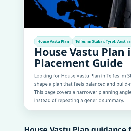
House Vastu Plan
Telfes im Stubai, Tyrol, Austria
House Vastu Plan in
Placement Guide
Looking for House Vastu Plan in Telfes im St
shape a plan that feels balanced and build-
This page covers a narrower planning angle 
instead of repeating a generic summary.
House Vastu Plan guidance f