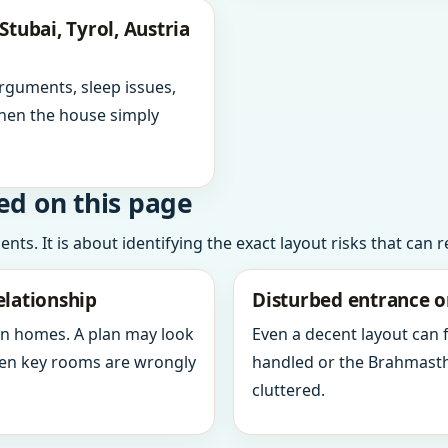
tubai, Tyrol, Austria
arguments, sleep issues,
hen the house simply
ed on this page
ts. It is about identifying the exact layout risks that can 
elationship
Disturbed entrance o
in homes. A plan may look
Even a decent layout can
when key rooms are wrongly
handled or the Brahmasth
cluttered.