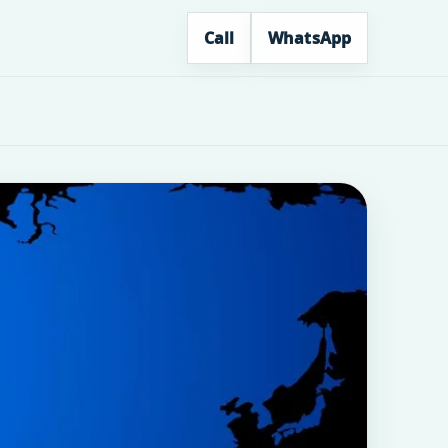
Call
WhatsApp