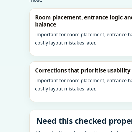
most.
Room placement, entrance logic a
balance
Important for room placement, entrance h
costly layout mistakes later.
Corrections that prioritise usabilit
Important for room placement, entrance h
costly layout mistakes later.
Need this checked properl