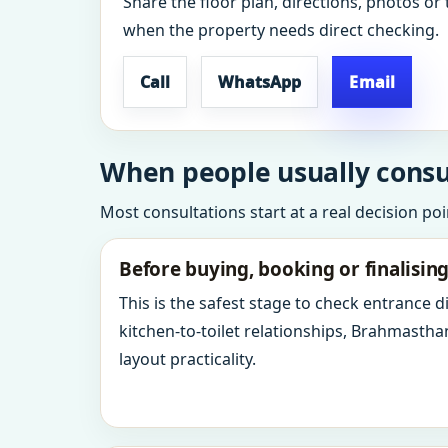
Share the floor plan, directions, photos or 
when the property needs direct checking.
Call
WhatsApp
Email
When people usually consult
Most consultations start at a real decision po
Before buying, booking or finalisin
This is the safest stage to check entrance 
kitchen-to-toilet relationships, Brahmastha
layout practicality.