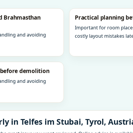
nd Brahmasthan
Practical planning be
Important for room place
andling and avoiding
costly layout mistakes late
y before demolition
andling and avoiding
y in Telfes im Stubai, Tyrol, Austri