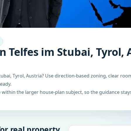
 Telfes im Stubai, Tyrol, 
ubai, Tyrol, Austria? Use direction-based zoning, clear roo
ready.
within the larger house-plan subject, so the guidance stays
or real property