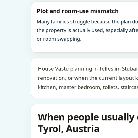
Plot and room-use mismatch
Many families struggle because the plan d
the property is actually used, especially af
or room swapping.
House Vastu planning in Telfes im Stubai,
renovation, or when the current layout 
kitchen, master bedroom, toilets, stair
When people usually c
Tyrol, Austria