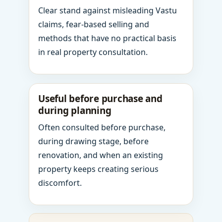
Clear stand against misleading Vastu
claims, fear-based selling and
methods that have no practical basis
in real property consultation.
Useful before purchase and
during planning
Often consulted before purchase,
during drawing stage, before
renovation, and when an existing
property keeps creating serious
discomfort.