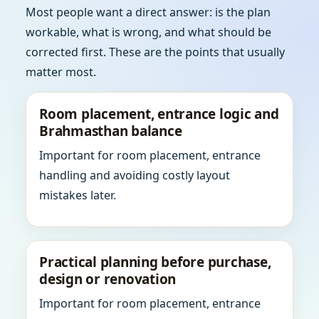
Most people want a direct answer: is the plan
workable, what is wrong, and what should be
corrected first. These are the points that usually
matter most.
Room placement, entrance logic and
Brahmasthan balance
Important for room placement, entrance
handling and avoiding costly layout
mistakes later.
Practical planning before purchase,
design or renovation
Important for room placement, entrance