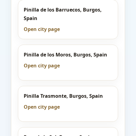
Pinilla de los Barruecos, Burgos,
Spain
Open city page
Pinilla de los Moros, Burgos, Spain
Open city page
Pinilla Trasmonte, Burgos, Spain
Open city page