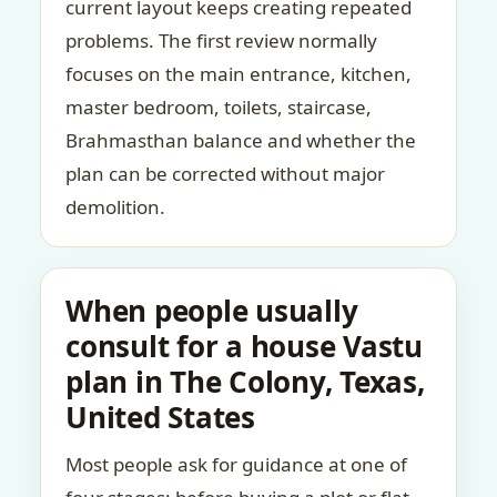
current layout keeps creating repeated
problems. The first review normally
focuses on the main entrance, kitchen,
master bedroom, toilets, staircase,
Brahmasthan balance and whether the
plan can be corrected without major
demolition.
When people usually
consult for a house Vastu
plan in The Colony, Texas,
United States
Most people ask for guidance at one of