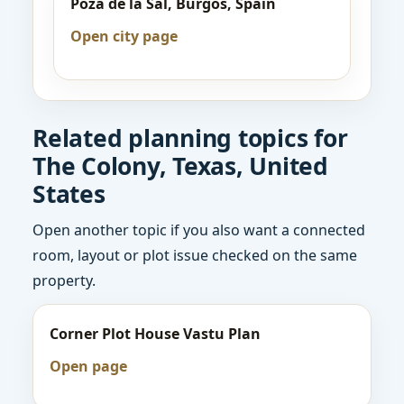
Poza de la Sal, Burgos, Spain
Open city page
Related planning topics for
The Colony, Texas, United
States
Open another topic if you also want a connected
room, layout or plot issue checked on the same
property.
Corner Plot House Vastu Plan
Open page