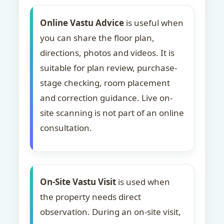
Online Vastu Advice
is useful when
you can share the floor plan,
directions, photos and videos. It is
suitable for plan review, purchase-
stage checking, room placement
and correction guidance. Live on-
site scanning is not part of an online
consultation.
On-Site Vastu Visit
is used when
the property needs direct
observation. During an on-site visit,