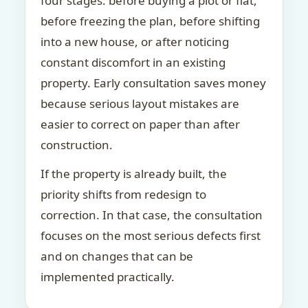
four stages: before buying a plot or flat,
before freezing the plan, before shifting
into a new house, or after noticing
constant discomfort in an existing
property. Early consultation saves money
because serious layout mistakes are
easier to correct on paper than after
construction.
If the property is already built, the
priority shifts from redesign to
correction. In that case, the consultation
focuses on the most serious defects first
and on changes that can be
implemented practically.