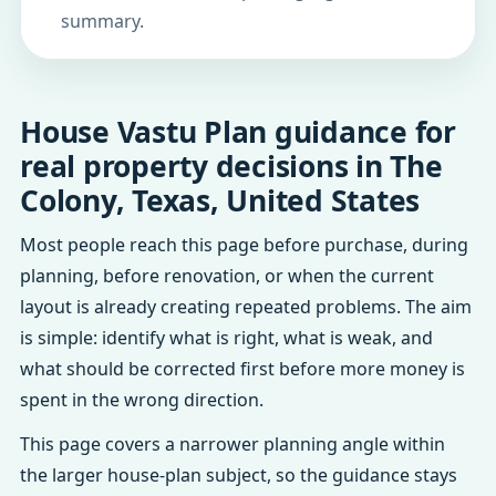
summary.
House Vastu Plan guidance for
real property decisions in The
Colony, Texas, United States
Most people reach this page before purchase, during
planning, before renovation, or when the current
layout is already creating repeated problems. The aim
is simple: identify what is right, what is weak, and
what should be corrected first before more money is
spent in the wrong direction.
This page covers a narrower planning angle within
the larger house-plan subject, so the guidance stays