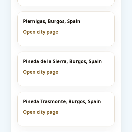
Piernigas, Burgos, Spain
Open city page
Pineda de la Sierra, Burgos, Spain
Open city page
Pineda Trasmonte, Burgos, Spain
Open city page