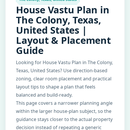
House Vastu Plan in
The Colony, Texas,
United States |
Layout & Placement
Guide
Looking for House Vastu Plan in The Colony,
Texas, United States? Use direction-based
zoning, clear room placement and practical
layout tips to shape a plan that feels
balanced and build-ready.
This page covers a narrower planning angle
within the larger house-plan subject, so the
guidance stays closer to the actual property
decision instead of repeating a generic