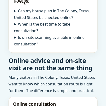
FAQs
Can my house plan in The Colony, Texas,
United States be checked online?
When is the best time to take
consultation?
Is on-site scanning available in online
consultation?
Online advice and on-site
visit are not the same thing
Many visitors in The Colony, Texas, United States
want to know which consultation route is right
for them. The difference is simple and practical.
Online consultation