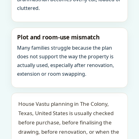
cluttered.
Plot and room-use mismatch
Many families struggle because the plan
does not support the way the property is
actually used, especially after renovation,
extension or room swapping.
House Vastu planning in The Colony,
Texas, United States is usually checked
before purchase, before finalising the
drawing, before renovation, or when the