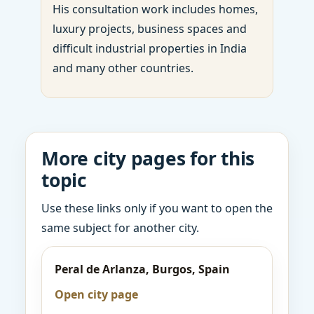
His consultation work includes homes,
luxury projects, business spaces and
difficult industrial properties in India
and many other countries.
More city pages for this
topic
Use these links only if you want to open the
same subject for another city.
Peral de Arlanza, Burgos, Spain
Open city page