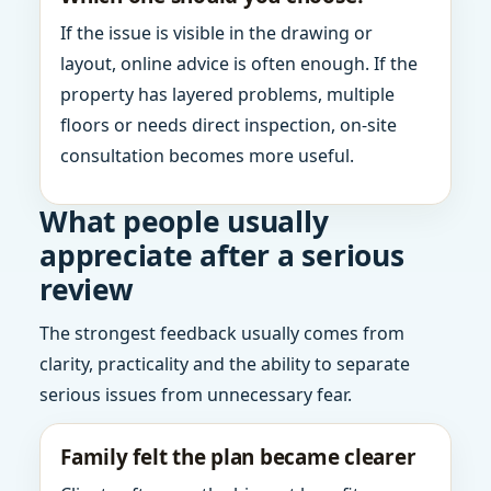
If the issue is visible in the drawing or
layout, online advice is often enough. If the
property has layered problems, multiple
floors or needs direct inspection, on-site
consultation becomes more useful.
What people usually
appreciate after a serious
review
The strongest feedback usually comes from
clarity, practicality and the ability to separate
serious issues from unnecessary fear.
Family felt the plan became clearer