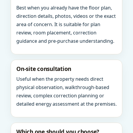
Best when you already have the floor plan,
direction details, photos, videos or the exact
area of concern. It is suitable for plan
review, room placement, correction
guidance and pre-purchase understanding.
On-site consultation
Useful when the property needs direct
physical observation, walkthrough-based
review, complex correction planning or
detailed energy assessment at the premises.
Which one should you choose?