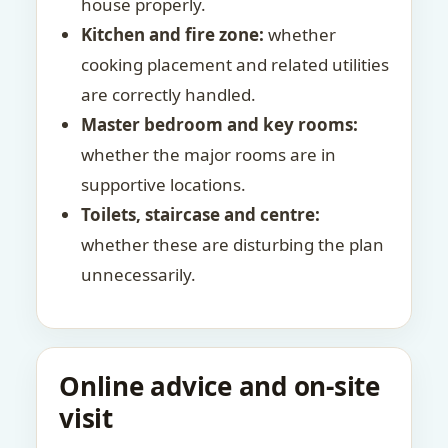
house properly.
Kitchen and fire zone:
whether
cooking placement and related utilities
are correctly handled.
Master bedroom and key rooms:
whether the major rooms are in
supportive locations.
Toilets, staircase and centre:
whether these are disturbing the plan
unnecessarily.
Online advice and on-site
visit