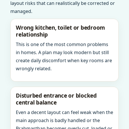
layout risks that can realistically be corrected or
managed.
Wrong kitchen, toilet or bedroom
relationship
This is one of the most common problems
in homes. A plan may look modern but still
create daily discomfort when key rooms are
wrongly related.
Disturbed entrance or blocked
central balance
Even a decent layout can feel weak when the
main approach is badly handled or the
Brahmasthan becomes overly cut, loaded or