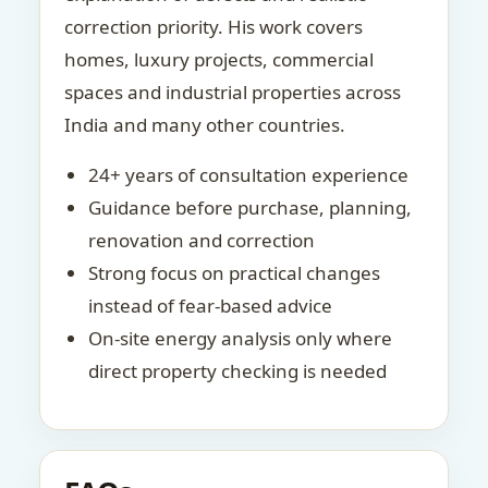
correction priority. His work covers
homes, luxury projects, commercial
spaces and industrial properties across
India and many other countries.
24+ years of consultation experience
Guidance before purchase, planning,
renovation and correction
Strong focus on practical changes
instead of fear-based advice
On-site energy analysis only where
direct property checking is needed