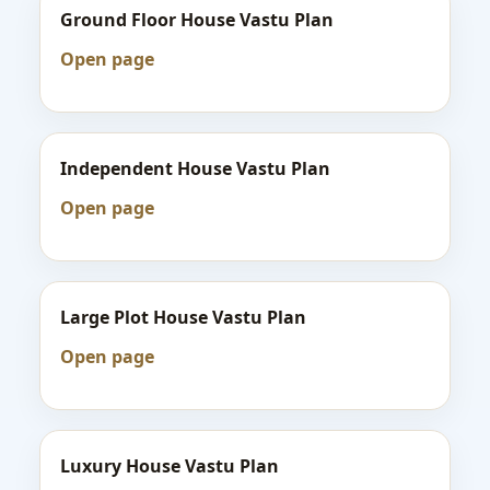
Ground Floor House Vastu Plan
Open page
Independent House Vastu Plan
Open page
Large Plot House Vastu Plan
Open page
Luxury House Vastu Plan