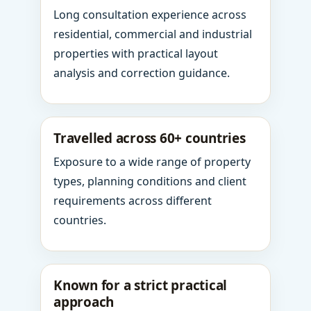
Long consultation experience across
residential, commercial and industrial
properties with practical layout
analysis and correction guidance.
Travelled across 60+ countries
Exposure to a wide range of property
types, planning conditions and client
requirements across different
countries.
Known for a strict practical
approach