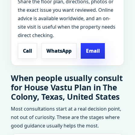
Share the floor plan, directions, photos or
the exact issue you want reviewed. Online
advice is available worldwide, and an on-
site visit is useful when the property needs
direct checking.
Call
WhatsApp
Email
When people usually consult
for House Vastu Plan in The
Colony, Texas, United States
Most consultations start at a real decision point,
not out of curiosity. These are the stages where
good guidance usually helps the most.