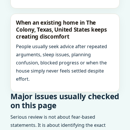
When an existing home in The
Colony, Texas, United States keeps
creating discomfort
People usually seek advice after repeated
arguments, sleep issues, planning
confusion, blocked progress or when the
house simply never feels settled despite
effort.
Major issues usually checked
on this page
Serious review is not about fear-based
statements. It is about identifying the exact