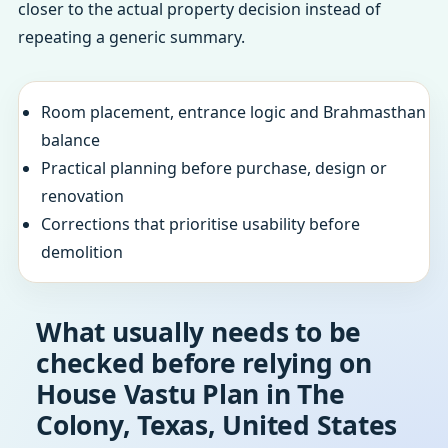
closer to the actual property decision instead of
repeating a generic summary.
Room placement, entrance logic and Brahmasthan
balance
Practical planning before purchase, design or
renovation
Corrections that prioritise usability before
demolition
What usually needs to be
checked before relying on
House Vastu Plan in The
Colony, Texas, United States