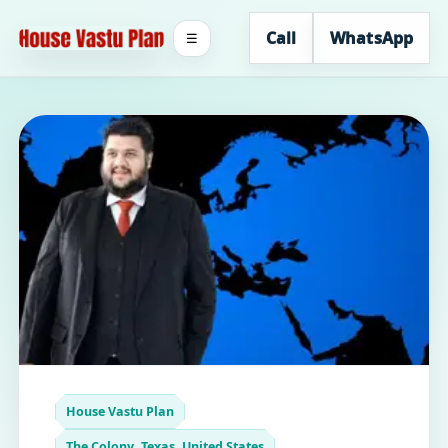
Call
WhatsApp
☰
House Vastu Plan
The Colony, Texas, United States