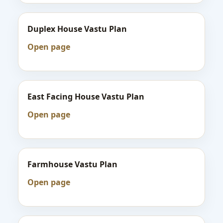
Duplex House Vastu Plan
Open page
East Facing House Vastu Plan
Open page
Farmhouse Vastu Plan
Open page