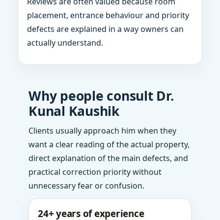
Reviews are often valued because room
placement, entrance behaviour and priority
defects are explained in a way owners can
actually understand.
Why people consult Dr.
Kunal Kaushik
Clients usually approach him when they
want a clear reading of the actual property,
direct explanation of the main defects, and
practical correction priority without
unnecessary fear or confusion.
24+ years of experience