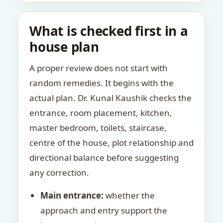
What is checked first in a
house plan
A proper review does not start with
random remedies. It begins with the
actual plan. Dr. Kunal Kaushik checks the
entrance, room placement, kitchen,
master bedroom, toilets, staircase,
centre of the house, plot relationship and
directional balance before suggesting
any correction.
Main entrance:
whether the
approach and entry support the