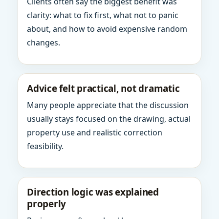
Clients often say the biggest benefit was
clarity: what to fix first, what not to panic
about, and how to avoid expensive random
changes.
Advice felt practical, not dramatic
Many people appreciate that the discussion
usually stays focused on the drawing, actual
property use and realistic correction
feasibility.
Direction logic was explained
properly