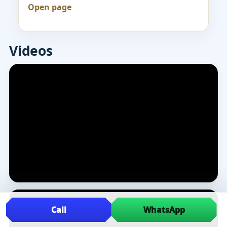
Open page
Videos
Call
WhatsApp