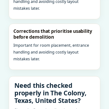
handling and avoiding costly layout
mistakes later.
Corrections that prioritise usability
before demolition
Important for room placement, entrance
handling and avoiding costly layout
mistakes later.
Need this checked
properly in The Colony,
Texas, United States?