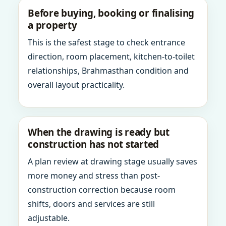
Before buying, booking or finalising
a property
This is the safest stage to check entrance
direction, room placement, kitchen-to-toilet
relationships, Brahmasthan condition and
overall layout practicality.
When the drawing is ready but
construction has not started
A plan review at drawing stage usually saves
more money and stress than post-
construction correction because room
shifts, doors and services are still
adjustable.