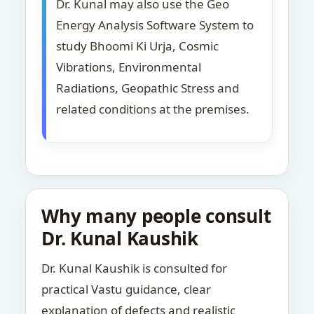
Dr. Kunal may also use the Geo
Energy Analysis Software System to
study Bhoomi Ki Urja, Cosmic
Vibrations, Environmental
Radiations, Geopathic Stress and
related conditions at the premises.
Why many people consult
Dr. Kunal Kaushik
Dr. Kunal Kaushik is consulted for
practical Vastu guidance, clear
explanation of defects and realistic