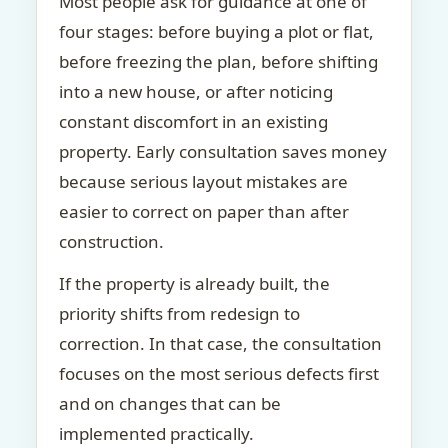
Most people ask for guidance at one of
four stages: before buying a plot or flat,
before freezing the plan, before shifting
into a new house, or after noticing
constant discomfort in an existing
property. Early consultation saves money
because serious layout mistakes are
easier to correct on paper than after
construction.
If the property is already built, the
priority shifts from redesign to
correction. In that case, the consultation
focuses on the most serious defects first
and on changes that can be
implemented practically.