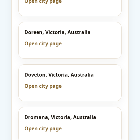
Open city page
Doreen, Victoria, Australia
Open city page
Doveton, Victoria, Australia
Open city page
Dromana, Victoria, Australia
Open city page