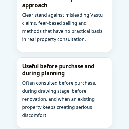
approach
Clear stand against misleading Vastu
claims, fear-based selling and
methods that have no practical basis
in real property consultation.
Useful before purchase and
during planning
Often consulted before purchase,
during drawing stage, before
renovation, and when an existing
property keeps creating serious
discomfort.