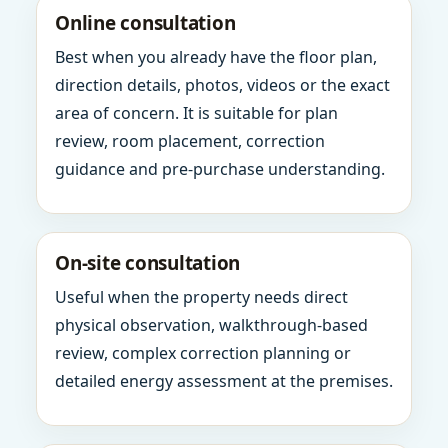
Online consultation
Best when you already have the floor plan,
direction details, photos, videos or the exact
area of concern. It is suitable for plan
review, room placement, correction
guidance and pre-purchase understanding.
On-site consultation
Useful when the property needs direct
physical observation, walkthrough-based
review, complex correction planning or
detailed energy assessment at the premises.