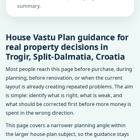
summary.
House Vastu Plan guidance for
real property decisions in
Trogir, Split-Dalmatia, Croatia
Most people reach this page before purchase, during
planning, before renovation, or when the current
layout is already creating repeated problems. The aim
is simple: identify what is right, what is weak, and
what should be corrected first before more money is
spent in the wrong direction.
This page covers a narrower planning angle within
the larger house-plan subject, so the guidance stays