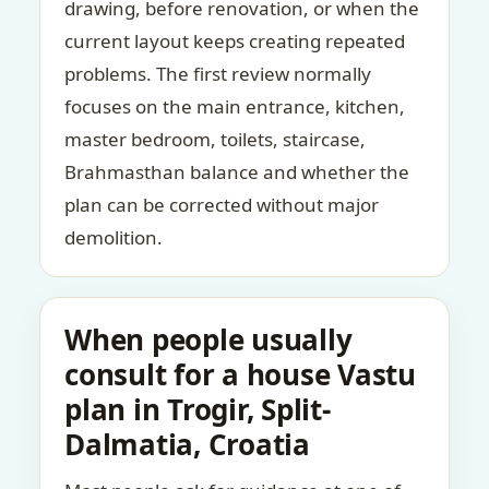
drawing, before renovation, or when the
current layout keeps creating repeated
problems. The first review normally
focuses on the main entrance, kitchen,
master bedroom, toilets, staircase,
Brahmasthan balance and whether the
plan can be corrected without major
demolition.
When people usually
consult for a house Vastu
plan in Trogir, Split-
Dalmatia, Croatia