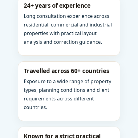
24+ years of experience
Long consultation experience across
residential, commercial and industrial
properties with practical layout
analysis and correction guidance.
Travelled across 60+ countries
Exposure to a wide range of property
types, planning conditions and client
requirements across different
countries.
Known for a strict practical