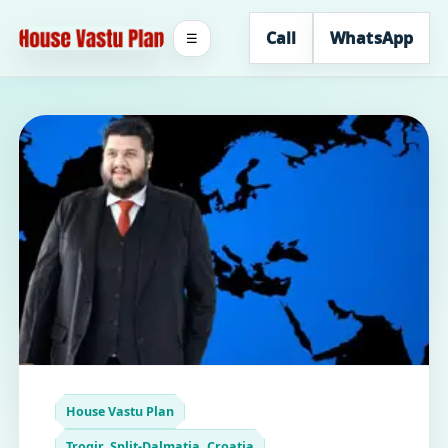
Call
WhatsApp
☰
House Vastu Plan
Trogir, Split-Dalmatia, Croatia