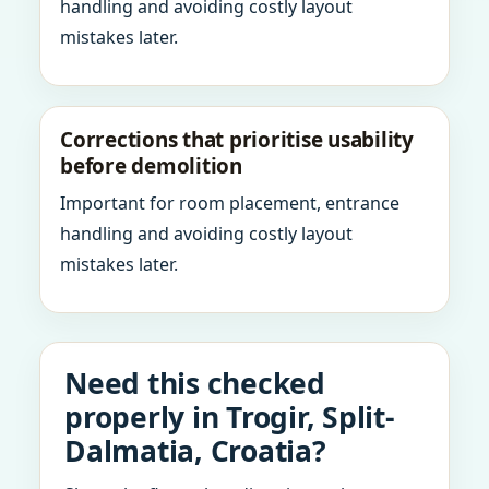
handling and avoiding costly layout
mistakes later.
Corrections that prioritise usability
before demolition
Important for room placement, entrance
handling and avoiding costly layout
mistakes later.
Need this checked
properly in Trogir, Split-
Dalmatia, Croatia?