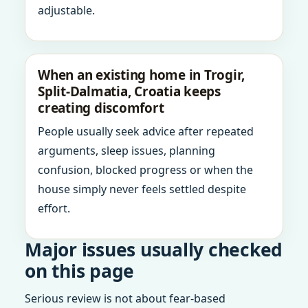
adjustable.
When an existing home in Trogir,
Split-Dalmatia, Croatia keeps
creating discomfort
People usually seek advice after repeated
arguments, sleep issues, planning
confusion, blocked progress or when the
house simply never feels settled despite
effort.
Major issues usually checked
on this page
Serious review is not about fear-based