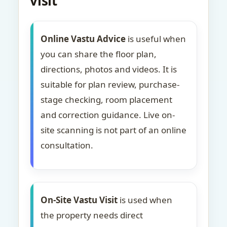
visit
Online Vastu Advice
is useful when
you can share the floor plan,
directions, photos and videos. It is
suitable for plan review, purchase-
stage checking, room placement
and correction guidance. Live on-
site scanning is not part of an online
consultation.
On-Site Vastu Visit
is used when
the property needs direct