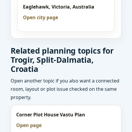
Eaglehawk, Victoria, Australia
Open city page
Related planning topics for
Trogir, Split-Dalmatia,
Croatia
Open another topic if you also want a connected
room, layout or plot issue checked on the same
property.
Corner Plot House Vastu Plan
Open page