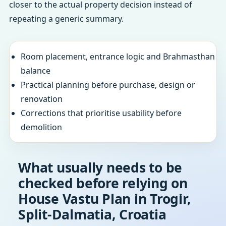
closer to the actual property decision instead of
repeating a generic summary.
Room placement, entrance logic and Brahmasthan
balance
Practical planning before purchase, design or
renovation
Corrections that prioritise usability before
demolition
What usually needs to be
checked before relying on
House Vastu Plan in Trogir,
Split-Dalmatia, Croatia