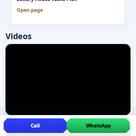
Open page
Videos
Call
WhatsApp