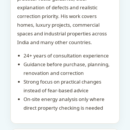
explanation of defects and realistic
correction priority. His work covers
homes, luxury projects, commercial
spaces and industrial properties across
India and many other countries.
24+ years of consultation experience
Guidance before purchase, planning,
renovation and correction
Strong focus on practical changes
instead of fear-based advice
On-site energy analysis only where
direct property checking is needed