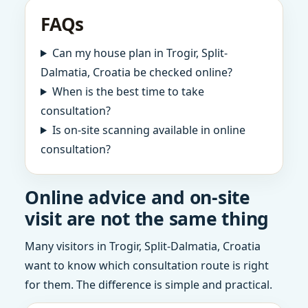
FAQs
Can my house plan in Trogir, Split-
Dalmatia, Croatia be checked online?
When is the best time to take
consultation?
Is on-site scanning available in online
consultation?
Online advice and on-site
visit are not the same thing
Many visitors in Trogir, Split-Dalmatia, Croatia
want to know which consultation route is right
for them. The difference is simple and practical.