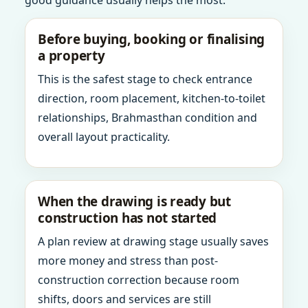
good guidance usually helps the most.
Before buying, booking or finalising
a property
This is the safest stage to check entrance
direction, room placement, kitchen-to-toilet
relationships, Brahmasthan condition and
overall layout practicality.
When the drawing is ready but
construction has not started
A plan review at drawing stage usually saves
more money and stress than post-
construction correction because room
shifts, doors and services are still