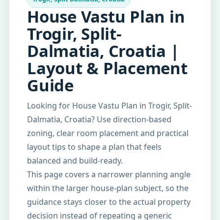
House Vastu Plan in
Trogir, Split-
Dalmatia, Croatia |
Layout & Placement
Guide
Looking for House Vastu Plan in Trogir, Split-
Dalmatia, Croatia? Use direction-based
zoning, clear room placement and practical
layout tips to shape a plan that feels
balanced and build-ready.
This page covers a narrower planning angle
within the larger house-plan subject, so the
guidance stays closer to the actual property
decision instead of repeating a generic