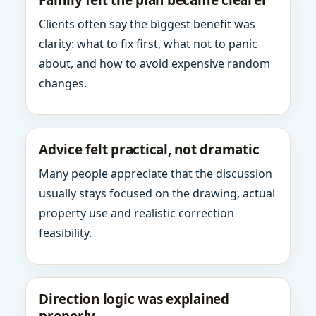
Family felt the plan became clearer
Clients often say the biggest benefit was
clarity: what to fix first, what not to panic
about, and how to avoid expensive random
changes.
Advice felt practical, not dramatic
Many people appreciate that the discussion
usually stays focused on the drawing, actual
property use and realistic correction
feasibility.
Direction logic was explained