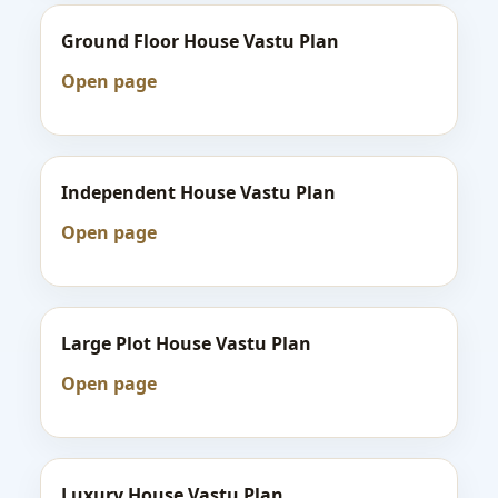
Ground Floor House Vastu Plan
Open page
Independent House Vastu Plan
Open page
Large Plot House Vastu Plan
Open page
Luxury House Vastu Plan