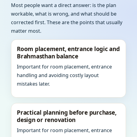
Most people want a direct answer: is the plan
workable, what is wrong, and what should be
corrected first. These are the points that usually
matter most.
Room placement, entrance logic and
Brahmasthan balance
Important for room placement, entrance
handling and avoiding costly layout
mistakes later.
Practical planning before purchase,
design or renovation
Important for room placement, entrance