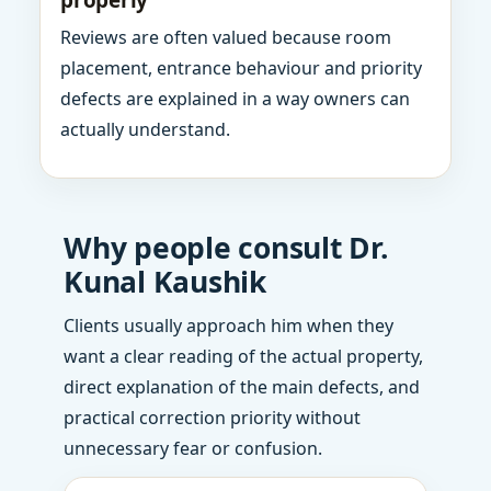
properly
Reviews are often valued because room
placement, entrance behaviour and priority
defects are explained in a way owners can
actually understand.
Why people consult Dr.
Kunal Kaushik
Clients usually approach him when they
want a clear reading of the actual property,
direct explanation of the main defects, and
practical correction priority without
unnecessary fear or confusion.