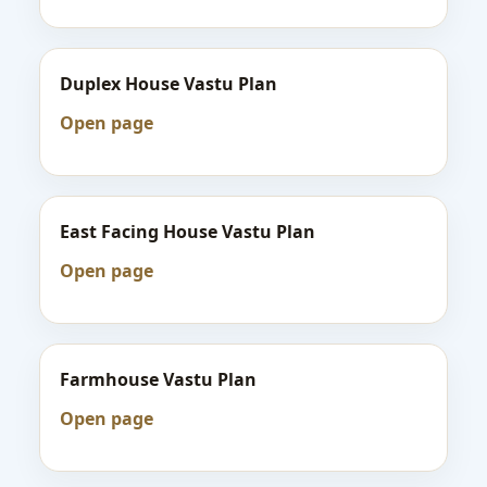
Duplex House Vastu Plan
Open page
East Facing House Vastu Plan
Open page
Farmhouse Vastu Plan
Open page