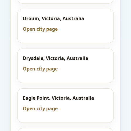
Drouin, Victoria, Australia
Open city page
Drysdale, Victoria, Australia
Open city page
Eagle Point, Victoria, Australia
Open city page