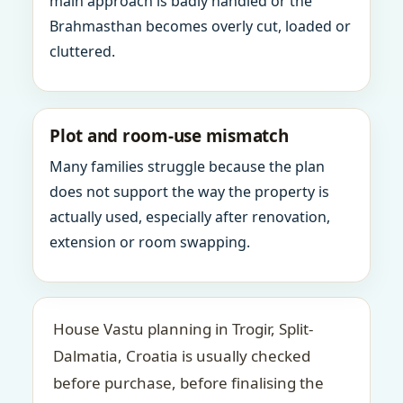
main approach is badly handled or the
Brahmasthan becomes overly cut, loaded or
cluttered.
Plot and room-use mismatch
Many families struggle because the plan
does not support the way the property is
actually used, especially after renovation,
extension or room swapping.
House Vastu planning in Trogir, Split-
Dalmatia, Croatia is usually checked
before purchase, before finalising the