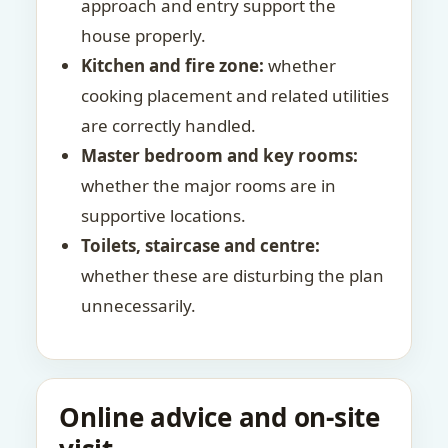
approach and entry support the
house properly.
Kitchen and fire zone:
whether
cooking placement and related utilities
are correctly handled.
Master bedroom and key rooms:
whether the major rooms are in
supportive locations.
Toilets, staircase and centre:
whether these are disturbing the plan
unnecessarily.
Online advice and on-site