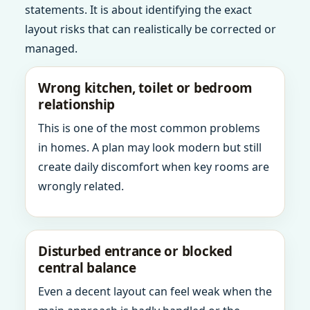
statements. It is about identifying the exact
layout risks that can realistically be corrected or
managed.
Wrong kitchen, toilet or bedroom
relationship
This is one of the most common problems
in homes. A plan may look modern but still
create daily discomfort when key rooms are
wrongly related.
Disturbed entrance or blocked
central balance
Even a decent layout can feel weak when the