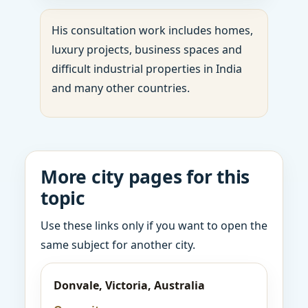
His consultation work includes homes,
luxury projects, business spaces and
difficult industrial properties in India
and many other countries.
More city pages for this
topic
Use these links only if you want to open the
same subject for another city.
Donvale, Victoria, Australia