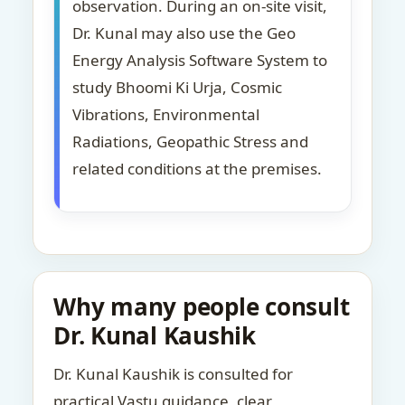
observation. During an on-site visit,
Dr. Kunal may also use the Geo
Energy Analysis Software System to
study Bhoomi Ki Urja, Cosmic
Vibrations, Environmental
Radiations, Geopathic Stress and
related conditions at the premises.
Why many people consult
Dr. Kunal Kaushik
Dr. Kunal Kaushik is consulted for
practical Vastu guidance, clear