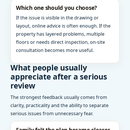
Which one should you choose?
If the issue is visible in the drawing or
layout, online advice is often enough. If the
property has layered problems, multiple
floors or needs direct inspection, on-site
consultation becomes more useful.
What people usually
appreciate after a serious
review
The strongest feedback usually comes from
clarity, practicality and the ability to separate
serious issues from unnecessary fear.