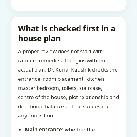
What is checked first in a
house plan
A proper review does not start with
random remedies. It begins with the
actual plan. Dr. Kunal Kaushik checks the
entrance, room placement, kitchen,
master bedroom, toilets, staircase,
centre of the house, plot relationship and
directional balance before suggesting
any correction.
Main entrance:
whether the