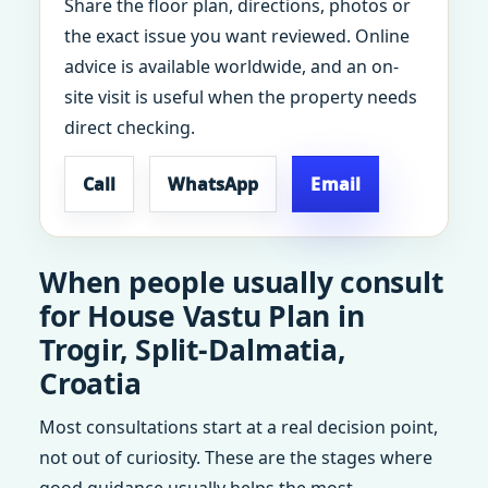
Share the floor plan, directions, photos or
the exact issue you want reviewed. Online
advice is available worldwide, and an on-
site visit is useful when the property needs
direct checking.
Call
WhatsApp
Email
When people usually consult
for House Vastu Plan in
Trogir, Split-Dalmatia,
Croatia
Most consultations start at a real decision point,
not out of curiosity. These are the stages where