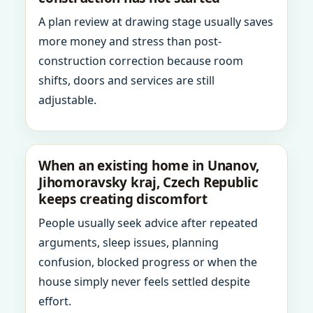
A plan review at drawing stage usually saves
more money and stress than post-
construction correction because room
shifts, doors and services are still
adjustable.
When an existing home in Unanov,
Jihomoravsky kraj, Czech Republic
keeps creating discomfort
People usually seek advice after repeated
arguments, sleep issues, planning
confusion, blocked progress or when the
house simply never feels settled despite
effort.