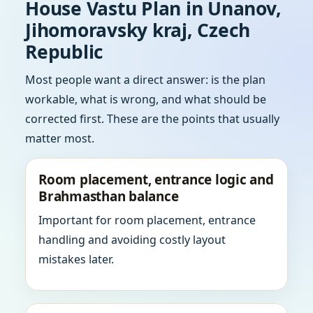
House Vastu Plan in Unanov,
Jihomoravsky kraj, Czech
Republic
Most people want a direct answer: is the plan
workable, what is wrong, and what should be
corrected first. These are the points that usually
matter most.
Room placement, entrance logic and
Brahmasthan balance
Important for room placement, entrance
handling and avoiding costly layout
mistakes later.