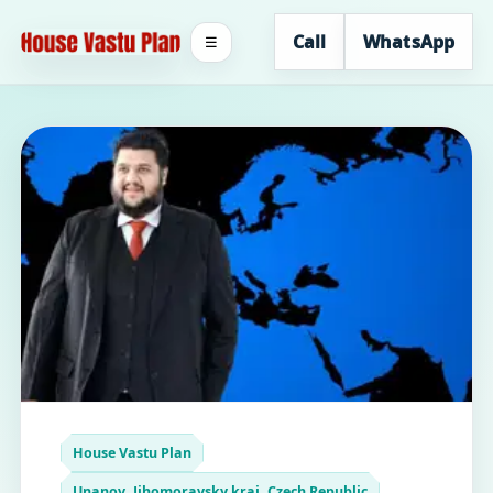
Call
WhatsApp
☰
House Vastu Plan
Unanov, Jihomoravsky kraj, Czech Republic