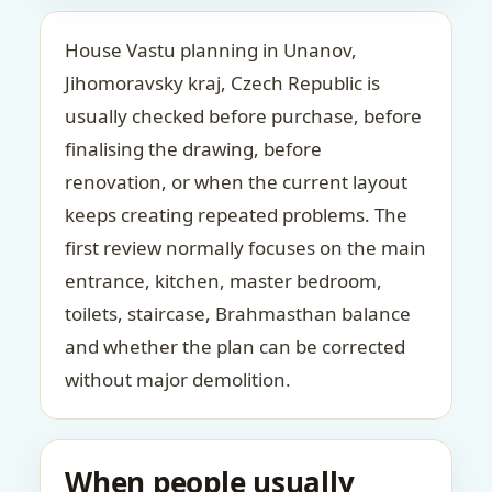
House Vastu planning in Unanov,
Jihomoravsky kraj, Czech Republic is
usually checked before purchase, before
finalising the drawing, before
renovation, or when the current layout
keeps creating repeated problems. The
first review normally focuses on the main
entrance, kitchen, master bedroom,
toilets, staircase, Brahmasthan balance
and whether the plan can be corrected
without major demolition.
When people usually