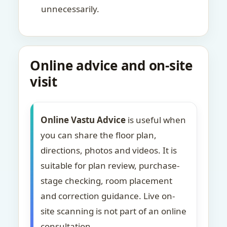
unnecessarily.
Online advice and on-site
visit
Online Vastu Advice
is useful when
you can share the floor plan,
directions, photos and videos. It is
suitable for plan review, purchase-
stage checking, room placement
and correction guidance. Live on-
site scanning is not part of an online
consultation.