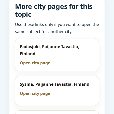
More city pages for this
topic
Use these links only if you want to open the
same subject for another city.
Padasjoki, Paijanne Tavastia,
Finland
Open city page
Sysma, Paijanne Tavastia, Finland
Open city page