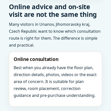
Online advice and on-site
visit are not the same thing
Many visitors in Unanov, Jihomoravsky kraj,
Czech Republic want to know which consultation
route is right for them. The difference is simple
and practical.
Online consultation
Best when you already have the floor plan,
direction details, photos, videos or the exact
area of concern. It is suitable for plan
review, room placement, correction
guidance and pre-purchase understanding.