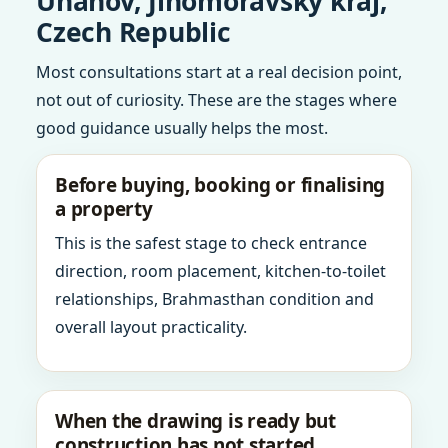
Unanov, Jihomoravsky kraj,
Czech Republic
Most consultations start at a real decision point,
not out of curiosity. These are the stages where
good guidance usually helps the most.
Before buying, booking or finalising
a property
This is the safest stage to check entrance
direction, room placement, kitchen-to-toilet
relationships, Brahmasthan condition and
overall layout practicality.
When the drawing is ready but
construction has not started