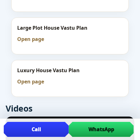
Large Plot House Vastu Plan
Open page
Luxury House Vastu Plan
Open page
Videos
Call
WhatsApp