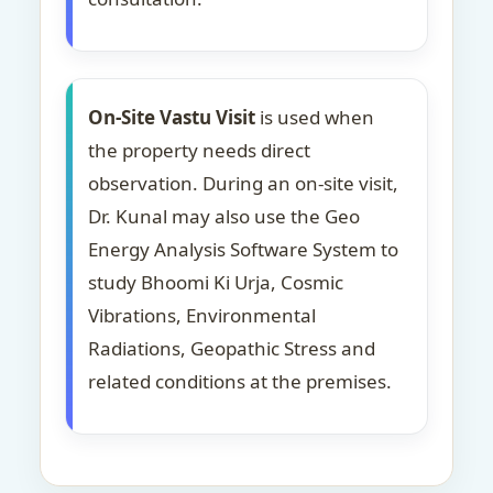
On-Site Vastu Visit
is used when
the property needs direct
observation. During an on-site visit,
Dr. Kunal may also use the Geo
Energy Analysis Software System to
study Bhoomi Ki Urja, Cosmic
Vibrations, Environmental
Radiations, Geopathic Stress and
related conditions at the premises.