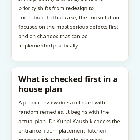
priority shifts from redesign to
correction. In that case, the consultation
focuses on the most serious defects first
and on changes that can be
implemented practically.
What is checked first in a
house plan
A proper review does not start with
random remedies. It begins with the
actual plan. Dr. Kunal Kaushik checks the
entrance, room placement, kitchen,
master bedroom, toilets, staircase,