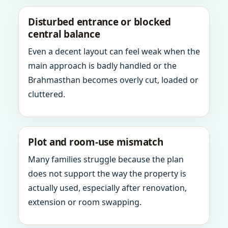
Disturbed entrance or blocked
central balance
Even a decent layout can feel weak when the
main approach is badly handled or the
Brahmasthan becomes overly cut, loaded or
cluttered.
Plot and room-use mismatch
Many families struggle because the plan
does not support the way the property is
actually used, especially after renovation,
extension or room swapping.