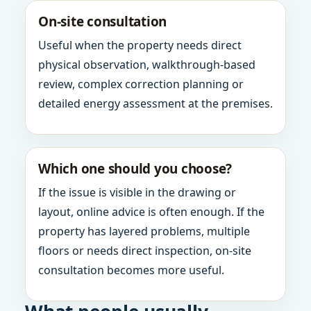
On-site consultation
Useful when the property needs direct
physical observation, walkthrough-based
review, complex correction planning or
detailed energy assessment at the premises.
Which one should you choose?
If the issue is visible in the drawing or
layout, online advice is often enough. If the
property has layered problems, multiple
floors or needs direct inspection, on-site
consultation becomes more useful.