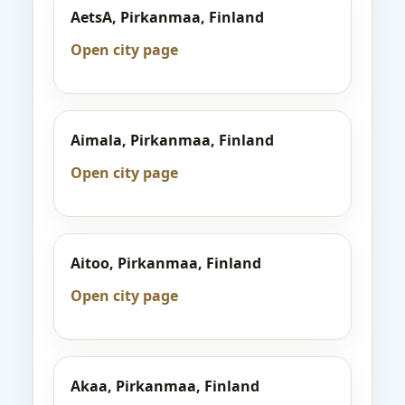
AetsA, Pirkanmaa, Finland
Open city page
Aimala, Pirkanmaa, Finland
Open city page
Aitoo, Pirkanmaa, Finland
Open city page
Akaa, Pirkanmaa, Finland