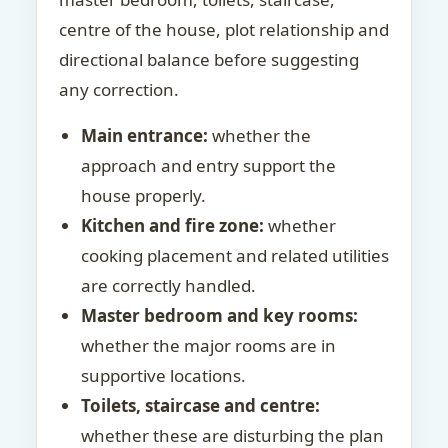
centre of the house, plot relationship and
directional balance before suggesting
any correction.
Main entrance:
whether the
approach and entry support the
house properly.
Kitchen and fire zone:
whether
cooking placement and related utilities
are correctly handled.
Master bedroom and key rooms:
whether the major rooms are in
supportive locations.
Toilets, staircase and centre:
whether these are disturbing the plan