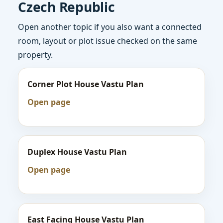
Czech Republic
Open another topic if you also want a connected
room, layout or plot issue checked on the same
property.
Corner Plot House Vastu Plan
Open page
Duplex House Vastu Plan
Open page
East Facing House Vastu Plan