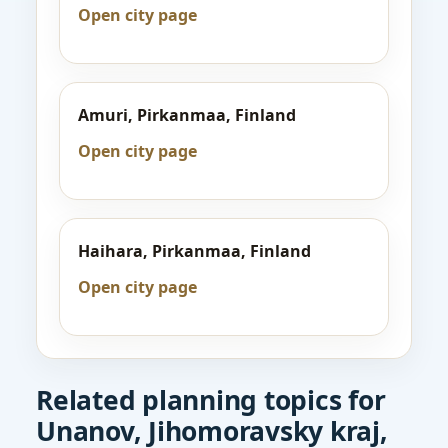
Open city page
Amuri, Pirkanmaa, Finland
Open city page
Haihara, Pirkanmaa, Finland
Open city page
Related planning topics for
Unanov, Jihomoravsky kraj,