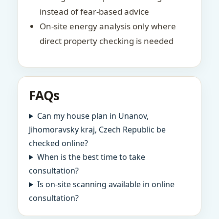
instead of fear-based advice
On-site energy analysis only where
direct property checking is needed
FAQs
Can my house plan in Unanov,
Jihomoravsky kraj, Czech Republic be
checked online?
When is the best time to take
consultation?
Is on-site scanning available in online
consultation?