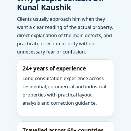
Kunal Kaushik
Clients usually approach him when they
want a clear reading of the actual property,
direct explanation of the main defects, and
practical correction priority without
unnecessary fear or confusion.
24+ years of experience
Long consultation experience across
residential, commercial and industrial
properties with practical layout
analysis and correction guidance.
Travelled across 60+ countries