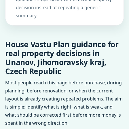
decision instead of repeating a generic
summary.
House Vastu Plan guidance for
real property decisions in
Unanov, Jihomoravsky kraj,
Czech Republic
Most people reach this page before purchase, during
planning, before renovation, or when the current
layout is already creating repeated problems. The aim
is simple: identify what is right, what is weak, and
what should be corrected first before more money is
spent in the wrong direction.