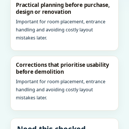
Practical planning before purchase,
design or renovation
Important for room placement, entrance
handling and avoiding costly layout
mistakes later.
Corrections that prioritise usability
before demolition
Important for room placement, entrance
handling and avoiding costly layout
mistakes later.