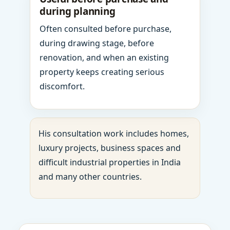
during planning
Often consulted before purchase,
during drawing stage, before
renovation, and when an existing
property keeps creating serious
discomfort.
His consultation work includes homes,
luxury projects, business spaces and
difficult industrial properties in India
and many other countries.