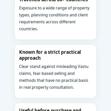
Exposure to a wide range of property
types, planning conditions and client
requirements across different
countries.
Known for a strict practical
approach
Clear stand against misleading Vastu
claims, fear-based selling and
methods that have no practical basis
in real property consultation.
Useful before purchase and