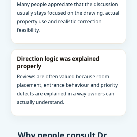
Many people appreciate that the discussion
usually stays focused on the drawing, actual
property use and realistic correction
feasibility.
Direction logic was explained
properly
Reviews are often valued because room
placement, entrance behaviour and priority
defects are explained in a way owners can
actually understand.
Why people consult Dr.