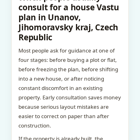
consult for a house Vastu
plan in Unanov,
Jihomoravsky kraj, Czech
Republic
Most people ask for guidance at one of
four stages: before buying a plot or flat,
before freezing the plan, before shifting
into a new house, or after noticing
constant discomfort in an existing
property. Early consultation saves money
because serious layout mistakes are
easier to correct on paper than after
construction.
If the property is already built, the