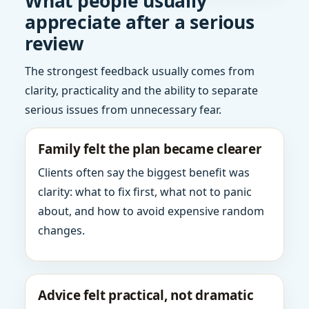
What people usually
appreciate after a serious
review
The strongest feedback usually comes from
clarity, practicality and the ability to separate
serious issues from unnecessary fear.
Family felt the plan became clearer
Clients often say the biggest benefit was
clarity: what to fix first, what not to panic
about, and how to avoid expensive random
changes.
Advice felt practical, not dramatic