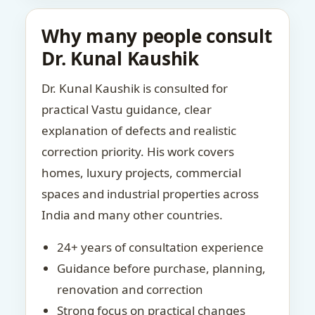
Why many people consult
Dr. Kunal Kaushik
Dr. Kunal Kaushik is consulted for
practical Vastu guidance, clear
explanation of defects and realistic
correction priority. His work covers
homes, luxury projects, commercial
spaces and industrial properties across
India and many other countries.
24+ years of consultation experience
Guidance before purchase, planning,
renovation and correction
Strong focus on practical changes