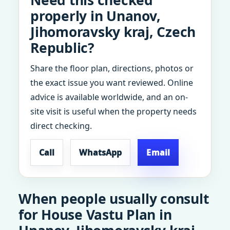
Need this checked
properly in Unanov,
Jihomoravsky kraj, Czech
Republic?
Share the floor plan, directions, photos or
the exact issue you want reviewed. Online
advice is available worldwide, and an on-
site visit is useful when the property needs
direct checking.
Call
WhatsApp
Email
When people usually consult
for House Vastu Plan in