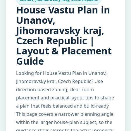
House Vastu Plan in
Unanov,
Jihomoravsky kraj,
Czech Republic |
Layout & Placement
Guide
Looking for House Vastu Plan in Unanov,
Jihomoravsky kraj, Czech Republic? Use
direction-based zoning, clear room
placement and practical layout tips to shape
a plan that feels balanced and build-ready.
This page covers a narrower planning angle
within the larger house-plan subject, so the
guidance stays closer to the actual property