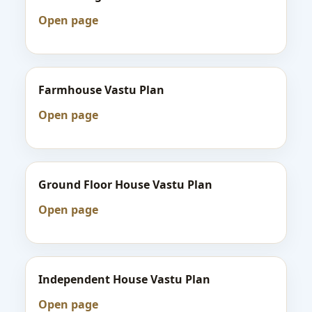
Open page
Farmhouse Vastu Plan
Open page
Ground Floor House Vastu Plan
Open page
Independent House Vastu Plan
Open page