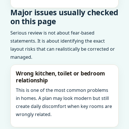
Major issues usually checked
on this page
Serious review is not about fear-based
statements. It is about identifying the exact
layout risks that can realistically be corrected or
managed.
Wrong kitchen, toilet or bedroom
relationship
This is one of the most common problems
in homes. A plan may look modern but still
create daily discomfort when key rooms are
wrongly related.