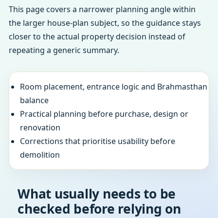
This page covers a narrower planning angle within
the larger house-plan subject, so the guidance stays
closer to the actual property decision instead of
repeating a generic summary.
Room placement, entrance logic and Brahmasthan
balance
Practical planning before purchase, design or
renovation
Corrections that prioritise usability before
demolition
What usually needs to be
checked before relying on