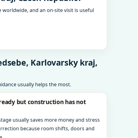
 worldwide, and an on-site visit is useful
edsebe, Karlovarsky kraj,
uidance usually helps the most.
ready but construction has not
 stage usually saves more money and stress
orrection because room shifts, doors and
e.