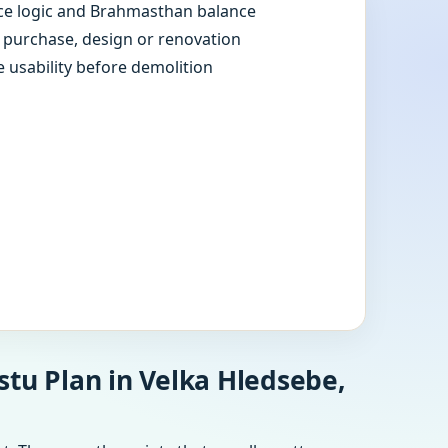
e logic and Brahmasthan balance
e purchase, design or renovation
e usability before demolition
stu Plan in Velka Hledsebe,