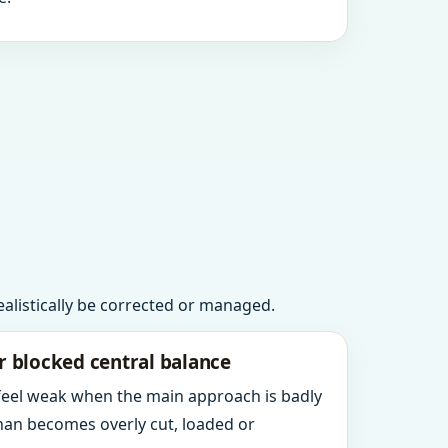
realistically be corrected or managed.
r blocked central balance
 feel weak when the main approach is badly
an becomes overly cut, loaded or