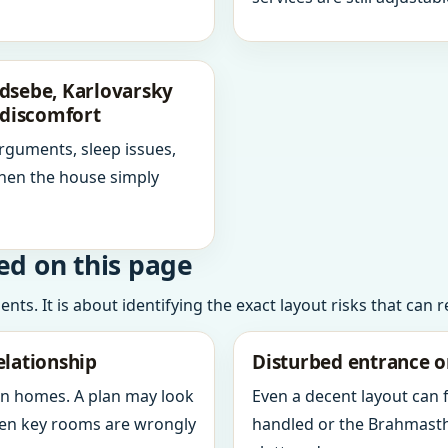
dsebe, Karlovarsky
 discomfort
arguments, sleep issues,
hen the house simply
ed on this page
ts. It is about identifying the exact layout risks that can 
elationship
Disturbed entrance o
in homes. A plan may look
Even a decent layout can
when key rooms are wrongly
handled or the Brahmasth