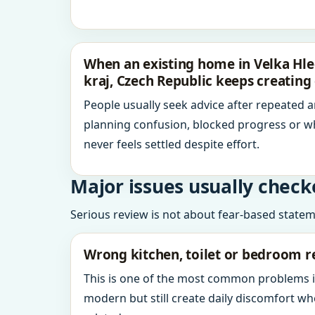
When an existing home in Velka Hle
kraj, Czech Republic keeps creating
People usually seek advice after repeated 
planning confusion, blocked progress or w
never feels settled despite effort.
Major issues usually check
Serious review is not about fear-based statemen
Wrong kitchen, toilet or bedroom r
This is one of the most common problems 
modern but still create daily discomfort 