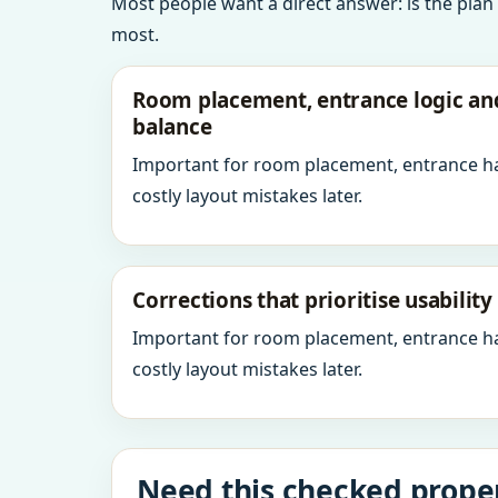
Most people want a direct answer: is the plan
most.
Room placement, entrance logic a
balance
Important for room placement, entrance h
costly layout mistakes later.
Corrections that prioritise usabilit
Important for room placement, entrance h
costly layout mistakes later.
Need this checked proper