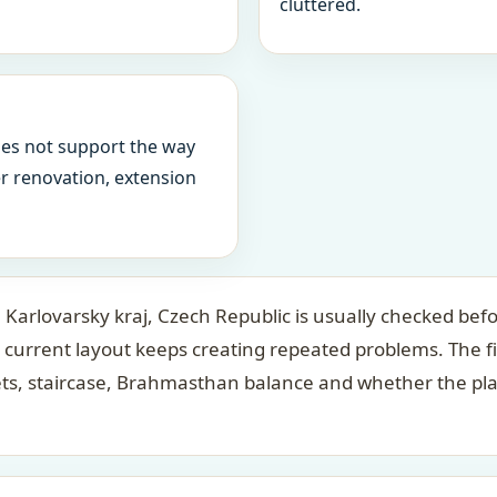
cluttered.
oes not support the way
ter renovation, extension
Karlovarsky kraj, Czech Republic is usually checked befo
 current layout keeps creating repeated problems. The f
ets, staircase, Brahmasthan balance and whether the pl