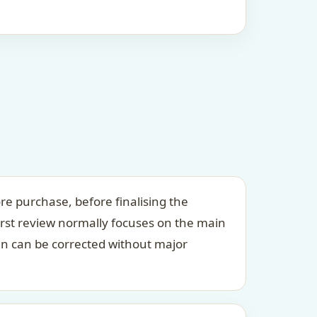
re purchase, before finalising the
irst review normally focuses on the main
an can be corrected without major