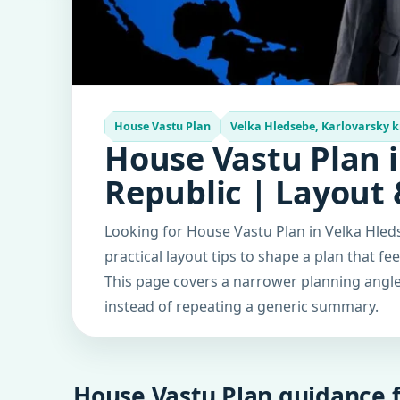
House Vastu Plan
Velka Hledsebe, Karlovarsky k
House Vastu Plan i
Republic | Layout
Looking for House Vastu Plan in Velka Hled
practical layout tips to shape a plan that fe
This page covers a narrower planning angle 
instead of repeating a generic summary.
House Vastu Plan guidance f