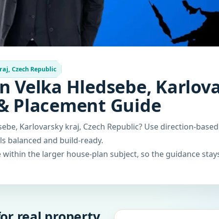
raj, Czech Republic
n Velka Hledsebe, Karlova
 & Placement Guide
sebe, Karlovarsky kraj, Czech Republic? Use direction-base
els balanced and build-ready.
within the larger house-plan subject, so the guidance stays
or real property