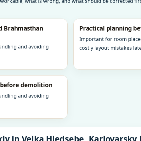
 workable, what is wrong, and what should be corrected firs
nd Brahmasthan
Practical planning be
Important for room place
andling and avoiding
costly layout mistakes late
y before demolition
andling and avoiding
ly in Velka Hledsebe, Karlovarsky 