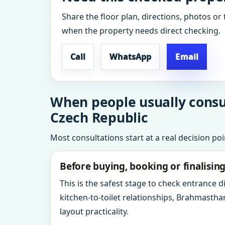
Share the floor plan, directions, photos or 
when the property needs direct checking.
Call
WhatsApp
Email
When people usually consul
Czech Republic
Most consultations start at a real decision po
Before buying, booking or finalisin
This is the safest stage to check entrance 
kitchen-to-toilet relationships, Brahmastha
layout practicality.