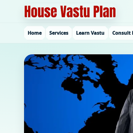
Home
Services
Learn Vastu
Consult