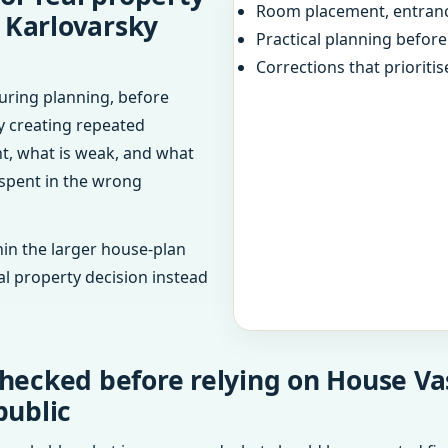
Room placement, entranc
, Karlovarsky
Practical planning befor
Corrections that prioritis
uring planning, before
dy creating repeated
ht, what is weak, and what
 spent in the wrong
in the larger house-plan
al property decision instead
hecked before relying on House Va
public