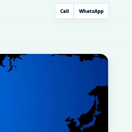
Call
WhatsApp