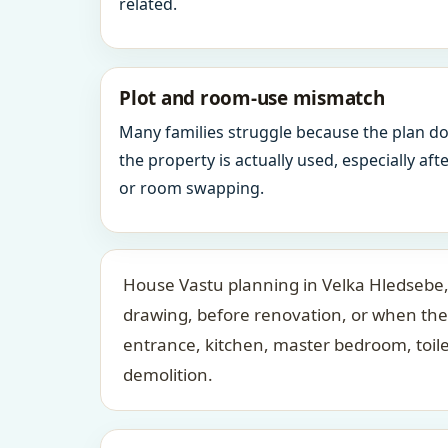
related.
Plot and room-use mismatch
Many families struggle because the plan d
the property is actually used, especially af
or room swapping.
House Vastu planning in Velka Hledsebe, 
drawing, before renovation, or when the
entrance, kitchen, master bedroom, toil
demolition.