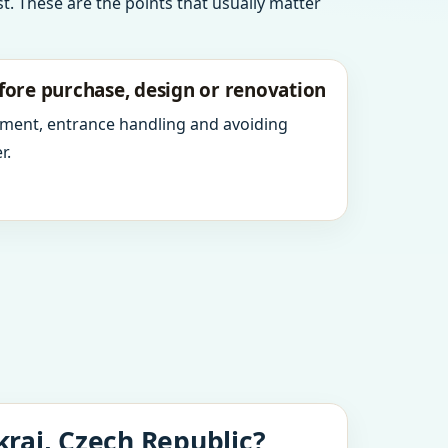
t. These are the points that usually matter
fore purchase, design or renovation
ment, entrance handling and avoiding
r.
kraj, Czech Republic?