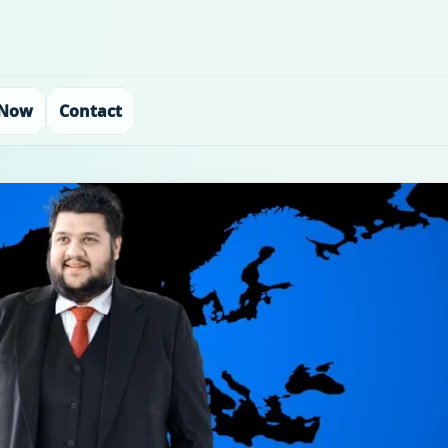
 Now
Contact