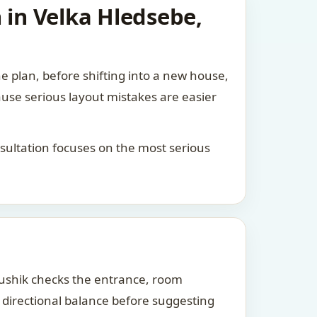
 in Velka Hledsebe,
he plan, before shifting into a new house,
ause serious layout mistakes are easier
consultation focuses on the most serious
Kaushik checks the entrance, room
d directional balance before suggesting