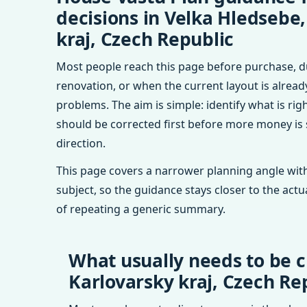
decisions in Velka Hledsebe
kraj, Czech Republic
Most people reach this page before purchase, d
renovation, or when the current layout is alrea
problems. The aim is simple: identify what is rig
should be corrected first before more money is
direction.
This page covers a narrower planning angle with
subject, so the guidance stays closer to the actu
of repeating a generic summary.
What usually needs to be c
Karlovarsky kraj, Czech Re