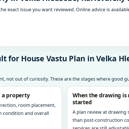
the exact issue you want reviewed. Online advice is available
t for House Vastu Plan in Velka Hl
int, not out of curiosity. These are the stages where good g
g a property
When the drawing is 
started
direction, room placement,
A plan review at drawing
n condition and overall
than post-construction c
services are still adjustabl