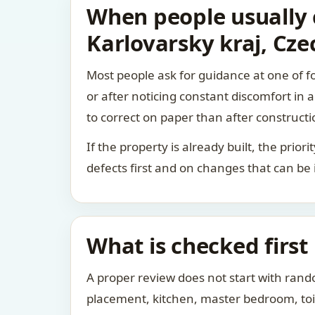
When people usually c
Karlovarsky kraj, Cze
Most people ask for guidance at one of fo
or after noticing constant discomfort in
to correct on paper than after constructi
If the property is already built, the prio
defects first and on changes that can be
What is checked first
A proper review does not start with rand
placement, kitchen, master bedroom, toile