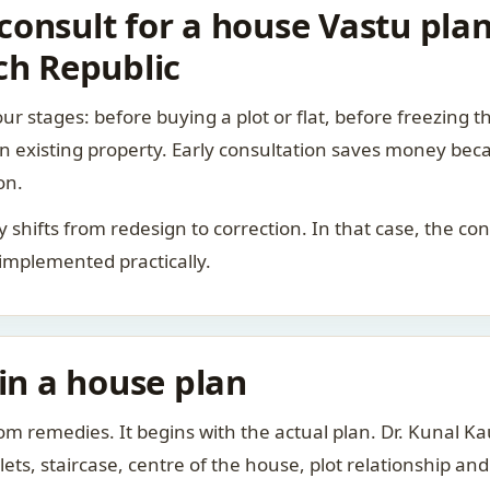
onsult for a house Vastu plan
ch Republic
ur stages: before buying a plot or flat, before freezing t
 an existing property. Early consultation saves money bec
on.
rity shifts from redesign to correction. In that case, the 
 implemented practically.
 in a house plan
om remedies. It begins with the actual plan. Dr. Kunal 
ts, staircase, centre of the house, plot relationship an