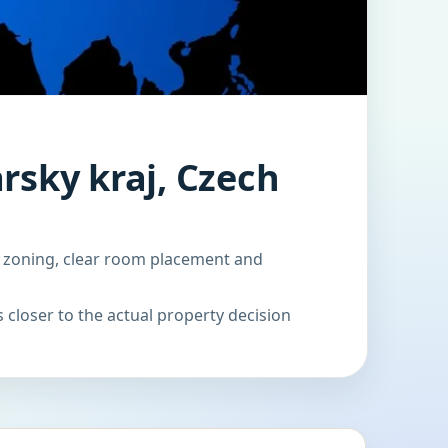
rsky kraj, Czech
d zoning, clear room placement and
 closer to the actual property decision