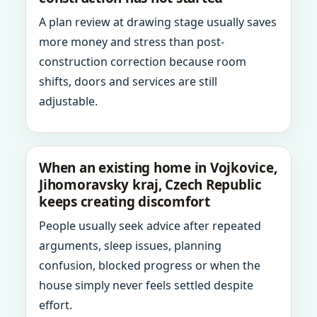
A plan review at drawing stage usually saves
more money and stress than post-
construction correction because room
shifts, doors and services are still
adjustable.
When an existing home in Vojkovice,
Jihomoravsky kraj, Czech Republic
keeps creating discomfort
People usually seek advice after repeated
arguments, sleep issues, planning
confusion, blocked progress or when the
house simply never feels settled despite
effort.