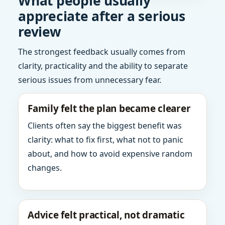
What people usually
appreciate after a serious
review
The strongest feedback usually comes from
clarity, practicality and the ability to separate
serious issues from unnecessary fear.
Family felt the plan became clearer
Clients often say the biggest benefit was
clarity: what to fix first, what not to panic
about, and how to avoid expensive random
changes.
Advice felt practical, not dramatic