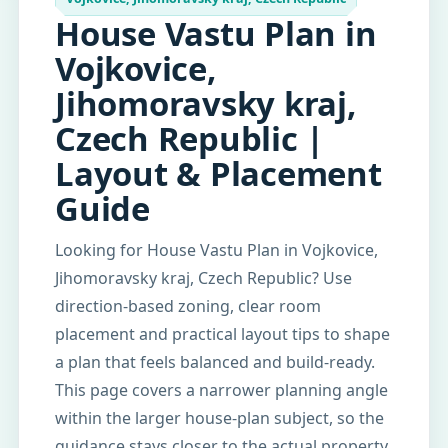
House Vastu Plan in
Vojkovice,
Jihomoravsky kraj,
Czech Republic |
Layout & Placement
Guide
Looking for House Vastu Plan in Vojkovice,
Jihomoravsky kraj, Czech Republic? Use
direction-based zoning, clear room
placement and practical layout tips to shape
a plan that feels balanced and build-ready.
This page covers a narrower planning angle
within the larger house-plan subject, so the
guidance stays closer to the actual property