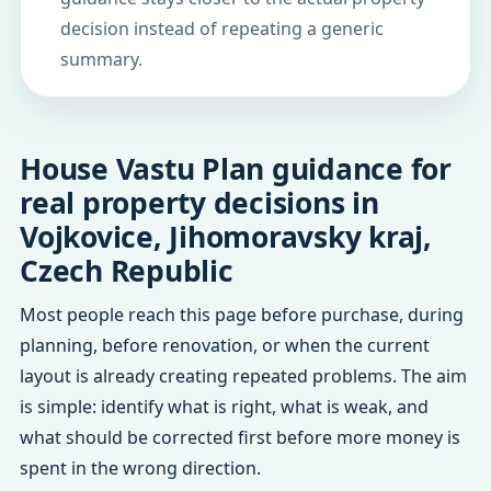
decision instead of repeating a generic
summary.
House Vastu Plan guidance for
real property decisions in
Vojkovice, Jihomoravsky kraj,
Czech Republic
Most people reach this page before purchase, during
planning, before renovation, or when the current
layout is already creating repeated problems. The aim
is simple: identify what is right, what is weak, and
what should be corrected first before more money is
spent in the wrong direction.