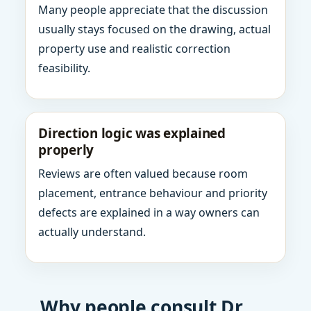
Many people appreciate that the discussion
usually stays focused on the drawing, actual
property use and realistic correction
feasibility.
Direction logic was explained
properly
Reviews are often valued because room
placement, entrance behaviour and priority
defects are explained in a way owners can
actually understand.
Why people consult Dr.