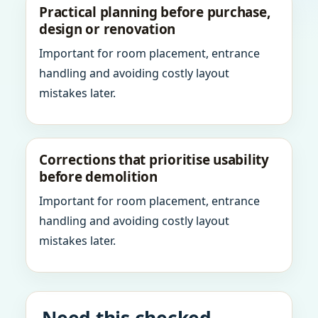
Practical planning before purchase,
design or renovation
Important for room placement, entrance
handling and avoiding costly layout
mistakes later.
Corrections that prioritise usability
before demolition
Important for room placement, entrance
handling and avoiding costly layout
mistakes later.