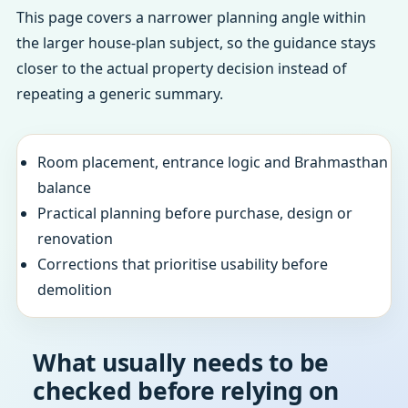
This page covers a narrower planning angle within
the larger house-plan subject, so the guidance stays
closer to the actual property decision instead of
repeating a generic summary.
Room placement, entrance logic and Brahmasthan
balance
Practical planning before purchase, design or
renovation
Corrections that prioritise usability before
demolition
What usually needs to be
checked before relying on