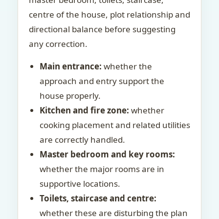
centre of the house, plot relationship and
directional balance before suggesting
any correction.
Main entrance:
whether the
approach and entry support the
house properly.
Kitchen and fire zone:
whether
cooking placement and related utilities
are correctly handled.
Master bedroom and key rooms:
whether the major rooms are in
supportive locations.
Toilets, staircase and centre:
whether these are disturbing the plan