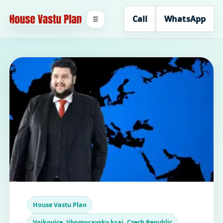
Call
WhatsApp
☰
House Vastu Plan
Vojkovice, Jihomoravsky kraj, Czech Republic