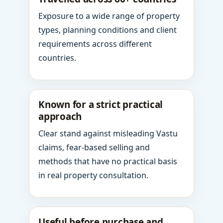
Exposure to a wide range of property
types, planning conditions and client
requirements across different
countries.
Known for a strict practical
approach
Clear stand against misleading Vastu
claims, fear-based selling and
methods that have no practical basis
in real property consultation.
Useful before purchase and