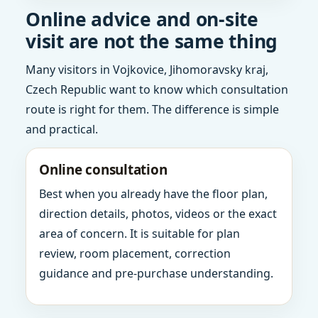
Online advice and on-site
visit are not the same thing
Many visitors in Vojkovice, Jihomoravsky kraj,
Czech Republic want to know which consultation
route is right for them. The difference is simple
and practical.
Online consultation
Best when you already have the floor plan,
direction details, photos, videos or the exact
area of concern. It is suitable for plan
review, room placement, correction
guidance and pre-purchase understanding.