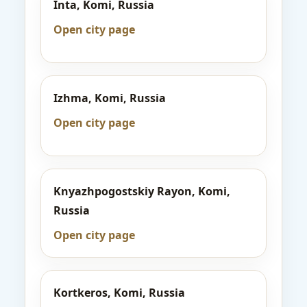
Inta, Komi, Russia
Open city page
Izhma, Komi, Russia
Open city page
Knyazhpogostskiy Rayon, Komi,
Russia
Open city page
Kortkeros, Komi, Russia