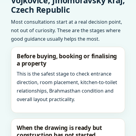
Vojkovice, Jihomoravsky kraj,
Czech Republic
Most consultations start at a real decision point,
not out of curiosity. These are the stages where
good guidance usually helps the most.
Before buying, booking or finalising
a property
This is the safest stage to check entrance
direction, room placement, kitchen-to-toilet
relationships, Brahmasthan condition and
overall layout practicality.
When the drawing is ready but
construction has not started