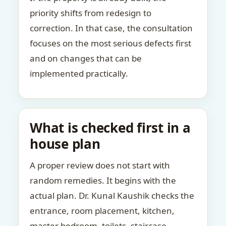
priority shifts from redesign to
correction. In that case, the consultation
focuses on the most serious defects first
and on changes that can be
implemented practically.
What is checked first in a
house plan
A proper review does not start with
random remedies. It begins with the
actual plan. Dr. Kunal Kaushik checks the
entrance, room placement, kitchen,
master bedroom, toilets, staircase,