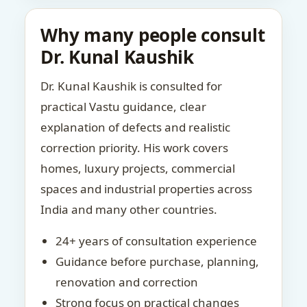
Why many people consult
Dr. Kunal Kaushik
Dr. Kunal Kaushik is consulted for
practical Vastu guidance, clear
explanation of defects and realistic
correction priority. His work covers
homes, luxury projects, commercial
spaces and industrial properties across
India and many other countries.
24+ years of consultation experience
Guidance before purchase, planning,
renovation and correction
Strong focus on practical changes