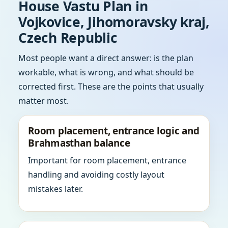
House Vastu Plan in
Vojkovice, Jihomoravsky kraj,
Czech Republic
Most people want a direct answer: is the plan
workable, what is wrong, and what should be
corrected first. These are the points that usually
matter most.
Room placement, entrance logic and
Brahmasthan balance
Important for room placement, entrance
handling and avoiding costly layout
mistakes later.