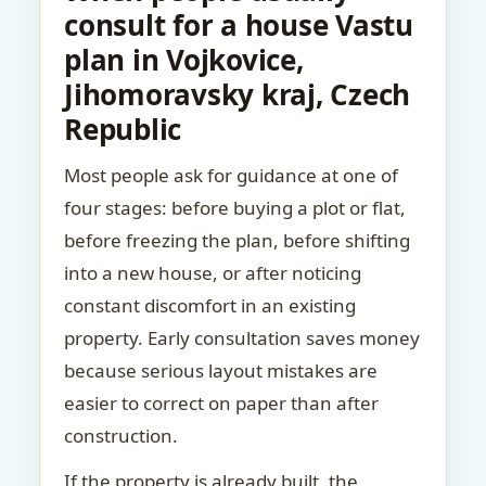
consult for a house Vastu
plan in Vojkovice,
Jihomoravsky kraj, Czech
Republic
Most people ask for guidance at one of
four stages: before buying a plot or flat,
before freezing the plan, before shifting
into a new house, or after noticing
constant discomfort in an existing
property. Early consultation saves money
because serious layout mistakes are
easier to correct on paper than after
construction.
If the property is already built, the