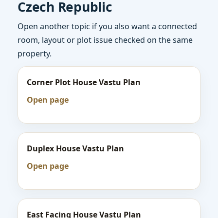
Czech Republic
Open another topic if you also want a connected
room, layout or plot issue checked on the same
property.
Corner Plot House Vastu Plan
Open page
Duplex House Vastu Plan
Open page
East Facing House Vastu Plan