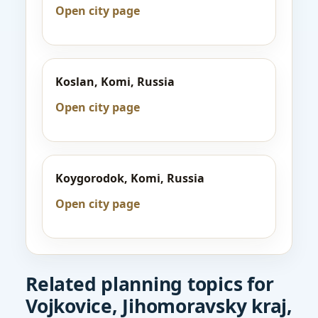
Open city page
Koslan, Komi, Russia
Open city page
Koygorodok, Komi, Russia
Open city page
Related planning topics for
Vojkovice, Jihomoravsky kraj,