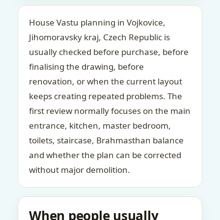
House Vastu planning in Vojkovice,
Jihomoravsky kraj, Czech Republic is
usually checked before purchase, before
finalising the drawing, before
renovation, or when the current layout
keeps creating repeated problems. The
first review normally focuses on the main
entrance, kitchen, master bedroom,
toilets, staircase, Brahmasthan balance
and whether the plan can be corrected
without major demolition.
When people usually