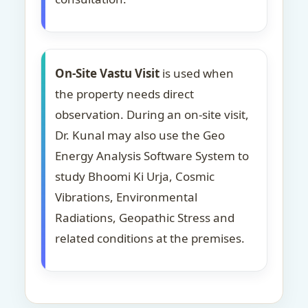
On-Site Vastu Visit
is used when
the property needs direct
observation. During an on-site visit,
Dr. Kunal may also use the Geo
Energy Analysis Software System to
study Bhoomi Ki Urja, Cosmic
Vibrations, Environmental
Radiations, Geopathic Stress and
related conditions at the premises.