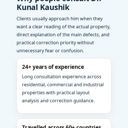
Kunal Kaushik
Clients usually approach him when they
want a clear reading of the actual property,
direct explanation of the main defects, and
practical correction priority without
unnecessary fear or confusion.
24+ years of experience
Long consultation experience across
residential, commercial and industrial
properties with practical layout
analysis and correction guidance.
Travelled across 60+ countries