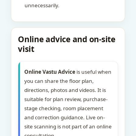
unnecessarily.
Online advice and on-site
visit
Online Vastu Advice
is useful when
you can share the floor plan,
directions, photos and videos. It is
suitable for plan review, purchase-
stage checking, room placement
and correction guidance. Live on-
site scanning is not part of an online
consultation.