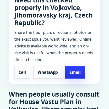
Need this checked
properly in Vojkovice,
Jihomoravsky kraj, Czech
Republic?
Share the floor plan, directions, photos or
the exact issue you want reviewed. Online
advice is available worldwide, and an on-
site visit is useful when the property needs
direct checking.
Call
WhatsApp
Email
When people usually consult
for House Vastu Plan in