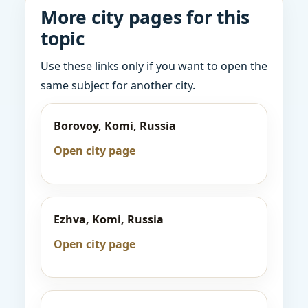
More city pages for this
topic
Use these links only if you want to open the
same subject for another city.
Borovoy, Komi, Russia
Open city page
Ezhva, Komi, Russia
Open city page