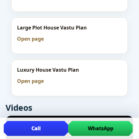
Large Plot House Vastu Plan
Open page
Luxury House Vastu Plan
Open page
Videos
Call
WhatsApp