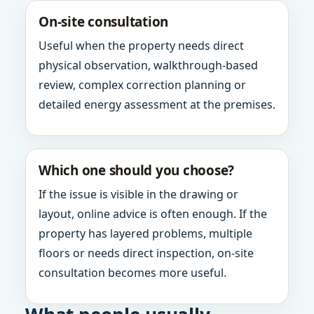
On-site consultation
Useful when the property needs direct
physical observation, walkthrough-based
review, complex correction planning or
detailed energy assessment at the premises.
Which one should you choose?
If the issue is visible in the drawing or
layout, online advice is often enough. If the
property has layered problems, multiple
floors or needs direct inspection, on-site
consultation becomes more useful.