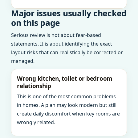
Major issues usually checked
on this page
Serious review is not about fear-based
statements. It is about identifying the exact
layout risks that can realistically be corrected or
managed.
Wrong kitchen, toilet or bedroom
relationship
This is one of the most common problems
in homes. A plan may look modern but still
create daily discomfort when key rooms are
wrongly related.