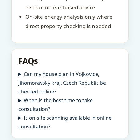
instead of fear-based advice
On-site energy analysis only where
direct property checking is needed
FAQs
Can my house plan in Vojkovice,
Jihomoravsky kraj, Czech Republic be
checked online?
When is the best time to take
consultation?
Is on-site scanning available in online
consultation?