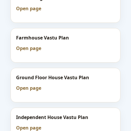
Open page
Farmhouse Vastu Plan
Open page
Ground Floor House Vastu Plan
Open page
Independent House Vastu Plan
Open page