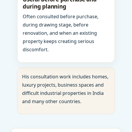
during planning
Often consulted before purchase,
during drawing stage, before
renovation, and when an existing
property keeps creating serious
discomfort.
His consultation work includes homes,
luxury projects, business spaces and
difficult industrial properties in India
and many other countries.