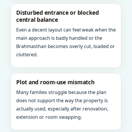
Disturbed entrance or blocked
central balance
Even a decent layout can feel weak when the
main approach is badly handled or the
Brahmasthan becomes overly cut, loaded or
cluttered.
Plot and room-use mismatch
Many families struggle because the plan
does not support the way the property is
actually used, especially after renovation,
extension or room swapping.