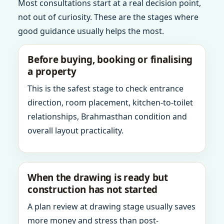
Most consultations start at a real decision point,
not out of curiosity. These are the stages where
good guidance usually helps the most.
Before buying, booking or finalising
a property
This is the safest stage to check entrance
direction, room placement, kitchen-to-toilet
relationships, Brahmasthan condition and
overall layout practicality.
When the drawing is ready but
construction has not started
A plan review at drawing stage usually saves
more money and stress than post-