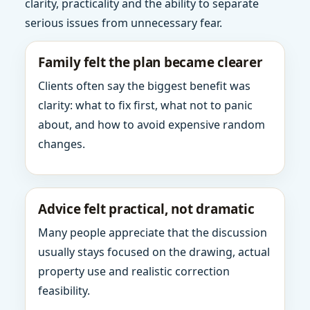
clarity, practicality and the ability to separate
serious issues from unnecessary fear.
Family felt the plan became clearer
Clients often say the biggest benefit was
clarity: what to fix first, what not to panic
about, and how to avoid expensive random
changes.
Advice felt practical, not dramatic
Many people appreciate that the discussion
usually stays focused on the drawing, actual
property use and realistic correction
feasibility.