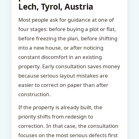
Lech, Tyrol, Austria
Most people ask for guidance at one of
four stages: before buying a plot or flat,
before freezing the plan, before shifting
into a new house, or after noticing
constant discomfort in an existing
property. Early consultation saves money
because serious layout mistakes are
easier to correct on paper than after
construction.
If the property is already built, the
priority shifts from redesign to
correction. In that case, the consultation
focuses on the most serious defects first