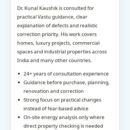
Dr. Kunal Kaushik is consulted for
practical Vastu guidance, clear
explanation of defects and realistic
correction priority. His work covers
homes, luxury projects, commercial
spaces and industrial properties across
India and many other countries.
24+ years of consultation experience
Guidance before purchase, planning,
renovation and correction
Strong focus on practical changes
instead of fear-based advice
On-site energy analysis only where
direct property checking is needed