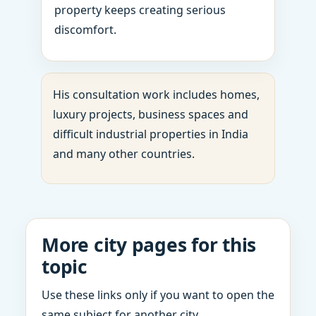
property keeps creating serious
discomfort.
His consultation work includes homes,
luxury projects, business spaces and
difficult industrial properties in India
and many other countries.
More city pages for this
topic
Use these links only if you want to open the
same subject for another city.