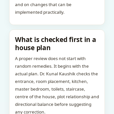
and on changes that can be
implemented practically.
What is checked first in a
house plan
A proper review does not start with
random remedies. It begins with the
actual plan. Dr. Kunal Kaushik checks the
entrance, room placement, kitchen,
master bedroom, toilets, staircase,
centre of the house, plot relationship and
directional balance before suggesting
any correction.