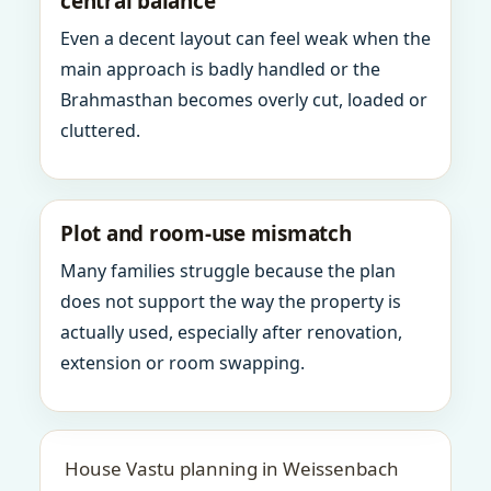
central balance
Even a decent layout can feel weak when the
main approach is badly handled or the
Brahmasthan becomes overly cut, loaded or
cluttered.
Plot and room-use mismatch
Many families struggle because the plan
does not support the way the property is
actually used, especially after renovation,
extension or room swapping.
House Vastu planning in Weissenbach