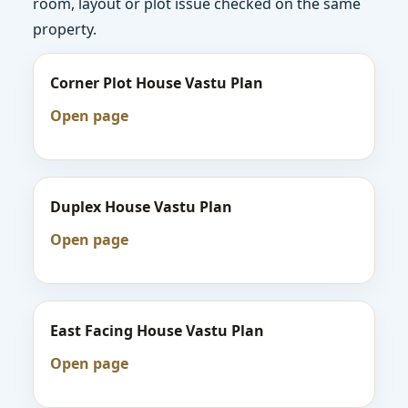
room, layout or plot issue checked on the same
property.
Corner Plot House Vastu Plan
Open page
Duplex House Vastu Plan
Open page
East Facing House Vastu Plan
Open page