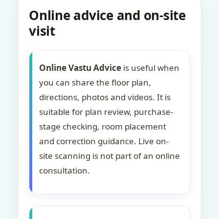
Online advice and on-site
visit
Online Vastu Advice
is useful when
you can share the floor plan,
directions, photos and videos. It is
suitable for plan review, purchase-
stage checking, room placement
and correction guidance. Live on-
site scanning is not part of an online
consultation.