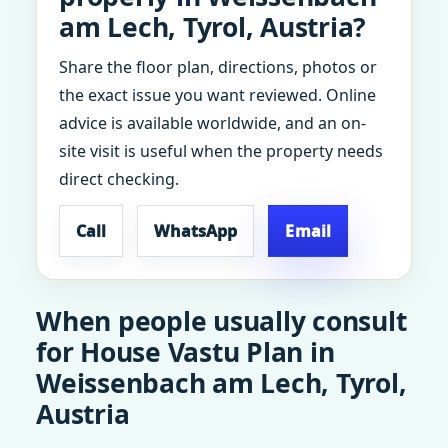
am Lech, Tyrol, Austria?
Share the floor plan, directions, photos or
the exact issue you want reviewed. Online
advice is available worldwide, and an on-
site visit is useful when the property needs
direct checking.
Call
WhatsApp
Email
When people usually consult
for House Vastu Plan in
Weissenbach am Lech, Tyrol,
Austria