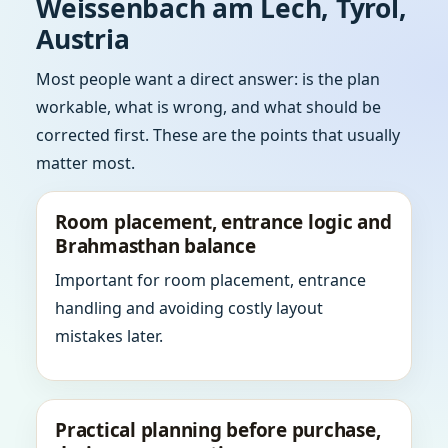
Weissenbach am Lech, Tyrol,
Austria
Most people want a direct answer: is the plan
workable, what is wrong, and what should be
corrected first. These are the points that usually
matter most.
Room placement, entrance logic and
Brahmasthan balance
Important for room placement, entrance
handling and avoiding costly layout
mistakes later.
Practical planning before purchase,