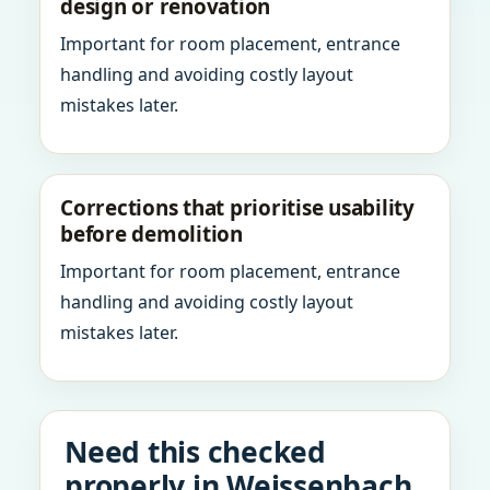
design or renovation
Important for room placement, entrance
handling and avoiding costly layout
mistakes later.
Corrections that prioritise usability
before demolition
Important for room placement, entrance
handling and avoiding costly layout
mistakes later.
Need this checked
properly in Weissenbach