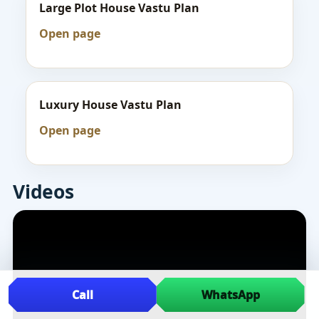
Large Plot House Vastu Plan
Open page
Luxury House Vastu Plan
Open page
Videos
Call
WhatsApp