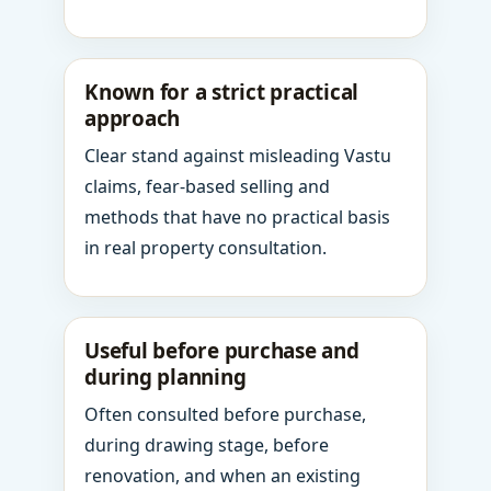
Known for a strict practical
approach
Clear stand against misleading Vastu
claims, fear-based selling and
methods that have no practical basis
in real property consultation.
Useful before purchase and
during planning
Often consulted before purchase,
during drawing stage, before
renovation, and when an existing