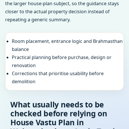
the larger house-plan subject, so the guidance stays
closer to the actual property decision instead of
repeating a generic summary.
Room placement, entrance logic and Brahmasthan
balance
Practical planning before purchase, design or
renovation
Corrections that prioritise usability before
demolition
What usually needs to be
checked before relying on
House Vastu Plan in