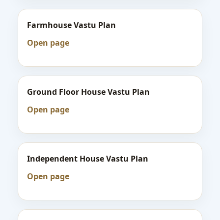
Farmhouse Vastu Plan
Open page
Ground Floor House Vastu Plan
Open page
Independent House Vastu Plan
Open page