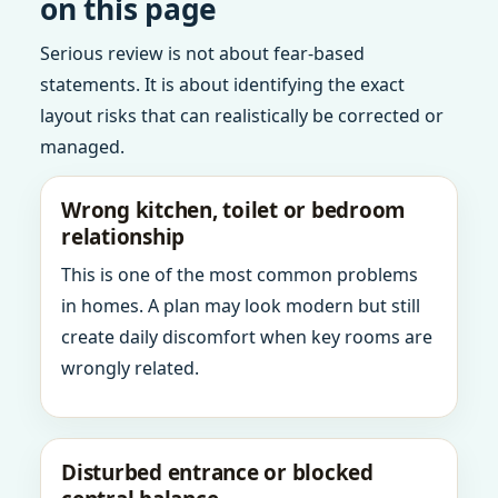
on this page
Serious review is not about fear-based
statements. It is about identifying the exact
layout risks that can realistically be corrected or
managed.
Wrong kitchen, toilet or bedroom
relationship
This is one of the most common problems
in homes. A plan may look modern but still
create daily discomfort when key rooms are
wrongly related.
Disturbed entrance or blocked