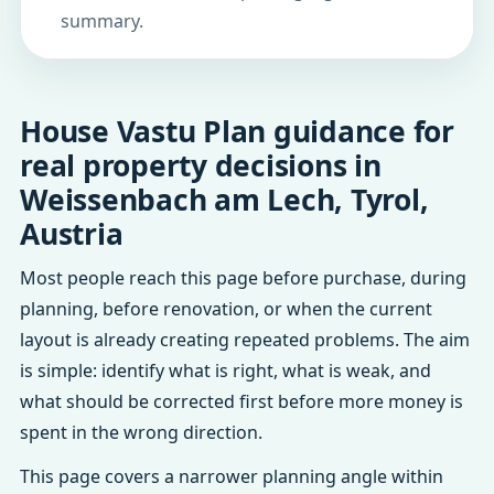
summary.
House Vastu Plan guidance for
real property decisions in
Weissenbach am Lech, Tyrol,
Austria
Most people reach this page before purchase, during
planning, before renovation, or when the current
layout is already creating repeated problems. The aim
is simple: identify what is right, what is weak, and
what should be corrected first before more money is
spent in the wrong direction.
This page covers a narrower planning angle within