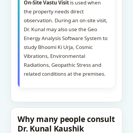
On-Site Vastu Visit
is used when
the property needs direct
observation. During an on-site visit,
Dr. Kunal may also use the Geo
Energy Analysis Software System to
study Bhoomi Ki Urja, Cosmic
Vibrations, Environmental
Radiations, Geopathic Stress and
related conditions at the premises.
Why many people consult
Dr. Kunal Kaushik