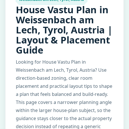
House Vastu Plan in
Weissenbach am
Lech, Tyrol, Austria |
Layout & Placement
Guide
Looking for House Vastu Plan in
Weissenbach am Lech, Tyrol, Austria? Use
direction-based zoning, clear room
placement and practical layout tips to shape
a plan that feels balanced and build-ready.
This page covers a narrower planning angle
within the larger house-plan subject, so the
guidance stays closer to the actual property
decision instead of repeating a generic