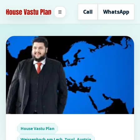
Call
WhatsApp
☰
House Vastu Plan
Weissenbach am Lech, Tyrol, Austria