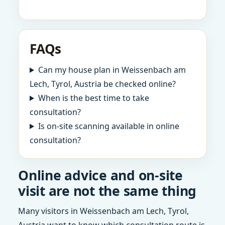
FAQs
Can my house plan in Weissenbach am
Lech, Tyrol, Austria be checked online?
When is the best time to take
consultation?
Is on-site scanning available in online
consultation?
Online advice and on-site
visit are not the same thing
Many visitors in Weissenbach am Lech, Tyrol,