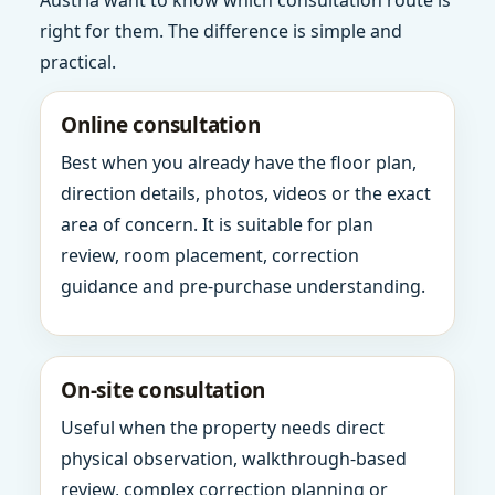
Austria want to know which consultation route is
right for them. The difference is simple and
practical.
Online consultation
Best when you already have the floor plan,
direction details, photos, videos or the exact
area of concern. It is suitable for plan
review, room placement, correction
guidance and pre-purchase understanding.
On-site consultation
Useful when the property needs direct
physical observation, walkthrough-based
review, complex correction planning or