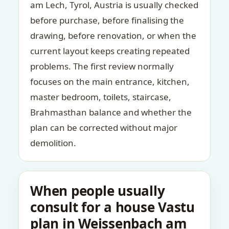
am Lech, Tyrol, Austria is usually checked
before purchase, before finalising the
drawing, before renovation, or when the
current layout keeps creating repeated
problems. The first review normally
focuses on the main entrance, kitchen,
master bedroom, toilets, staircase,
Brahmasthan balance and whether the
plan can be corrected without major
demolition.
When people usually
consult for a house Vastu
plan in Weissenbach am