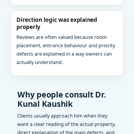
Direction logic was explained
properly
Reviews are often valued because room
placement, entrance behaviour and priority
defects are explained in a way owners can
actually understand.
Why people consult Dr.
Kunal Kaushik
Clients usually approach him when they
want a clear reading of the actual property,
direct explanation of the main defects, and