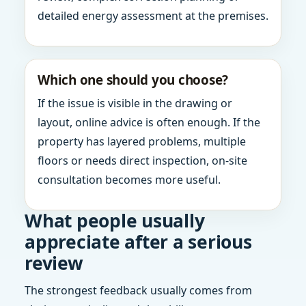
detailed energy assessment at the premises.
Which one should you choose?
If the issue is visible in the drawing or
layout, online advice is often enough. If the
property has layered problems, multiple
floors or needs direct inspection, on-site
consultation becomes more useful.
What people usually
appreciate after a serious
review
The strongest feedback usually comes from