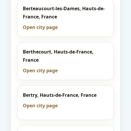
Berteaucourt-les-Dames, Hauts-de-
France, France
Open city page
Berthecourt, Hauts-de-France,
France
Open city page
Bertry, Hauts-de-France, France
Open city page