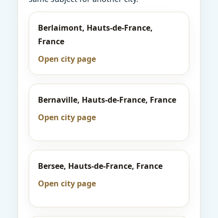
Berlaimont, Hauts-de-France,
France
Open city page
Bernaville, Hauts-de-France, France
Open city page
Bersee, Hauts-de-France, France
Open city page