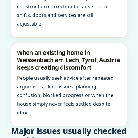
construction correction because room
shifts, doors and services are still
adjustable.
When an existing home in
Weissenbach am Lech, Tyrol, Austria
keeps creating discomfort
People usually seek advice after repeated
arguments, sleep issues, planning
confusion, blocked progress or when the
house simply never feels settled despite
effort.
Major issues usually checked