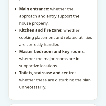
Main entrance:
whether the
approach and entry support the
house properly.
Kitchen and fire zone:
whether
cooking placement and related utilities
are correctly handled.
Master bedroom and key rooms:
whether the major rooms are in
supportive locations.
Toilets, staircase and centre:
whether these are disturbing the plan
unnecessarily.