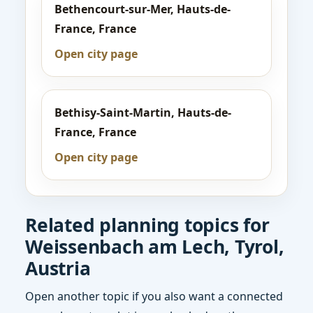
Bethencourt-sur-Mer, Hauts-de-
France, France
Open city page
Bethisy-Saint-Martin, Hauts-de-
France, France
Open city page
Related planning topics for
Weissenbach am Lech, Tyrol,
Austria
Open another topic if you also want a connected