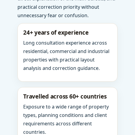
practical correction priority without
unnecessary fear or confusion.
24+ years of experience
Long consultation experience across
residential, commercial and industrial
properties with practical layout
analysis and correction guidance.
Travelled across 60+ countries
Exposure to a wide range of property
types, planning conditions and client
requirements across different
countries.