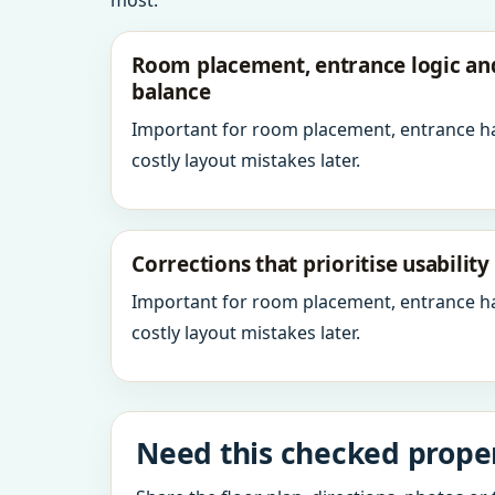
most.
Room placement, entrance logic a
balance
Important for room placement, entrance h
costly layout mistakes later.
Corrections that prioritise usabilit
Important for room placement, entrance h
costly layout mistakes later.
Need this checked prope