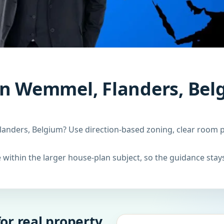
in Wemmel, Flanders, Bel
anders, Belgium? Use direction-based zoning, clear room pl
within the larger house-plan subject, so the guidance stays
or real property