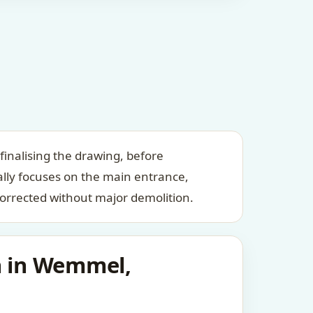
inalising the drawing, before
ally focuses on the main entrance,
orrected without major demolition.
n in Wemmel,