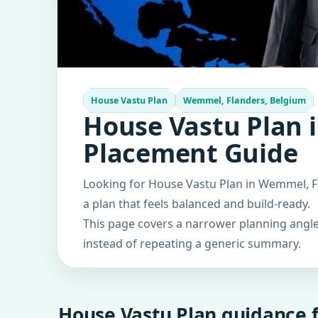
House Vastu Plan
Wemmel, Flanders, Belgium
House Vastu Plan 
Placement Guide
Looking for House Vastu Plan in Wemmel, Fl
a plan that feels balanced and build-ready.
This page covers a narrower planning angle 
instead of repeating a generic summary.
House Vastu Plan guidance f