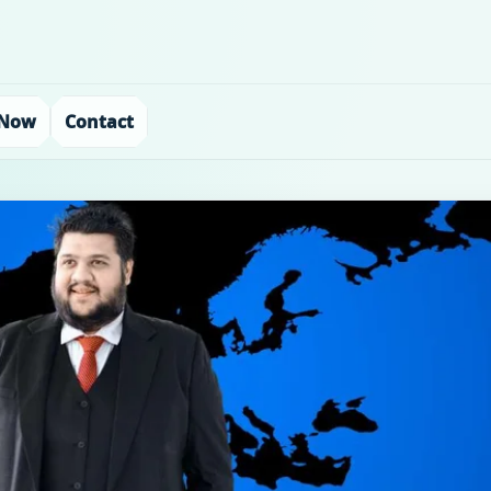
 Now
Contact