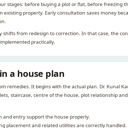
ur stages: before buying a plot or flat, before freezing t
 an existing property. Early consultation saves money bec
on.
rity shifts from redesign to correction. In that case, the 
 implemented practically.
 in a house plan
om remedies. It begins with the actual plan. Dr. Kunal 
ts, staircase, centre of the house, plot relationship an
 and entry support the house properly.
g placement and related utilities are correctly handled.