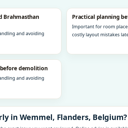
nd Brahmasthan
Practical planning be
Important for room place
andling and avoiding
costly layout mistakes late
y before demolition
andling and avoiding
rly in Wemmel, Flanders, Belgium?