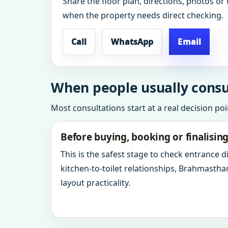
Share the floor plan, directions, photos or 
when the property needs direct checking.
Call
WhatsApp
Email
When people usually consu
Most consultations start at a real decision po
Before buying, booking or finalisin
This is the safest stage to check entrance 
kitchen-to-toilet relationships, Brahmastha
layout practicality.