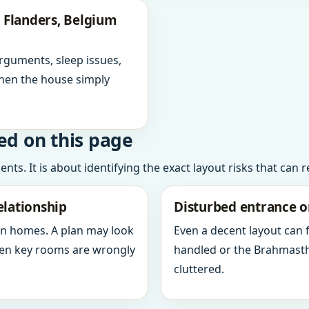
 Flanders, Belgium
arguments, sleep issues,
hen the house simply
ed on this page
ts. It is about identifying the exact layout risks that can 
elationship
Disturbed entrance o
in homes. A plan may look
Even a decent layout can
when key rooms are wrongly
handled or the Brahmasth
cluttered.