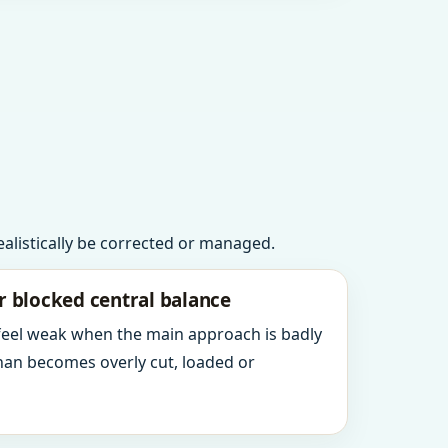
realistically be corrected or managed.
r blocked central balance
 feel weak when the main approach is badly
an becomes overly cut, loaded or