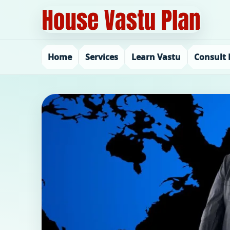
Home
Services
Learn Vastu
Consult