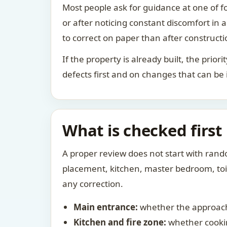
Most people ask for guidance at one of fo
or after noticing constant discomfort in
to correct on paper than after constructi
If the property is already built, the prio
defects first and on changes that can be
What is checked first
A proper review does not start with rand
placement, kitchen, master bedroom, toile
any correction.
Main entrance:
whether the approach
Kitchen and fire zone:
whether cookin