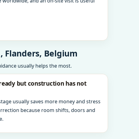
 worldwide, and an on-site visit is useful
, Flanders, Belgium
uidance usually helps the most.
ready but construction has not
 stage usually saves more money and stress
orrection because room shifts, doors and
e.