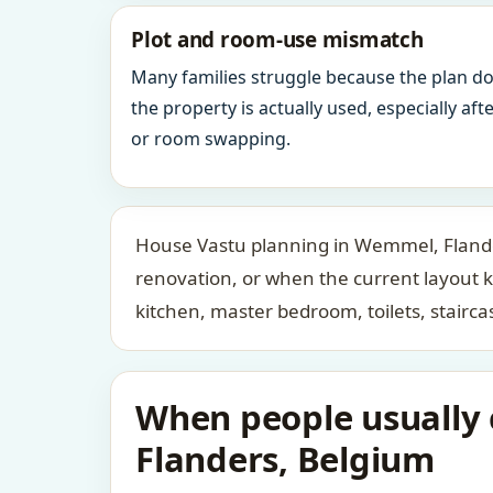
Plot and room-use mismatch
Many families struggle because the plan d
the property is actually used, especially af
or room swapping.
House Vastu planning in Wemmel, Flander
renovation, or when the current layout 
kitchen, master bedroom, toilets, stair
When people usually 
Flanders, Belgium