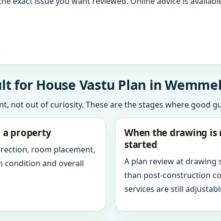
the exact issue you want reviewed. Online advice is available
lt for House Vastu Plan in Wemmel
int, not out of curiosity. These are the stages where good g
g a property
When the drawing is 
started
direction, room placement,
A plan review at drawing
n condition and overall
than post-construction c
services are still adjustabl