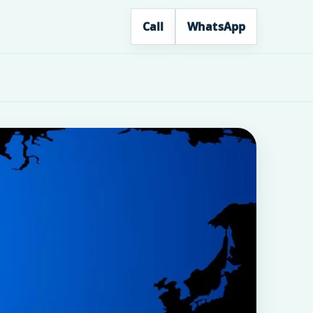
Call
WhatsApp