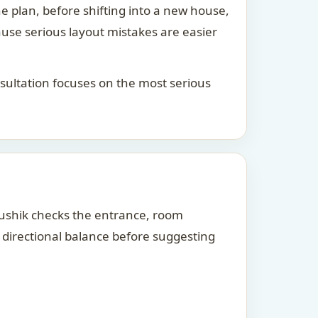
he plan, before shifting into a new house,
ause serious layout mistakes are easier
consultation focuses on the most serious
Kaushik checks the entrance, room
d directional balance before suggesting