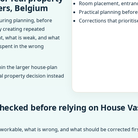
Room placement, entranc
ers, Belgium
Practical planning befor
uring planning, before
Corrections that prioritis
dy creating repeated
ht, what is weak, and what
 spent in the wrong
in the larger house-plan
al property decision instead
checked before relying on House V
 workable, what is wrong, and what should be corrected firs