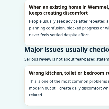
When an existing home in Wemmel,
keeps creating discomfort
People usually seek advice after repeated 
planning confusion, blocked progress or w
never feels settled despite effort.
Major issues usually check
Serious review is not about fear-based statemen
Wrong kitchen, toilet or bedroom r
This is one of the most common problems 
modern but still create daily discomfort 
related.