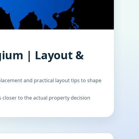
gium | Layout &
acement and practical layout tips to shape
 closer to the actual property decision