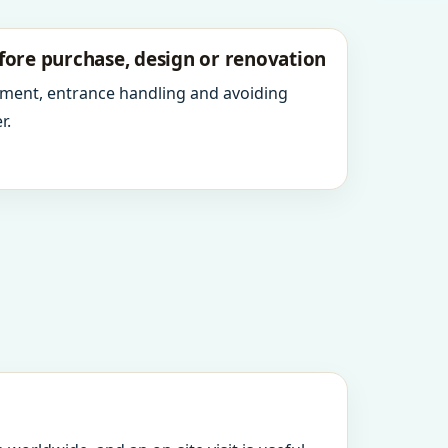
fore purchase, design or renovation
ment, entrance handling and avoiding
r.