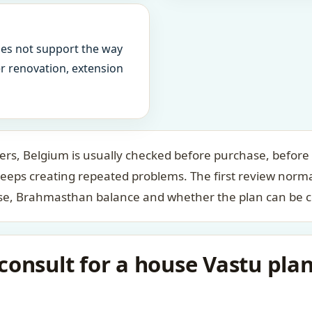
oes not support the way
ter renovation, extension
s, Belgium is usually checked before purchase, before f
keeps creating repeated problems. The first review norm
case, Brahmasthan balance and whether the plan can be c
consult for a house Vastu pla