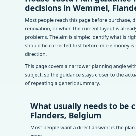
decisions in Wemmel, Fland
Most people reach this page before purchase, d
renovation, or when the current layout is alrea
problems. The aim is simple: identify what is rig
should be corrected first before more money is
direction.
This page covers a narrower planning angle with
subject, so the guidance stays closer to the actu
of repeating a generic summary.
What usually needs to be 
Flanders, Belgium
Most people want a direct answer: is the plan