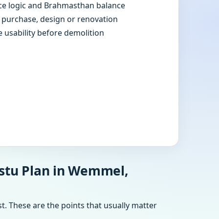
e logic and Brahmasthan balance
e purchase, design or renovation
e usability before demolition
astu Plan in Wemmel,
t. These are the points that usually matter