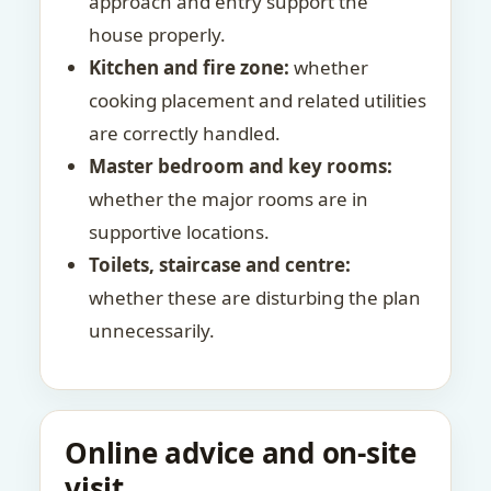
approach and entry support the
house properly.
Kitchen and fire zone:
whether
cooking placement and related utilities
are correctly handled.
Master bedroom and key rooms:
whether the major rooms are in
supportive locations.
Toilets, staircase and centre:
whether these are disturbing the plan
unnecessarily.
Online advice and on-site
visit