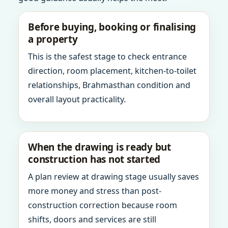
Before buying, booking or finalising
a property
This is the safest stage to check entrance
direction, room placement, kitchen-to-toilet
relationships, Brahmasthan condition and
overall layout practicality.
When the drawing is ready but
construction has not started
A plan review at drawing stage usually saves
more money and stress than post-
construction correction because room
shifts, doors and services are still