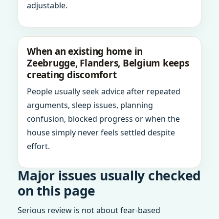
adjustable.
When an existing home in
Zeebrugge, Flanders, Belgium keeps
creating discomfort
People usually seek advice after repeated
arguments, sleep issues, planning
confusion, blocked progress or when the
house simply never feels settled despite
effort.
Major issues usually checked
on this page
Serious review is not about fear-based