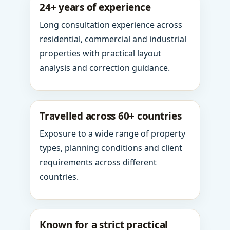
24+ years of experience
Long consultation experience across
residential, commercial and industrial
properties with practical layout
analysis and correction guidance.
Travelled across 60+ countries
Exposure to a wide range of property
types, planning conditions and client
requirements across different
countries.
Known for a strict practical