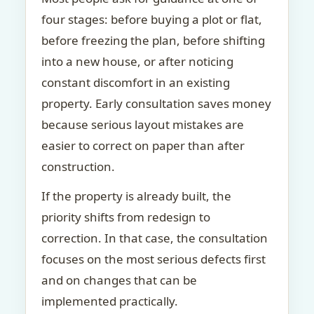
four stages: before buying a plot or flat,
before freezing the plan, before shifting
into a new house, or after noticing
constant discomfort in an existing
property. Early consultation saves money
because serious layout mistakes are
easier to correct on paper than after
construction.
If the property is already built, the
priority shifts from redesign to
correction. In that case, the consultation
focuses on the most serious defects first
and on changes that can be
implemented practically.