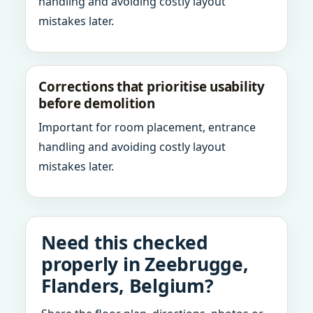
handling and avoiding costly layout
mistakes later.
Corrections that prioritise usability
before demolition
Important for room placement, entrance
handling and avoiding costly layout
mistakes later.
Need this checked
properly in Zeebrugge,
Flanders, Belgium?