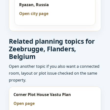
Ryazan, Russia
Open city page
Related planning topics for
Zeebrugge, Flanders,
Belgium
Open another topic if you also want a connected
room, layout or plot issue checked on the same
property.
Corner Plot House Vastu Plan
Open page