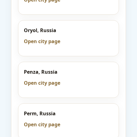
Oryol, Russia
Open city page
Penza, Russia
Open city page
Perm, Russia
Open city page