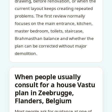
drawing, before renovation, or when the
current layout keeps creating repeated
problems. The first review normally
focuses on the main entrance, kitchen,
master bedroom, toilets, staircase,
Brahmasthan balance and whether the
plan can be corrected without major
demolition.
When people usually
consult for a house Vastu
plan in Zeebrugge,
Flanders, Belgium
Most people ask for guidance at one of