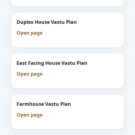
Duplex House Vastu Plan
Open page
East Facing House Vastu Plan
Open page
Farmhouse Vastu Plan
Open page