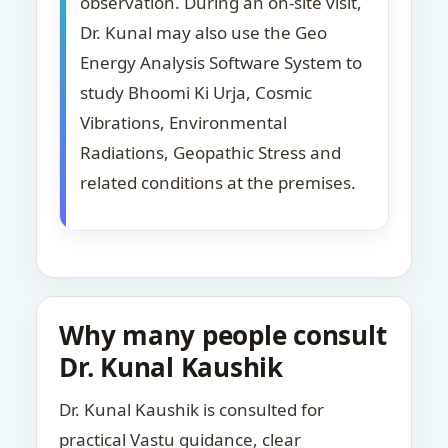
observation. During an on-site visit,
Dr. Kunal may also use the Geo
Energy Analysis Software System to
study Bhoomi Ki Urja, Cosmic
Vibrations, Environmental
Radiations, Geopathic Stress and
related conditions at the premises.
Why many people consult
Dr. Kunal Kaushik
Dr. Kunal Kaushik is consulted for
practical Vastu guidance, clear