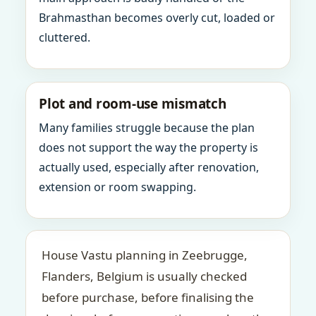
Brahmasthan becomes overly cut, loaded or
cluttered.
Plot and room-use mismatch
Many families struggle because the plan
does not support the way the property is
actually used, especially after renovation,
extension or room swapping.
House Vastu planning in Zeebrugge,
Flanders, Belgium is usually checked
before purchase, before finalising the