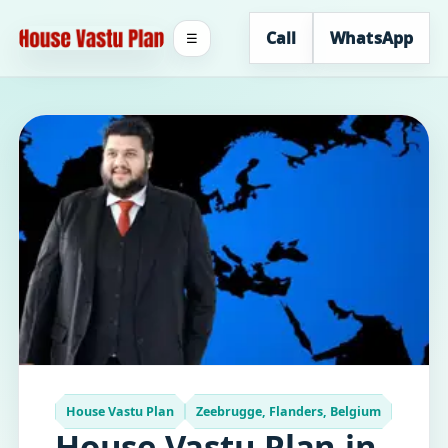
Call
WhatsApp
☰
House Vastu Plan
Zeebrugge, Flanders, Belgium
House Vastu Plan in