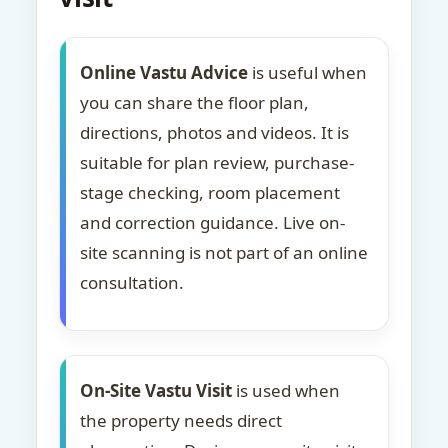
Online Vastu Advice
is useful when
you can share the floor plan,
directions, photos and videos. It is
suitable for plan review, purchase-
stage checking, room placement
and correction guidance. Live on-
site scanning is not part of an online
consultation.
On-Site Vastu Visit
is used when
the property needs direct