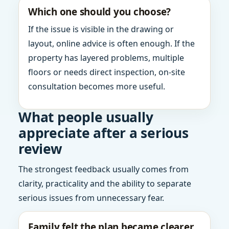
Which one should you choose?
If the issue is visible in the drawing or
layout, online advice is often enough. If the
property has layered problems, multiple
floors or needs direct inspection, on-site
consultation becomes more useful.
What people usually
appreciate after a serious
review
The strongest feedback usually comes from
clarity, practicality and the ability to separate
serious issues from unnecessary fear.
Family felt the plan became clearer