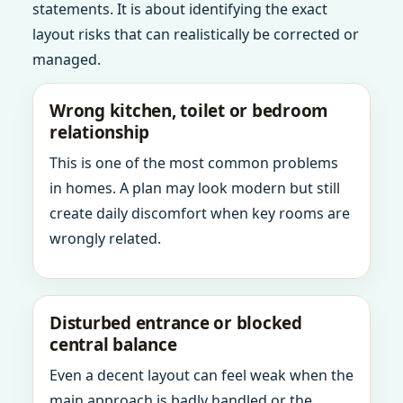
statements. It is about identifying the exact
layout risks that can realistically be corrected or
managed.
Wrong kitchen, toilet or bedroom
relationship
This is one of the most common problems
in homes. A plan may look modern but still
create daily discomfort when key rooms are
wrongly related.
Disturbed entrance or blocked
central balance
Even a decent layout can feel weak when the
main approach is badly handled or the