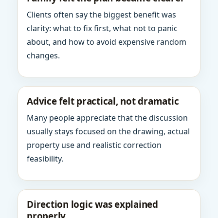
Clients often say the biggest benefit was
clarity: what to fix first, what not to panic
about, and how to avoid expensive random
changes.
Advice felt practical, not dramatic
Many people appreciate that the discussion
usually stays focused on the drawing, actual
property use and realistic correction
feasibility.
Direction logic was explained
properly