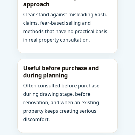
approach
Clear stand against misleading Vastu
claims, fear-based selling and
methods that have no practical basis
in real property consultation.
Useful before purchase and
during planning
Often consulted before purchase,
during drawing stage, before
renovation, and when an existing
property keeps creating serious
discomfort.