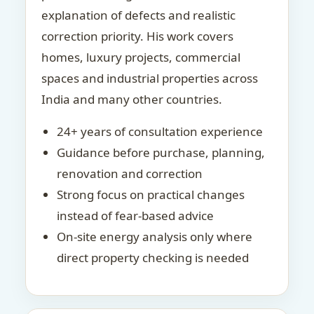
explanation of defects and realistic
correction priority. His work covers
homes, luxury projects, commercial
spaces and industrial properties across
India and many other countries.
24+ years of consultation experience
Guidance before purchase, planning,
renovation and correction
Strong focus on practical changes
instead of fear-based advice
On-site energy analysis only where
direct property checking is needed