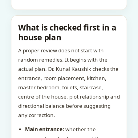
What is checked first in a
house plan
A proper review does not start with
random remedies. It begins with the
actual plan. Dr. Kunal Kaushik checks the
entrance, room placement, kitchen,
master bedroom, toilets, staircase,
centre of the house, plot relationship and
directional balance before suggesting
any correction.
Main entrance:
whether the