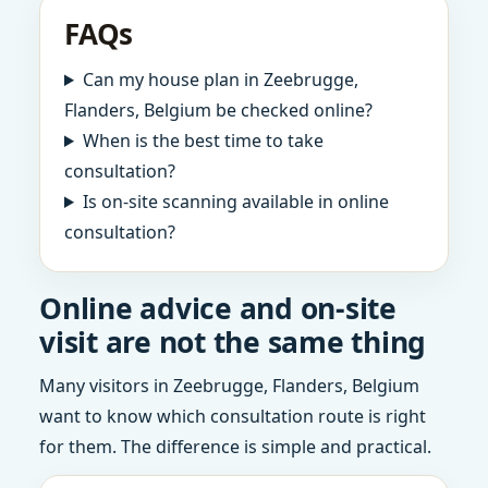
FAQs
Can my house plan in Zeebrugge,
Flanders, Belgium be checked online?
When is the best time to take
consultation?
Is on-site scanning available in online
consultation?
Online advice and on-site
visit are not the same thing
Many visitors in Zeebrugge, Flanders, Belgium
want to know which consultation route is right
for them. The difference is simple and practical.