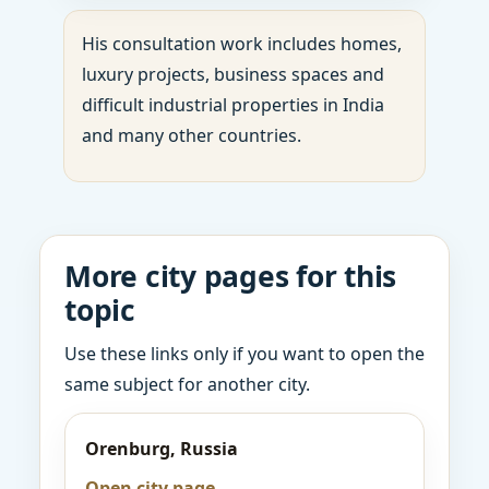
His consultation work includes homes,
luxury projects, business spaces and
difficult industrial properties in India
and many other countries.
More city pages for this
topic
Use these links only if you want to open the
same subject for another city.
Orenburg, Russia
Open city page