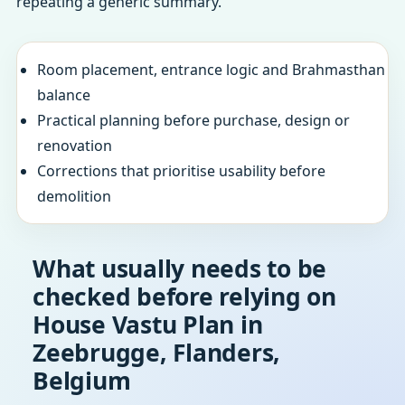
repeating a generic summary.
Room placement, entrance logic and Brahmasthan
balance
Practical planning before purchase, design or
renovation
Corrections that prioritise usability before
demolition
What usually needs to be
checked before relying on
House Vastu Plan in
Zeebrugge, Flanders,
Belgium