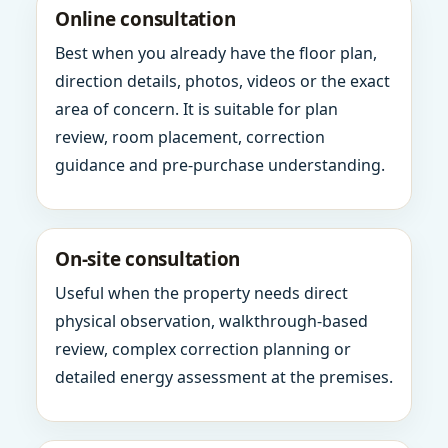
Online consultation
Best when you already have the floor plan,
direction details, photos, videos or the exact
area of concern. It is suitable for plan
review, room placement, correction
guidance and pre-purchase understanding.
On-site consultation
Useful when the property needs direct
physical observation, walkthrough-based
review, complex correction planning or
detailed energy assessment at the premises.