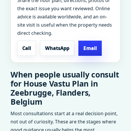
Share the floor plan, directions, photos or
the exact issue you want reviewed. Online
advice is available worldwide, and an on-
site visit is useful when the property needs
direct checking.
Call
WhatsApp
Email
When people usually consult
for House Vastu Plan in
Zeebrugge, Flanders,
Belgium
Most consultations start at a real decision point,
not out of curiosity. These are the stages where
good guidance usually helps the most.