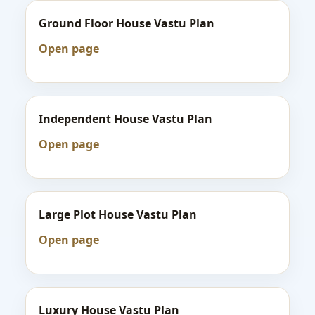
Ground Floor House Vastu Plan
Open page
Independent House Vastu Plan
Open page
Large Plot House Vastu Plan
Open page
Luxury House Vastu Plan