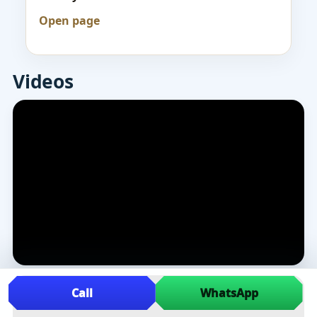
Open page
Videos
Call
WhatsApp