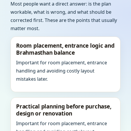
Most people want a direct answer: is the plan
workable, what is wrong, and what should be
corrected first. These are the points that usually
matter most.
Room placement, entrance logic and
Brahmasthan balance
Important for room placement, entrance
handling and avoiding costly layout
mistakes later.
Practical planning before purchase,
design or renovation
Important for room placement, entrance