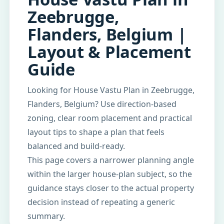
Zeebrugge,
Flanders, Belgium |
Layout & Placement
Guide
Looking for House Vastu Plan in Zeebrugge,
Flanders, Belgium? Use direction-based
zoning, clear room placement and practical
layout tips to shape a plan that feels
balanced and build-ready.
This page covers a narrower planning angle
within the larger house-plan subject, so the
guidance stays closer to the actual property
decision instead of repeating a generic
summary.