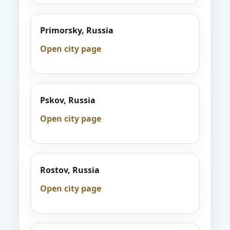
Primorsky, Russia
Open city page
Pskov, Russia
Open city page
Rostov, Russia
Open city page