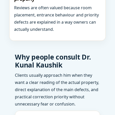
Reviews are often valued because room
placement, entrance behaviour and priority
defects are explained in a way owners can
actually understand.
Why people consult Dr.
Kunal Kaushik
Clients usually approach him when they
want a clear reading of the actual property,
direct explanation of the main defects, and
practical correction priority without
unnecessary fear or confusion.