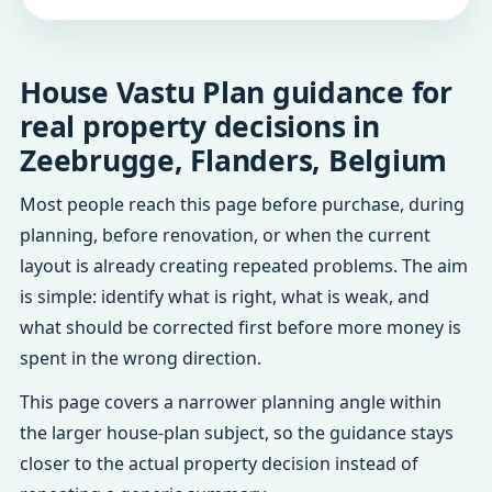
House Vastu Plan guidance for
real property decisions in
Zeebrugge, Flanders, Belgium
Most people reach this page before purchase, during
planning, before renovation, or when the current
layout is already creating repeated problems. The aim
is simple: identify what is right, what is weak, and
what should be corrected first before more money is
spent in the wrong direction.
This page covers a narrower planning angle within
the larger house-plan subject, so the guidance stays
closer to the actual property decision instead of