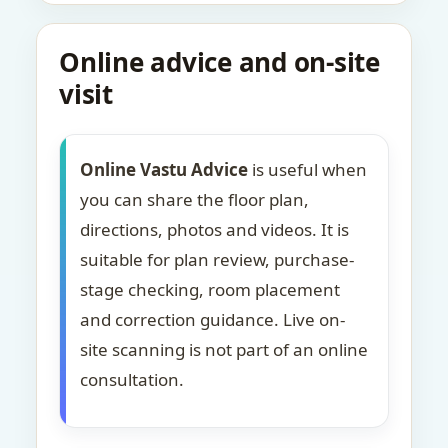
Online advice and on-site
visit
Online Vastu Advice
is useful when
you can share the floor plan,
directions, photos and videos. It is
suitable for plan review, purchase-
stage checking, room placement
and correction guidance. Live on-
site scanning is not part of an online
consultation.