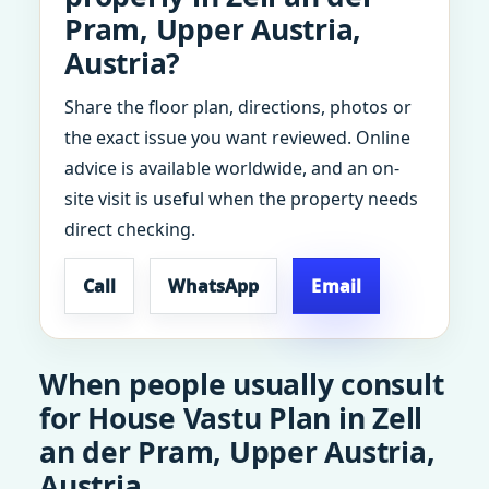
Pram, Upper Austria,
Austria?
Share the floor plan, directions, photos or
the exact issue you want reviewed. Online
advice is available worldwide, and an on-
site visit is useful when the property needs
direct checking.
Call
WhatsApp
Email
When people usually consult
for House Vastu Plan in Zell
an der Pram, Upper Austria,
Austria