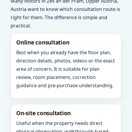
Many visitors in Zell an der Pram, Upper Austria,
Austria want to know which consultation route is
right for them. The difference is simple and
practical.
Online consultation
Best when you already have the floor plan,
direction details, photos, videos or the exact
area of concern. It is suitable for plan
review, room placement, correction
guidance and pre-purchase understanding.
On-site consultation
Useful when the property needs direct
physical observation, walkthrough-based