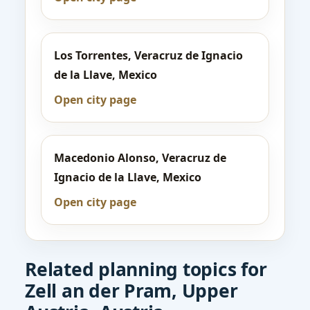
Los Torrentes, Veracruz de Ignacio
de la Llave, Mexico
Open city page
Macedonio Alonso, Veracruz de
Ignacio de la Llave, Mexico
Open city page
Related planning topics for
Zell an der Pram, Upper