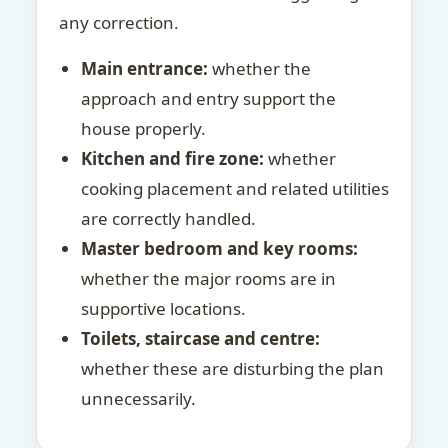
any correction.
Main entrance:
whether the
approach and entry support the
house properly.
Kitchen and fire zone:
whether
cooking placement and related utilities
are correctly handled.
Master bedroom and key rooms:
whether the major rooms are in
supportive locations.
Toilets, staircase and centre:
whether these are disturbing the plan
unnecessarily.