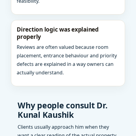
feasibility.
Direction logic was explained
properly
Reviews are often valued because room
placement, entrance behaviour and priority
defects are explained in a way owners can
actually understand.
Why people consult Dr.
Kunal Kaushik
Clients usually approach him when they
want a clear reading of the actual property,