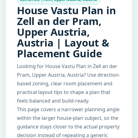
House Vastu Plan in
Zell an der Pram,
Upper Austria,
Austria | Layout &
Placement Guide
Looking for House Vastu Plan in Zell an der
Pram, Upper Austria, Austria? Use direction-
based zoning, clear room placement and
practical layout tips to shape a plan that
feels balanced and build-ready.
This page covers a narrower planning angle
within the larger house-plan subject, so the
guidance stays closer to the actual property
decision instead of repeating a generic