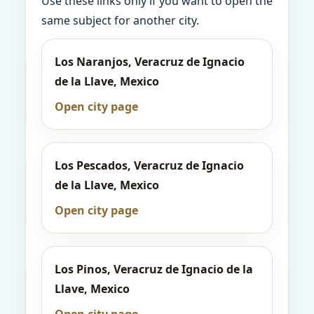
Use these links only if you want to open the
same subject for another city.
Los Naranjos, Veracruz de Ignacio
de la Llave, Mexico
Open city page
Los Pescados, Veracruz de Ignacio
de la Llave, Mexico
Open city page
Los Pinos, Veracruz de Ignacio de la
Llave, Mexico