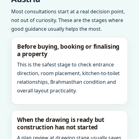
Most consultations start at a real decision point,
not out of curiosity. These are the stages where
good guidance usually helps the most.
Before buying, booking or finalising
a property
This is the safest stage to check entrance
direction, room placement, kitchen-to-toilet
relationships, Brahmasthan condition and
overall layout practicality.
When the drawing is ready but
construction has not started
A plan review at drawing stage usually saves