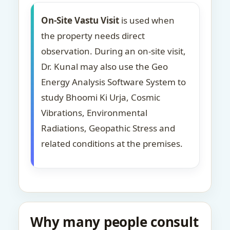
On-Site Vastu Visit
is used when
the property needs direct
observation. During an on-site visit,
Dr. Kunal may also use the Geo
Energy Analysis Software System to
study Bhoomi Ki Urja, Cosmic
Vibrations, Environmental
Radiations, Geopathic Stress and
related conditions at the premises.
Why many people consult