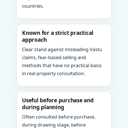
countries.
Known for a strict practical
approach
Clear stand against misleading Vastu
claims, fear-based selling and
methods that have no practical basis
in real property consultation.
Useful before purchase and
during planning
Often consulted before purchase,
during drawing stage, before