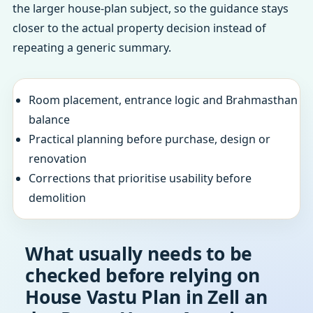
the larger house-plan subject, so the guidance stays
closer to the actual property decision instead of
repeating a generic summary.
Room placement, entrance logic and Brahmasthan
balance
Practical planning before purchase, design or
renovation
Corrections that prioritise usability before
demolition
What usually needs to be
checked before relying on
House Vastu Plan in Zell an