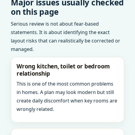
Major issues usually checked
on this page
Serious review is not about fear-based
statements. It is about identifying the exact
layout risks that can realistically be corrected or
managed.
Wrong kitchen, toilet or bedroom
relationship
This is one of the most common problems
in homes. A plan may look modern but still
create daily discomfort when key rooms are
wrongly related.