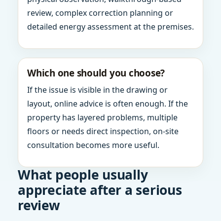
review, complex correction planning or
detailed energy assessment at the premises.
Which one should you choose?
If the issue is visible in the drawing or
layout, online advice is often enough. If the
property has layered problems, multiple
floors or needs direct inspection, on-site
consultation becomes more useful.
What people usually
appreciate after a serious
review