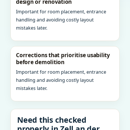
design or renovation
Important for room placement, entrance
handling and avoiding costly layout
mistakes later.
Corrections that prioritise usability
before demolition
Important for room placement, entrance
handling and avoiding costly layout
mistakes later.
Need this checked
properly in Zell an der