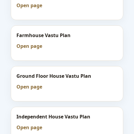
Open page
Farmhouse Vastu Plan
Open page
Ground Floor House Vastu Plan
Open page
Independent House Vastu Plan
Open page