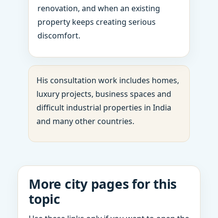
renovation, and when an existing
property keeps creating serious
discomfort.
His consultation work includes homes,
luxury projects, business spaces and
difficult industrial properties in India
and many other countries.
More city pages for this
topic