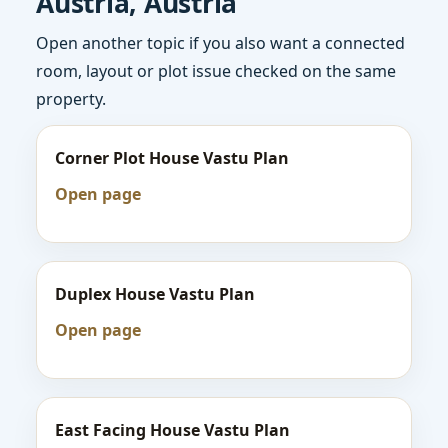
Austria, Austria
Open another topic if you also want a connected
room, layout or plot issue checked on the same
property.
Corner Plot House Vastu Plan
Open page
Duplex House Vastu Plan
Open page
East Facing House Vastu Plan