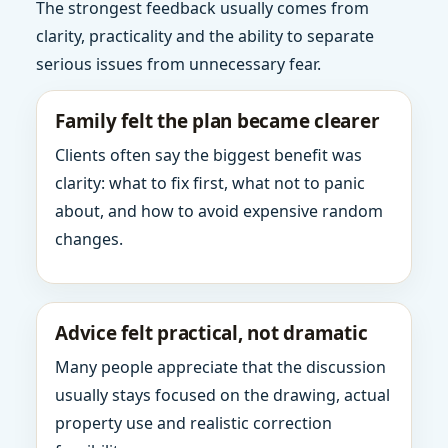
The strongest feedback usually comes from
clarity, practicality and the ability to separate
serious issues from unnecessary fear.
Family felt the plan became clearer
Clients often say the biggest benefit was
clarity: what to fix first, what not to panic
about, and how to avoid expensive random
changes.
Advice felt practical, not dramatic
Many people appreciate that the discussion
usually stays focused on the drawing, actual
property use and realistic correction