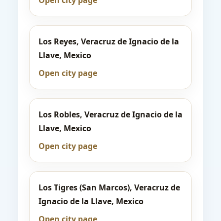
Open city page
Los Reyes, Veracruz de Ignacio de la
Llave, Mexico
Open city page
Los Robles, Veracruz de Ignacio de la
Llave, Mexico
Open city page
Los Tigres (San Marcos), Veracruz de
Ignacio de la Llave, Mexico
Open city page