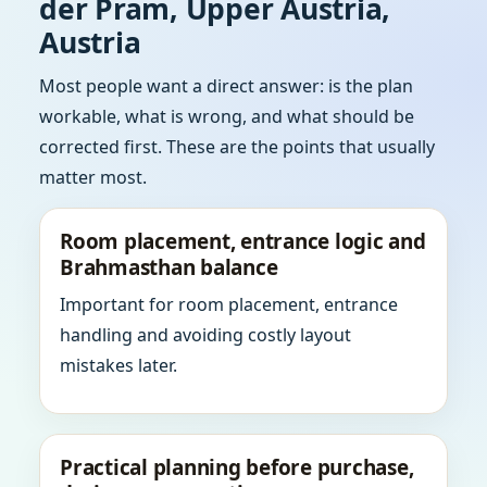
der Pram, Upper Austria,
Austria
Most people want a direct answer: is the plan
workable, what is wrong, and what should be
corrected first. These are the points that usually
matter most.
Room placement, entrance logic and
Brahmasthan balance
Important for room placement, entrance
handling and avoiding costly layout
mistakes later.
Practical planning before purchase,