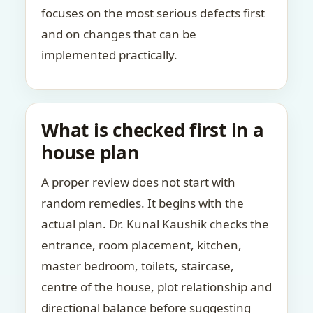
focuses on the most serious defects first
and on changes that can be
implemented practically.
What is checked first in a
house plan
A proper review does not start with
random remedies. It begins with the
actual plan. Dr. Kunal Kaushik checks the
entrance, room placement, kitchen,
master bedroom, toilets, staircase,
centre of the house, plot relationship and
directional balance before suggesting