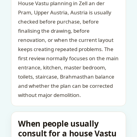
House Vastu planning in Zell an der
Pram, Upper Austria, Austria is usually
checked before purchase, before
finalising the drawing, before
renovation, or when the current layout
keeps creating repeated problems. The
first review normally focuses on the main
entrance, kitchen, master bedroom,
toilets, staircase, Brahmasthan balance
and whether the plan can be corrected
without major demolition.
When people usually
consult for a house Vastu