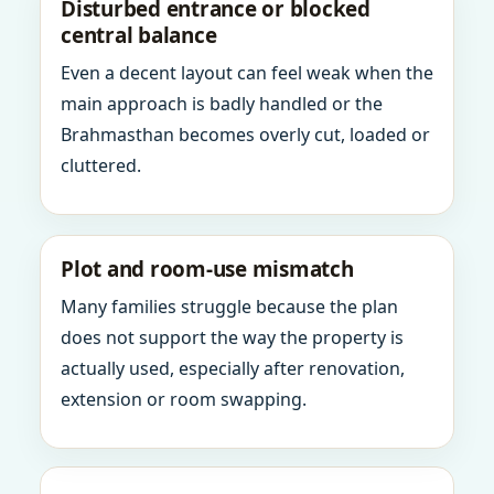
Disturbed entrance or blocked
central balance
Even a decent layout can feel weak when the
main approach is badly handled or the
Brahmasthan becomes overly cut, loaded or
cluttered.
Plot and room-use mismatch
Many families struggle because the plan
does not support the way the property is
actually used, especially after renovation,
extension or room swapping.