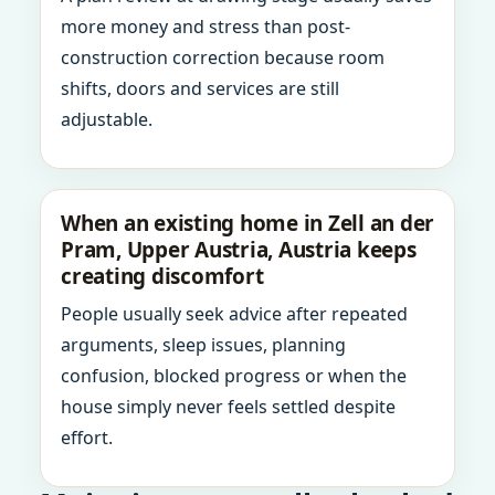
more money and stress than post-
construction correction because room
shifts, doors and services are still
adjustable.
When an existing home in Zell an der
Pram, Upper Austria, Austria keeps
creating discomfort
People usually seek advice after repeated
arguments, sleep issues, planning
confusion, blocked progress or when the
house simply never feels settled despite
effort.