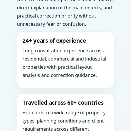
direct explanation of the main defects, and
practical correction priority without
unnecessary fear or confusion.
24+ years of experience
Long consultation experience across
residential, commercial and industrial
properties with practical layout
analysis and correction guidance.
Travelled across 60+ countries
Exposure to a wide range of property
types, planning conditions and client
requirements across different