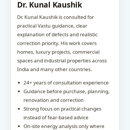
Dr. Kunal Kaushik
Dr. Kunal Kaushik is consulted for
practical Vastu guidance, clear
explanation of defects and realistic
correction priority. His work covers
homes, luxury projects, commercial
spaces and industrial properties across
India and many other countries.
24+ years of consultation experience
Guidance before purchase, planning,
renovation and correction
Strong focus on practical changes
instead of fear-based advice
On-site energy analysis only where