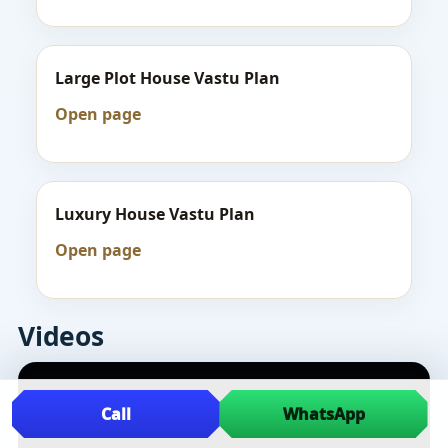
Large Plot House Vastu Plan
Open page
Luxury House Vastu Plan
Open page
Videos
Call
WhatsApp