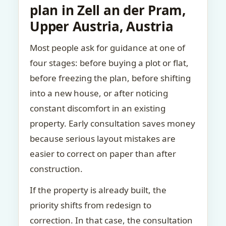
plan in Zell an der Pram,
Upper Austria, Austria
Most people ask for guidance at one of
four stages: before buying a plot or flat,
before freezing the plan, before shifting
into a new house, or after noticing
constant discomfort in an existing
property. Early consultation saves money
because serious layout mistakes are
easier to correct on paper than after
construction.
If the property is already built, the
priority shifts from redesign to
correction. In that case, the consultation