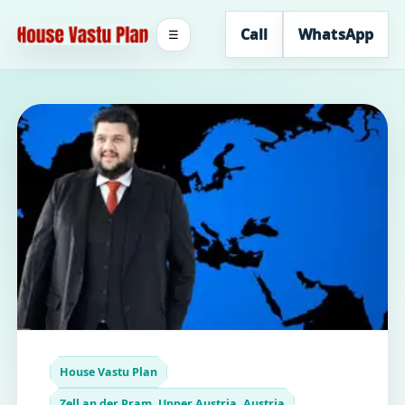
Call
WhatsApp
☰
House Vastu Plan
Zell an der Pram, Upper Austria, Austria