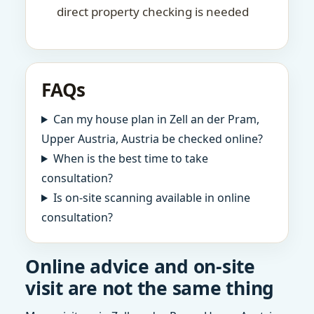
direct property checking is needed
FAQs
Can my house plan in Zell an der Pram,
Upper Austria, Austria be checked online?
When is the best time to take
consultation?
Is on-site scanning available in online
consultation?
Online advice and on-site
visit are not the same thing