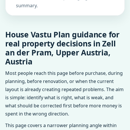
summary.
House Vastu Plan guidance for
real property decisions in Zell
an der Pram, Upper Austria,
Austria
Most people reach this page before purchase, during
planning, before renovation, or when the current
layout is already creating repeated problems. The aim
is simple: identify what is right, what is weak, and
what should be corrected first before more money is
spent in the wrong direction.
This page covers a narrower planning angle within