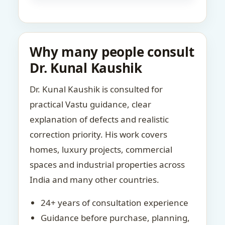
Why many people consult
Dr. Kunal Kaushik
Dr. Kunal Kaushik is consulted for
practical Vastu guidance, clear
explanation of defects and realistic
correction priority. His work covers
homes, luxury projects, commercial
spaces and industrial properties across
India and many other countries.
24+ years of consultation experience
Guidance before purchase, planning,