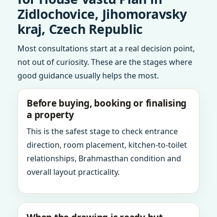
Zidlochovice, Jihomoravsky
kraj, Czech Republic
Most consultations start at a real decision point,
not out of curiosity. These are the stages where
good guidance usually helps the most.
Before buying, booking or finalising
a property
This is the safest stage to check entrance
direction, room placement, kitchen-to-toilet
relationships, Brahmasthan condition and
overall layout practicality.