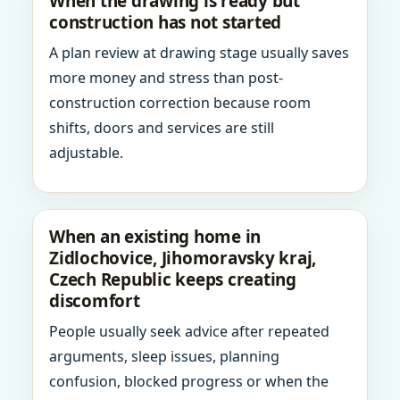
When the drawing is ready but
construction has not started
A plan review at drawing stage usually saves
more money and stress than post-
construction correction because room
shifts, doors and services are still
adjustable.
When an existing home in
Zidlochovice, Jihomoravsky kraj,
Czech Republic keeps creating
discomfort
People usually seek advice after repeated
arguments, sleep issues, planning
confusion, blocked progress or when the