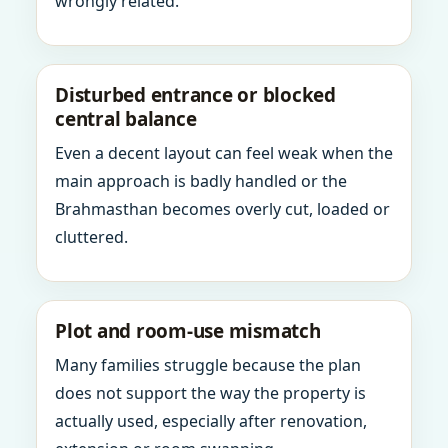
wrongly related.
Disturbed entrance or blocked
central balance
Even a decent layout can feel weak when the
main approach is badly handled or the
Brahmasthan becomes overly cut, loaded or
cluttered.
Plot and room-use mismatch
Many families struggle because the plan
does not support the way the property is
actually used, especially after renovation,