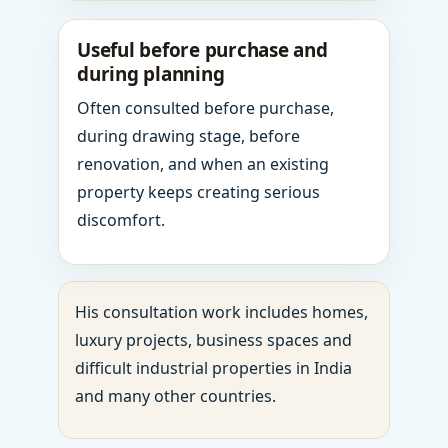
Useful before purchase and
during planning
Often consulted before purchase,
during drawing stage, before
renovation, and when an existing
property keeps creating serious
discomfort.
His consultation work includes homes,
luxury projects, business spaces and
difficult industrial properties in India
and many other countries.