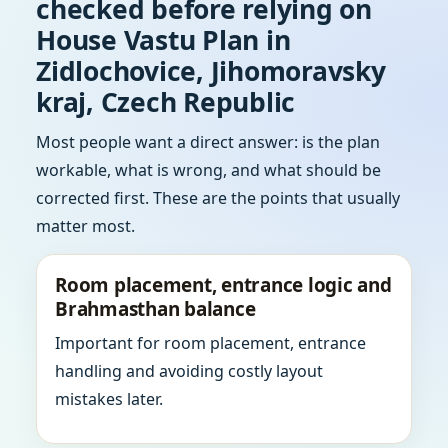
checked before relying on
House Vastu Plan in
Zidlochovice, Jihomoravsky
kraj, Czech Republic
Most people want a direct answer: is the plan
workable, what is wrong, and what should be
corrected first. These are the points that usually
matter most.
Room placement, entrance logic and
Brahmasthan balance
Important for room placement, entrance
handling and avoiding costly layout
mistakes later.