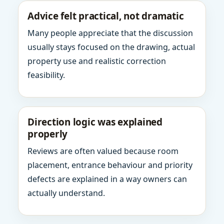
Advice felt practical, not dramatic
Many people appreciate that the discussion
usually stays focused on the drawing, actual
property use and realistic correction
feasibility.
Direction logic was explained
properly
Reviews are often valued because room
placement, entrance behaviour and priority
defects are explained in a way owners can
actually understand.