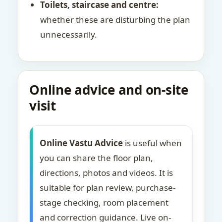
Toilets, staircase and centre:
whether these are disturbing the plan
unnecessarily.
Online advice and on-site
visit
Online Vastu Advice
is useful when
you can share the floor plan,
directions, photos and videos. It is
suitable for plan review, purchase-
stage checking, room placement
and correction guidance. Live on-