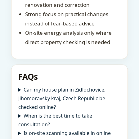
renovation and correction
Strong focus on practical changes
instead of fear-based advice
On-site energy analysis only where
direct property checking is needed
FAQs
Can my house plan in Zidlochovice,
Jihomoravsky kraj, Czech Republic be
checked online?
When is the best time to take
consultation?
Is on-site scanning available in online