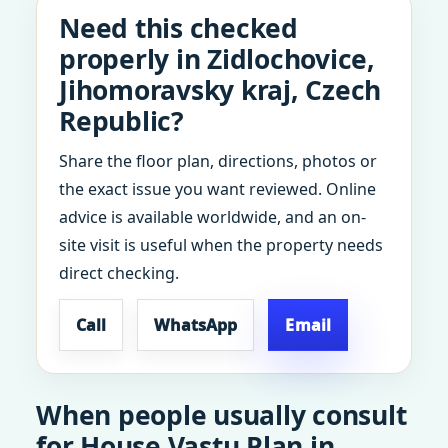
Need this checked
properly in Zidlochovice,
Jihomoravsky kraj, Czech
Republic?
Share the floor plan, directions, photos or
the exact issue you want reviewed. Online
advice is available worldwide, and an on-
site visit is useful when the property needs
direct checking.
Call
WhatsApp
Email
When people usually consult
for House Vastu Plan in