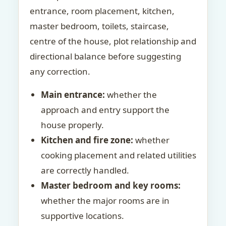
entrance, room placement, kitchen,
master bedroom, toilets, staircase,
centre of the house, plot relationship and
directional balance before suggesting
any correction.
Main entrance:
whether the
approach and entry support the
house properly.
Kitchen and fire zone:
whether
cooking placement and related utilities
are correctly handled.
Master bedroom and key rooms:
whether the major rooms are in
supportive locations.