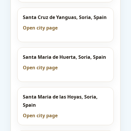
Santa Cruz de Yanguas, Soria, Spain
Open city page
Santa Maria de Huerta, Soria, Spain
Open city page
Santa Maria de las Hoyas, Soria,
Spain
Open city page