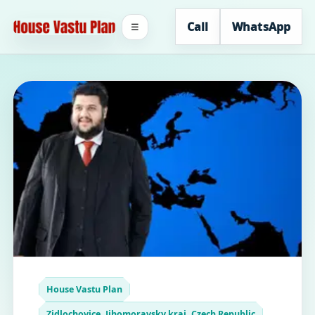
Call
WhatsApp
☰
House Vastu Plan
Zidlochovice, Jihomoravsky kraj, Czech Republic