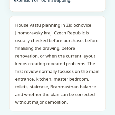
extension or room swapping.
House Vastu planning in Zidlochovice,
Jihomoravsky kraj, Czech Republic is
usually checked before purchase, before
finalising the drawing, before
renovation, or when the current layout
keeps creating repeated problems. The
first review normally focuses on the main
entrance, kitchen, master bedroom,
toilets, staircase, Brahmasthan balance
and whether the plan can be corrected
without major demolition.