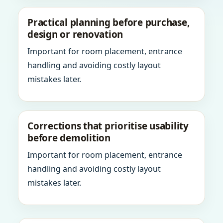
Practical planning before purchase,
design or renovation
Important for room placement, entrance
handling and avoiding costly layout
mistakes later.
Corrections that prioritise usability
before demolition
Important for room placement, entrance
handling and avoiding costly layout
mistakes later.