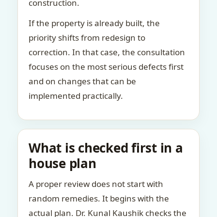
construction.
If the property is already built, the
priority shifts from redesign to
correction. In that case, the consultation
focuses on the most serious defects first
and on changes that can be
implemented practically.
What is checked first in a
house plan
A proper review does not start with
random remedies. It begins with the
actual plan. Dr. Kunal Kaushik checks the