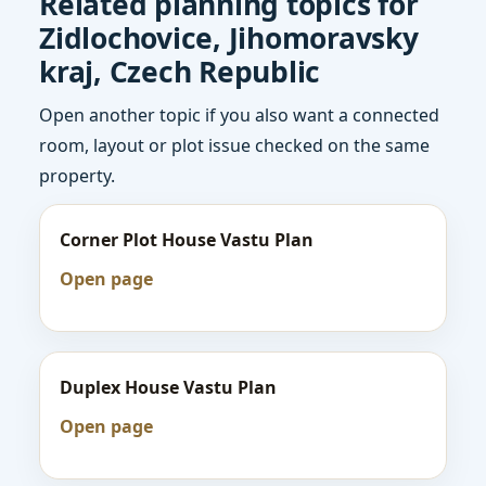
Related planning topics for
Zidlochovice, Jihomoravsky
kraj, Czech Republic
Open another topic if you also want a connected
room, layout or plot issue checked on the same
property.
Corner Plot House Vastu Plan
Open page
Duplex House Vastu Plan
Open page