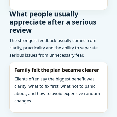
What people usually
appreciate after a serious
review
The strongest feedback usually comes from
clarity, practicality and the ability to separate
serious issues from unnecessary fear.
Family felt the plan became clearer
Clients often say the biggest benefit was
clarity: what to fix first, what not to panic
about, and how to avoid expensive random
changes.