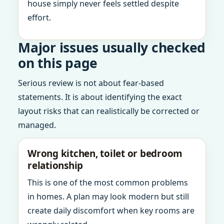
house simply never feels settled despite
effort.
Major issues usually checked
on this page
Serious review is not about fear-based
statements. It is about identifying the exact
layout risks that can realistically be corrected or
managed.
Wrong kitchen, toilet or bedroom
relationship
This is one of the most common problems
in homes. A plan may look modern but still
create daily discomfort when key rooms are