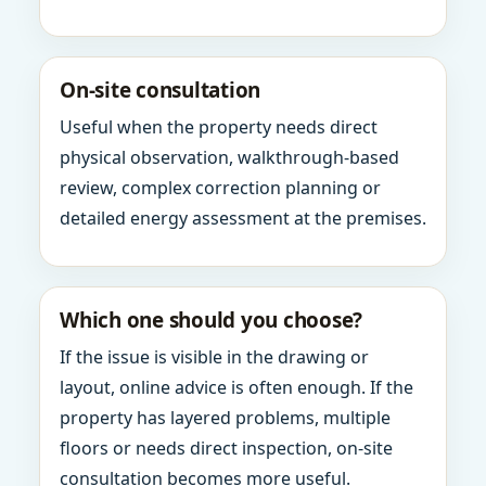
On-site consultation
Useful when the property needs direct
physical observation, walkthrough-based
review, complex correction planning or
detailed energy assessment at the premises.
Which one should you choose?
If the issue is visible in the drawing or
layout, online advice is often enough. If the
property has layered problems, multiple
floors or needs direct inspection, on-site
consultation becomes more useful.