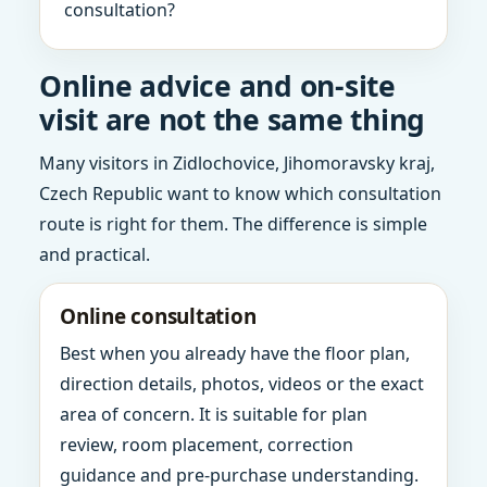
consultation?
Online advice and on-site
visit are not the same thing
Many visitors in Zidlochovice, Jihomoravsky kraj,
Czech Republic want to know which consultation
route is right for them. The difference is simple
and practical.
Online consultation
Best when you already have the floor plan,
direction details, photos, videos or the exact
area of concern. It is suitable for plan
review, room placement, correction
guidance and pre-purchase understanding.