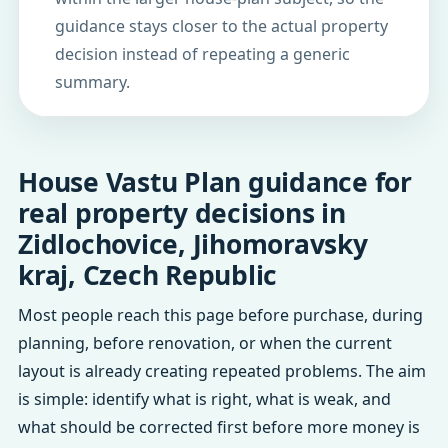
guidance stays closer to the actual property
decision instead of repeating a generic
summary.
House Vastu Plan guidance for
real property decisions in
Zidlochovice, Jihomoravsky
kraj, Czech Republic
Most people reach this page before purchase, during
planning, before renovation, or when the current
layout is already creating repeated problems. The aim
is simple: identify what is right, what is weak, and
what should be corrected first before more money is