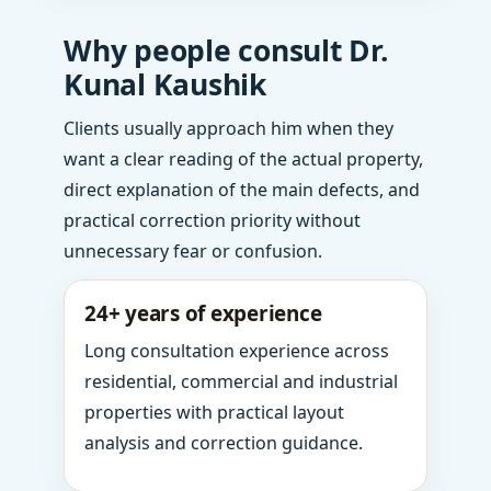
Why people consult Dr.
Kunal Kaushik
Clients usually approach him when they
want a clear reading of the actual property,
direct explanation of the main defects, and
practical correction priority without
unnecessary fear or confusion.
24+ years of experience
Long consultation experience across
residential, commercial and industrial
properties with practical layout
analysis and correction guidance.