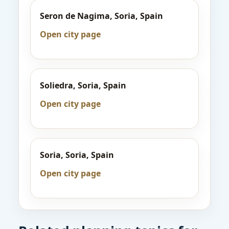
Seron de Nagima, Soria, Spain
Open city page
Soliedra, Soria, Spain
Open city page
Soria, Soria, Spain
Open city page