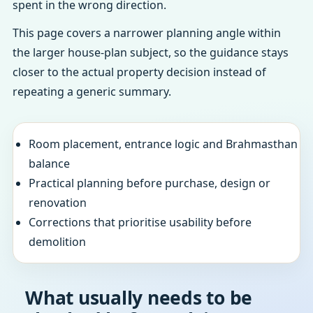
spent in the wrong direction.
This page covers a narrower planning angle within
the larger house-plan subject, so the guidance stays
closer to the actual property decision instead of
repeating a generic summary.
Room placement, entrance logic and Brahmasthan
balance
Practical planning before purchase, design or
renovation
Corrections that prioritise usability before
demolition
What usually needs to be