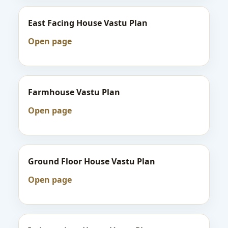
East Facing House Vastu Plan
Open page
Farmhouse Vastu Plan
Open page
Ground Floor House Vastu Plan
Open page