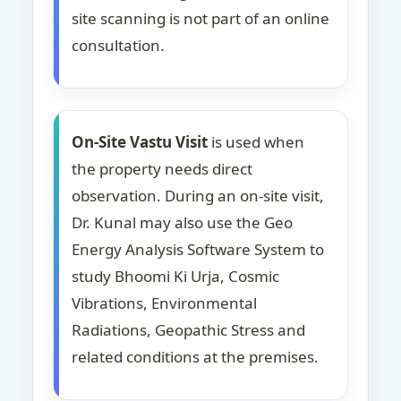
site scanning is not part of an online
consultation.
On-Site Vastu Visit
is used when
the property needs direct
observation. During an on-site visit,
Dr. Kunal may also use the Geo
Energy Analysis Software System to
study Bhoomi Ki Urja, Cosmic
Vibrations, Environmental
Radiations, Geopathic Stress and
related conditions at the premises.