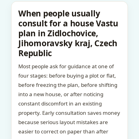
When people usually
consult for a house Vastu
plan in Zidlochovice,
Jihomoravsky kraj, Czech
Republic
Most people ask for guidance at one of
four stages: before buying a plot or flat,
before freezing the plan, before shifting
into a new house, or after noticing
constant discomfort in an existing
property. Early consultation saves money
because serious layout mistakes are
easier to correct on paper than after