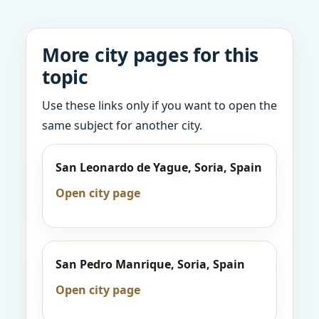
More city pages for this
topic
Use these links only if you want to open the
same subject for another city.
San Leonardo de Yague, Soria, Spain
Open city page
San Pedro Manrique, Soria, Spain
Open city page