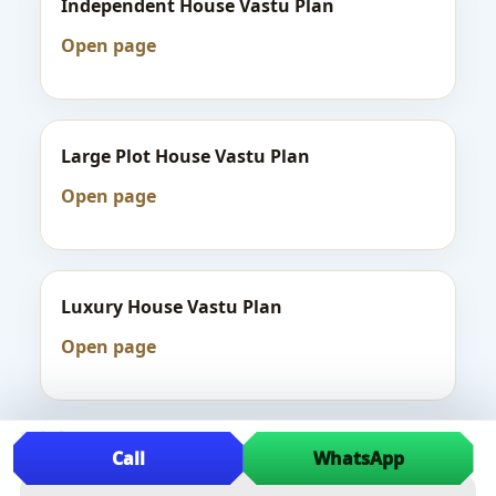
Independent House Vastu Plan
Open page
Large Plot House Vastu Plan
Open page
Luxury House Vastu Plan
Open page
Videos
Call
WhatsApp