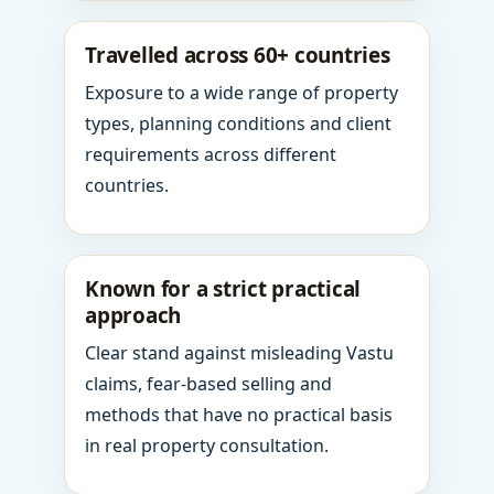
Travelled across 60+ countries
Exposure to a wide range of property
types, planning conditions and client
requirements across different
countries.
Known for a strict practical
approach
Clear stand against misleading Vastu
claims, fear-based selling and
methods that have no practical basis
in real property consultation.