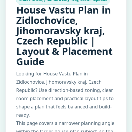
House Vastu Plan in
Zidlochovice,
Jihomoravsky kraj,
Czech Republic |
Layout & Placement
Guide
Looking for House Vastu Plan in
Zidlochovice, Jihomoravsky kraj, Czech
Republic? Use direction-based zoning, clear
room placement and practical layout tips to
shape a plan that feels balanced and build-
ready.
This page covers a narrower planning angle
within the larger house-plan subject, so the