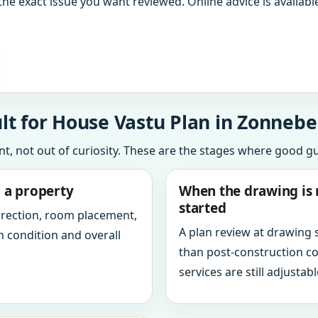
the exact issue you want reviewed. Online advice is available
lt for House Vastu Plan in Zonnebe
int, not out of curiosity. These are the stages where good g
g a property
When the drawing is 
started
direction, room placement,
A plan review at drawing
n condition and overall
than post-construction c
services are still adjustabl