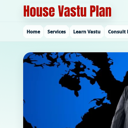
Home
Services
Learn Vastu
Consult