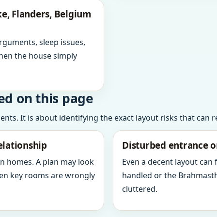
e, Flanders, Belgium
arguments, sleep issues,
hen the house simply
ed on this page
ts. It is about identifying the exact layout risks that can 
elationship
Disturbed entrance o
in homes. A plan may look
Even a decent layout can
when key rooms are wrongly
handled or the Brahmasth
cluttered.