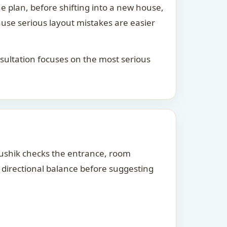
he plan, before shifting into a new house,
ause serious layout mistakes are easier
consultation focuses on the most serious
Kaushik checks the entrance, room
d directional balance before suggesting