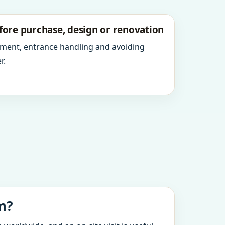
fore purchase, design or renovation
ment, entrance handling and avoiding
r.
m?