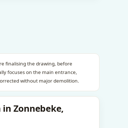
e finalising the drawing, before
ally focuses on the main entrance,
orrected without major demolition.
n in Zonnebeke,