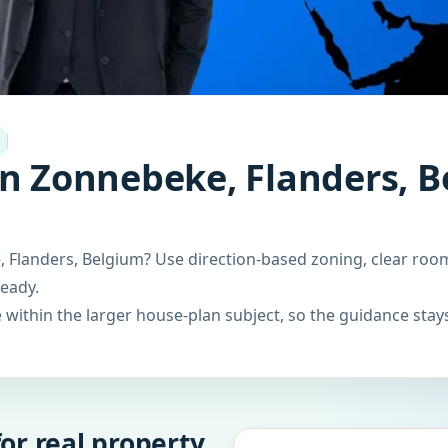
in Zonnebeke, Flanders, B
 Flanders, Belgium? Use direction-based zoning, clear room
ready.
within the larger house-plan subject, so the guidance stays
or real property