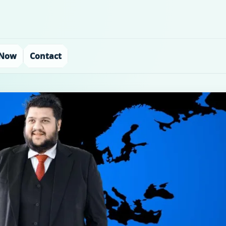
 Now
Contact