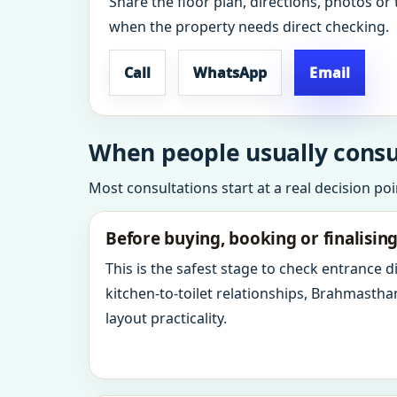
Share the floor plan, directions, photos or 
when the property needs direct checking.
Call
WhatsApp
Email
When people usually consu
Most consultations start at a real decision po
Before buying, booking or finalisin
This is the safest stage to check entrance 
kitchen-to-toilet relationships, Brahmastha
layout practicality.