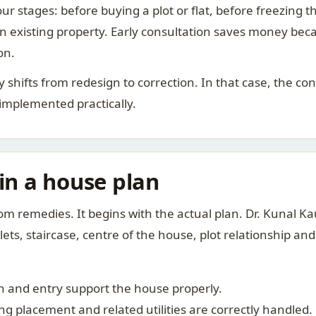
ur stages: before buying a plot or flat, before freezing t
 an existing property. Early consultation saves money bec
on.
rity shifts from redesign to correction. In that case, the 
 implemented practically.
 in a house plan
om remedies. It begins with the actual plan. Dr. Kunal 
ts, staircase, centre of the house, plot relationship an
 and entry support the house properly.
g placement and related utilities are correctly handled.