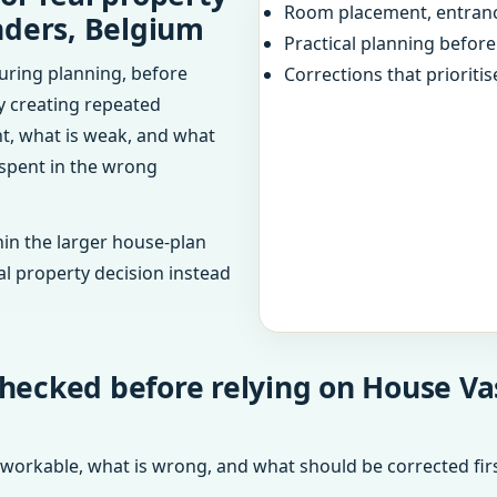
Room placement, entranc
nders, Belgium
Practical planning befor
uring planning, before
Corrections that prioritis
dy creating repeated
ht, what is weak, and what
 spent in the wrong
in the larger house-plan
al property decision instead
checked before relying on House Va
 workable, what is wrong, and what should be corrected firs