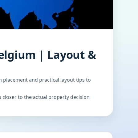
elgium | Layout &
 placement and practical layout tips to
 closer to the actual property decision