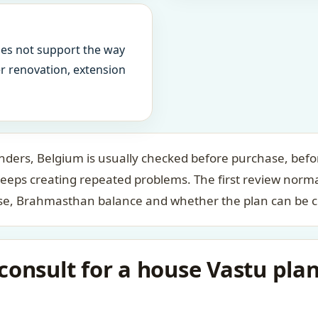
oes not support the way
ter renovation, extension
ders, Belgium is usually checked before purchase, befor
keeps creating repeated problems. The first review norm
case, Brahmasthan balance and whether the plan can be c
consult for a house Vastu pla