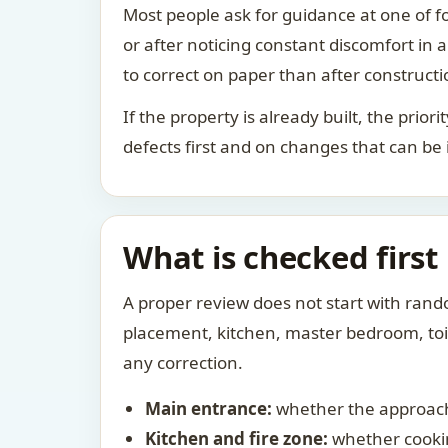
Most people ask for guidance at one of fo
or after noticing constant discomfort in
to correct on paper than after constructi
If the property is already built, the prio
defects first and on changes that can be
What is checked first
A proper review does not start with rand
placement, kitchen, master bedroom, toile
any correction.
Main entrance:
whether the approach
Kitchen and fire zone:
whether cookin