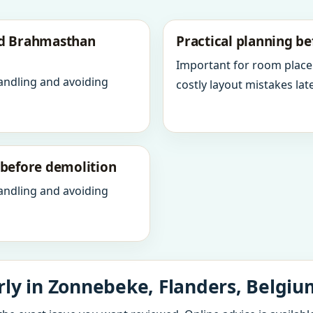
nd Brahmasthan
Practical planning be
Important for room place
andling and avoiding
costly layout mistakes late
y before demolition
andling and avoiding
ly in Zonnebeke, Flanders, Belgiu