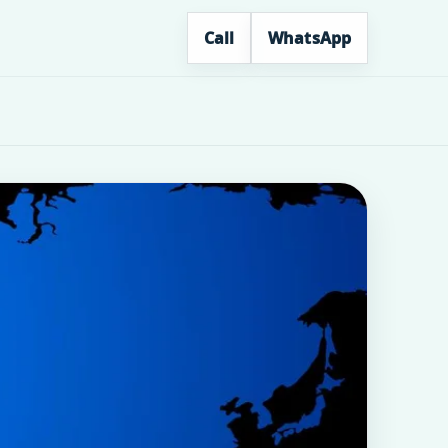
Call
WhatsApp