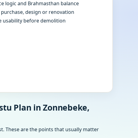
e logic and Brahmasthan balance
e purchase, design or renovation
e usability before demolition
stu Plan in Zonnebeke,
t. These are the points that usually matter