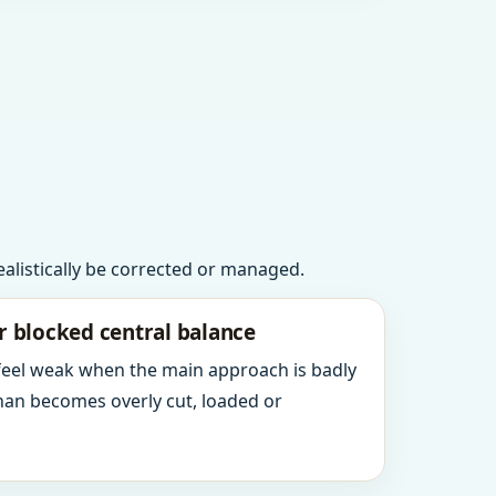
realistically be corrected or managed.
r blocked central balance
 feel weak when the main approach is badly
an becomes overly cut, loaded or