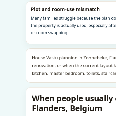
Plot and room-use mismatch
Many families struggle because the plan d
the property is actually used, especially af
or room swapping.
House Vastu planning in Zonnebeke, Flan
renovation, or when the current layout 
kitchen, master bedroom, toilets, stair
When people usually 
Flanders, Belgium