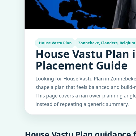
House Vastu Plan
Zonnebeke, Flanders, Belgium
House Vastu Plan 
Placement Guide
Looking for House Vastu Plan in Zonnebeke,
shape a plan that feels balanced and build-
This page covers a narrower planning angle 
instead of repeating a generic summary.
House Vastu Plan guidance f