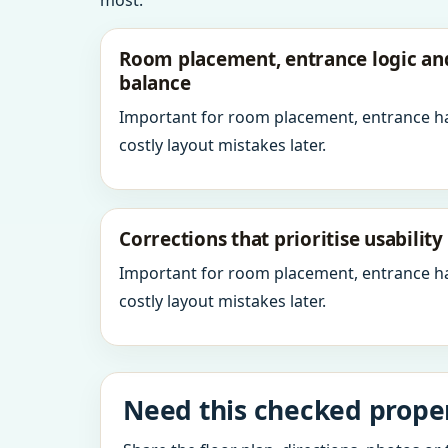
most.
Room placement, entrance logic a
balance
Important for room placement, entrance h
costly layout mistakes later.
Corrections that prioritise usabilit
Important for room placement, entrance h
costly layout mistakes later.
Need this checked proper