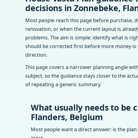
decisions in Zonnebeke, Fla
Most people reach this page before purchase, d
renovation, or when the current layout is alrea
problems. The aim is simple: identify what is rig
should be corrected first before more money is
direction.
This page covers a narrower planning angle with
subject, so the guidance stays closer to the actu
of repeating a generic summary.
What usually needs to be 
Flanders, Belgium
Most people want a direct answer: is the plan