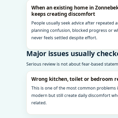
When an existing home in Zonnebek
keeps creating discomfort
People usually seek advice after repeated 
planning confusion, blocked progress or w
never feels settled despite effort.
Major issues usually check
Serious review is not about fear-based statemen
Wrong kitchen, toilet or bedroom r
This is one of the most common problems 
modern but still create daily discomfort 
related.