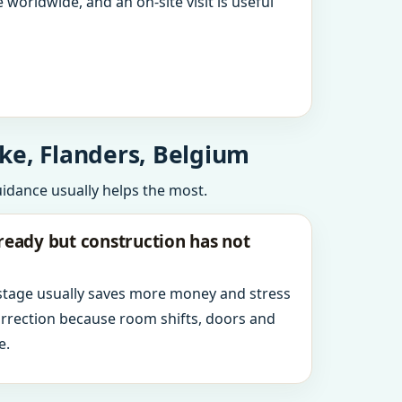
 worldwide, and an on-site visit is useful
ke, Flanders, Belgium
uidance usually helps the most.
ready but construction has not
 stage usually saves more money and stress
orrection because room shifts, doors and
e.