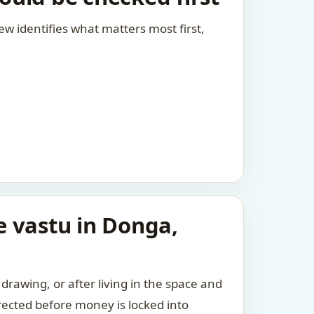
view identifies what matters most first,
e vastu in Donga,
drawing, or after living in the space and
rected before money is locked into