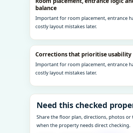
Room placement, entrance logic a
balance
Important for room placement, entrance h
costly layout mistakes later.
Corrections that prioritise usabilit
Important for room placement, entrance h
costly layout mistakes later.
Need this checked proper
Share the floor plan, directions, photos or 
when the property needs direct checking.