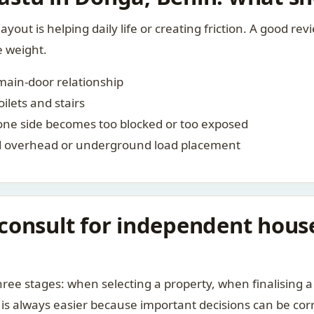
layout is helping daily life or creating friction. A good re
e weight.
-main-door relationship
ilets and stairs
one side becomes too blocked or too exposed
nd overhead or underground load placement
consult for independent hous
ree stages: when selecting a property, when finalising a 
 is always easier because important decisions can be cor