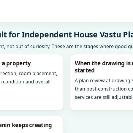
lt for Independent House Vastu Pl
int, not out of curiosity. These are the stages where good g
g a property
When the drawing is 
started
direction, room placement,
A plan review at drawing
n condition and overall
than post-construction c
services are still adjustabl
enin keeps creating