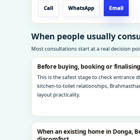
Call
WhatsApp
Email
When people usually consu
Most consultations start at a real decision po
Before buying, booking or finalisin
This is the safest stage to check entrance 
kitchen-to-toilet relationships, Brahmastha
layout practicality.
When an existing home in Donga, B
discomfort