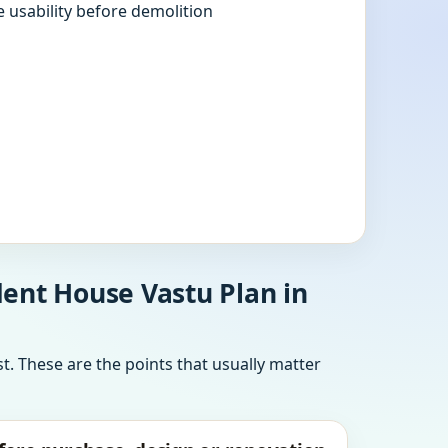
e usability before demolition
ent House Vastu Plan in
t. These are the points that usually matter