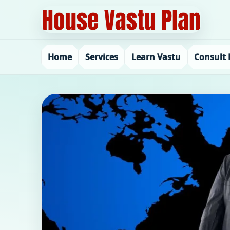
Home
Services
Learn Vastu
Consult