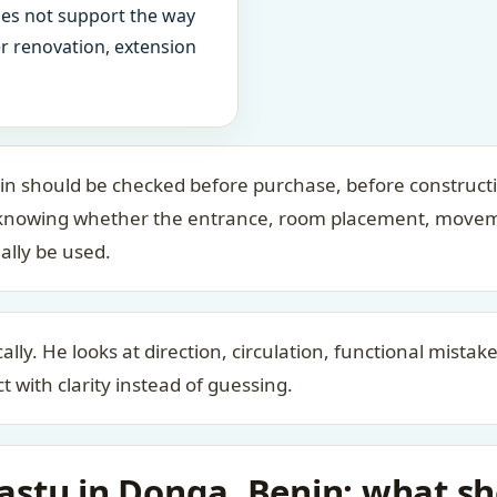
oes not support the way
ter renovation, extension
n should be checked before purchase, before construct
bout knowing whether the entrance, room placement, move
ally be used.
ally. He looks at direction, circulation, functional mista
t with clarity instead of guessing.
stu in Donga, Benin: what sho