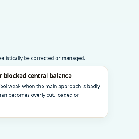
realistically be corrected or managed.
r blocked central balance
 feel weak when the main approach is badly
an becomes overly cut, loaded or