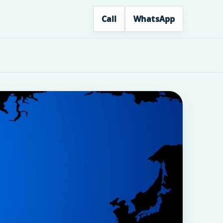
Call
WhatsApp