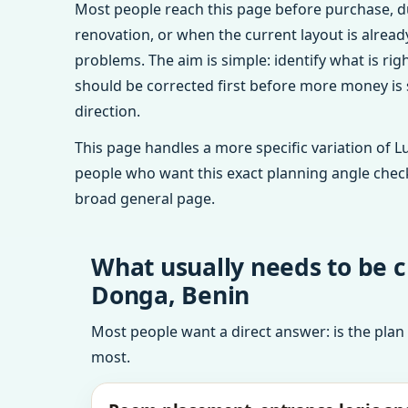
Most people reach this page before purchase, d
renovation, or when the current layout is alrea
problems. The aim is simple: identify what is rig
should be corrected first before more money is
direction.
This page handles a more specific variation of L
people who want this exact planning angle chec
broad general page.
What usually needs to be 
Donga, Benin
Most people want a direct answer: is the plan
most.