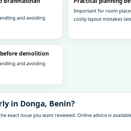
nd Brahmasthan
Practical planning be
Important for room place
andling and avoiding
costly layout mistakes late
y before demolition
andling and avoiding
ly in Donga, Benin?
the exact issue you want reviewed. Online advice is available