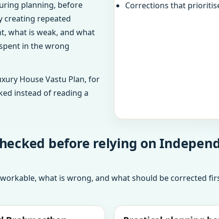
uring planning, before
Corrections that prioritis
dy creating repeated
ht, what is weak, and what
 spent in the wrong
uxury House Vastu Plan, for
ked instead of reading a
checked before relying on Independ
 workable, what is wrong, and what should be corrected firs