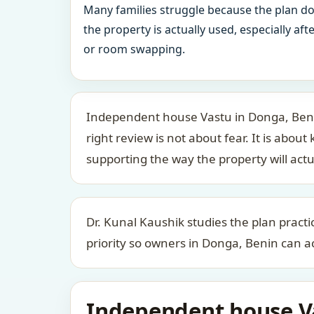
Many families struggle because the plan d
the property is actually used, especially af
or room swapping.
Independent house Vastu in Donga, Beni
right review is not about fear. It is a
supporting the way the property will actu
Dr. Kunal Kaushik studies the plan practic
priority so owners in Donga, Benin can ac
Independent house Va