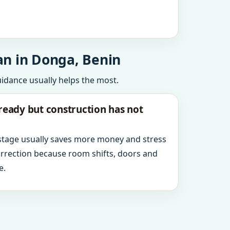
an in Donga, Benin
uidance usually helps the most.
ready but construction has not
 stage usually saves more money and stress
orrection because room shifts, doors and
e.