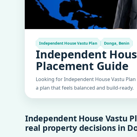
Independent House Vastu Plan
Donga, Benin
Independent House
Placement Guide
Looking for Independent House Vastu Plan i
a plan that feels balanced and build-ready.
Independent House Vastu Pl
real property decisions in D