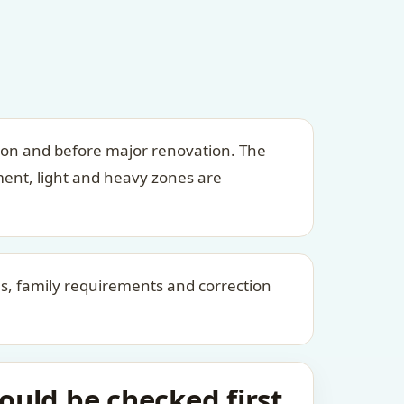
ion and before major renovation. The
ment, light and heavy zones are
kes, family requirements and correction
uld be checked first