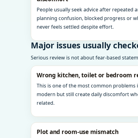
People usually seek advice after repeated 
planning confusion, blocked progress or w
never feels settled despite effort.
Major issues usually check
Serious review is not about fear-based statemen
Wrong kitchen, toilet or bedroom r
This is one of the most common problems 
modern but still create daily discomfort 
related.
Plot and room-use mismatch