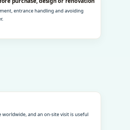
fore purchase, design or renovation
ment, entrance handling and avoiding
r.
 worldwide, and an on-site visit is useful