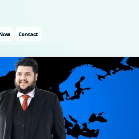
 Now
Contact