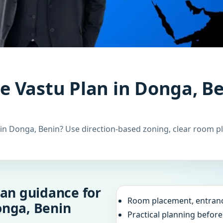
 Vastu Plan in Donga, Be
n Donga, Benin? Use direction-based zoning, clear room pl
an guidance for
Room placement, entranc
onga, Benin
Practical planning befor