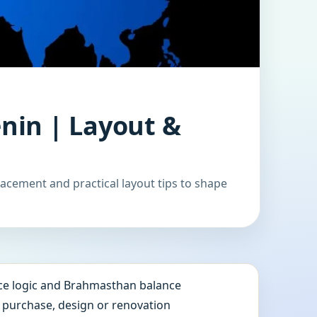
nin | Layout &
acement and practical layout tips to shape
e logic and Brahmasthan balance
e purchase, design or renovation