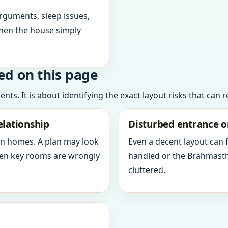
arguments, sleep issues,
hen the house simply
ed on this page
ts. It is about identifying the exact layout risks that can 
elationship
Disturbed entrance o
in homes. A plan may look
Even a decent layout can
when key rooms are wrongly
handled or the Brahmasth
cluttered.