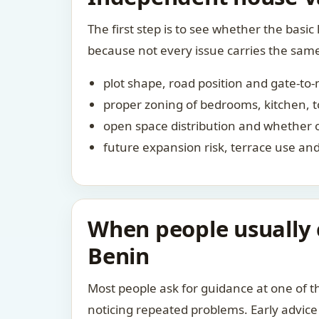
The first step is to see whether the basic 
because not every issue carries the sam
plot shape, road position and gate-to
proper zoning of bedrooms, kitchen, to
open space distribution and whether 
future expansion risk, terrace use a
When people usually 
Benin
Most people ask for guidance at one of th
noticing repeated problems. Early advice